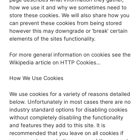
how we use it and why we sometimes need to
store these cookies. We will also share how you
can prevent these cookies from being stored
however this may downgrade or ‘break’ certain
elements of the sites functionality.
For more general information on cookies see the
Wikipedia article on HTTP Cookies…
How We Use Cookies
We use cookies for a variety of reasons detailed
below. Unfortunately in most cases there are no
industry standard options for disabling cookies
without completely disabling the functionality
and features they add to this site. It is
recommended that you leave on all cookies if