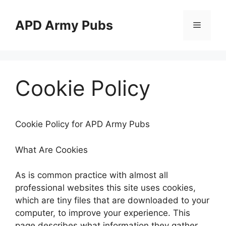
Skip
to
APD Army Pubs
Menu
content
Cookie Policy
Cookie Policy for APD Army Pubs
What Are Cookies
As is common practice with almost all
professional websites this site uses cookies,
which are tiny files that are downloaded to your
computer, to improve your experience. This
page describes what information they gather,