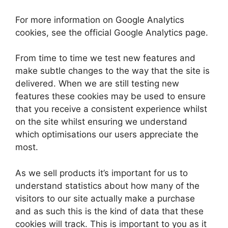
For more information on Google Analytics
cookies, see the official Google Analytics page.
From time to time we test new features and
make subtle changes to the way that the site is
delivered. When we are still testing new
features these cookies may be used to ensure
that you receive a consistent experience whilst
on the site whilst ensuring we understand
which optimisations our users appreciate the
most.
As we sell products it’s important for us to
understand statistics about how many of the
visitors to our site actually make a purchase
and as such this is the kind of data that these
cookies will track. This is important to you as it