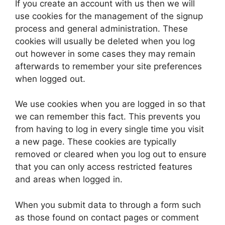
If you create an account with us then we will
use cookies for the management of the signup
process and general administration. These
cookies will usually be deleted when you log
out however in some cases they may remain
afterwards to remember your site preferences
when logged out.
We use cookies when you are logged in so that
we can remember this fact. This prevents you
from having to log in every single time you visit
a new page. These cookies are typically
removed or cleared when you log out to ensure
that you can only access restricted features
and areas when logged in.
When you submit data to through a form such
as those found on contact pages or comment