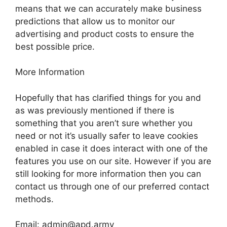
means that we can accurately make business
predictions that allow us to monitor our
advertising and product costs to ensure the
best possible price.
More Information
Hopefully that has clarified things for you and
as was previously mentioned if there is
something that you aren’t sure whether you
need or not it’s usually safer to leave cookies
enabled in case it does interact with one of the
features you use on our site. However if you are
still looking for more information then you can
contact us through one of our preferred contact
methods.
Email:
admin@apd.army