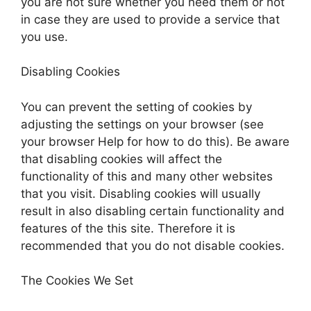
you are not sure whether you need them or not
in case they are used to provide a service that
you use.
Disabling Cookies
You can prevent the setting of cookies by
adjusting the settings on your browser (see
your browser Help for how to do this). Be aware
that disabling cookies will affect the
functionality of this and many other websites
that you visit. Disabling cookies will usually
result in also disabling certain functionality and
features of the this site. Therefore it is
recommended that you do not disable cookies.
The Cookies We Set