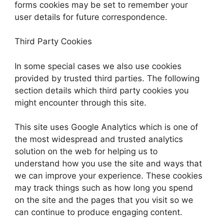
forms cookies may be set to remember your
user details for future correspondence.
Third Party Cookies
In some special cases we also use cookies
provided by trusted third parties. The following
section details which third party cookies you
might encounter through this site.
This site uses Google Analytics which is one of
the most widespread and trusted analytics
solution on the web for helping us to
understand how you use the site and ways that
we can improve your experience. These cookies
may track things such as how long you spend
on the site and the pages that you visit so we
can continue to produce engaging content.