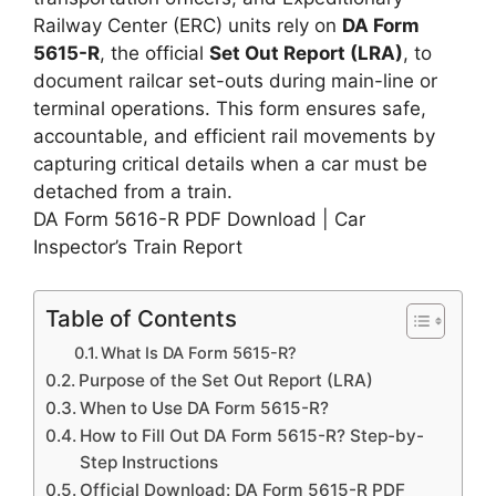
Railway Center (ERC) units rely on
DA Form
5615-R
, the official
Set Out Report (LRA)
, to
document railcar set-outs during main-line or
terminal operations. This form ensures safe,
accountable, and efficient rail movements by
capturing critical details when a car must be
detached from a train.
DA Form 5616-R PDF Download | Car
Inspector’s Train Report
Table of Contents
What Is DA Form 5615-R?
Purpose of the Set Out Report (LRA)
When to Use DA Form 5615-R?
How to Fill Out DA Form 5615-R? Step-by-
Step Instructions
Official Download: DA Form 5615-R PDF