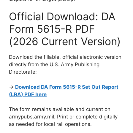
Official Download: DA
Form 5615-R PDF
(2026 Current Version)
Download the fillable, official electronic version
directly from the U.S. Army Publishing
Directorate:
→
Download DA Form 5615-R Set Out Report
(LRA) PDF here
The form remains available and current on
armypubs.army.mil. Print or complete digitally
as needed for local rail operations.