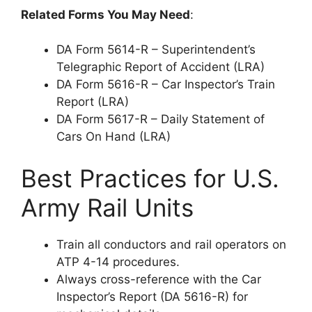
Related Forms You May Need
:
DA Form 5614-R – Superintendent’s
Telegraphic Report of Accident (LRA)
DA Form 5616-R – Car Inspector’s Train
Report (LRA)
DA Form 5617-R – Daily Statement of
Cars On Hand (LRA)
Best Practices for U.S.
Army Rail Units
Train all conductors and rail operators on
ATP 4-14 procedures.
Always cross-reference with the Car
Inspector’s Report (DA 5616-R) for