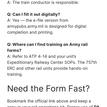
A: The train conductor is responsible.
Q: Can I fill it out digitally?
A: Yes — the e-file version from
armypubs.army.mil is designed for digital
completion and printing.
Q: Where can I find training on Army rail
forms?
A: Refer to ATP 4-14 and your unit’s
Expeditionary Railway Center SOPs. The 757th
ERC and other rail units provide hands-on
training.
Need the Form Fast?
Bookmark the official link above and keep a