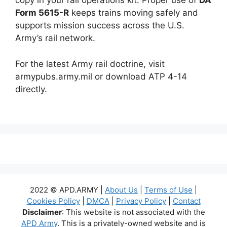
copy in your rail operations kit. Proper use of
DA
Form 5615-R
keeps trains moving safely and
supports mission success across the U.S.
Army’s rail network.
For the latest Army rail doctrine, visit
armypubs.army.mil or download ATP 4-14
directly.
2022 © APD.ARMY |
About Us
|
Terms of Use
|
Cookies Policy
|
DMCA
|
Privacy Policy
|
Contact
Disclaimer
: This website is not associated with the
APD Army
. This is a privately-owned website and is