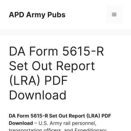
Skip
to
APD Army Pubs
Menu
content
DA Form 5615-R
Set Out Report
(LRA) PDF
Download
DA Form 5615-R Set Out Report (LRA) PDF
Download
– U.S. Army rail personnel,
transportation officers, and Expeditionary