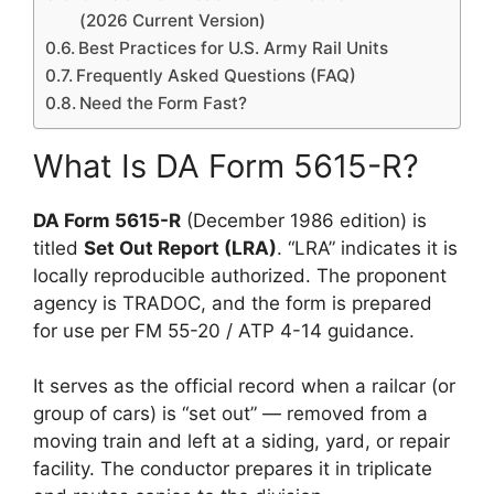
(2026 Current Version)
Best Practices for U.S. Army Rail Units
Frequently Asked Questions (FAQ)
Need the Form Fast?
What Is DA Form 5615-R?
DA Form 5615-R
(December 1986 edition) is
titled
Set Out Report (LRA)
. “LRA” indicates it is
locally reproducible authorized. The proponent
agency is TRADOC, and the form is prepared
for use per FM 55-20 / ATP 4-14 guidance.
It serves as the official record when a railcar (or
group of cars) is “set out” — removed from a
moving train and left at a siding, yard, or repair
facility. The conductor prepares it in triplicate