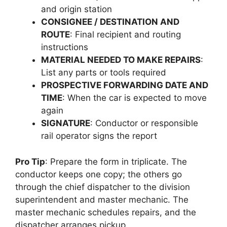
and origin station
CONSIGNEE / DESTINATION AND
ROUTE
: Final recipient and routing
instructions
MATERIAL NEEDED TO MAKE REPAIRS
:
List any parts or tools required
PROSPECTIVE FORWARDING DATE AND
TIME
: When the car is expected to move
again
SIGNATURE
: Conductor or responsible
rail operator signs the report
Pro Tip
: Prepare the form in triplicate. The
conductor keeps one copy; the others go
through the chief dispatcher to the division
superintendent and master mechanic. The
master mechanic schedules repairs, and the
dispatcher arranges pickup.