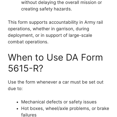
without delaying the overall mission or
creating safety hazards.
This form supports accountability in Army rail
operations, whether in garrison, during
deployment, or in support of large-scale
combat operations.
When to Use DA Form
5615-R?
Use the form whenever a car must be set out
due to:
Mechanical defects or safety issues
Hot boxes, wheel/axle problems, or brake
failures