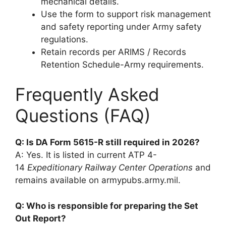
mechanical details.
Use the form to support risk management
and safety reporting under Army safety
regulations.
Retain records per ARIMS / Records
Retention Schedule-Army requirements.
Frequently Asked
Questions (FAQ)
Q: Is DA Form 5615-R still required in 2026?
A: Yes. It is listed in current ATP 4-
14
Expeditionary Railway Center Operations
and
remains available on armypubs.army.mil.
Q: Who is responsible for preparing the Set
Out Report?