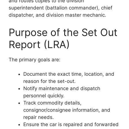
and routes copies to the division
superintendent (battalion commander), chief
dispatcher, and division master mechanic.
Purpose of the Set Out
Report (LRA)
The primary goals are:
Document the exact time, location, and
reason for the set-out.
Notify maintenance and dispatch
personnel quickly.
Track commodity details,
consignor/consignee information, and
repair needs.
Ensure the car is repaired and forwarded