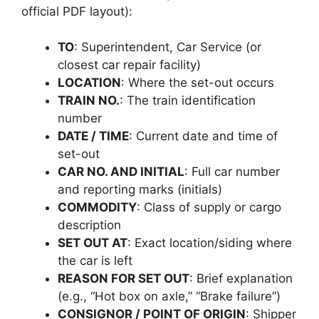
official PDF layout):
TO
: Superintendent, Car Service (or
closest car repair facility)
LOCATION
: Where the set-out occurs
TRAIN NO.
: The train identification
number
DATE / TIME
: Current date and time of
set-out
CAR NO. AND INITIAL
: Full car number
and reporting marks (initials)
COMMODITY
: Class of supply or cargo
description
SET OUT AT
: Exact location/siding where
the car is left
REASON FOR SET OUT
: Brief explanation
(e.g., “Hot box on axle,” “Brake failure”)
CONSIGNOR / POINT OF ORIGIN
: Shipper