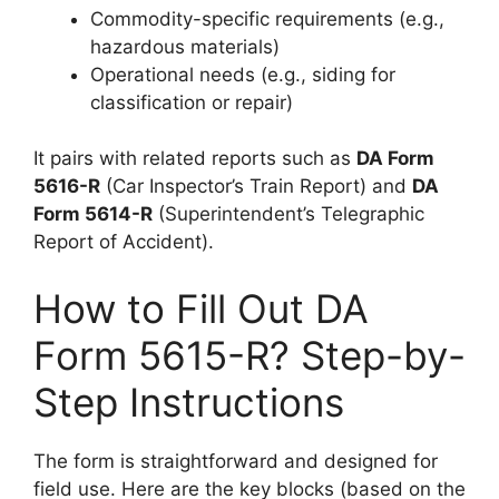
Commodity-specific requirements (e.g.,
hazardous materials)
Operational needs (e.g., siding for
classification or repair)
It pairs with related reports such as
DA Form
5616-R
(Car Inspector’s Train Report) and
DA
Form 5614-R
(Superintendent’s Telegraphic
Report of Accident).
How to Fill Out DA
Form 5615-R? Step-by-
Step Instructions
The form is straightforward and designed for
field use. Here are the key blocks (based on the