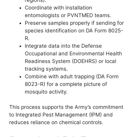
Coordinate with installation
entomologists or PVNTMED teams.
Preserve samples properly if sending for
species identification on DA Form 8025-
R.
Integrate data into the Defense
Occupational and Environmental Health
Readiness System (DOEHRS) or local
tracking systems.
Combine with adult trapping (DA Form
8023-R) for a complete picture of
mosquito activity.
This process supports the Army’s commitment
to Integrated Pest Management (IPM) and
reduces reliance on chemical controls.