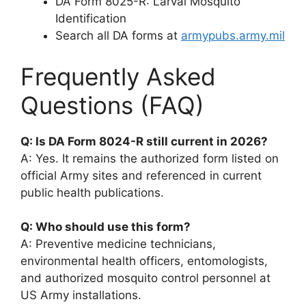
DA Form 8025-R: Larval Mosquito
Identification
Search all DA forms at
armypubs.army.mil
Frequently Asked
Questions (FAQ)
Q: Is DA Form 8024-R still current in 2026?
A: Yes. It remains the authorized form listed on
official Army sites and referenced in current
public health publications.
Q: Who should use this form?
A: Preventive medicine technicians,
environmental health officers, entomologists,
and authorized mosquito control personnel at
US Army installations.