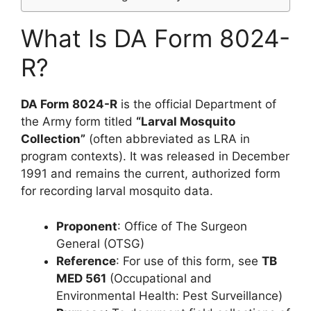
What Is DA Form 8024-
R?
DA Form 8024-R
is the official Department of
the Army form titled
“Larval Mosquito
Collection”
(often abbreviated as LRA in
program contexts). It was released in December
1991 and remains the current, authorized form
for recording larval mosquito data.
Proponent
: Office of The Surgeon
General (OTSG)
Reference
: For use of this form, see
TB
MED 561
(Occupational and
Environmental Health: Pest Surveillance)