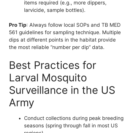
items required (e.g., more dippers,
larvicide, sample bottles).
Pro Tip
: Always follow local SOPs and TB MED
561 guidelines for sampling technique. Multiple
dips at different points in the habitat provide
the most reliable “number per dip” data.
Best Practices for
Larval Mosquito
Surveillance in the US
Army
Conduct collections during peak breeding
seasons (spring through fall in most US
regions).