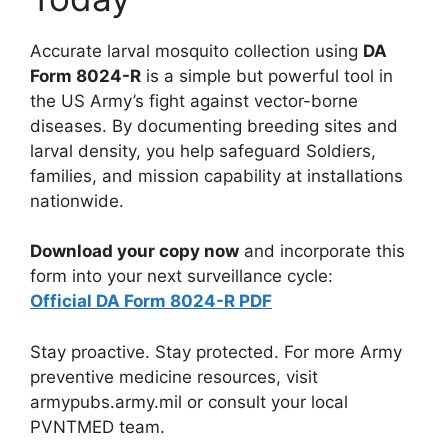
Accurate larval mosquito collection using
DA
Form 8024-R
is a simple but powerful tool in
the US Army’s fight against vector-borne
diseases. By documenting breeding sites and
larval density, you help safeguard Soldiers,
families, and mission capability at installations
nationwide.
Download your copy now
and incorporate this
form into your next surveillance cycle:
Official DA Form 8024-R PDF
Stay proactive. Stay protected. For more Army
preventive medicine resources, visit
armypubs.army.mil or consult your local
PVNTMED team.