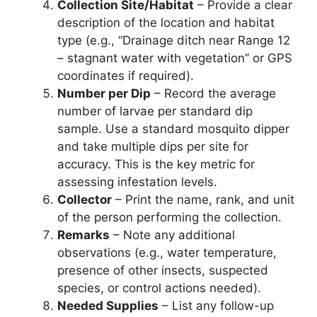
Collection Site/Habitat
– Provide a clear
description of the location and habitat
type (e.g., “Drainage ditch near Range 12
– stagnant water with vegetation” or GPS
coordinates if required).
Number per Dip
– Record the average
number of larvae per standard dip
sample. Use a standard mosquito dipper
and take multiple dips per site for
accuracy. This is the key metric for
assessing infestation levels.
Collector
– Print the name, rank, and unit
of the person performing the collection.
Remarks
– Note any additional
observations (e.g., water temperature,
presence of other insects, suspected
species, or control actions needed).
Needed Supplies
– List any follow-up