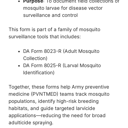
Purpose
: To document field collections of
mosquito larvae for disease vector
surveillance and control
This form is part of a family of mosquito
surveillance tools that includes:
DA Form 8023-R (Adult Mosquito
Collection)
DA Form 8025-R (Larval Mosquito
Identification)
Together, these forms help Army preventive
medicine (PVNTMED) teams track mosquito
populations, identify high-risk breeding
habitats, and guide targeted larvicide
applications—reducing the need for broad
adulticide spraying.