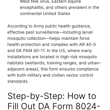
West Nile virus, Eastern equine
encephalitis, and others prevalent in the
continental United States
According to Army public health guidance,
effective pest surveillance—including larval
mosquito collection—helps maintain force
health protection and complies with AR 40-5
and DA PAM 40-11. In the US, where many
installations are located in high-risk mosquito
habitats (wetlands, training ranges, and urban-
adjacent areas), this form ensures compliance
with both military and civilian vector control
standards.
Step-by-Step: How to
Fill Out DA Form 8024-