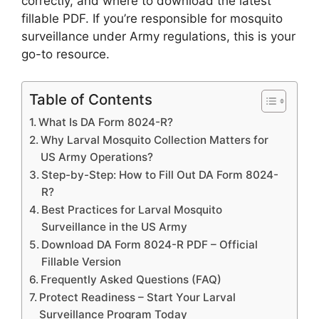
correctly, and where to download the latest
fillable PDF. If you’re responsible for mosquito
surveillance under Army regulations, this is your
go-to resource.
Table of Contents
What Is DA Form 8024-R?
Why Larval Mosquito Collection Matters for
US Army Operations?
Step-by-Step: How to Fill Out DA Form 8024-
R?
Best Practices for Larval Mosquito
Surveillance in the US Army
Download DA Form 8024-R PDF – Official
Fillable Version
Frequently Asked Questions (FAQ)
Protect Readiness – Start Your Larval
Surveillance Program Today