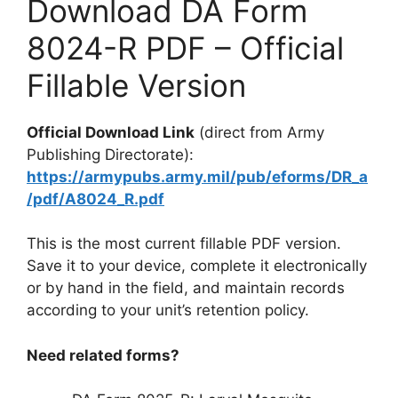
Download DA Form
8024-R PDF – Official
Fillable Version
Official Download Link
(direct from Army
Publishing Directorate):
https://armypubs.army.mil/pub/eforms/DR_a
/pdf/A8024_R.pdf
This is the most current fillable PDF version.
Save it to your device, complete it electronically
or by hand in the field, and maintain records
according to your unit’s retention policy.
Need related forms?