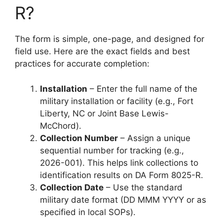
R?
The form is simple, one-page, and designed for
field use. Here are the exact fields and best
practices for accurate completion:
Installation
– Enter the full name of the
military installation or facility (e.g., Fort
Liberty, NC or Joint Base Lewis-
McChord).
Collection Number
– Assign a unique
sequential number for tracking (e.g.,
2026-001). This helps link collections to
identification results on DA Form 8025-R.
Collection Date
– Use the standard
military date format (DD MMM YYYY or as
specified in local SOPs).