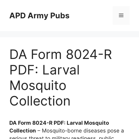
Skip
to
APD Army Pubs
Menu
content
DA Form 8024-R
PDF: Larval
Mosquito
Collection
DA Form 8024-R PDF: Larval Mosquito
Collection
– Mosquito-borne diseases pose a
serious threat to military readiness, public