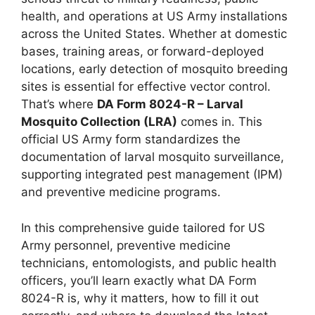
health, and operations at US Army installations
across the United States. Whether at domestic
bases, training areas, or forward-deployed
locations, early detection of mosquito breeding
sites is essential for effective vector control.
That’s where
DA Form 8024-R – Larval
Mosquito Collection (LRA)
comes in. This
official US Army form standardizes the
documentation of larval mosquito surveillance,
supporting integrated pest management (IPM)
and preventive medicine programs.
In this comprehensive guide tailored for US
Army personnel, preventive medicine
technicians, entomologists, and public health
officers, you’ll learn exactly what DA Form
8024-R is, why it matters, how to fill it out