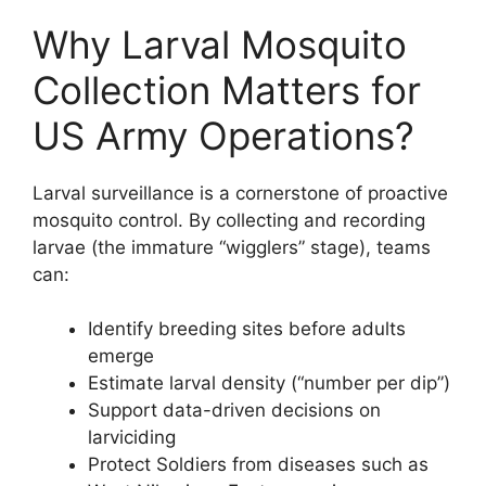
Why Larval Mosquito
Collection Matters for
US Army Operations?
Larval surveillance is a cornerstone of proactive
mosquito control. By collecting and recording
larvae (the immature “wigglers” stage), teams
can:
Identify breeding sites before adults
emerge
Estimate larval density (“number per dip”)
Support data-driven decisions on
larviciding
Protect Soldiers from diseases such as