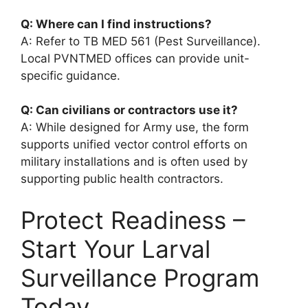
Q: Where can I find instructions?
A: Refer to TB MED 561 (Pest Surveillance).
Local PVNTMED offices can provide unit-
specific guidance.
Q: Can civilians or contractors use it?
A: While designed for Army use, the form
supports unified vector control efforts on
military installations and is often used by
supporting public health contractors.
Protect Readiness –
Start Your Larval
Surveillance Program
Today