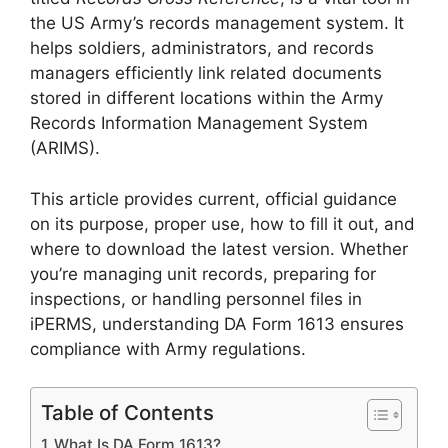
the US Army’s records management system. It
helps soldiers, administrators, and records
managers efficiently link related documents
stored in different locations within the Army
Records Information Management System
(ARIMS).
This article provides current, official guidance
on its purpose, proper use, how to fill it out, and
where to download the latest version. Whether
you’re managing unit records, preparing for
inspections, or handling personnel files in
iPERMS, understanding DA Form 1613 ensures
compliance with Army regulations.
Table of Contents
What Is DA Form 1613?