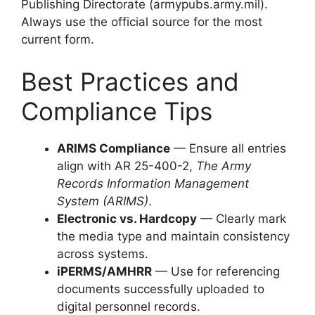
Publishing Directorate (armypubs.army.mil).
Always use the official source for the most
current form.
Best Practices and
Compliance Tips
ARIMS Compliance
— Ensure all entries
align with AR 25-400-2,
The Army
Records Information Management
System (ARIMS)
.
Electronic vs. Hardcopy
— Clearly mark
the media type and maintain consistency
across systems.
iPERMS/AMHRR
— Use for referencing
documents successfully uploaded to
digital personnel records.