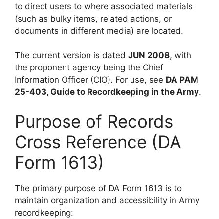
to direct users to where associated materials
(such as bulky items, related actions, or
documents in different media) are located.
The current version is dated
JUN 2008
, with
the proponent agency being the Chief
Information Officer (CIO). For use, see
DA PAM
25-403, Guide to Recordkeeping in the Army
.
Purpose of Records
Cross Reference (DA
Form 1613)
The primary purpose of DA Form 1613 is to
maintain organization and accessibility in Army
recordkeeping: