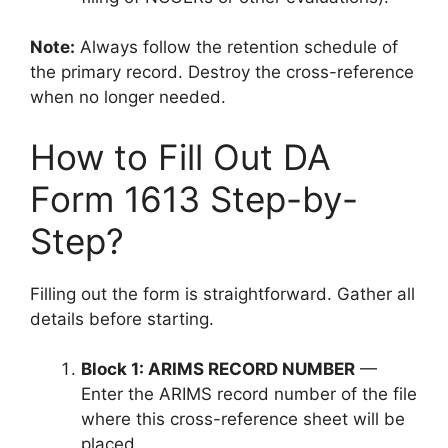
Note:
Always follow the retention schedule of
the primary record. Destroy the cross-reference
when no longer needed.
How to Fill Out DA
Form 1613 Step-by-
Step?
Filling out the form is straightforward. Gather all
details before starting.
Block 1: ARIMS RECORD NUMBER
—
Enter the ARIMS record number of the file
where this cross-reference sheet will be
placed.