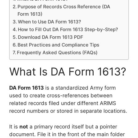
Purpose of Records Cross Reference (DA
Form 1613)
When to Use DA Form 1613?
How to Fill Out DA Form 1613 Step-by-Step?
Download DA Form 1613 PDF
Best Practices and Compliance Tips
Frequently Asked Questions (FAQs)
What Is DA Form 1613?
DA Form 1613
is a standardized Army form
used to create cross-references between
related records filed under different ARIMS
record numbers or stored in separate locations.
It is
not
a primary record itself but a pointer
document. File it in the front of the main folder