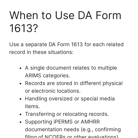
When to Use DA Form
1613?
Use a separate DA Form 1613 for each related
record in these situations:
A single document relates to multiple
ARIMS categories.
Records are stored in different physical
or electronic locations.
Handling oversized or special media
items.
Transferring or relocating records.
Supporting iPERMS or AMHRR
documentation needs (e.g., confirming
filing of NCOERs or other evaluations).