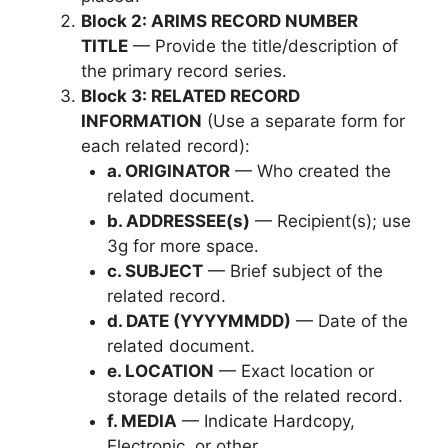
Block 2: ARIMS RECORD NUMBER
TITLE
— Provide the title/description of
the primary record series.
Block 3: RELATED RECORD
INFORMATION
(Use a separate form for
each related record):
a. ORIGINATOR
— Who created the
related document.
b. ADDRESSEE(s)
— Recipient(s); use
3g for more space.
c. SUBJECT
— Brief subject of the
related record.
d. DATE (YYYYMMDD)
— Date of the
related document.
e. LOCATION
— Exact location or
storage details of the related record.
f. MEDIA
— Indicate Hardcopy,
Electronic, or other.