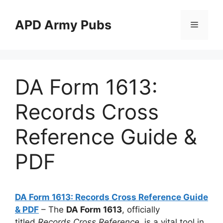
Skip
to
APD Army Pubs
Menu
content
DA Form 1613:
Records Cross
Reference Guide &
PDF
DA Form 1613: Records Cross Reference Guide
& PDF
– The
DA Form 1613
, officially
titled
Records Cross Reference
, is a vital tool in