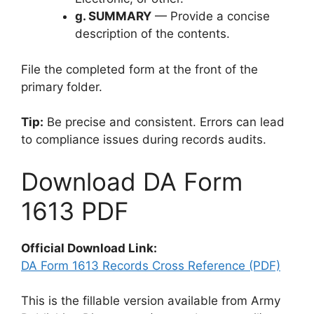
g. SUMMARY
— Provide a concise
description of the contents.
File the completed form at the front of the
primary folder.
Tip:
Be precise and consistent. Errors can lead
to compliance issues during records audits.
Download DA Form
1613 PDF
Official Download Link:
DA Form 1613 Records Cross Reference (PDF)
This is the fillable version available from Army