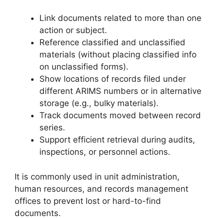
Link documents related to more than one
action or subject.
Reference classified and unclassified
materials (without placing classified info
on unclassified forms).
Show locations of records filed under
different ARIMS numbers or in alternative
storage (e.g., bulky materials).
Track documents moved between record
series.
Support efficient retrieval during audits,
inspections, or personnel actions.
It is commonly used in unit administration,
human resources, and records management
offices to prevent lost or hard-to-find
documents.