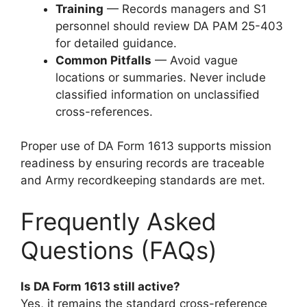
Training
— Records managers and S1
personnel should review DA PAM 25-403
for detailed guidance.
Common Pitfalls
— Avoid vague
locations or summaries. Never include
classified information on unclassified
cross-references.
Proper use of DA Form 1613 supports mission
readiness by ensuring records are traceable
and Army recordkeeping standards are met.
Frequently Asked
Questions (FAQs)
Is DA Form 1613 still active?
Yes, it remains the standard cross-reference