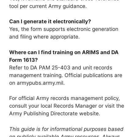
tool per current Army guidance.
Can I generate it electronically?
Yes, the form supports electronic generation
and filing where appropriate.
Where can I find training on ARIMS and DA
Form 1613?
Refer to DA PAM 25-403 and unit records
management training. Official publications are
on armypubs.army.mil.
For official Army records management policy,
consult your local Records Manager or visit the
Army Publishing Directorate website.
This guide is for informational purposes based
on publicly available Army resources. Always