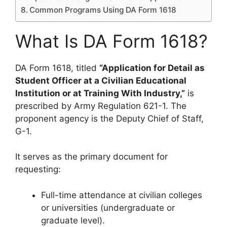
Common Programs Using DA Form 1618
What Is DA Form 1618?
DA Form 1618, titled
“Application for Detail as
Student Officer at a Civilian Educational
Institution or at Training With Industry,”
is
prescribed by Army Regulation 621-1. The
proponent agency is the Deputy Chief of Staff,
G-1.
It serves as the primary document for
requesting:
Full-time attendance at civilian colleges
or universities (undergraduate or
graduate level).