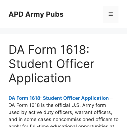
Skip
to
APD Army Pubs
Menu
content
DA Form 1618:
Student Officer
Application
DA Form 1618: Student Officer Application
–
DA Form 1618 is the official U.S. Army form
used by active duty officers, warrant officers,
and in some cases noncommissioned officers to
apply for full-time educational opportunities at