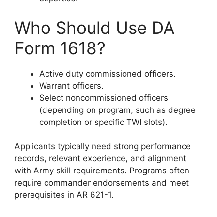
Who Should Use DA
Form 1618?
Active duty commissioned officers.
Warrant officers.
Select noncommissioned officers
(depending on program, such as degree
completion or specific TWI slots).
Applicants typically need strong performance
records, relevant experience, and alignment
with Army skill requirements. Programs often
require commander endorsements and meet
prerequisites in AR 621-1.