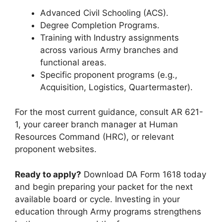
Advanced Civil Schooling (ACS).
Degree Completion Programs.
Training with Industry assignments
across various Army branches and
functional areas.
Specific proponent programs (e.g.,
Acquisition, Logistics, Quartermaster).
For the most current guidance, consult AR 621-
1, your career branch manager at Human
Resources Command (HRC), or relevant
proponent websites.
Ready to apply?
Download DA Form 1618 today
and begin preparing your packet for the next
available board or cycle. Investing in your
education through Army programs strengthens