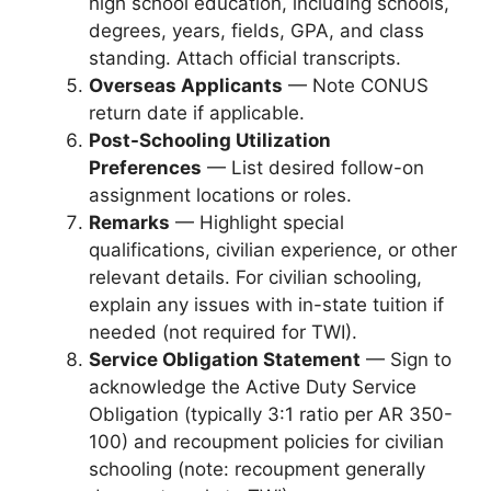
high school education, including schools,
degrees, years, fields, GPA, and class
standing. Attach official transcripts.
Overseas Applicants
— Note CONUS
return date if applicable.
Post-Schooling Utilization
Preferences
— List desired follow-on
assignment locations or roles.
Remarks
— Highlight special
qualifications, civilian experience, or other
relevant details. For civilian schooling,
explain any issues with in-state tuition if
needed (not required for TWI).
Service Obligation Statement
— Sign to
acknowledge the Active Duty Service
Obligation (typically 3:1 ratio per AR 350-
100) and recoupment policies for civilian
schooling (note: recoupment generally