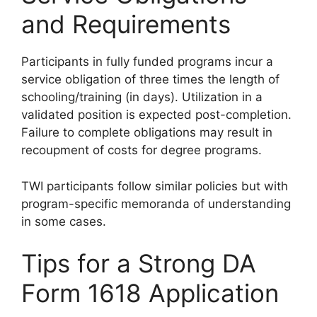
and Requirements
Participants in fully funded programs incur a
service obligation of three times the length of
schooling/training (in days). Utilization in a
validated position is expected post-completion.
Failure to complete obligations may result in
recoupment of costs for degree programs.
TWI participants follow similar policies but with
program-specific memoranda of understanding
in some cases.
Tips for a Strong DA
Form 1618 Application