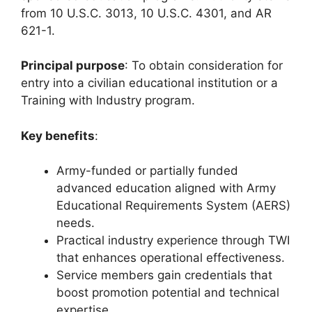
from 10 U.S.C. 3013, 10 U.S.C. 4301, and AR
621-1.
Principal purpose
: To obtain consideration for
entry into a civilian educational institution or a
Training with Industry program.
Key benefits
:
Army-funded or partially funded
advanced education aligned with Army
Educational Requirements System (AERS)
needs.
Practical industry experience through TWI
that enhances operational effectiveness.
Service members gain credentials that
boost promotion potential and technical
expertise.