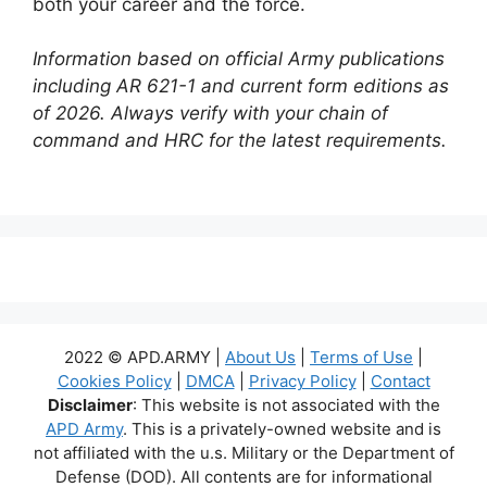
both your career and the force.
Information based on official Army publications
including AR 621-1 and current form editions as
of 2026. Always verify with your chain of
command and HRC for the latest requirements.
2022 © APD.ARMY |
About Us
|
Terms of Use
|
Cookies Policy
|
DMCA
|
Privacy Policy
|
Contact
Disclaimer
: This website is not associated with the
APD Army
. This is a privately-owned website and is
not affiliated with the u.s. Military or the Department of
Defense (DOD). All contents are for informational