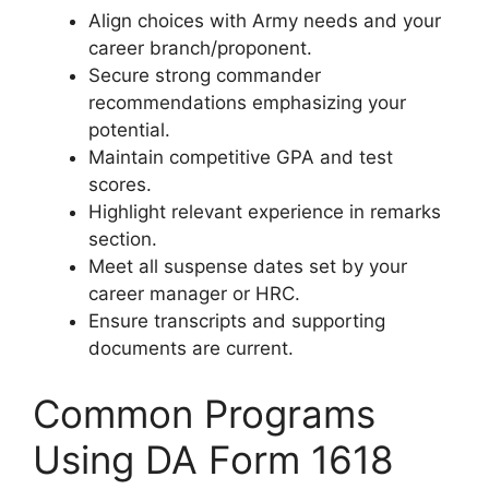
Align choices with Army needs and your
career branch/proponent.
Secure strong commander
recommendations emphasizing your
potential.
Maintain competitive GPA and test
scores.
Highlight relevant experience in remarks
section.
Meet all suspense dates set by your
career manager or HRC.
Ensure transcripts and supporting
documents are current.
Common Programs
Using DA Form 1618