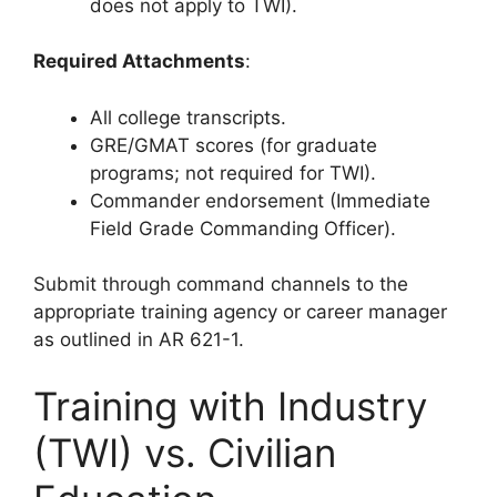
does not apply to TWI).
Required Attachments
:
All college transcripts.
GRE/GMAT scores (for graduate
programs; not required for TWI).
Commander endorsement (Immediate
Field Grade Commanding Officer).
Submit through command channels to the
appropriate training agency or career manager
as outlined in AR 621-1.
Training with Industry
(TWI) vs. Civilian