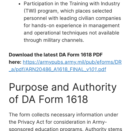
Participation in the Training with Industry
(TWI) program, which places selected
personnel with leading civilian companies
for hands-on experience in management
and operational techniques not available
through military channels.
Download the latest DA Form 1618 PDF
here:
https://armypubs.army.mil/pub/eforms/DR
_a/pdf/ARN20486_A1618_FINAL_v1
01
.pdf
Purpose and Authority
of DA Form 1618
The form collects necessary information under
the Privacy Act for consideration in Army-
sponsored education programs. Authority stems