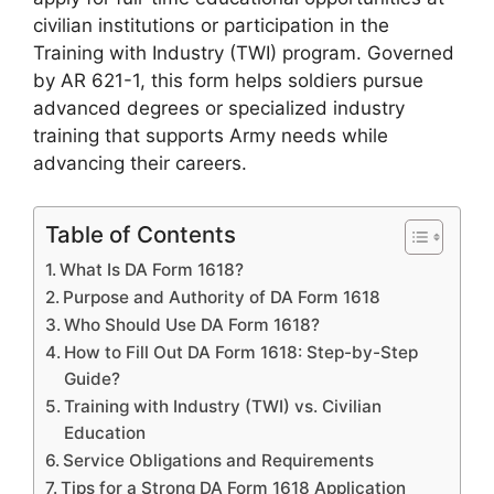
civilian institutions or participation in the
Training with Industry (TWI) program. Governed
by AR 621-1, this form helps soldiers pursue
advanced degrees or specialized industry
training that supports Army needs while
advancing their careers.
Table of Contents
What Is DA Form 1618?
Purpose and Authority of DA Form 1618
Who Should Use DA Form 1618?
How to Fill Out DA Form 1618: Step-by-Step
Guide?
Training with Industry (TWI) vs. Civilian
Education
Service Obligations and Requirements
Tips for a Strong DA Form 1618 Application