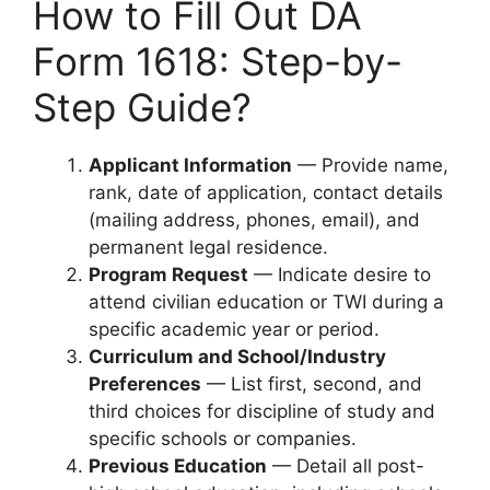
How to Fill Out DA
Form 1618: Step-by-
Step Guide?
Applicant Information
— Provide name,
rank, date of application, contact details
(mailing address, phones, email), and
permanent legal residence.
Program Request
— Indicate desire to
attend civilian education or TWI during a
specific academic year or period.
Curriculum and School/Industry
Preferences
— List first, second, and
third choices for discipline of study and
specific schools or companies.
Previous Education
— Detail all post-