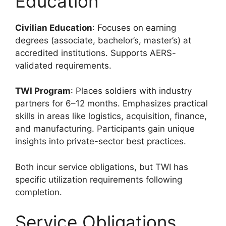
Education
Civilian Education
: Focuses on earning
degrees (associate, bachelor’s, master’s) at
accredited institutions. Supports AERS-
validated requirements.
TWI Program
: Places soldiers with industry
partners for 6–12 months. Emphasizes practical
skills in areas like logistics, acquisition, finance,
and manufacturing. Participants gain unique
insights into private-sector best practices.
Both incur service obligations, but TWI has
specific utilization requirements following
completion.
Service Obligations