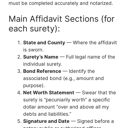
must be completed accurately and notarized.
Main Affidavit Sections (for
each surety):
State and County
— Where the affidavit
is sworn.
Surety’s Name
— Full legal name of the
individual surety.
Bond Reference
— Identify the
associated bond (e.g., amount and
purpose).
Net Worth Statement
— Swear that the
surety is “pecuniarily worth” a specific
dollar amount “over and above all my
debts and liabilities.”
Signature and Date
— Signed before a