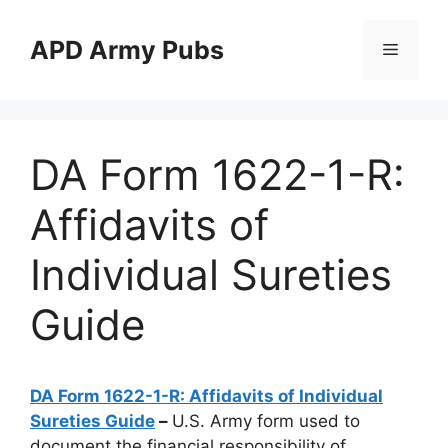
Skip
to
APD Army Pubs
Menu
content
DA Form 1622-1-R:
Affidavits of
Individual Sureties
Guide
DA Form 1622-1-R: Affidavits of Individual
Sureties Guide
–
U.S. Army form used to
document the financial responsibility of