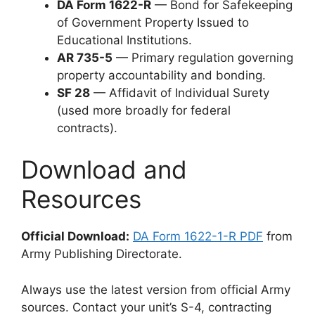
DA Form 1622-R
— Bond for Safekeeping
of Government Property Issued to
Educational Institutions.
AR 735-5
— Primary regulation governing
property accountability and bonding.
SF 28
— Affidavit of Individual Surety
(used more broadly for federal
contracts).
Download and
Resources
Official Download:
DA Form 1622-1-R PDF
from
Army Publishing Directorate.
Always use the latest version from official Army
sources. Contact your unit’s S-4, contracting