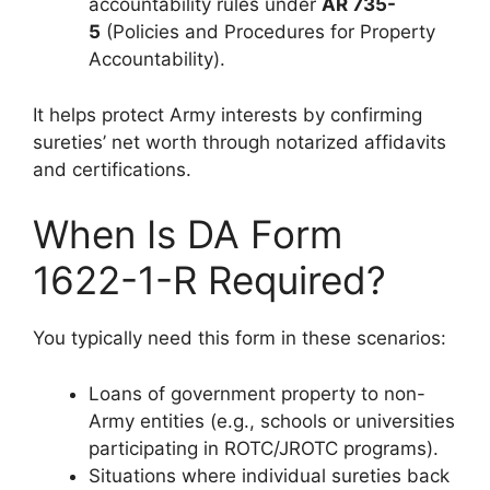
accountability rules under
AR 735-
5
(Policies and Procedures for Property
Accountability).
It helps protect Army interests by confirming
sureties’ net worth through notarized affidavits
and certifications.
When Is DA Form
1622-1-R Required?
You typically need this form in these scenarios:
Loans of government property to non-
Army entities (e.g., schools or universities
participating in ROTC/JROTC programs).
Situations where individual sureties back