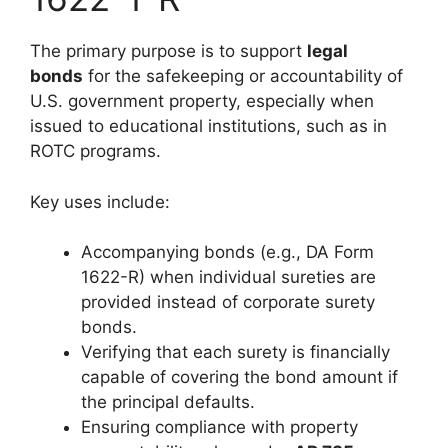
The primary purpose is to support
legal
bonds
for the safekeeping or accountability of
U.S. government property, especially when
issued to educational institutions, such as in
ROTC programs.
Key uses include:
Accompanying bonds (e.g., DA Form
1622-R) when individual sureties are
provided instead of corporate surety
bonds.
Verifying that each surety is financially
capable of covering the bond amount if
the principal defaults.
Ensuring compliance with property