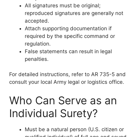
All signatures must be original;
reproduced signatures are generally not
accepted.
Attach supporting documentation if
required by the specific command or
regulation.
False statements can result in legal
penalties.
For detailed instructions, refer to AR 735-5 and
consult your local Army legal or logistics office.
Who Can Serve as an
Individual Surety?
Must be a natural person (U.S. citizen or
qualified individual) of full age and sound