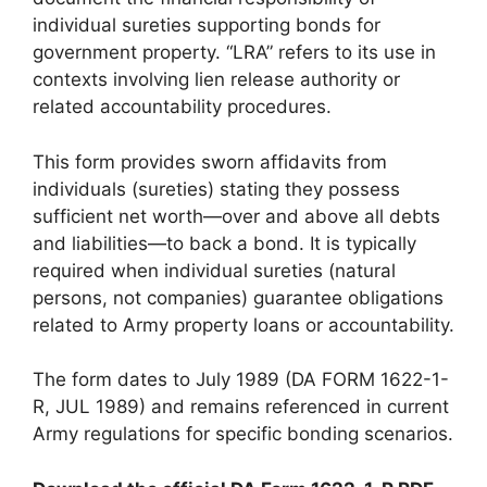
individual sureties supporting bonds for
government property. “LRA” refers to its use in
contexts involving lien release authority or
related accountability procedures.
This form provides sworn affidavits from
individuals (sureties) stating they possess
sufficient net worth—over and above all debts
and liabilities—to back a bond. It is typically
required when individual sureties (natural
persons, not companies) guarantee obligations
related to Army property loans or accountability.
The form dates to July 1989 (DA FORM 1622-1-
R, JUL 1989) and remains referenced in current
Army regulations for specific bonding scenarios.