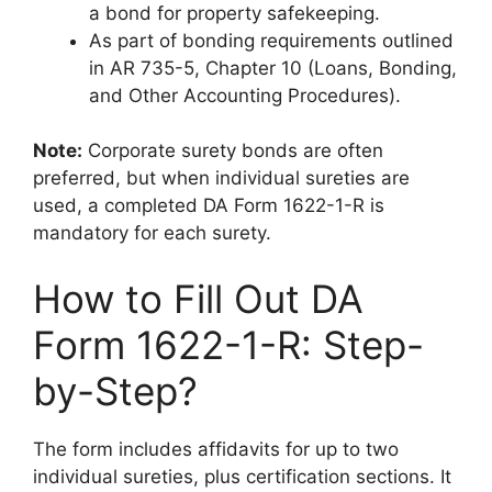
a bond for property safekeeping.
As part of bonding requirements outlined
in AR 735-5, Chapter 10 (Loans, Bonding,
and Other Accounting Procedures).
Note:
Corporate surety bonds are often
preferred, but when individual sureties are
used, a completed DA Form 1622-1-R is
mandatory for each surety.
How to Fill Out DA
Form 1622-1-R: Step-
by-Step?
The form includes affidavits for up to two
individual sureties, plus certification sections. It