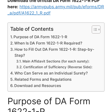
Download the official DA Form 1622-1-R PDF
here:
https://armypubs.army.mil/pub/eforms/DR
_a/pdf/A1622_1_R.pdf
Table of Contents
Purpose of DA Form 1622-1-R
When Is DA Form 1622-1-R Required?
How to Fill Out DA Form 1622-1-R: Step-by-
Step?
Main Affidavit Sections (for each surety):
Certification of Sufficiency (Reverse Side):
Who Can Serve as an Individual Surety?
Related Forms and Regulations
Download and Resources
Purpose of DA Form
1622-1-R