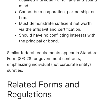
mind.
Cannot be a corporation, partnership, or
firm.
Must demonstrate sufficient net worth
via the affidavit and certification.
Should have no conflicting interests with
the principal or bond.
Similar federal requirements appear in Standard
Form (SF) 28 for government contracts,
emphasizing individual (not corporate entity)
sureties.
Related Forms and
Regulations