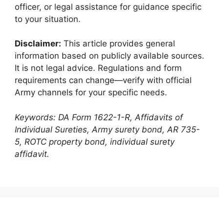
officer, or legal assistance for guidance specific
to your situation.
Disclaimer:
This article provides general
information based on publicly available sources.
It is not legal advice. Regulations and form
requirements can change—verify with official
Army channels for your specific needs.
Keywords: DA Form 1622-1-R, Affidavits of
Individual Sureties, Army surety bond, AR 735-
5, ROTC property bond, individual surety
affidavit.