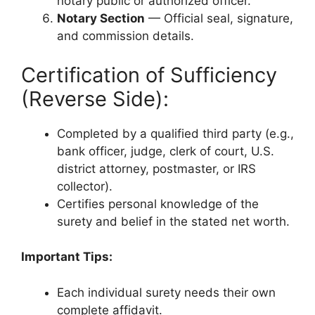
notary public or authorized officer.
Notary Section
— Official seal, signature,
and commission details.
Certification of Sufficiency
(Reverse Side):
Completed by a qualified third party (e.g.,
bank officer, judge, clerk of court, U.S.
district attorney, postmaster, or IRS
collector).
Certifies personal knowledge of the
surety and belief in the stated net worth.
Important Tips:
Each individual surety needs their own
complete affidavit.