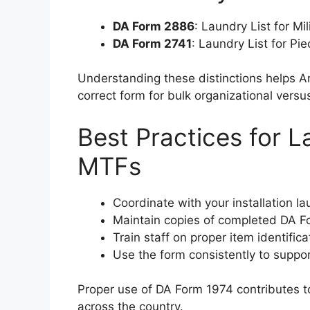
DA Form 2886
: Laundry List for Mi
DA Form 2741
: Laundry List for Pi
Understanding these distinctions helps A
correct form for bulk organizational versus
Best Practices for 
MTFs
Coordinate with your installation l
Maintain copies of completed DA Fo
Train staff on proper item identific
Use the form consistently to suppor
Proper use of DA Form 1974 contributes to
across the country.