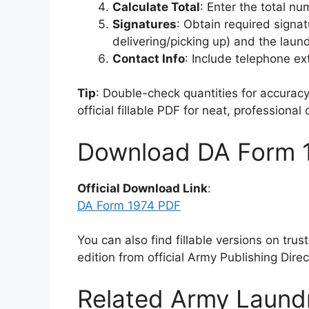
Calculate Total
: Enter the total nu
Signatures
: Obtain required signa
delivering/picking up) and the laund
Contact Info
: Include telephone ex
Tip
: Double-check quantities for accurac
official fillable PDF for neat, professional
Download DA Form 
Official Download Link
:
DA Form 1974 PDF
You can also find fillable versions on tru
edition from official Army Publishing Dire
Related Army Laund