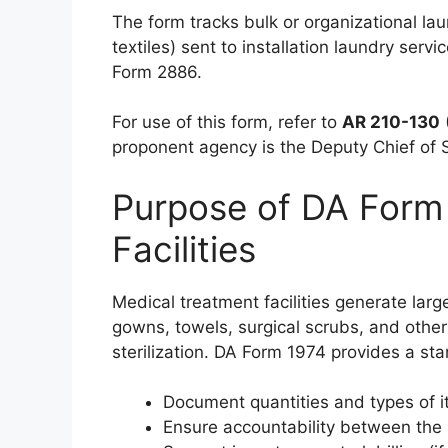
The form tracks bulk or organizational la
textiles) sent to installation laundry servi
Form 2886.
For use of this form, refer to
AR 210-130
proponent agency is the Deputy Chief of 
Purpose of DA Form
Facilities
Medical treatment facilities generate larg
gowns, towels, surgical scrubs, and other 
sterilization. DA Form 1974 provides a st
Document quantities and types of i
Ensure accountability between the 