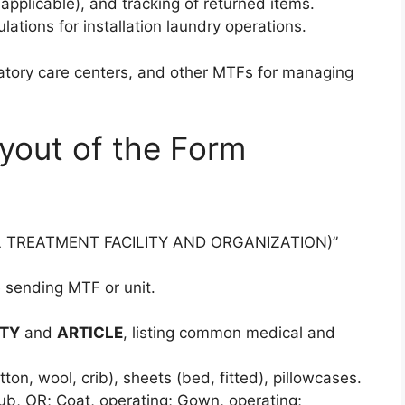
f applicable), and tracking of returned items.
ations for installation laundry operations.
bulatory care centers, and other MTFs for managing
yout of the Form
L TREATMENT FACILITY AND ORGANIZATION)”
he sending MTF or unit.
TY
and
ARTICLE
, listing common medical and
on, wool, crib), sheets (bed, fitted), pillowcases.
rub, OR; Coat, operating; Gown, operating;