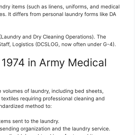
undry items (such as linens, uniforms, and medical
ces. It differs from personal laundry forms like DA
(Laundry and Dry Cleaning Operations). The
Staff, Logistics (DCSLOG, now often under G-4).
 1974 in Army Medical
e volumes of laundry, including bed sheets,
textiles requiring professional cleaning and
andardized method to:
tems sent to the laundry.
sending organization and the laundry service.