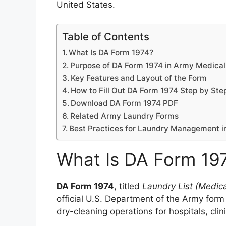
United States.
Table of Contents
What Is DA Form 1974?
Purpose of DA Form 1974 in Army Medical 
Key Features and Layout of the Form
How to Fill Out DA Form 1974 Step by Ste
Download DA Form 1974 PDF
Related Army Laundry Forms
Best Practices for Laundry Management 
What Is DA Form 19
DA Form 1974
, titled
Laundry List (Medica
official U.S. Department of the Army form
dry-cleaning operations for hospitals, clin