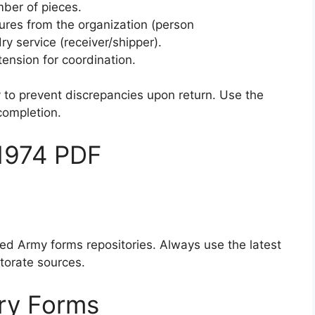
mber of pieces.
tures from the organization (person
ry service (receiver/shipper).
tension for coordination.
y to prevent discrepancies upon return. Use the
 completion.
1974 PDF
sted Army forms repositories. Always use the latest
ctorate sources.
ry Forms