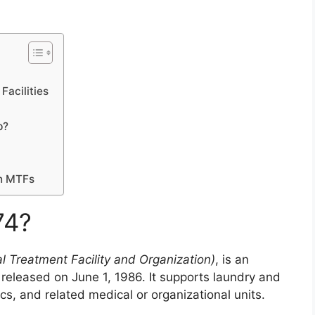
Facilities
p?
in MTFs
74?
l Treatment Facility and Organization)
, is an
 released on June 1, 1986. It supports laundry and
ics, and related medical or organizational units.