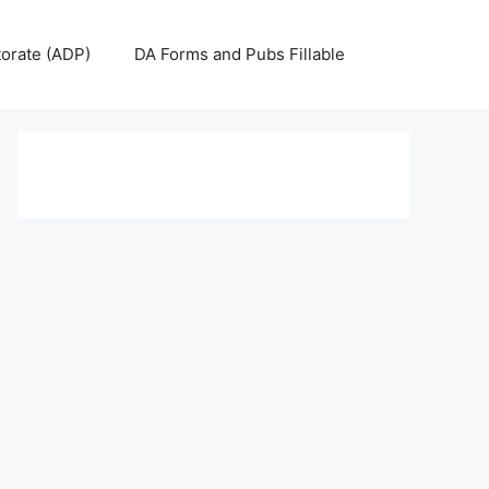
torate (ADP)
DA Forms and Pubs Fillable