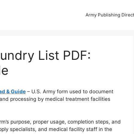
Army Publishing Direc
undry List PDF:
de
ad & Guide
– U.S. Army form used to document
 and processing by medical treatment facilities
rm’s purpose, proper usage, completion steps, and
y specialists, and medical facility staff in the