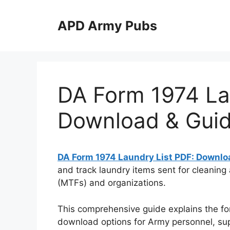
Skip
to
APD Army Pubs
content
DA Form 1974 La
Download & Gui
DA Form 1974 Laundry List PDF: Downlo
and track laundry items sent for cleaning
(MTFs) and organizations.
This comprehensive guide explains the fo
download options for Army personnel, suppl