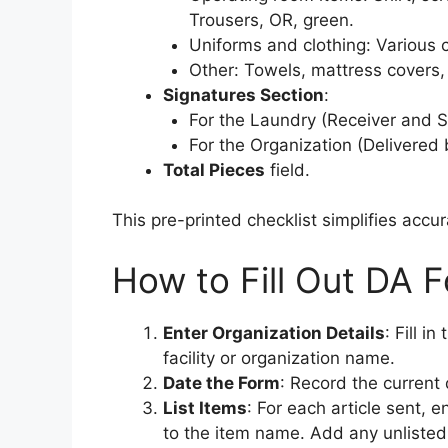
Trousers, OR, green.
Uniforms and clothing: Various c
Other: Towels, mattress covers, 
Signatures Section
:
For the Laundry (Receiver and S
For the Organization (Delivered 
Total Pieces
field.
This pre-printed checklist simplifies accu
How to Fill Out DA 
Enter Organization Details
: Fill i
facility or organization name.
Date the Form
: Record the current 
List Items
: For each article sent, 
to the item name. Add any unlisted 