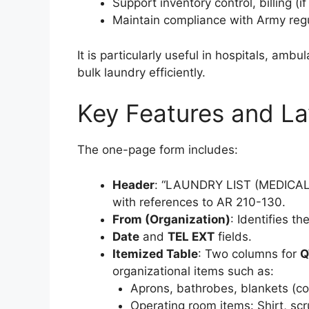
Support inventory control, billing (i
Maintain compliance with Army regul
It is particularly useful in hospitals, am
bulk laundry efficiently.
Key Features and La
The one-page form includes:
Header
: “LAUNDRY LIST (MEDICA
with references to AR 210-130.
From (Organization)
: Identifies t
Date
and
TEL EXT
fields.
Itemized Table
: Two columns for
Q
organizational items such as:
Aprons, bathrobes, blankets (cott
Operating room items: Shirt, sc