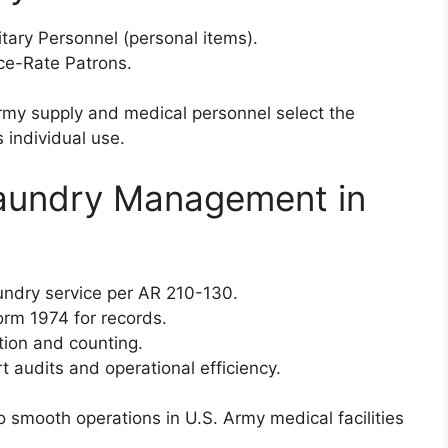
litary Personnel (personal items).
ece-Rate Patrons.
rmy supply and medical personnel select the
 individual use.
Laundry Management in
aundry service per AR 210-130.
rm 1974 for records.
ation and counting.
t audits and operational efficiency.
 smooth operations in U.S. Army medical facilities