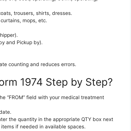
oats, trousers, shirts, dresses.
curtains, mops, etc.
hipper).
by and Pickup by).
rate counting and reduces errors.
Form 1974 Step by Step?
n the “FROM” field with your medical treatment
date.
enter the quantity in the appropriate QTY box next
items if needed in available spaces.