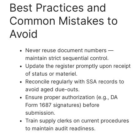
Best Practices and
Common Mistakes to
Avoid
Never reuse document numbers —
maintain strict sequential control.
Update the register promptly upon receipt
of status or materiel.
Reconcile regularly with SSA records to
avoid aged due-outs.
Ensure proper authorization (e.g., DA
Form 1687 signatures) before
submission.
Train supply clerks on current procedures
to maintain audit readiness.