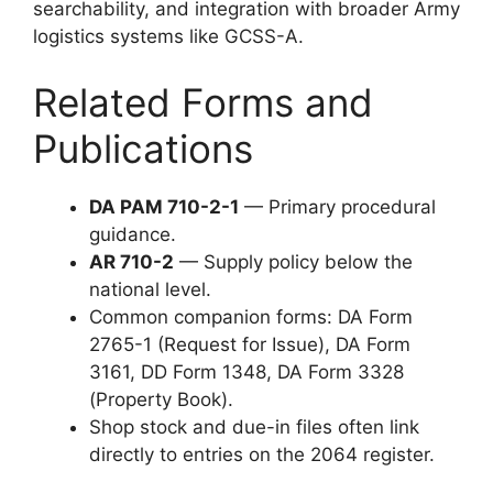
searchability, and integration with broader Army
logistics systems like GCSS-A.
Related Forms and
Publications
DA PAM 710-2-1
— Primary procedural
guidance.
AR 710-2
— Supply policy below the
national level.
Common companion forms: DA Form
2765-1 (Request for Issue), DA Form
3161, DD Form 1348, DA Form 3328
(Property Book).
Shop stock and due-in files often link
directly to entries on the 2064 register.