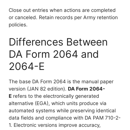
Close out entries when actions are completed
or canceled. Retain records per Army retention
policies.
Differences Between
DA Form 2064 and
2064-E
The base DA Form 2064 is the manual paper
version (JAN 82 edition).
DA Form 2064-
E
refers to the electronically generated
alternative (EGA), which units produce via
automated systems while preserving identical
data fields and compliance with DA PAM 710-2-
1. Electronic versions improve accuracy,