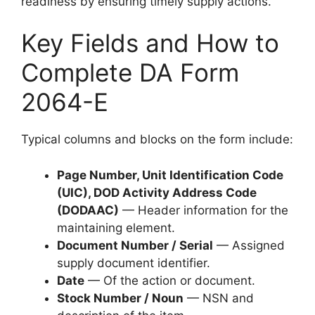
readiness by ensuring timely supply actions.
Key Fields and How to
Complete DA Form
2064-E
Typical columns and blocks on the form include:
Page Number, Unit Identification Code
(UIC), DOD Activity Address Code
(DODAAC)
— Header information for the
maintaining element.
Document Number / Serial
— Assigned
supply document identifier.
Date
— Of the action or document.
Stock Number / Noun
— NSN and