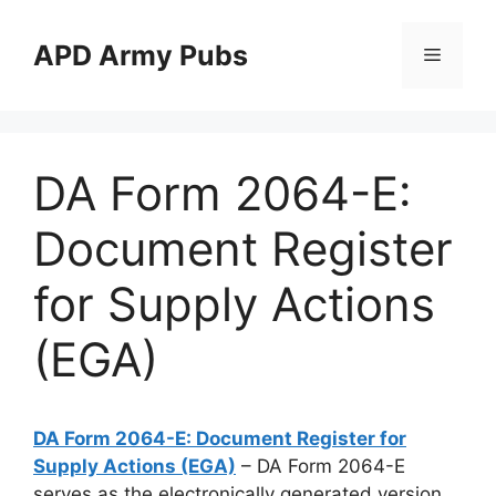
Skip
to
APD Army Pubs
Menu
content
DA Form 2064-E:
Document Register
for Supply Actions
(EGA)
DA Form 2064-E: Document Register for
Supply Actions (EGA)
– DA Form 2064-E
serves as the electronically generated version