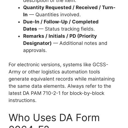
description of the item.
Quantity Requested / Received / Turn-
In
— Quantities involved.
Due-In / Follow-Up / Completed
Dates
— Status tracking fields.
Remarks / Initials / PD (Priority
Designator)
— Additional notes and
approvals.
For electronic versions, systems like GCSS-
Army or other logistics automation tools
generate equivalent records while maintaining
the same data elements. Always refer to the
latest DA PAM 710-2-1 for block-by-block
instructions.
Who Uses DA Form