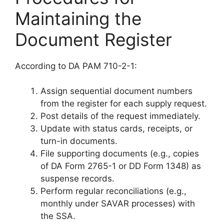
Maintaining the
Document Register
According to DA PAM 710-2-1:
Assign sequential document numbers
from the register for each supply request.
Post details of the request immediately.
Update with status cards, receipts, or
turn-in documents.
File supporting documents (e.g., copies
of DA Form 2765-1 or DD Form 1348) as
suspense records.
Perform regular reconciliations (e.g.,
monthly under SAVAR processes) with
the SSA.