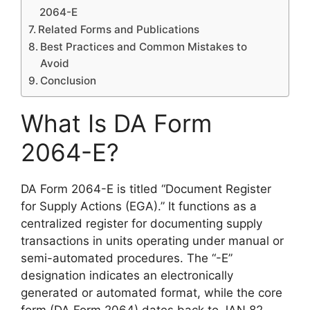
2064-E
Related Forms and Publications
Best Practices and Common Mistakes to
Avoid
Conclusion
What Is DA Form
2064-E?
DA Form 2064-E is titled “Document Register
for Supply Actions (EGA).” It functions as a
centralized register for documenting supply
transactions in units operating under manual or
semi-automated procedures. The “-E”
designation indicates an electronically
generated or automated format, while the core
form (DA Form 2064) dates back to JAN 82