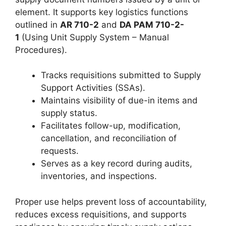
element. It supports key logistics functions
outlined in
AR 710-2
and
DA PAM 710-2-
1
(Using Unit Supply System – Manual
Procedures).
Tracks requisitions submitted to Supply
Support Activities (SSAs).
Maintains visibility of due-in items and
supply status.
Facilitates follow-up, modification,
cancellation, and reconciliation of
requests.
Serves as a key record during audits,
inventories, and inspections.
Proper use helps prevent loss of accountability,
reduces excess requisitions, and supports