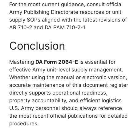
For the most current guidance, consult official
Army Publishing Directorate resources or unit
supply SOPs aligned with the latest revisions of
AR 710-2 and DA PAM 710-2-1.
Conclusion
Mastering
DA Form 2064-E
is essential for
effective Army unit-level supply management.
Whether using the manual or electronic version,
accurate maintenance of this document register
directly supports operational readiness,
property accountability, and efficient logistics.
U.S. Army personnel should always reference
the most recent official publications for detailed
procedures.