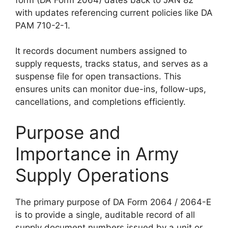
with updates referencing current policies like DA
PAM 710-2-1.
It records document numbers assigned to
supply requests, tracks status, and serves as a
suspense file for open transactions. This
ensures units can monitor due-ins, follow-ups,
cancellations, and completions efficiently.
Purpose and
Importance in Army
Supply Operations
The primary purpose of DA Form 2064 / 2064-E
is to provide a single, auditable record of all
supply document numbers issued by a unit or