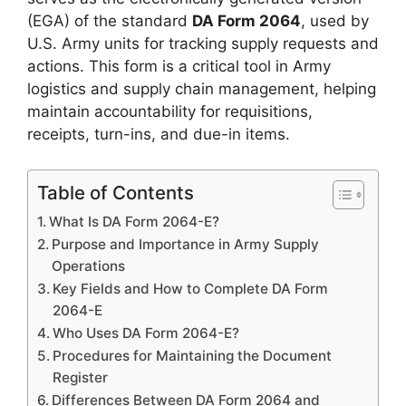
(EGA) of the standard
DA Form 2064
, used by
U.S. Army units for tracking supply requests and
actions. This form is a critical tool in Army
logistics and supply chain management, helping
maintain accountability for requisitions,
receipts, turn-ins, and due-in items.
Table of Contents
What Is DA Form 2064-E?
Purpose and Importance in Army Supply
Operations
Key Fields and How to Complete DA Form
2064-E
Who Uses DA Form 2064-E?
Procedures for Maintaining the Document
Register
Differences Between DA Form 2064 and