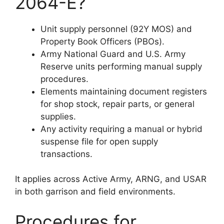
2064-E?
Unit supply personnel (92Y MOS) and
Property Book Officers (PBOs).
Army National Guard and U.S. Army
Reserve units performing manual supply
procedures.
Elements maintaining document registers
for shop stock, repair parts, or general
supplies.
Any activity requiring a manual or hybrid
suspense file for open supply
transactions.
It applies across Active Army, ARNG, and USAR
in both garrison and field environments.
Procedures for