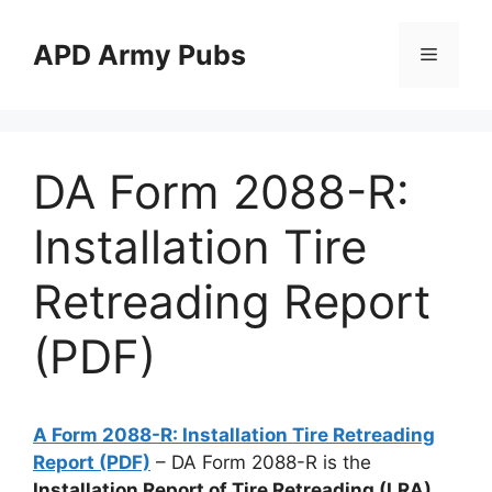
Skip
to
APD Army Pubs
Menu
content
DA Form 2088-R:
Installation Tire
Retreading Report
(PDF)
A Form 2088-R: Installation Tire Retreading
Report (PDF)
– DA Form 2088-R is the
Installation Report of Tire Retreading (LRA)
.