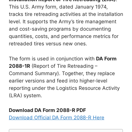
This U.S. Army form, dated January 1974,
tracks tire retreading activities at the installation
level. It supports the Army’s tire management
and cost-saving programs by documenting
quantities, costs, and performance metrics for
retreaded tires versus new ones.
The form is used in conjunction with
DA Form
2088-1R
(Report of Tire Retreading –
Command Summary). Together, they replace
earlier versions and feed into higher-level
reporting under the Logistics Resource Activity
(LRA) system.
Download DA Form 2088-R PDF
Download Official DA Form 2088-R Here