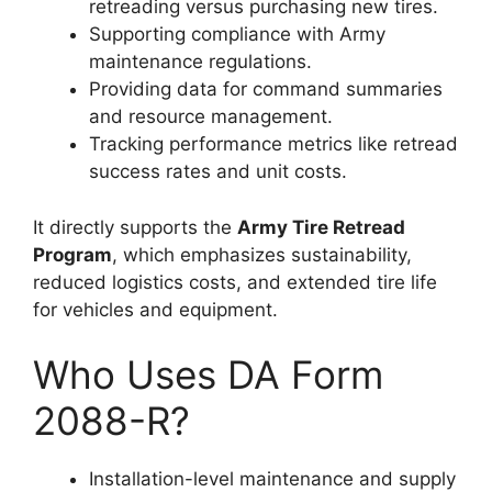
retreading versus purchasing new tires.
Supporting compliance with Army
maintenance regulations.
Providing data for command summaries
and resource management.
Tracking performance metrics like retread
success rates and unit costs.
It directly supports the
Army Tire Retread
Program
, which emphasizes sustainability,
reduced logistics costs, and extended tire life
for vehicles and equipment.
Who Uses DA Form
2088-R?
Installation-level maintenance and supply