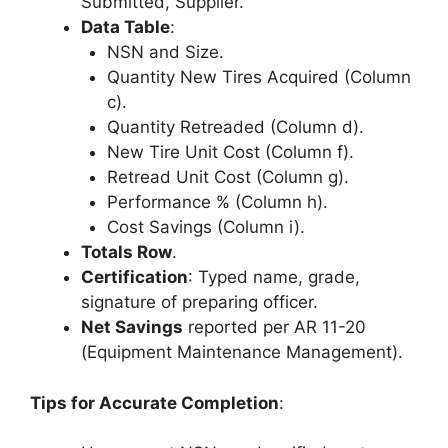
Submitted, Supplier.
Data Table
:
NSN and Size.
Quantity New Tires Acquired (Column
c).
Quantity Retreaded (Column d).
New Tire Unit Cost (Column f).
Retread Unit Cost (Column g).
Performance % (Column h).
Cost Savings (Column i).
Totals Row
.
Certification
: Typed name, grade,
signature of preparing officer.
Net Savings
reported per AR 11-20
(Equipment Maintenance Management).
Tips for Accurate Completion
: