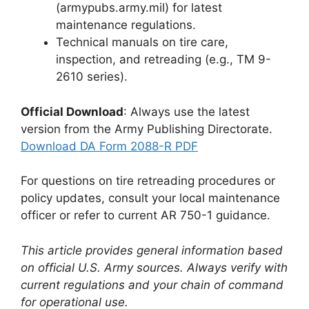
(armypubs.army.mil) for latest
maintenance regulations.
Technical manuals on tire care,
inspection, and retreading (e.g., TM 9-
2610 series).
Official Download
: Always use the latest
version from the Army Publishing Directorate.
Download DA Form 2088-R PDF
For questions on tire retreading procedures or
policy updates, consult your local maintenance
officer or refer to current AR 750-1 guidance.
This article provides general information based
on official U.S. Army sources. Always verify with
current regulations and your chain of command
for operational use.