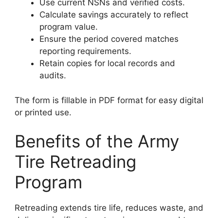
Use current NSNs and verified costs.
Calculate savings accurately to reflect
program value.
Ensure the period covered matches
reporting requirements.
Retain copies for local records and
audits.
The form is fillable in PDF format for easy digital
or printed use.
Benefits of the Army
Tire Retreading
Program
Retreading extends tire life, reduces waste, and