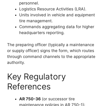
personnel.
Logistics Resource Activities (LRA).
Units involved in vehicle and equipment
tire management.
Commands aggregating data for higher
headquarters reporting.
The preparing officer (typically a maintenance
or supply officer) signs the form, which routes
through command channels to the appropriate
authority.
Key Regulatory
References
AR 750-36
(or successor tire
maintenance policies in AR 750-1):