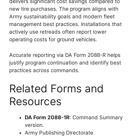
delivers significant cost savings compared to
new tire purchases. The program aligns with
Army sustainability goals and modern fleet
management best practices. Installations that
actively use retreads often report lower
operating costs for ground vehicles.
Accurate reporting via DA Form 2088-R helps
justify program continuation and identify best
practices across commands.
Related Forms and
Resources
DA Form 2088-1R
: Command Summary
version.
Army Publishing Directorate