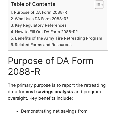
Table of Contents
Purpose of DA Form 2088-R
Who Uses DA Form 2088-R?
Key Regulatory References
How to Fill Out DA Form 2088-R?
Benefits of the Army Tire Retreading Program
Related Forms and Resources
Purpose of DA Form
2088-R
The primary purpose is to report tire retreading
data for
cost savings analysis
and program
oversight. Key benefits include:
Demonstrating net savings from