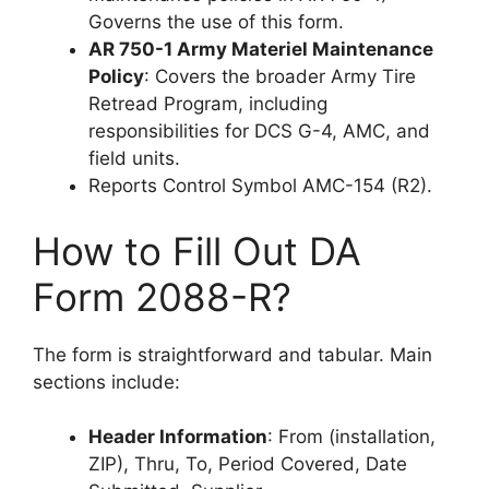
Governs the use of this form.
AR 750-1 Army Materiel Maintenance
Policy
: Covers the broader Army Tire
Retread Program, including
responsibilities for DCS G-4, AMC, and
field units.
Reports Control Symbol AMC-154 (R2).
How to Fill Out DA
Form 2088-R?
The form is straightforward and tabular. Main
sections include:
Header Information
: From (installation,
ZIP), Thru, To, Period Covered, Date