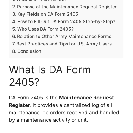
Purpose of the Maintenance Request Register
Key Fields on DA Form 2405
How to Fill Out DA Form 2405 Step-by-Step?
Who Uses DA Form 2405?
Relation to Other Army Maintenance Forms
Best Practices and Tips for U.S. Army Users
Conclusion
What Is DA Form
2405?
DA Form 2405 is the
Maintenance Request
Register
. It provides a centralized log of all
maintenance job orders received and handled
by a maintenance activity or unit.