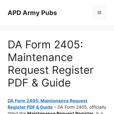
Skip
to
APD Army Pubs
Menu
content
DA Form 2405:
Maintenance
Request Register
PDF & Guide
DA Form 2405: Maintenance Request
Register PDF & Guide
– DA Form 2405, officially
titled the
Maintenance Request Register
, is a