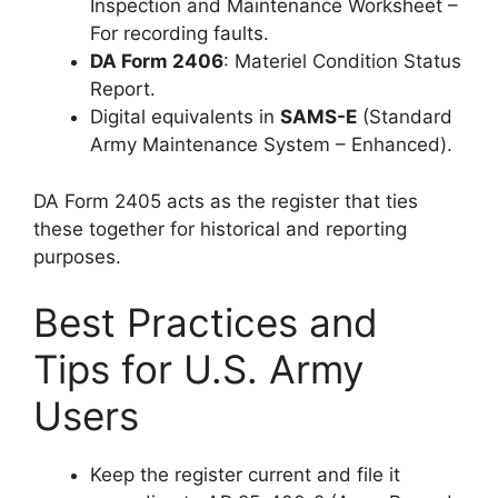
Inspection and Maintenance Worksheet –
For recording faults.
DA Form 2406
: Materiel Condition Status
Report.
Digital equivalents in
SAMS-E
(Standard
Army Maintenance System – Enhanced).
DA Form 2405 acts as the register that ties
these together for historical and reporting
purposes.
Best Practices and
Tips for U.S. Army
Users
Keep the register current and file it