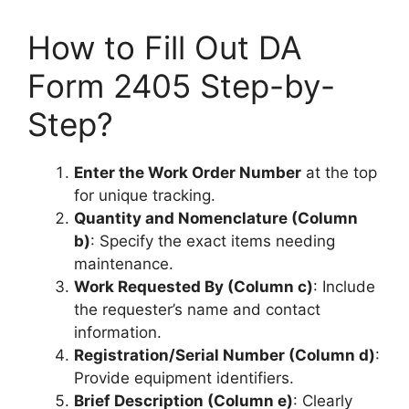
How to Fill Out DA
Form 2405 Step-by-
Step?
Enter the Work Order Number
at the top
for unique tracking.
Quantity and Nomenclature (Column
b)
: Specify the exact items needing
maintenance.
Work Requested By (Column c)
: Include
the requester’s name and contact
information.
Registration/Serial Number (Column d)
:
Provide equipment identifiers.
Brief Description (Column e)
: Clearly