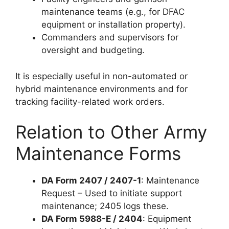
maintenance teams (e.g., for DFAC
equipment or installation property).
Commanders and supervisors for
oversight and budgeting.
It is especially useful in non-automated or
hybrid maintenance environments and for
tracking facility-related work orders.
Relation to Other Army
Maintenance Forms
DA Form 2407 / 2407-1
: Maintenance
Request – Used to initiate support
maintenance; 2405 logs these.
DA Form 5988-E / 2404
: Equipment