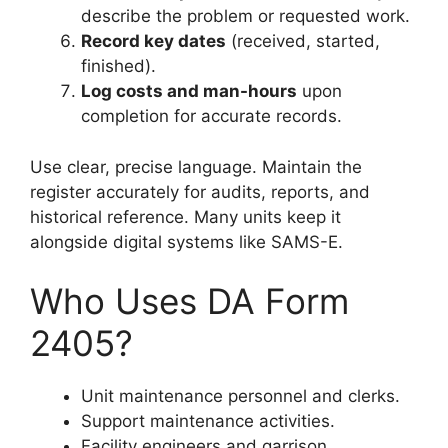
describe the problem or requested work.
Record key dates
(received, started,
finished).
Log costs and man-hours
upon
completion for accurate records.
Use clear, precise language. Maintain the
register accurately for audits, reports, and
historical reference. Many units keep it
alongside digital systems like SAMS-E.
Who Uses DA Form
2405?
Unit maintenance personnel and clerks.
Support maintenance activities.
Facility engineers and garrison