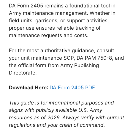
DA Form 2405 remains a foundational tool in
Army maintenance management. Whether in
field units, garrisons, or support activities,
proper use ensures reliable tracking of
maintenance requests and costs.
For the most authoritative guidance, consult
your unit maintenance SOP, DA PAM 750-8, and
the official form from Army Publishing
Directorate.
Download Here
:
DA Form 2405 PDF
This guide is for informational purposes and
aligns with publicly available U.S. Army
resources as of 2026. Always verify with current
regulations and your chain of command.