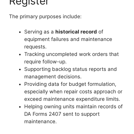
Register
The primary purposes include:
Serving as a
historical record
of
equipment failures and maintenance
requests.
Tracking uncompleted work orders that
require follow-up.
Supporting backlog status reports and
management decisions.
Providing data for budget formulation,
especially when repair costs approach or
exceed maintenance expenditure limits.
Helping owning units maintain records of
DA Forms 2407 sent to support
maintenance.