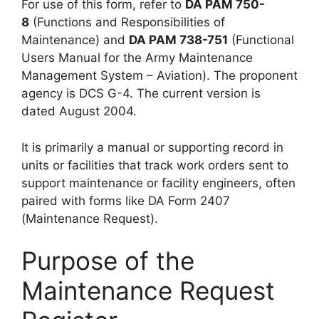
For use of this form, refer to
DA PAM 750-
8
(Functions and Responsibilities of
Maintenance) and
DA PAM 738-751
(Functional
Users Manual for the Army Maintenance
Management System – Aviation). The proponent
agency is DCS G-4. The current version is
dated August 2004.
It is primarily a manual or supporting record in
units or facilities that track work orders sent to
support maintenance or facility engineers, often
paired with forms like DA Form 2407
(Maintenance Request).
Purpose of the
Maintenance Request