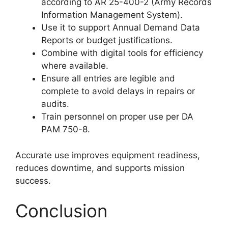
according to AR 25-400-2 (Army Records
Information Management System).
Use it to support Annual Demand Data
Reports or budget justifications.
Combine with digital tools for efficiency
where available.
Ensure all entries are legible and
complete to avoid delays in repairs or
audits.
Train personnel on proper use per DA
PAM 750-8.
Accurate use improves equipment readiness,
reduces downtime, and supports mission
success.
Conclusion