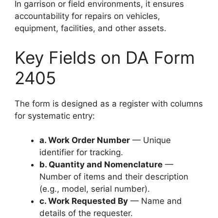
In garrison or field environments, it ensures
accountability for repairs on vehicles,
equipment, facilities, and other assets.
Key Fields on DA Form
2405
The form is designed as a register with columns
for systematic entry:
a. Work Order Number
— Unique
identifier for tracking.
b. Quantity and Nomenclature
—
Number of items and their description
(e.g., model, serial number).
c. Work Requested By
— Name and
details of the requester.