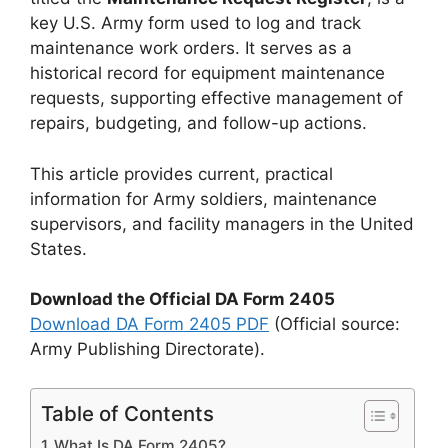
key U.S. Army form used to log and track
maintenance work orders. It serves as a
historical record for equipment maintenance
requests, supporting effective management of
repairs, budgeting, and follow-up actions.
This article provides current, practical
information for Army soldiers, maintenance
supervisors, and facility managers in the United
States.
Download the Official DA Form 2405
Download DA Form 2405 PDF
(Official source:
Army Publishing Directorate).
Table of Contents
What Is DA Form 2405?