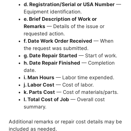
d. Registration/Serial or USA Number
—
Equipment identification.
e. Brief Description of Work or
Remarks
— Details of the issue or
requested action.
f. Date Work Order Received
— When
the request was submitted.
g. Date Repair Started
— Start of work.
h. Date Repair Finished
— Completion
date.
i. Man Hours
— Labor time expended.
j. Labor Cost
— Cost of labor.
k. Parts Cost
— Cost of materials/parts.
l. Total Cost of Job
— Overall cost
summary.
Additional remarks or repair cost details may be
included as needed.