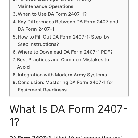
Maintenance Operations
When to Use DA Form 2407-1?
Key Differences Between DA Form 2407 and
DA Form 2407-1
How to Fill Out DA Form 2407-1: Step-by-
Step Instructions?
Where to Download DA Form 2407-1 PDF?
Best Practices and Common Mistakes to
Avoid
Integration with Modern Army Systems
Conclusion: Mastering DA Form 2407-1 for
Equipment Readiness
What Is DA Form 2407-
1?