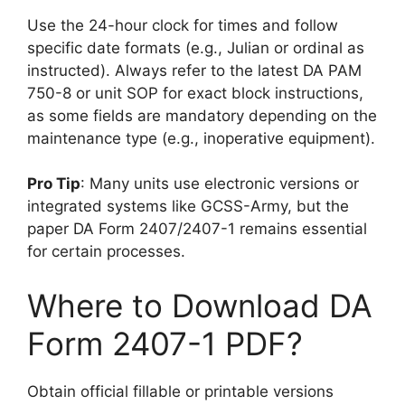
Use the 24-hour clock for times and follow
specific date formats (e.g., Julian or ordinal as
instructed). Always refer to the latest DA PAM
750-8 or unit SOP for exact block instructions,
as some fields are mandatory depending on the
maintenance type (e.g., inoperative equipment).
Pro Tip
: Many units use electronic versions or
integrated systems like GCSS-Army, but the
paper DA Form 2407/2407-1 remains essential
for certain processes.
Where to Download DA
Form 2407-1 PDF?
Obtain official fillable or printable versions