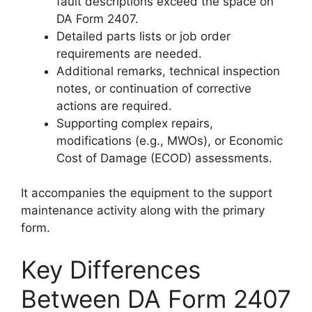
fault descriptions exceed the space on
DA Form 2407.
Detailed parts lists or job order
requirements are needed.
Additional remarks, technical inspection
notes, or continuation of corrective
actions are required.
Supporting complex repairs,
modifications (e.g., MWOs), or Economic
Cost of Damage (ECOD) assessments.
It accompanies the equipment to the support
maintenance activity along with the primary
form.
Key Differences
Between DA Form 2407