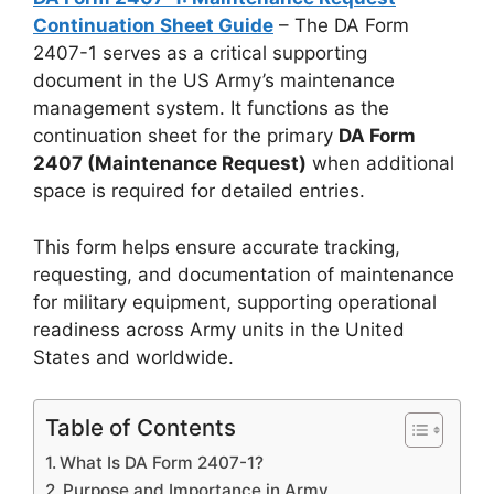
Continuation Sheet Guide
– The DA Form
2407-1 serves as a critical supporting
document in the US Army’s maintenance
management system. It functions as the
continuation sheet for the primary
DA Form
2407 (Maintenance Request)
when additional
space is required for detailed entries.
This form helps ensure accurate tracking,
requesting, and documentation of maintenance
for military equipment, supporting operational
readiness across Army units in the United
States and worldwide.
Table of Contents
What Is DA Form 2407-1?
Purpose and Importance in Army