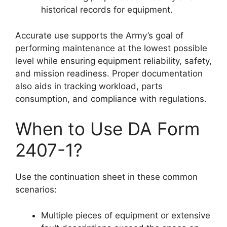
historical records for equipment.
Accurate use supports the Army’s goal of
performing maintenance at the lowest possible
level while ensuring equipment reliability, safety,
and mission readiness. Proper documentation
also aids in tracking workload, parts
consumption, and compliance with regulations.
When to Use DA Form
2407-1?
Use the continuation sheet in these common
scenarios:
Multiple pieces of equipment or extensive