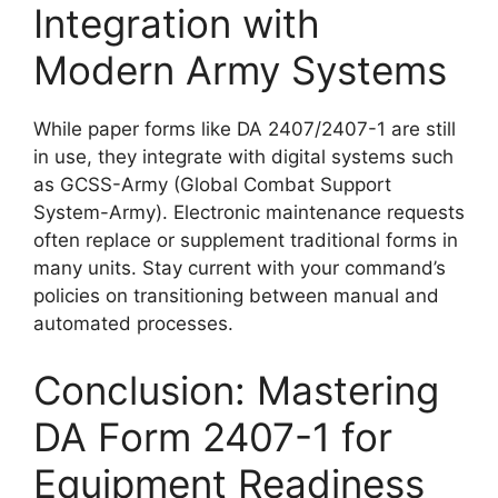
Integration with
Modern Army Systems
While paper forms like DA 2407/2407-1 are still
in use, they integrate with digital systems such
as GCSS-Army (Global Combat Support
System-Army). Electronic maintenance requests
often replace or supplement traditional forms in
many units. Stay current with your command’s
policies on transitioning between manual and
automated processes.
Conclusion: Mastering
DA Form 2407-1 for
Equipment Readiness