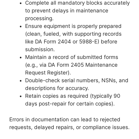
Complete all mandatory blocks accurately
to prevent delays in maintenance
processing.
Ensure equipment is properly prepared
(clean, fueled, with supporting records
like DA Form 2404 or 5988-E) before
submission.
Maintain a record of submitted forms
(e.g., via DA Form 2405 Maintenance
Request Register).
Double-check serial numbers, NSNs, and
descriptions for accuracy.
Retain copies as required (typically 90
days post-repair for certain copies).
Errors in documentation can lead to rejected
requests, delayed repairs, or compliance issues.