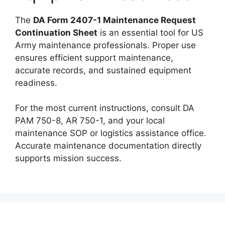
The
DA Form 2407-1 Maintenance Request
Continuation Sheet
is an essential tool for US
Army maintenance professionals. Proper use
ensures efficient support maintenance,
accurate records, and sustained equipment
readiness.
For the most current instructions, consult DA
PAM 750-8, AR 750-1, and your local
maintenance SOP or logistics assistance office.
Accurate maintenance documentation directly
supports mission success.