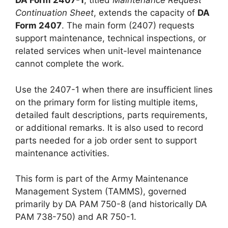
DA Form 2407-1
, titled
Maintenance Request
Continuation Sheet
, extends the capacity of
DA
Form 2407
. The main form (2407) requests
support maintenance, technical inspections, or
related services when unit-level maintenance
cannot complete the work.
Use the 2407-1 when there are insufficient lines
on the primary form for listing multiple items,
detailed fault descriptions, parts requirements,
or additional remarks. It is also used to record
parts needed for a job order sent to support
maintenance activities.
This form is part of the Army Maintenance
Management System (TAMMS), governed
primarily by DA PAM 750-8 (and historically DA
PAM 738-750) and AR 750-1.