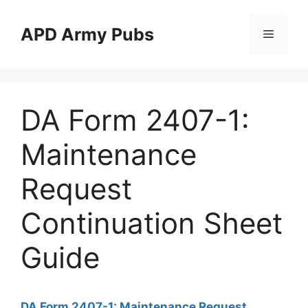
Skip
to
APD Army Pubs
Menu
content
DA Form 2407-1:
Maintenance
Request
Continuation Sheet
Guide
DA Form 2407-1: Maintenance Request