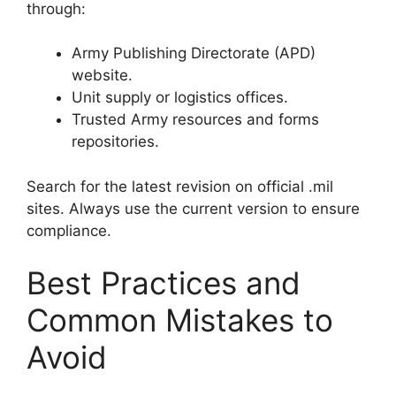
through:
Army Publishing Directorate (APD)
website.
Unit supply or logistics offices.
Trusted Army resources and forms
repositories.
Search for the latest revision on official .mil
sites. Always use the current version to ensure
compliance.
Best Practices and
Common Mistakes to
Avoid