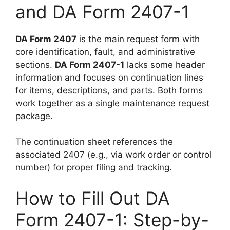
and DA Form 2407-1
DA Form 2407
is the main request form with
core identification, fault, and administrative
sections.
DA Form 2407-1
lacks some header
information and focuses on continuation lines
for items, descriptions, and parts. Both forms
work together as a single maintenance request
package.
The continuation sheet references the
associated 2407 (e.g., via work order or control
number) for proper filing and tracking.
How to Fill Out DA
Form 2407-1: Step-by-