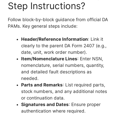
Step Instructions?
Follow block-by-block guidance from official DA
PAMs. Key general steps include:
Header/Reference Information
: Link it
clearly to the parent DA Form 2407 (e.g.,
date, unit, work order number).
Item/Nomenclature Lines
: Enter NSN,
nomenclature, serial numbers, quantity,
and detailed fault descriptions as
needed.
Parts and Remarks
: List required parts,
stock numbers, and any additional notes
or continuation data.
Signatures and Dates
: Ensure proper
authentication where required.