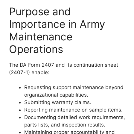
Purpose and
Importance in Army
Maintenance
Operations
The DA Form 2407 and its continuation sheet
(2407-1) enable:
Requesting support maintenance beyond
organizational capabilities.
Submitting warranty claims.
Reporting maintenance on sample items.
Documenting detailed work requirements,
parts lists, and inspection results.
Maintaining proper accountability and