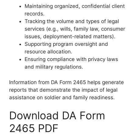
Maintaining organized, confidential client
records.
Tracking the volume and types of legal
services (e.g., wills, family law, consumer
issues, deployment-related matters).
Supporting program oversight and
resource allocation.
Ensuring compliance with privacy laws
and military regulations.
Information from DA Form 2465 helps generate
reports that demonstrate the impact of legal
assistance on soldier and family readiness.
Download DA Form
2465 PDF