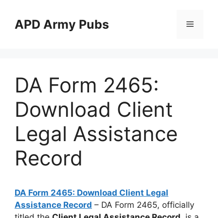
Skip
to
APD Army Pubs
Menu
content
DA Form 2465:
Download Client
Legal Assistance
Record
DA Form 2465: Download Client Legal
Assistance Record
– DA Form 2465, officially
titled the
Client Legal Assistance Record
, is a