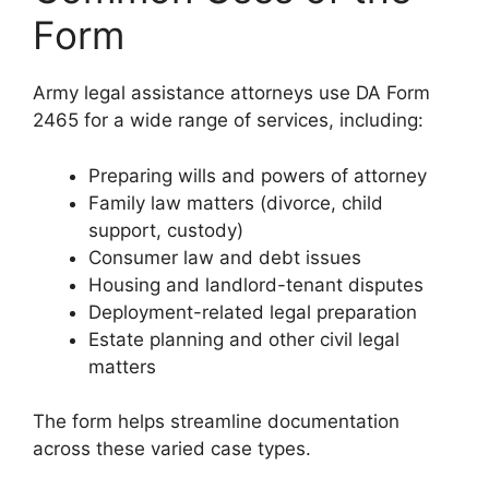
Form
Army legal assistance attorneys use DA Form
2465 for a wide range of services, including:
Preparing wills and powers of attorney
Family law matters (divorce, child
support, custody)
Consumer law and debt issues
Housing and landlord-tenant disputes
Deployment-related legal preparation
Estate planning and other civil legal
matters
The form helps streamline documentation
across these varied case types.