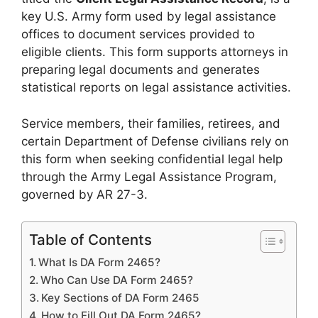
key U.S. Army form used by legal assistance
offices to document services provided to
eligible clients. This form supports attorneys in
preparing legal documents and generates
statistical reports on legal assistance activities.
Service members, their families, retirees, and
certain Department of Defense civilians rely on
this form when seeking confidential legal help
through the Army Legal Assistance Program,
governed by AR 27-3.
Table of Contents
What Is DA Form 2465?
Who Can Use DA Form 2465?
Key Sections of DA Form 2465
How to Fill Out DA Form 2465?