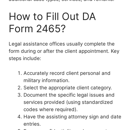
How to Fill Out DA
Form 2465?
Legal assistance offices usually complete the
form during or after the client appointment. Key
steps include:
Accurately record client personal and
military information.
Select the appropriate client category.
Document the specific legal issues and
services provided (using standardized
codes where required).
Have the assisting attorney sign and date
entries.