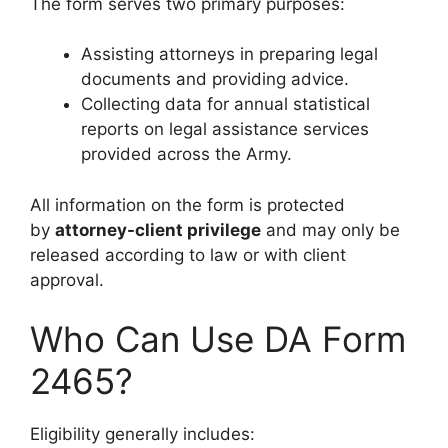
The form serves two primary purposes:
Assisting attorneys in preparing legal
documents and providing advice.
Collecting data for annual statistical
reports on legal assistance services
provided across the Army.
All information on the form is protected
by
attorney-client privilege
and may only be
released according to law or with client
approval.
Who Can Use DA Form
2465?
Eligibility generally includes: