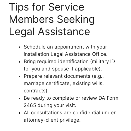
Tips for Service
Members Seeking
Legal Assistance
Schedule an appointment with your
installation Legal Assistance Office.
Bring required identification (military ID
for you and spouse if applicable).
Prepare relevant documents (e.g.,
marriage certificate, existing wills,
contracts).
Be ready to complete or review DA Form
2465 during your visit.
All consultations are confidential under
attorney-client privilege.