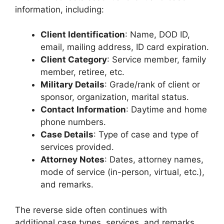
information, including:
Client Identification
: Name, DOD ID,
email, mailing address, ID card expiration.
Client Category
: Service member, family
member, retiree, etc.
Military Details
: Grade/rank of client or
sponsor, organization, marital status.
Contact Information
: Daytime and home
phone numbers.
Case Details
: Type of case and type of
services provided.
Attorney Notes
: Dates, attorney names,
mode of service (in-person, virtual, etc.),
and remarks.
The reverse side often continues with
additional case types, services, and remarks.