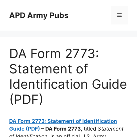
Skip
to
APD Army Pubs
Menu
content
DA Form 2773:
Statement of
Identification Guide
(PDF)
DA Form 2773: Statement of Identification
Guide (PDF)
– DA Form 2773
, titled
Statement
of Identification
, is an official U.S. Army