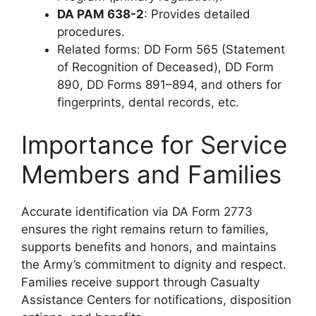
DA PAM 638-2
: Provides detailed
procedures.
Related forms: DD Form 565 (Statement
of Recognition of Deceased), DD Form
890, DD Forms 891–894, and others for
fingerprints, dental records, etc.
Importance for Service
Members and Families
Accurate identification via DA Form 2773
ensures the right remains return to families,
supports benefits and honors, and maintains
the Army’s commitment to dignity and respect.
Families receive support through Casualty
Assistance Centers for notifications, disposition