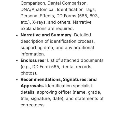
Comparison, Dental Comparison,
DNA/Anatomical, Identification Tags,
Personal Effects, DD Forms (565, 893,
etc.), X-rays, and others. Narrative
explanations are required.
Narrative and Summary
: Detailed
description of identification process,
supporting data, and any additional
information.
Enclosures
: List of attached documents
(e.g., DD Form 565, dental records,
photos).
Recommendations, Signatures, and
Approvals
: Identification specialist
details, approving officer (name, grade,
title, signature, date), and statements of
correctness.