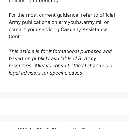
options, and benefits.
For the most current guidance, refer to official
Army publications on armypubs.army.mil or
contact your servicing Casualty Assistance
Center.
This article is for informational purposes and
based on publicly available U.S. Army
resources. Always consult official channels or
legal advisors for specific cases.