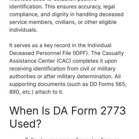
identification. This ensures accuracy, legal
compliance, and dignity in handling deceased
service members, civilians, or other eligible
individuals.
It serves as a key record in the Individual
Deceased Personnel File (IDPF). The Casualty
Assistance Center (CAC) completes it upon
receiving identification from civil or military
authorities or after military determination. All
supporting documents (such as DD Forms 565,
890, etc.) attach to it.
When Is DA Form 2773
Used?