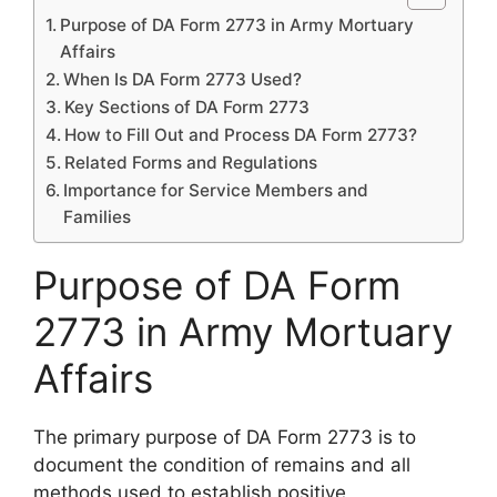
Purpose of DA Form 2773 in Army Mortuary
Affairs
When Is DA Form 2773 Used?
Key Sections of DA Form 2773
How to Fill Out and Process DA Form 2773?
Related Forms and Regulations
Importance for Service Members and
Families
Purpose of DA Form
2773 in Army Mortuary
Affairs
The primary purpose of DA Form 2773 is to
document the condition of remains and all
methods used to establish positive