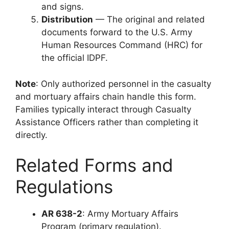
and signs.
Distribution
— The original and related
documents forward to the U.S. Army
Human Resources Command (HRC) for
the official IDPF.
Note
: Only authorized personnel in the casualty
and mortuary affairs chain handle this form.
Families typically interact through Casualty
Assistance Officers rather than completing it
directly.
Related Forms and
Regulations
AR 638-2
: Army Mortuary Affairs
Program (primary regulation).