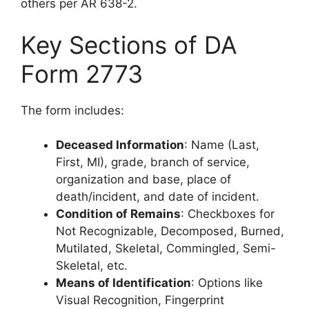
others per AR 638-2.
Key Sections of DA
Form 2773
The form includes:
Deceased Information
: Name (Last,
First, MI), grade, branch of service,
organization and base, place of
death/incident, and date of incident.
Condition of Remains
: Checkboxes for
Not Recognizable, Decomposed, Burned,
Mutilated, Skeletal, Commingled, Semi-
Skeletal, etc.
Means of Identification
: Options like
Visual Recognition, Fingerprint