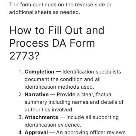
The form continues on the reverse side or
additional sheets as needed.
How to Fill Out and
Process DA Form
2773?
Completion
— Identification specialists
document the condition and all
identification methods used.
Narrative
— Provide a clear, factual
summary including names and details of
authorities involved.
Attachments
— Include all supporting
identification evidence.
Approval
— An approving officer reviews