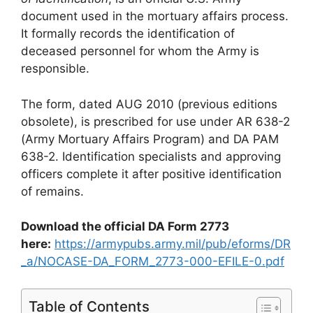
document used in the mortuary affairs process.
It formally records the identification of
deceased personnel for whom the Army is
responsible.
The form, dated AUG 2010 (previous editions
obsolete), is prescribed for use under AR 638-2
(Army Mortuary Affairs Program) and DA PAM
638-2. Identification specialists and approving
officers complete it after positive identification
of remains.
Download the official DA Form 2773
here:
https://armypubs.army.mil/pub/eforms/DR
_a/NOCASE-DA_FORM_2773-000-EFILE-0.pdf
Table of Contents