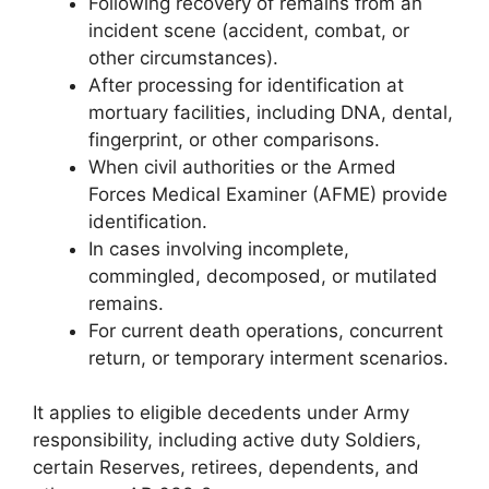
Following recovery of remains from an
incident scene (accident, combat, or
other circumstances).
After processing for identification at
mortuary facilities, including DNA, dental,
fingerprint, or other comparisons.
When civil authorities or the Armed
Forces Medical Examiner (AFME) provide
identification.
In cases involving incomplete,
commingled, decomposed, or mutilated
remains.
For current death operations, concurrent
return, or temporary interment scenarios.
It applies to eligible decedents under Army
responsibility, including active duty Soldiers,
certain Reserves, retirees, dependents, and