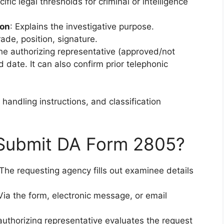
ic legal thresholds for criminal or intelligence
ion
: Explains the investigative purpose.
ade, position, signature.
the authorizing representative (approved/not
 date. It can also confirm prior telephonic
 handling instructions, and classification
 Submit DA Form 2805?
he requesting agency fills out examinee details
ia the form, electronic message, or email
thorizing representative evaluates the request