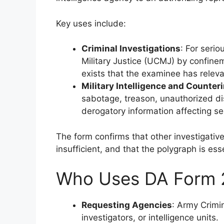
Key uses include:
Criminal Investigations
: For seri
Military Justice (UCMJ) by confine
exists that the examinee has relev
Military Intelligence and Counter
sabotage, treason, unauthorized dis
derogatory information affecting se
The form confirms that other investigati
insufficient, and that the polygraph is ess
Who Uses DA Form 
Requesting Agencies
: Army Crimin
investigators, or intelligence units.