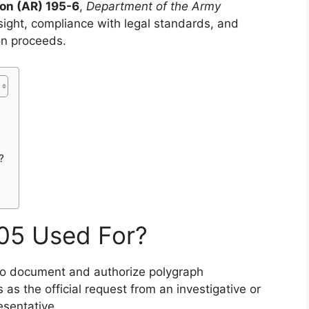
on (AR) 195-6
,
Department of the Army
ersight, compliance with legal standards, and
on proceeds.
?
05 Used For?
to document and authorize polygraph
 as the official request from an investigative or
esentative.