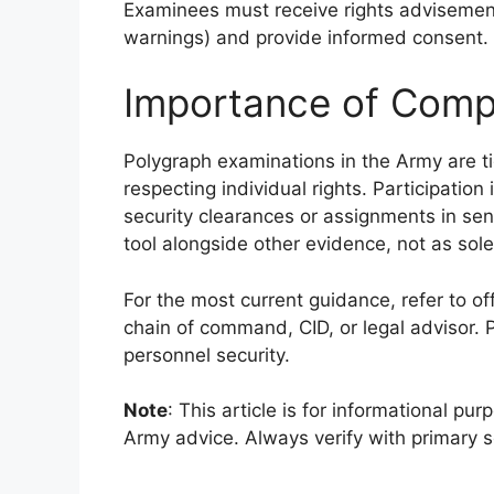
Examinees must receive rights advisement
warnings) and provide informed consent.
Importance of Comp
Polygraph examinations in the Army are tig
respecting individual rights. Participation
security clearances or assignments in sens
tool alongside other evidence, not as sole
For the most current guidance, refer to o
chain of command, CID, or legal advisor. 
personnel security.
Note
: This article is for informational pur
Army advice. Always verify with primary 