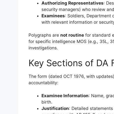
Authorizing Representatives
: Des
security managers) who review and
Examinees
: Soldiers, Department o
with relevant information or securit
Polygraphs are
not routine
for standard e
for specific intelligence MOS (e.g., 35L, 3
investigations.
Key Sections of DA
The form (dated OCT 1976, with updates) 
accountability:
Examinee Information
: Name, grad
birth.
Justification
: Detailed statements 