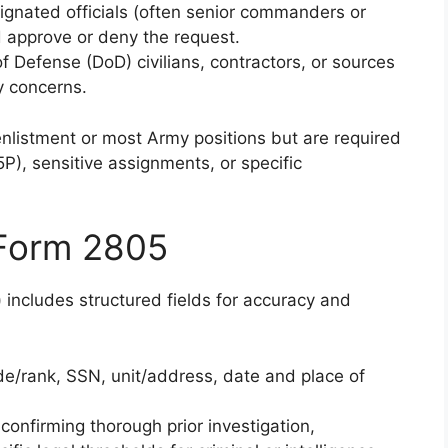
ignated officials (often senior commanders or
 approve or deny the request.
f Defense (DoD) civilians, contractors, or sources
y concerns.
nlistment or most Army positions but are required
5P), sensitive assignments, or specific
 Form 2805
includes structured fields for accuracy and
e/rank, SSN, unit/address, date and place of
confirming thorough prior investigation,