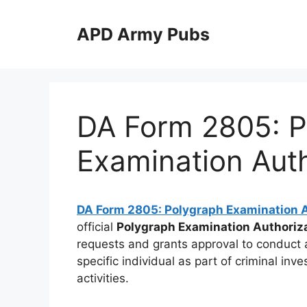
Skip
to
APD Army Pubs
content
DA Form 2805: P
Examination Auth
DA Form 2805: Polygraph Examination A
official
Polygraph Examination Authoriz
requests and grants approval to conduct a
specific individual as part of criminal inve
activities.