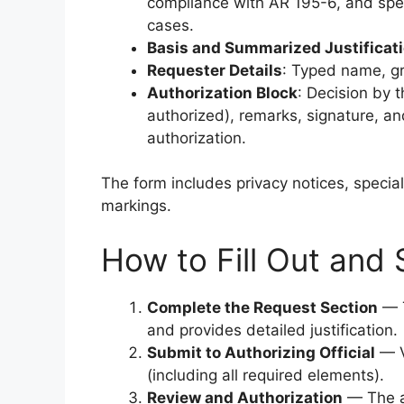
compliance with AR 195-6, and specif
cases.
Basis and Summarized Justificat
Requester Details
: Typed name, gr
Authorization Block
: Decision by 
authorized), remarks, signature, and
authorization.
The form includes privacy notices, special
markings.
How to Fill Out and
Complete the Request Section
— T
and provides detailed justification.
Submit to Authorizing Official
— V
(including all required elements).
Review and Authorization
— The au