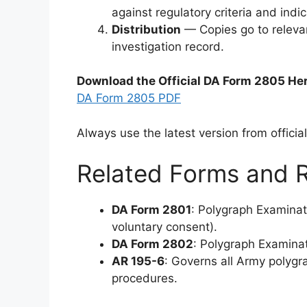
against regulatory criteria and indi
Distribution
— Copies go to relevan
investigation record.
Download the Official DA Form 2805 He
DA Form 2805 PDF
Always use the latest version from offici
Related Forms and R
DA Form 2801
: Polygraph Examina
voluntary consent).
DA Form 2802
: Polygraph Examinat
AR 195-6
: Governs all Army polygra
procedures.