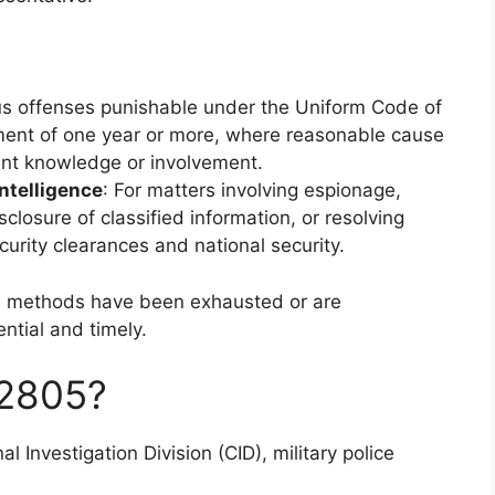
ous offenses punishable under the Uniform Code of
ment of one year or more, where reasonable cause
ant knowledge or involvement.
intelligence
: For matters involving espionage,
closure of classified information, or resolving
curity clearances and national security.
ve methods have been exhausted or are
ential and timely.
2805?
al Investigation Division (CID), military police