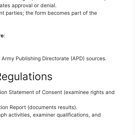
cates approval or denial.
t parties; the form becomes part of the
re
:
al Army Publishing Directorate (APD) sources.
egulations
tion Statement of Consent (examinee rights and
ion Report (documents results).
ph activities, examiner qualifications, and