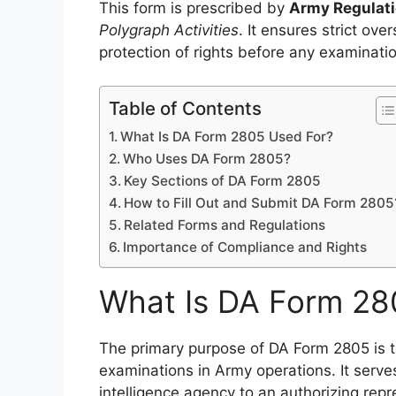
This form is prescribed by
Army Regulati
Polygraph Activities
. It ensures strict ov
protection of rights before any examinati
Table of Contents
What Is DA Form 2805 Used For?
Who Uses DA Form 2805?
Key Sections of DA Form 2805
How to Fill Out and Submit DA Form 2805
Related Forms and Regulations
Importance of Compliance and Rights
What Is DA Form 28
The primary purpose of DA Form 2805 is 
examinations in Army operations. It serves
intelligence agency to an authorizing repr