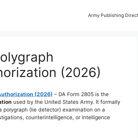
Army Publishing Direc
olygraph
orization (2026)
uthorization (2026)
– DA Form 2805 is the
ation
used by the United States Army. It formally
 polygraph (lie detector) examination on a
stigations, counterintelligence, or intelligence