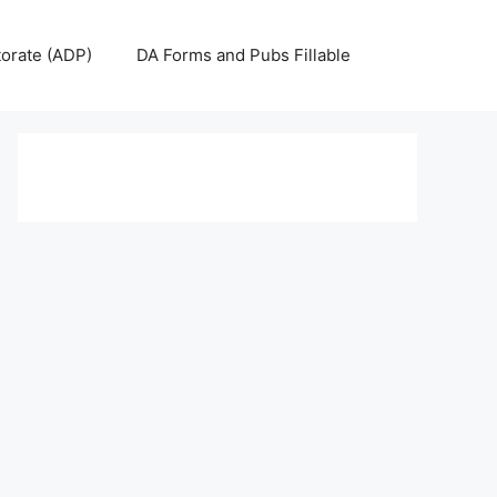
torate (ADP)
DA Forms and Pubs Fillable