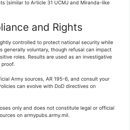
s (similar to Article 31 UCMJ and Miranda-like
liance and Rights
htly controlled to protect national security while
 is generally voluntary, though refusal can impact
itive roles. Results are used as an investigative
 proof.
fficial Army sources, AR 195-6, and consult your
Policies can evolve with DoD directives on
poses only and does not constitute legal or official
sources on armypubs.army.mil.