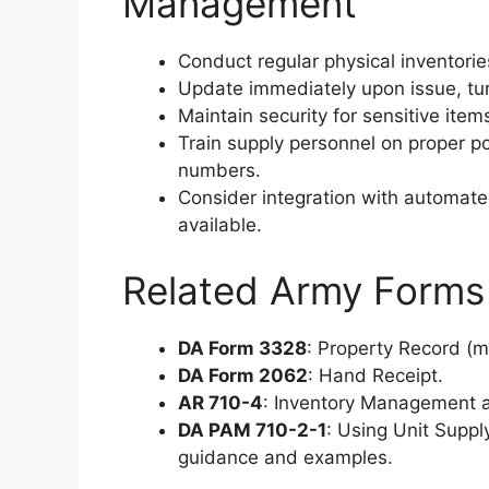
Management
Conduct regular physical inventorie
Update immediately upon issue, turn
Maintain security for sensitive ite
Train supply personnel on proper p
numbers.
Consider integration with automat
available.
Related Army Forms
DA Form 3328
: Property Record (m
DA Form 2062
: Hand Receipt.
AR 710-4
: Inventory Management a
DA PAM 710-2-1
: Using Unit Supp
guidance and examples.