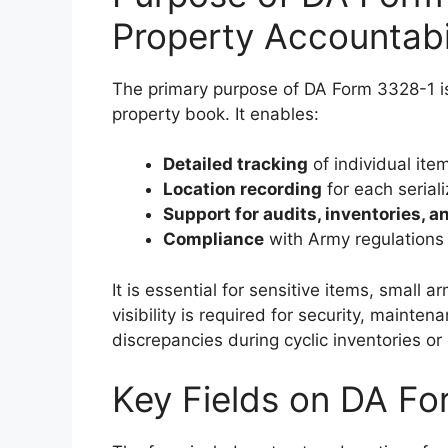
Property Accountabi
The primary purpose of DA Form 3328-1 is
property book. It enables:
Detailed tracking
of individual ite
Location recording
for each serial
Support for audits, inventories, a
Compliance
with Army regulations o
It is essential for sensitive items, smal
visibility is required for security, mainte
discrepancies during cyclic inventories 
Key Fields on DA F