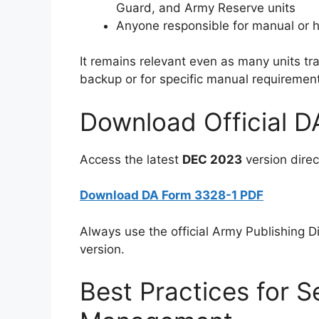
Guard, and Army Reserve units
Anyone responsible for manual or h
It remains relevant even as many units t
backup or for specific manual requiremen
Download Official 
Access the latest
DEC 2023
version direct
Download DA Form 3328-1 PDF
Always use the official Army Publishing Dir
version.
Best Practices for S