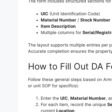
The form includes structured sections for
UIC
(Unit Identification Code)
Material Number
/
Stock Number
Item Description
Multiple columns for
Serial/Regist
The layout supports multiple entries per p
Accurate completion ensures the property
How to Fill Out DA 
Follow these general steps based on Army
or unit SOP for specifics):
Enter the
UIC
,
Material Number
, a
For each item, record the unique
Se
current
Location
.