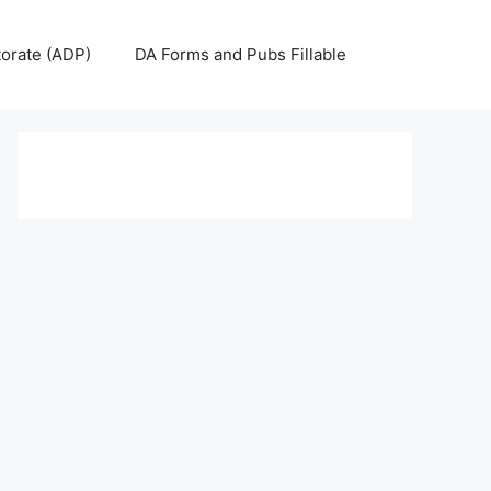
torate (ADP)
DA Forms and Pubs Fillable