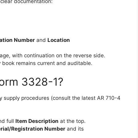
 clear documentation:
ration Number
and
Location
age, with continuation on the reverse side.
 book remains current and auditable.
Form 3328-1?
 supply procedures (consult the latest AR 710-4
nd full
Item Description
at the top.
rial/Registration Number
and its