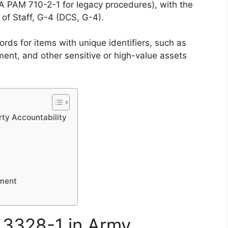
A PAM 710-2-1 for legacy procedures), with the
of Staff, G-4 (DCS, G-4).
ords for items with unique identifiers, such as
nt, and other sensitive or high-value assets
ty Accountability
ement
 3328-1 in Army