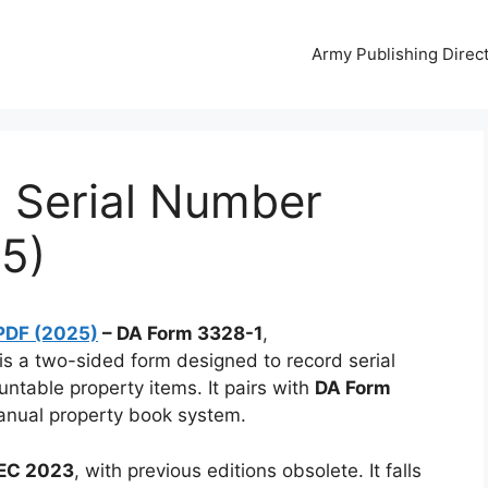
Army Publishing Direc
 Serial Number
5)
PDF (2025)
– DA Form 3328-1
,
 is a two-sided form designed to record serial
ntable property items. It pairs with
DA Form
anual property book system.
DEC 2023
, with previous editions obsolete. It falls