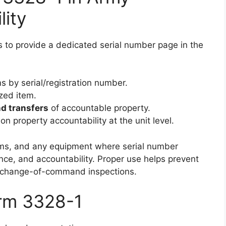
lity
 to provide a dedicated serial number page in the
ms by serial/registration number.
ized item.
nd transfers
of accountable property.
n property accountability at the unit level.
l arms, and any equipment where serial number
nance, and accountability. Proper use helps prevent
or change-of-command inspections.
orm 3328-1