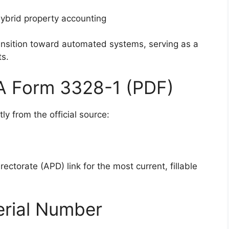
ybrid property accounting
ransition toward automated systems, serving as a
ts.
DA Form 3328-1 (PDF)
ly from the official source:
ectorate (APD) link for the most current, fillable
erial Number