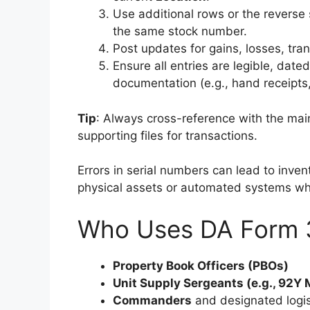
Use additional rows or the reverse
the same stock number.
Post updates for gains, losses, tran
Ensure all entries are legible, date
documentation (e.g., hand receipts,
Tip
: Always cross-reference with the ma
supporting files for transactions.
Errors in serial numbers can lead to inve
physical assets or automated systems wh
Who Uses DA Form 
Property Book Officers (PBOs)
Unit Supply Sergeants (e.g., 92Y
Commanders
and designated logis