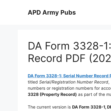
Skip
to
APD Army Pubs
content
DA Form 3328-1:
Record PDF (202
DA Form 3328-1: Serial Number Record 
titled
Serial/Registration Number Record
,
numbers or registration numbers for accou
3328 (Property Record)
as part of the m
The current version is
DA Form 3328-1, 