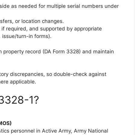
 side as needed for multiple serial numbers under
sfers, or location changes.
d if required, and supported by appropriate
 issue/turn-in forms).
in property record (DA Form 3328) and maintain
ntory discrepancies, so double-check against
ere applicable.
3328-1?
 MOS)
tics personnel in Active Army, Army National