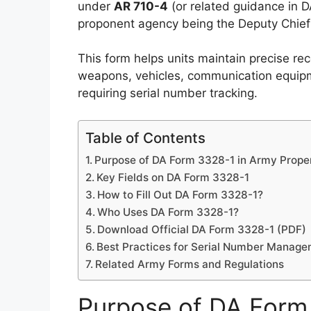
under
AR 710-4
(or related guidance in D
proponent agency being the Deputy Chief 
This form helps units maintain precise rec
weapons, vehicles, communication equipme
requiring serial number tracking.
Table of Contents
Purpose of DA Form 3328-1 in Army Proper
Key Fields on DA Form 3328-1
How to Fill Out DA Form 3328-1?
Who Uses DA Form 3328-1?
Download Official DA Form 3328-1 (PDF)
Best Practices for Serial Number Manag
Related Army Forms and Regulations
Purpose of DA Form