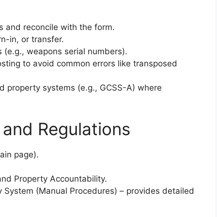
s and reconcile with the form.
-in, or transfer.
ms (e.g., weapons serial numbers).
osting to avoid common errors like transposed
ed property systems (e.g., GCSS-A) where
 and Regulations
ain page).
nd Property Accountability.
ly System (Manual Procedures) – provides detailed