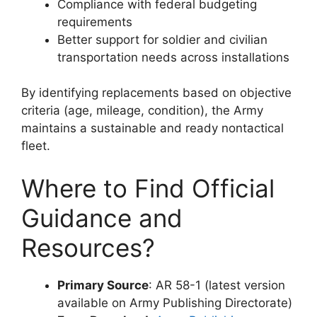
Compliance with federal budgeting
requirements
Better support for soldier and civilian
transportation needs across installations
By identifying replacements based on objective
criteria (age, mileage, condition), the Army
maintains a sustainable and ready nontactical
fleet.
Where to Find Official
Guidance and
Resources?
Primary Source
: AR 58-1 (latest version
available on Army Publishing Directorate)