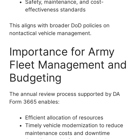
Safety, maintenance, and cost-
effectiveness standards
This aligns with broader DoD policies on
nontactical vehicle management.
Importance for Army
Fleet Management and
Budgeting
The annual review process supported by DA
Form 3665 enables:
Efficient allocation of resources
Timely vehicle modernization to reduce
maintenance costs and downtime