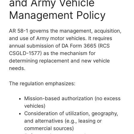
and Army Vehicle
Management Policy
AR 58-1 governs the management, acquisition,
and use of Army motor vehicles. It requires
annual submission of DA Form 3665 (RCS
CSGLD-1577) as the mechanism for
determining replacement and new vehicle
needs.
The regulation emphasizes:
Mission-based authorization (no excess
vehicles)
Consideration of utilization, geography,
and alternatives (e.g., leasing or
commercial sources)