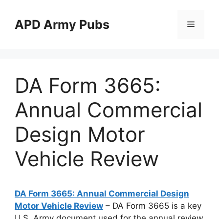
Skip
to
APD Army Pubs
Menu
content
DA Form 3665:
Annual Commercial
Design Motor
Vehicle Review
DA Form 3665: Annual Commercial Design
Motor Vehicle Review
– DA Form 3665 is a key
U.S. Army document used for the annual review