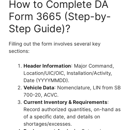
How to Complete DA
Form 3665 (Step-by-
Step Guide)?
Filling out the form involves several key
sections:
Header Information
: Major Command,
Location/UIC/OIC, Installation/Activity,
Date (YYYYMMDD).
Vehicle Data
: Nomenclature, LIN from SB
700-20, ACVC.
Current Inventory & Requirements
:
Record authorized quantities, on-hand as
of a specific date, and details on
shortages/excesses.