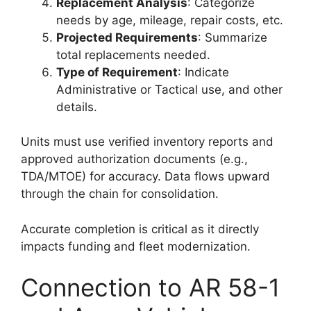
Replacement Analysis
: Categorize
needs by age, mileage, repair costs, etc.
Projected Requirements
: Summarize
total replacements needed.
Type of Requirement
: Indicate
Administrative or Tactical use, and other
details.
Units must use verified inventory reports and
approved authorization documents (e.g.,
TDA/MTOE) for accuracy. Data flows upward
through the chain for consolidation.
Accurate completion is critical as it directly
impacts funding and fleet modernization.
Connection to AR 58-1