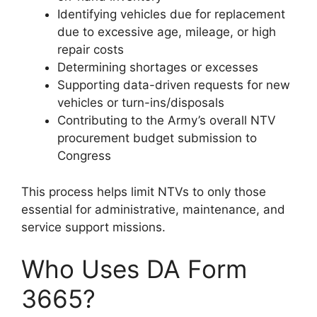
Identifying vehicles due for replacement
due to excessive age, mileage, or high
repair costs
Determining shortages or excesses
Supporting data-driven requests for new
vehicles or turn-ins/disposals
Contributing to the Army’s overall NTV
procurement budget submission to
Congress
This process helps limit NTVs to only those
essential for administrative, maintenance, and
service support missions.
Who Uses DA Form
3665?