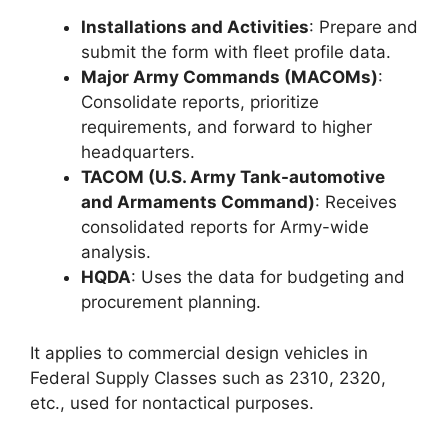
Installations and Activities
: Prepare and
submit the form with fleet profile data.
Major Army Commands (MACOMs)
:
Consolidate reports, prioritize
requirements, and forward to higher
headquarters.
TACOM (U.S. Army Tank-automotive
and Armaments Command)
: Receives
consolidated reports for Army-wide
analysis.
HQDA
: Uses the data for budgeting and
procurement planning.
It applies to commercial design vehicles in
Federal Supply Classes such as 2310, 2320,
etc., used for nontactical purposes.