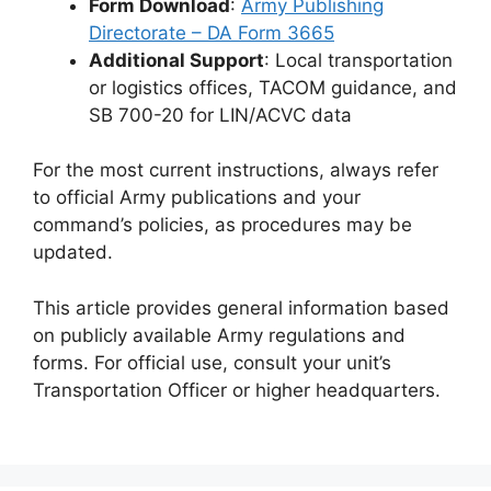
Form Download
:
Army Publishing
Directorate – DA Form 3665
Additional Support
: Local transportation
or logistics offices, TACOM guidance, and
SB 700-20 for LIN/ACVC data
For the most current instructions, always refer
to official Army publications and your
command’s policies, as procedures may be
updated.
This article provides general information based
on publicly available Army regulations and
forms. For official use, consult your unit’s
Transportation Officer or higher headquarters.