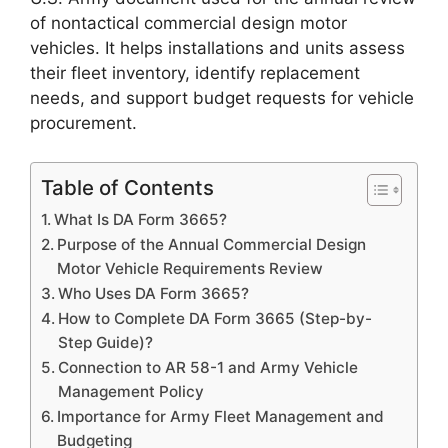
of nontactical commercial design motor
vehicles. It helps installations and units assess
their fleet inventory, identify replacement
needs, and support budget requests for vehicle
procurement.
Table of Contents
What Is DA Form 3665?
Purpose of the Annual Commercial Design
Motor Vehicle Requirements Review
Who Uses DA Form 3665?
How to Complete DA Form 3665 (Step-by-
Step Guide)?
Connection to AR 58-1 and Army Vehicle
Management Policy
Importance for Army Fleet Management and
Budgeting