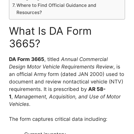
Where to Find Official Guidance and
Resources?
What Is DA Form
3665?
DA Form 3665
, titled
Annual Commercial
Design Motor Vehicle Requirements Review
, is
an official Army form (dated JAN 2000) used to
document and review nontactical vehicle (NTV)
requirements. It is prescribed by
AR 58-
1
,
Management, Acquisition, and Use of Motor
Vehicles
.
The form captures critical data including: