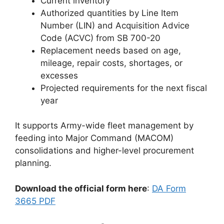
Current inventory
Authorized quantities by Line Item
Number (LIN) and Acquisition Advice
Code (ACVC) from SB 700-20
Replacement needs based on age,
mileage, repair costs, shortages, or
excesses
Projected requirements for the next fiscal
year
It supports Army-wide fleet management by
feeding into Major Command (MACOM)
consolidations and higher-level procurement
planning.
Download the official form here
:
DA Form
3665 PDF