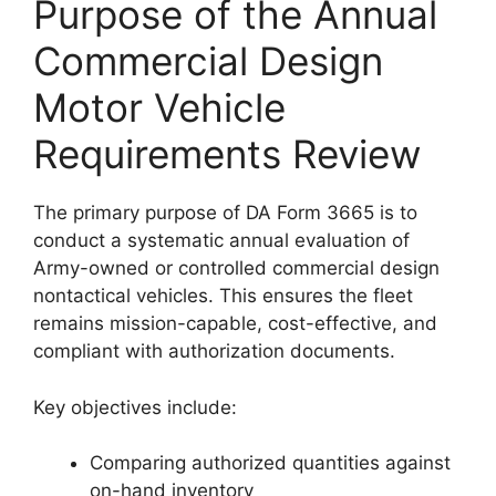
Purpose of the Annual
Commercial Design
Motor Vehicle
Requirements Review
The primary purpose of DA Form 3665 is to
conduct a systematic annual evaluation of
Army-owned or controlled commercial design
nontactical vehicles. This ensures the fleet
remains mission-capable, cost-effective, and
compliant with authorization documents.
Key objectives include:
Comparing authorized quantities against
on-hand inventory