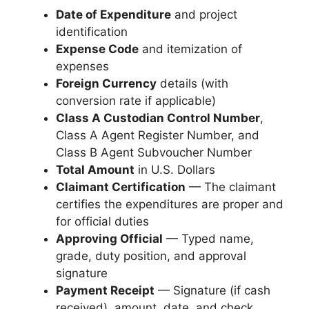
Date of Expenditure
and project
identification
Expense Code
and itemization of
expenses
Foreign Currency
details (with
conversion rate if applicable)
Class A Custodian Control Number
,
Class A Agent Register Number, and
Class B Agent Subvoucher Number
Total Amount
in U.S. Dollars
Claimant Certification
— The claimant
certifies the expenditures are proper and
for official duties
Approving Official
— Typed name,
grade, duty position, and approval
signature
Payment Receipt
— Signature (if cash
received), amount, date, and check