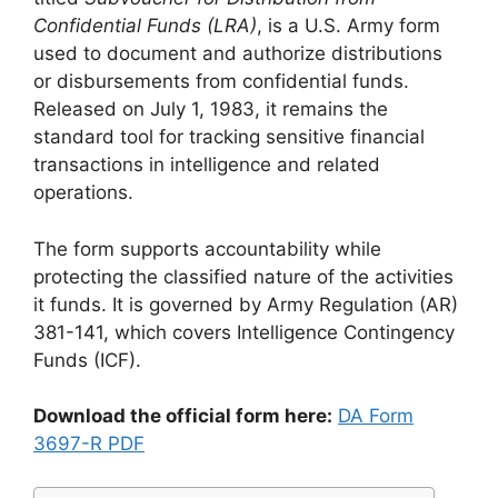
Confidential Funds (LRA)
, is a U.S. Army form
used to document and authorize distributions
or disbursements from confidential funds.
Released on July 1, 1983, it remains the
standard tool for tracking sensitive financial
transactions in intelligence and related
operations.
The form supports accountability while
protecting the classified nature of the activities
it funds. It is governed by Army Regulation (AR)
381-141, which covers Intelligence Contingency
Funds (ICF).
Download the official form here:
DA Form
3697-R PDF