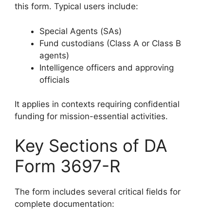
this form. Typical users include:
Special Agents (SAs)
Fund custodians (Class A or Class B
agents)
Intelligence officers and approving
officials
It applies in contexts requiring confidential
funding for mission-essential activities.
Key Sections of DA
Form 3697-R
The form includes several critical fields for
complete documentation: