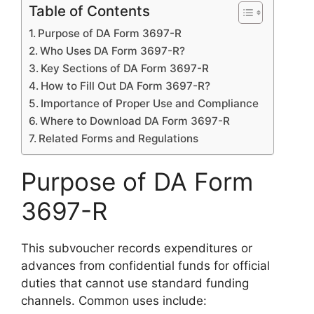
Table of Contents
Purpose of DA Form 3697-R
Who Uses DA Form 3697-R?
Key Sections of DA Form 3697-R
How to Fill Out DA Form 3697-R?
Importance of Proper Use and Compliance
Where to Download DA Form 3697-R
Related Forms and Regulations
Purpose of DA Form
3697-R
This subvoucher records expenditures or
advances from confidential funds for official
duties that cannot use standard funding
channels. Common uses include: