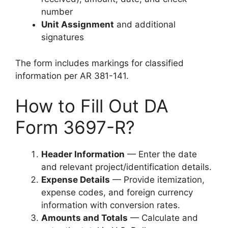
number
Unit Assignment
and additional
signatures
The form includes markings for classified
information per AR 381-141.
How to Fill Out DA
Form 3697-R?
Header Information
— Enter the date
and relevant project/identification details.
Expense Details
— Provide itemization,
expense codes, and foreign currency
information with conversion rates.
Amounts and Totals
— Calculate and