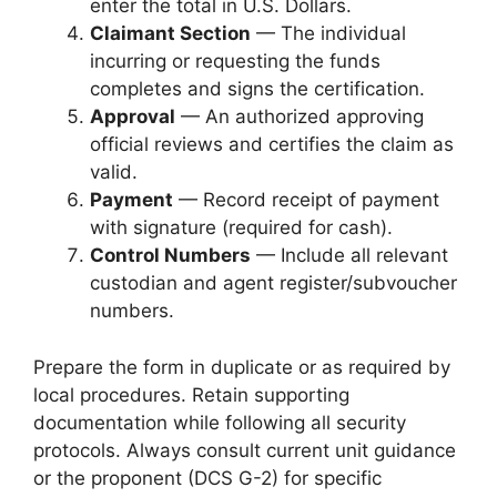
enter the total in U.S. Dollars.
Claimant Section
— The individual
incurring or requesting the funds
completes and signs the certification.
Approval
— An authorized approving
official reviews and certifies the claim as
valid.
Payment
— Record receipt of payment
with signature (required for cash).
Control Numbers
— Include all relevant
custodian and agent register/subvoucher
numbers.
Prepare the form in duplicate or as required by
local procedures. Retain supporting
documentation while following all security
protocols. Always consult current unit guidance
or the proponent (DCS G-2) for specific