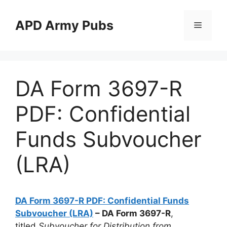
Skip
to
APD Army Pubs
Menu
content
DA Form 3697-R
PDF: Confidential
Funds Subvoucher
(LRA)
DA Form 3697-R PDF: Confidential Funds
Subvoucher (LRA)
– DA Form 3697-R
,
titled
Subvoucher for Distribution from