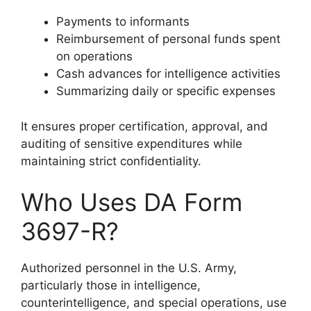
Payments to informants
Reimbursement of personal funds spent
on operations
Cash advances for intelligence activities
Summarizing daily or specific expenses
It ensures proper certification, approval, and
auditing of sensitive expenditures while
maintaining strict confidentiality.
Who Uses DA Form
3697-R?
Authorized personnel in the U.S. Army,
particularly those in intelligence,
counterintelligence, and special operations, use