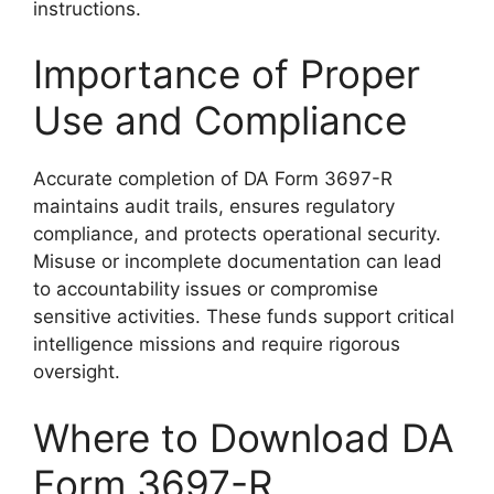
instructions.
Importance of Proper
Use and Compliance
Accurate completion of DA Form 3697-R
maintains audit trails, ensures regulatory
compliance, and protects operational security.
Misuse or incomplete documentation can lead
to accountability issues or compromise
sensitive activities. These funds support critical
intelligence missions and require rigorous
oversight.
Where to Download DA
Form 3697-R