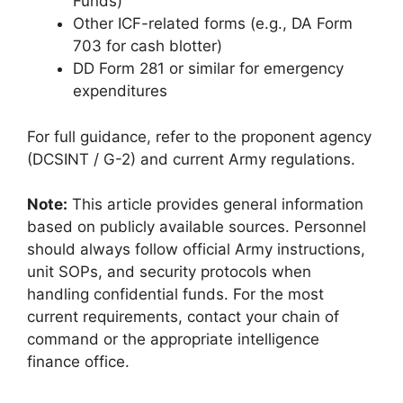
Funds)
Other ICF-related forms (e.g., DA Form
703 for cash blotter)
DD Form 281 or similar for emergency
expenditures
For full guidance, refer to the proponent agency
(DCSINT / G-2) and current Army regulations.
Note:
This article provides general information
based on publicly available sources. Personnel
should always follow official Army instructions,
unit SOPs, and security protocols when
handling confidential funds. For the most
current requirements, contact your chain of
command or the appropriate intelligence
finance office.