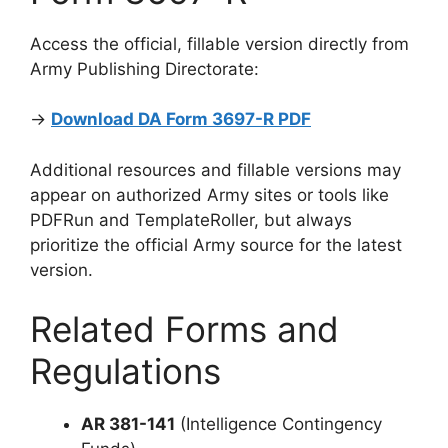
Access the official, fillable version directly from
Army Publishing Directorate:
→
Download DA Form 3697-R PDF
Additional resources and fillable versions may
appear on authorized Army sites or tools like
PDFRun and TemplateRoller, but always
prioritize the official Army source for the latest
version.
Related Forms and
Regulations
AR 381-141
(Intelligence Contingency