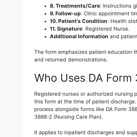
8. Treatments/Care
: Instructions 
9. Follow-up
: Clinic appointment t
10. Patient’s Condition
: Health sta
11. Signature
: Registered Nurse.
Additional Information
and patient 
The form emphasizes patient education 
and returned demonstrations.
Who Uses DA Form 
Registered nurses or authorized nursing p
this form at the time of patient discharge
process alongside forms like DA Form 38
3888-2 (Nursing Care Plan).
It applies to inpatient discharges and su