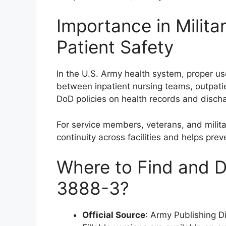
Importance in Milita
Patient Safety
In the U.S. Army health system, proper 
between inpatient nursing teams, outpatien
DoD policies on health records and disch
For service members, veterans, and milita
continuity across facilities and helps pre
Where to Find and 
3888-3?
Official Source
: Army Publishing D