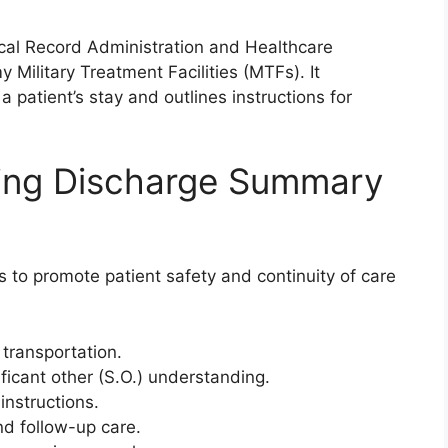
al Record Administration and Healthcare
Military Treatment Facilities (MTFs). It
patient’s stay and outlines instructions for
sing Discharge Summary
 to promote patient safety and continuity of care
transportation.
nificant other (S.O.) understanding.
instructions.
d follow-up care.