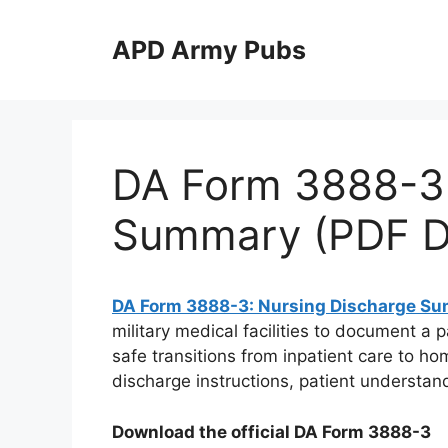
Skip
to
APD Army Pubs
content
DA Form 3888-3:
Summary (PDF D
DA Form 3888-3: Nursing Discharge S
military medical facilities to document a 
safe transitions from inpatient care to hom
discharge instructions, patient understan
Download the official DA Form 3888-3