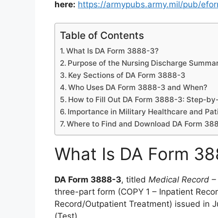
here:
https://armypubs.army.mil/pub/ef
Table of Contents
What Is DA Form 3888-3?
Purpose of the Nursing Discharge Summa
Key Sections of DA Form 3888-3
Who Uses DA Form 3888-3 and When?
How to Fill Out DA Form 3888-3: Step-by
Importance in Military Healthcare and Pat
Where to Find and Download DA Form 38
What Is DA Form 3
DA Form 3888-3
, titled
Medical Record –
three-part form (COPY 1 – Inpatient Reco
Record/Outpatient Treatment) issued in Ju
(Test).