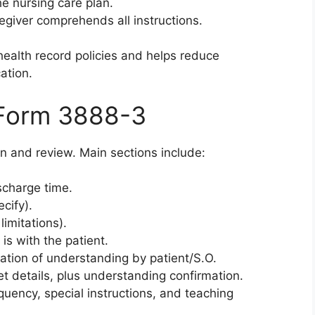
he nursing care plan.
regiver comprehends all instructions.
ealth record policies and helps reduce
ation.
 Form 3888-3
on and review. Main sections include:
scharge time.
cify).
limitations).
 is with the patient.
mation of understanding by patient/S.O.
iet details, plus understanding confirmation.
uency, special instructions, and teaching