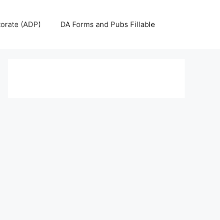
torate (ADP)
DA Forms and Pubs Fillable