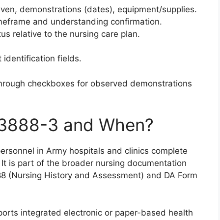
given, demonstrations (dates), equipment/supplies.
imeframe and understanding confirmation.
tus relative to the nursing care plan.
identification fields.
through checkboxes for observed demonstrations
3888-3 and When?
ersonnel in Army hospitals and clinics complete
. It is part of the broader nursing documentation
88 (Nursing History and Assessment) and DA Form
pports integrated electronic or paper-based health