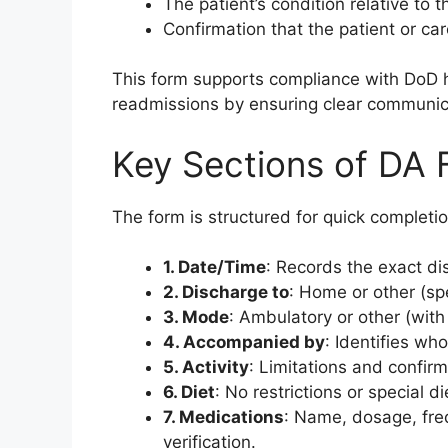
The patient’s condition relative to t
Confirmation that the patient or ca
This form supports compliance with DoD h
readmissions by ensuring clear communic
Key Sections of DA
The form is structured for quick completi
1. Date/Time
: Records the exact di
2. Discharge to
: Home or other (spe
3. Mode
: Ambulatory or other (with 
4. Accompanied by
: Identifies who
5. Activity
: Limitations and confir
6. Diet
: No restrictions or special d
7. Medications
: Name, dosage, freq
verification.