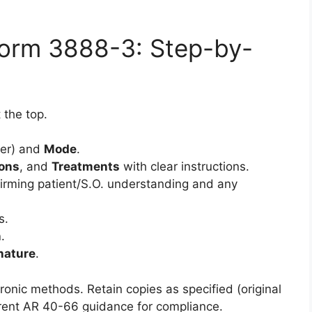
.
Form 3888-3: Step-by-
 the top.
er) and
Mode
.
ons
, and
Treatments
with clear instructions.
irming patient/S.O. understanding and any
s.
n
.
nature
.
ronic methods. Retain copies as specified (original
urrent AR 40-66 guidance for compliance.