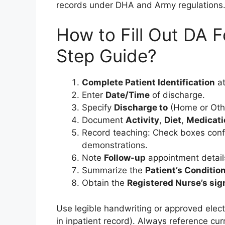
records under DHA and Army regulations
How to Fill Out DA 
Step Guide?
Complete Patient Identification
at
Enter
Date/Time
of discharge.
Specify
Discharge to
(Home or Oth
Document
Activity
,
Diet
,
Medicati
Record teaching: Check boxes conf
demonstrations.
Note
Follow-up
appointment detail
Summarize the
Patient’s Conditio
Obtain the
Registered Nurse’s sig
Use legible handwriting or approved elect
in inpatient record). Always reference c