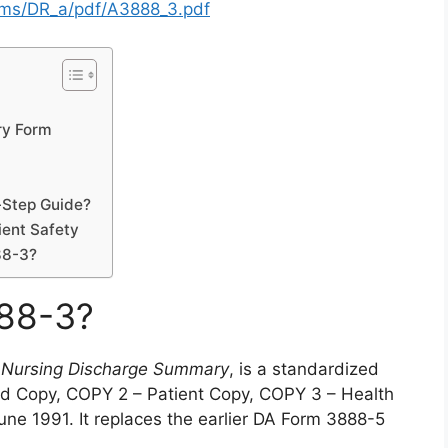
orms/DR_a/pdf/A3888_3.pdf
ry Form
-Step Guide?
ient Safety
88-3?
888-3?
 Nursing Discharge Summary
, is a standardized
rd Copy, COPY 2 – Patient Copy, COPY 3 – Health
ne 1991. It replaces the earlier DA Form 3888-5