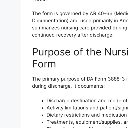
The form is governed by AR 40-66 (Medic
Documentation) and used primarily in Army 
summarizes nursing care provided during a 
continued recovery after discharge.
Purpose of the Nur
Form
The primary purpose of DA Form 3888-3 is
during discharge. It documents:
Discharge destination and mode of 
Activity limitations and patient/sig
Dietary restrictions and medication 
Treatments, equipment/supplies, an