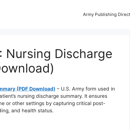
Army Publishing Direc
 Nursing Discharge
ownload)
ummary (PDF Download)
– U.S. Army form used in
patient’s nursing discharge summary. It ensures
e or other settings by capturing critical post-
ding, and health status.