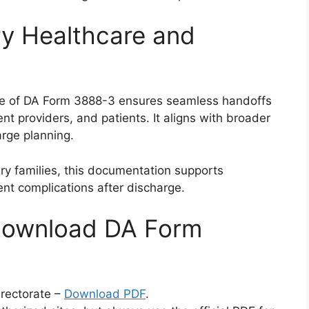
ry Healthcare and
use of DA Form 3888-3 ensures seamless handoffs
t providers, and patients. It aligns with broader
arge planning.
ry families, this documentation supports
vent complications after discharge.
Download DA Form
irectorate –
Download PDF
.