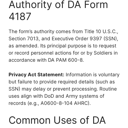
Authority of DA Form
4187
The form’s authority comes from Title 10 U.S.C.,
Section 7013, and Executive Order 9397 (SSN),
as amended. Its principal purpose is to request
or record personnel actions for or by Soldiers in
accordance with DA PAM 600-8.
Privacy Act Statement:
Information is voluntary
but failure to provide required details (such as
SSN) may delay or prevent processing. Routine
uses align with DoD and Army systems of
records (e.g., A0600-8-104 AHRC).
Common Uses of DA