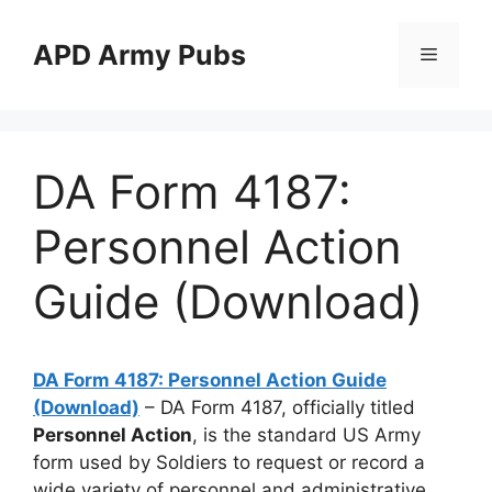
Skip
to
APD Army Pubs
Menu
content
DA Form 4187:
Personnel Action
Guide (Download)
DA Form 4187: Personnel Action Guide
(Download)
– DA Form 4187, officially titled
Personnel Action
, is the standard US Army
form used by Soldiers to request or record a
wide variety of personnel and administrative