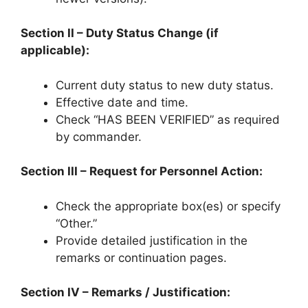
Section II – Duty Status Change (if
applicable):
Current duty status to new duty status.
Effective date and time.
Check “HAS BEEN VERIFIED” as required
by commander.
Section III – Request for Personnel Action:
Check the appropriate box(es) or specify
“Other.”
Provide detailed justification in the
remarks or continuation pages.
Section IV – Remarks / Justification: