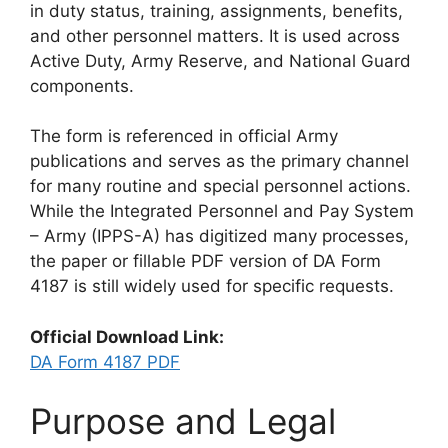
in duty status, training, assignments, benefits,
and other personnel matters. It is used across
Active Duty, Army Reserve, and National Guard
components.
The form is referenced in official Army
publications and serves as the primary channel
for many routine and special personnel actions.
While the Integrated Personnel and Pay System
– Army (IPPS-A) has digitized many processes,
the paper or fillable PDF version of DA Form
4187 is still widely used for specific requests.
Official Download Link:
DA Form 4187 PDF
Purpose and Legal