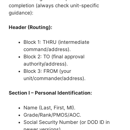
completion (always check unit-specific
guidance):
Header (Routing):
Block 1: THRU (intermediate
command/address).
Block 2: TO (final approval
authority/address).
Block 3: FROM (your
unit/commander/address).
Section I – Personal Identification:
Name (Last, First, MI).
Grade/Rank/PMOS/AOC.
Social Security Number (or DOD ID in
newer versions).