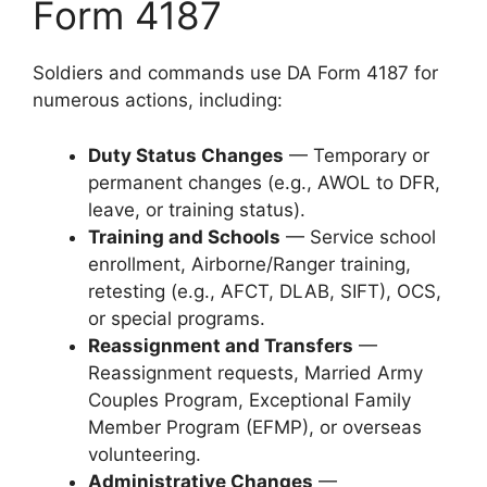
Form 4187
Soldiers and commands use DA Form 4187 for
numerous actions, including:
Duty Status Changes
— Temporary or
permanent changes (e.g., AWOL to DFR,
leave, or training status).
Training and Schools
— Service school
enrollment, Airborne/Ranger training,
retesting (e.g., AFCT, DLAB, SIFT), OCS,
or special programs.
Reassignment and Transfers
—
Reassignment requests, Married Army
Couples Program, Exceptional Family
Member Program (EFMP), or overseas
volunteering.
Administrative Changes
—