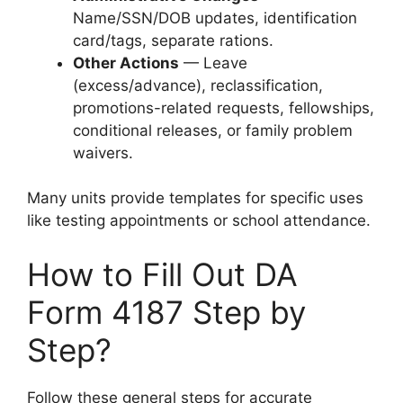
Name/SSN/DOB updates, identification
card/tags, separate rations.
Other Actions
— Leave
(excess/advance), reclassification,
promotions-related requests, fellowships,
conditional releases, or family problem
waivers.
Many units provide templates for specific uses
like testing appointments or school attendance.
How to Fill Out DA
Form 4187 Step by
Step?
Follow these general steps for accurate