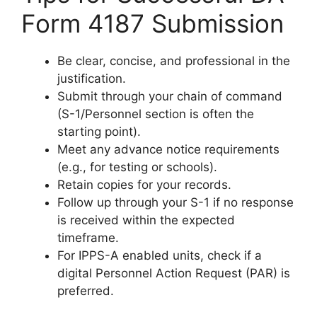
Form 4187 Submission
Be clear, concise, and professional in the
justification.
Submit through your chain of command
(S-1/Personnel section is often the
starting point).
Meet any advance notice requirements
(e.g., for testing or schools).
Retain copies for your records.
Follow up through your S-1 if no response
is received within the expected
timeframe.
For IPPS-A enabled units, check if a
digital Personnel Action Request (PAR) is
preferred.