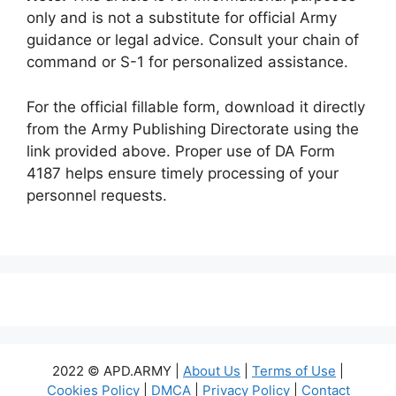
only and is not a substitute for official Army
guidance or legal advice. Consult your chain of
command or S-1 for personalized assistance.
For the official fillable form, download it directly
from the Army Publishing Directorate using the
link provided above. Proper use of DA Form
4187 helps ensure timely processing of your
personnel requests.
2022 © APD.ARMY |
About Us
|
Terms of Use
|
Cookies Policy
|
DMCA
|
Privacy Policy
|
Contact