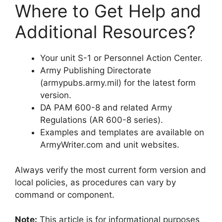
Where to Get Help and
Additional Resources?
Your unit S-1 or Personnel Action Center.
Army Publishing Directorate
(armypubs.army.mil) for the latest form
version.
DA PAM 600-8 and related Army
Regulations (AR 600-8 series).
Examples and templates are available on
ArmyWriter.com and unit websites.
Always verify the most current form version and
local policies, as procedures can vary by
command or component.
Note:
This article is for informational purposes