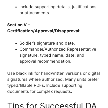
Include supporting details, justifications,
or attachments.
Section V –
Certification/Approval/Disapproval:
Soldier’s signature and date.
Commander/Authorized Representative
signature, typed name, date, and
approval recommendation.
Use black ink for handwritten versions or digital
signatures where authorized. Many units prefer
typed/fillable PDFs. Include supporting
documents for complex requests.
Tips for Successful DA