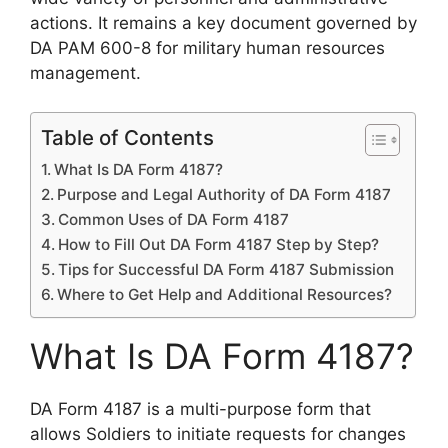
actions. It remains a key document governed by
DA PAM 600-8 for military human resources
management.
Table of Contents
What Is DA Form 4187?
Purpose and Legal Authority of DA Form 4187
Common Uses of DA Form 4187
How to Fill Out DA Form 4187 Step by Step?
Tips for Successful DA Form 4187 Submission
Where to Get Help and Additional Resources?
What Is DA Form 4187?
DA Form 4187 is a multi-purpose form that
allows Soldiers to initiate requests for changes