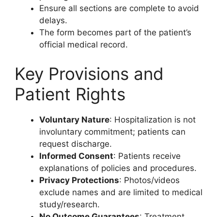
Ensure all sections are complete to avoid
delays.
The form becomes part of the patient’s
official medical record.
Key Provisions and
Patient Rights
Voluntary Nature
: Hospitalization is not
involuntary commitment; patients can
request discharge.
Informed Consent
: Patients receive
explanations of policies and procedures.
Privacy Protections
: Photos/videos
exclude names and are limited to medical
study/research.
No Outcome Guarantees
: Treatment