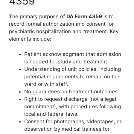
4359
The primary purpose of
DA Form 4359
is to
record formal authorization and consent for
psychiatric hospitalization and treatment. Key
elements include:
Patient acknowledgment that admission
is needed for study and treatment.
Understanding of unit policies, including
potential requirements to remain on the
ward or with staff.
No guarantees on treatment outcomes.
Right to request discharge (not a legal
commitment), with procedures following
local and federal laws.
Consent for photographs, videotapes, or
observation by medical trainees for