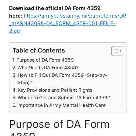
Download the official DA Form 4359
here:
https://armypubs.army.mil/pub/eforms/DR
_a/ARN43098-DA_FORM_4359-001-EFILE-
2.pdf
Table of Contents
Purpose of DA Form 4359
Who Needs DA Form 4359?
How to Fill Out DA Form 4359 (Step-by-
Step)?
Key Provisions and Patient Rights
Where to Get and Submit DA Form 4359?
Importance in Army Mental Health Care
Purpose of DA Form