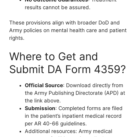
results cannot be assured.
These provisions align with broader DoD and
Army policies on mental health care and patient
rights.
Where to Get and
Submit DA Form 4359?
Official Source
: Download directly from
the Army Publishing Directorate (APD) at
the link above.
Submission
: Completed forms are filed
in the patient’s inpatient medical record
per AR 40-66 guidelines.
Additional resources: Army medical