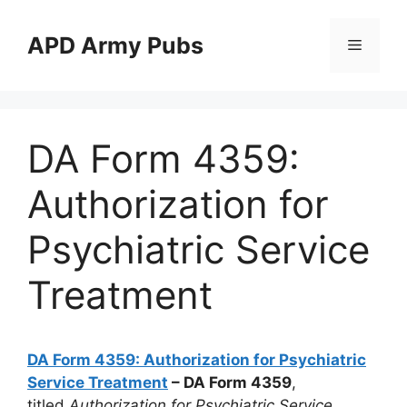
Skip
to
APD Army Pubs
Menu
content
DA Form 4359:
Authorization for
Psychiatric Service
Treatment
DA Form 4359: Authorization for Psychiatric
Service Treatment
– DA Form 4359
,
titled
Authorization for Psychiatric Service