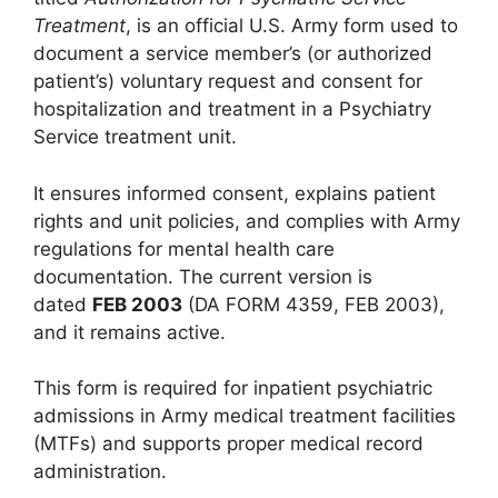
Treatment
, is an official U.S. Army form used to
document a service member’s (or authorized
patient’s) voluntary request and consent for
hospitalization and treatment in a Psychiatry
Service treatment unit.
It ensures informed consent, explains patient
rights and unit policies, and complies with Army
regulations for mental health care
documentation. The current version is
dated
FEB 2003
(DA FORM 4359, FEB 2003),
and it remains active.
This form is required for inpatient psychiatric
admissions in Army medical treatment facilities
(MTFs) and supports proper medical record
administration.