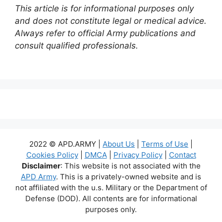
This article is for informational purposes only
and does not constitute legal or medical advice.
Always refer to official Army publications and
consult qualified professionals.
2022 © APD.ARMY |
About Us
|
Terms of Use
|
Cookies Policy
|
DMCA
|
Privacy Policy
|
Contact
Disclaimer
: This website is not associated with the
APD Army
. This is a privately-owned website and is
not affiliated with the u.s. Military or the Department of
Defense (DOD). All contents are for informational
purposes only.