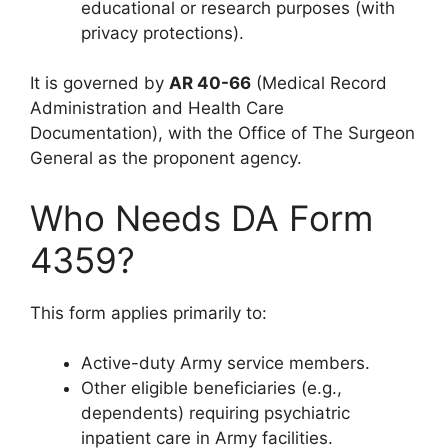
educational or research purposes (with
privacy protections).
It is governed by
AR 40-66
(Medical Record
Administration and Health Care
Documentation), with the Office of The Surgeon
General as the proponent agency.
Who Needs DA Form
4359?
This form applies primarily to:
Active-duty Army service members.
Other eligible beneficiaries (e.g.,
dependents) requiring psychiatric
inpatient care in Army facilities.