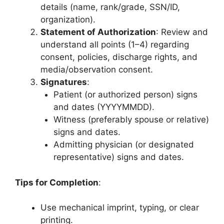
details (name, rank/grade, SSN/ID,
organization).
Statement of Authorization
: Review and
understand all points (1–4) regarding
consent, policies, discharge rights, and
media/observation consent.
Signatures
:
Patient (or authorized person) signs
and dates (YYYYMMDD).
Witness (preferably spouse or relative)
signs and dates.
Admitting physician (or designated
representative) signs and dates.
Tips for Completion
:
Use mechanical imprint, typing, or clear
printing.