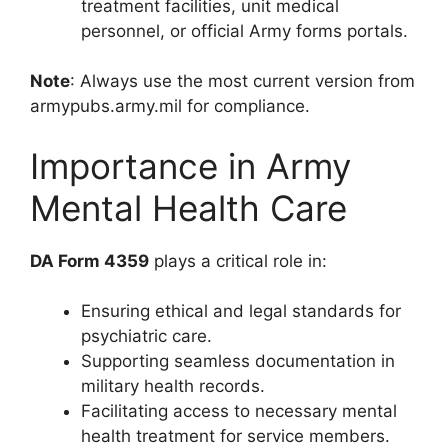
treatment facilities, unit medical
personnel, or official Army forms portals.
Note
: Always use the most current version from
armypubs.army.mil for compliance.
Importance in Army
Mental Health Care
DA Form 4359
plays a critical role in:
Ensuring ethical and legal standards for
psychiatric care.
Supporting seamless documentation in
military health records.
Facilitating access to necessary mental
health treatment for service members.