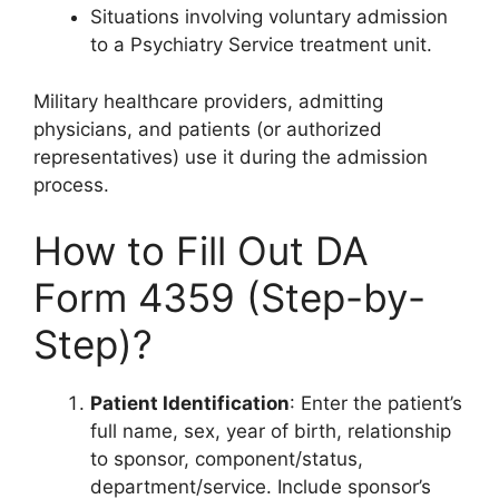
Situations involving voluntary admission
to a Psychiatry Service treatment unit.
Military healthcare providers, admitting
physicians, and patients (or authorized
representatives) use it during the admission
process.
How to Fill Out DA
Form 4359 (Step-by-
Step)?
Patient Identification
: Enter the patient’s
full name, sex, year of birth, relationship
to sponsor, component/status,
department/service. Include sponsor’s