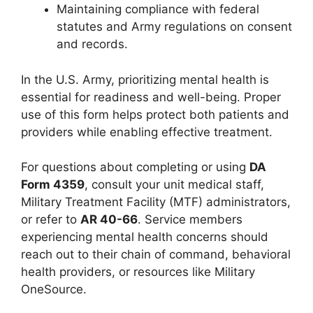
Maintaining compliance with federal
statutes and Army regulations on consent
and records.
In the U.S. Army, prioritizing mental health is
essential for readiness and well-being. Proper
use of this form helps protect both patients and
providers while enabling effective treatment.
For questions about completing or using
DA
Form 4359
, consult your unit medical staff,
Military Treatment Facility (MTF) administrators,
or refer to
AR 40-66
. Service members
experiencing mental health concerns should
reach out to their chain of command, behavioral
health providers, or resources like Military
OneSource.