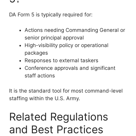
DA Form 5 is typically required for:
Actions needing Commanding General or
senior principal approval
High-visibility policy or operational
packages
Responses to external taskers
Conference approvals and significant
staff actions
It is the standard tool for most command-level
staffing within the U.S. Army.
Related Regulations
and Best Practices