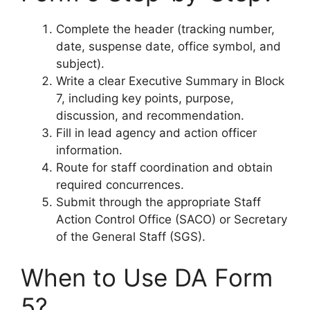
Complete the header (tracking number,
date, suspense date, office symbol, and
subject).
Write a clear Executive Summary in Block
7, including key points, purpose,
discussion, and recommendation.
Fill in lead agency and action officer
information.
Route for staff coordination and obtain
required concurrences.
Submit through the appropriate Staff
Action Control Office (SACO) or Secretary
of the General Staff (SGS).
When to Use DA Form
5?