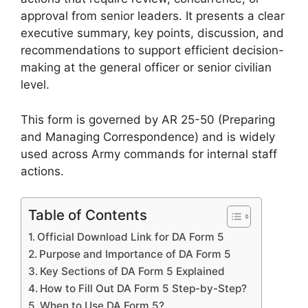
approval from senior leaders. It presents a clear
executive summary, key points, discussion, and
recommendations to support efficient decision-
making at the general officer or senior civilian
level.
This form is governed by AR 25-50 (Preparing
and Managing Correspondence) and is widely
used across Army commands for internal staff
actions.
Table of Contents
Official Download Link for DA Form 5
Purpose and Importance of DA Form 5
Key Sections of DA Form 5 Explained
How to Fill Out DA Form 5 Step-by-Step?
When to Use DA Form 5?