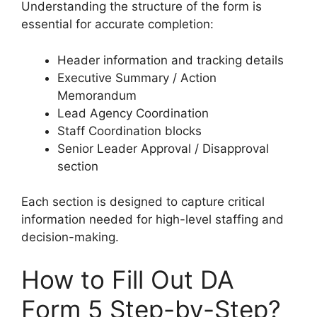
Understanding the structure of the form is
essential for accurate completion:
Header information and tracking details
Executive Summary / Action
Memorandum
Lead Agency Coordination
Staff Coordination blocks
Senior Leader Approval / Disapproval
section
Each section is designed to capture critical
information needed for high-level staffing and
decision-making.
How to Fill Out DA
Form 5 Step-by-Step?