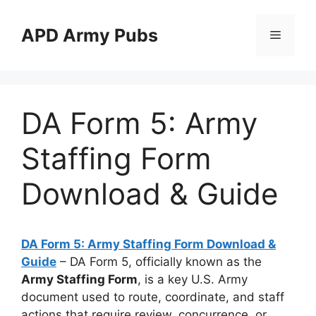
Skip
to
APD Army Pubs
Menu
content
DA Form 5: Army
Staffing Form
Download & Guide
DA Form 5: Army Staffing Form Download &
Guide
– DA Form 5, officially known as the
Army Staffing Form
, is a key U.S. Army
document used to route, coordinate, and staff
actions that require review, concurrence, or