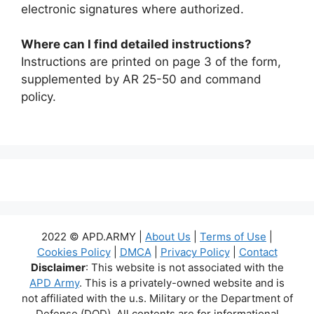
electronic signatures where authorized.
Where can I find detailed instructions?
Instructions are printed on page 3 of the form,
supplemented by AR 25-50 and command
policy.
2022 © APD.ARMY |
About Us
|
Terms of Use
|
Cookies Policy
|
DMCA
|
Privacy Policy
|
Contact
Disclaimer
: This website is not associated with the
APD Army
. This is a privately-owned website and is
not affiliated with the u.s. Military or the Department of
Defense (DOD). All contents are for informational