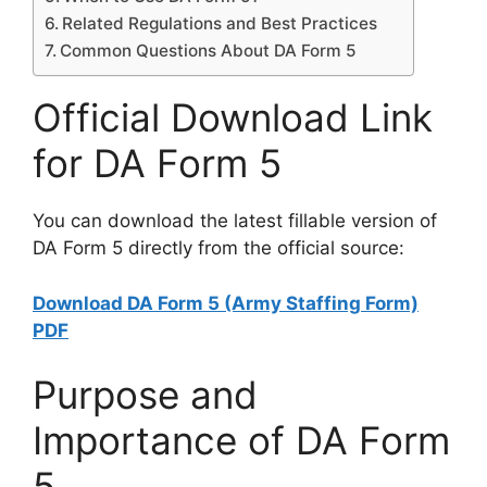
Related Regulations and Best Practices
Common Questions About DA Form 5
Official Download Link
for DA Form 5
You can download the latest fillable version of
DA Form 5 directly from the official source:
Download DA Form 5 (Army Staffing Form)
PDF
Purpose and
Importance of DA Form
5