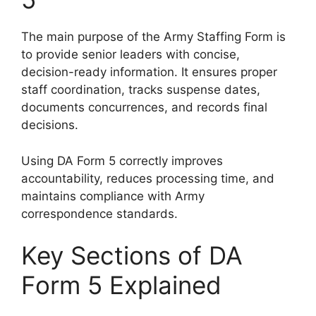
The main purpose of the Army Staffing Form is
to provide senior leaders with concise,
decision-ready information. It ensures proper
staff coordination, tracks suspense dates,
documents concurrences, and records final
decisions.
Using DA Form 5 correctly improves
accountability, reduces processing time, and
maintains compliance with Army
correspondence standards.
Key Sections of DA
Form 5 Explained