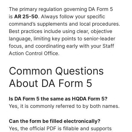
The primary regulation governing DA Form 5
is
AR 25-50
. Always follow your specific
command’s supplements and local procedures.
Best practices include using clear, objective
language, limiting key points to senior-leader
focus, and coordinating early with your Staff
Action Control Office.
Common Questions
About DA Form 5
Is DA Form 5 the same as HQDA Form 5?
Yes, it is commonly referred to by both names.
Can the form be filled electronically?
Yes, the official PDF is fillable and supports