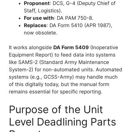
Proponent
: DCS, G-4 (Deputy Chief of
Staff, Logistics).
For use with
: DA PAM 750-8.
Replaces
: DA Form 5410 (APR 1987),
now obsolete.
It works alongside
DA Form 5409
(Inoperative
Equipment Report) to feed data into systems
like SAMS-2 (Standard Army Maintenance
System-2) for non-automated units. Automated
systems (e.g., GCSS-Army) may handle much
of this digitally today, but the manual form
remains essential for specific reporting.
Purpose of the Unit
Level Deadlining Parts