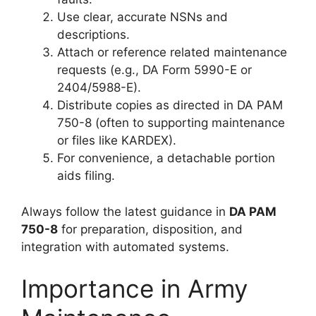
Use clear, accurate NSNs and
descriptions.
Attach or reference related maintenance
requests (e.g., DA Form 5990-E or
2404/5988-E).
Distribute copies as directed in DA PAM
750-8 (often to supporting maintenance
or files like KARDEX).
For convenience, a detachable portion
aids filing.
Always follow the latest guidance in
DA PAM
750-8
for preparation, disposition, and
integration with automated systems.
Importance in Army