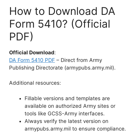
How to Download DA
Form 5410? (Official
PDF)
Official Download
:
DA Form 5410 PDF
– Direct from Army
Publishing Directorate (armypubs.army.mil).
Additional resources:
Fillable versions and templates are
available on authorized Army sites or
tools like GCSS-Army interfaces.
Always verify the latest version on
armypubs.army.mil to ensure compliance.