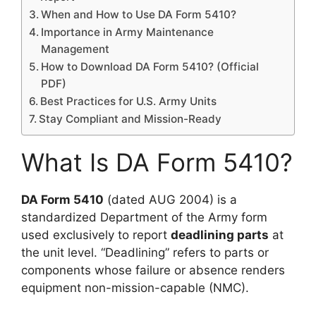
When and How to Use DA Form 5410?
Importance in Army Maintenance
Management
How to Download DA Form 5410? (Official
PDF)
Best Practices for U.S. Army Units
Stay Compliant and Mission-Ready
What Is DA Form 5410?
DA Form 5410
(dated AUG 2004) is a
standardized Department of the Army form
used exclusively to report
deadlining parts
at
the unit level. “Deadlining” refers to parts or
components whose failure or absence renders
equipment non-mission-capable (NMC).