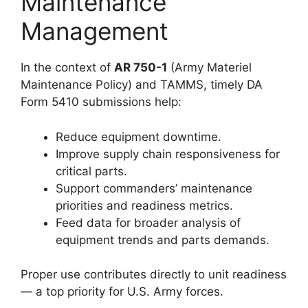
Maintenance
Management
In the context of
AR 750-1
(Army Materiel
Maintenance Policy) and TAMMS, timely DA
Form 5410 submissions help:
Reduce equipment downtime.
Improve supply chain responsiveness for
critical parts.
Support commanders’ maintenance
priorities and readiness metrics.
Feed data for broader analysis of
equipment trends and parts demands.
Proper use contributes directly to unit readiness
— a top priority for U.S. Army forces.