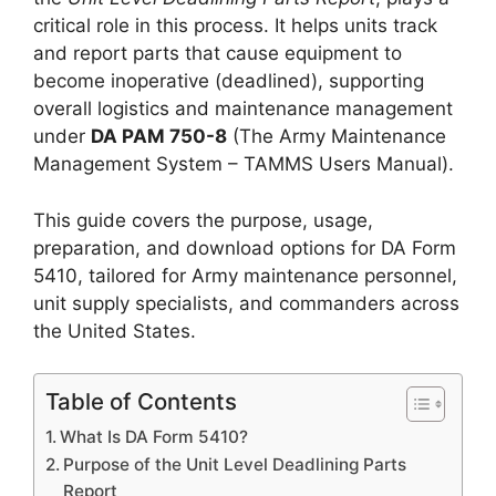
critical role in this process. It helps units track
and report parts that cause equipment to
become inoperative (deadlined), supporting
overall logistics and maintenance management
under
DA PAM 750-8
(The Army Maintenance
Management System – TAMMS Users Manual).
This guide covers the purpose, usage,
preparation, and download options for DA Form
5410, tailored for Army maintenance personnel,
unit supply specialists, and commanders across
the United States.
Table of Contents
What Is DA Form 5410?
Purpose of the Unit Level Deadlining Parts
Report