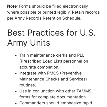
Note
: Forms should be filled electronically
where possible or printed legibly. Retain records
per Army Records Retention Schedule.
Best Practices for U.S.
Army Units
Train maintenance clerks and PLL
(Prescribed Load List) personnel on
accurate completion.
Integrate with PMCS (Preventive
Maintenance Checks and Services)
routines.
Use in conjunction with other TAMMS
forms for complete documentation.
Commanders should emphasize rapid