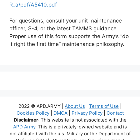
R_a/pdf/A5410.pdf
For questions, consult your unit maintenance
officer, S-4, or the latest TAMMS guidance.
Proper use of this form supports the Army’s “do
it right the first time” maintenance philosophy.
2022 © APD.ARMY |
About Us
|
Terms of Use
|
Cookies Policy
|
DMCA
|
Privacy Policy
|
Contact
Disclaimer
: This website is not associated with the
APD Army
. This is a privately-owned website and is
not affiliated with the u.s. Military or the Department of