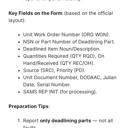
Key Fields on the Form
(based on the official
layout):
Unit Work Order Number (ORG WON).
NSN or Part Number of Deadlining Part.
Deadlined Item Noun/Description.
Quantities Required (QTY RQD), On
Hand/Received (QTY REC/OH).
Source (SRC), Priority (PD).
Unit Document Number, DODAAC, Julian
Date, Serial Number.
SAMS REP INIT (for processing).
Preparation Tips
:
Report
only deadlining parts
— not all
faults.