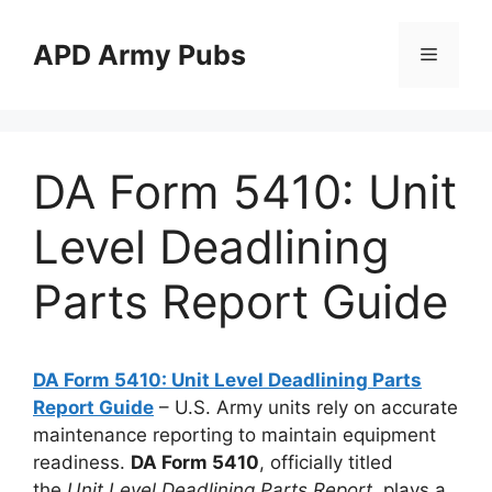
Skip
to
APD Army Pubs
Menu
content
DA Form 5410: Unit
Level Deadlining
Parts Report Guide
DA Form 5410: Unit Level Deadlining Parts
Report Guide
– U.S. Army units rely on accurate
maintenance reporting to maintain equipment
readiness.
DA Form 5410
, officially titled
the
Unit Level Deadlining Parts Report
, plays a