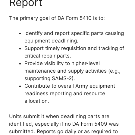
Report
The primary goal of DA Form 5410 is to:
Identify and report specific parts causing
equipment deadlining.
Support timely requisition and tracking of
critical repair parts.
Provide visibility to higher-level
maintenance and supply activities (e.g.,
supporting SAMS-2).
Contribute to overall Army equipment
readiness reporting and resource
allocation.
Units submit it when deadlining parts are
identified, especially if no DA Form 5409 was
submitted. Reports go daily or as required to