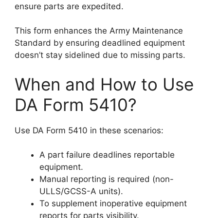
ensure parts are expedited.
This form enhances the Army Maintenance
Standard by ensuring deadlined equipment
doesn’t stay sidelined due to missing parts.
When and How to Use
DA Form 5410?
Use DA Form 5410 in these scenarios:
A part failure deadlines reportable
equipment.
Manual reporting is required (non-
ULLS/GCSS-A units).
To supplement inoperative equipment
reports for parts visibility.