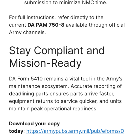
submission to minimize NMC time.
For full instructions, refer directly to the
current
DA PAM 750-8
available through official
Army channels.
Stay Compliant and
Mission-Ready
DA Form 5410 remains a vital tool in the Army’s
maintenance ecosystem. Accurate reporting of
deadlining parts ensures parts arrive faster,
equipment returns to service quicker, and units
maintain peak operational readiness.
Download your copy
today
:
https://armypubs.army.mil/pub/eforms/D