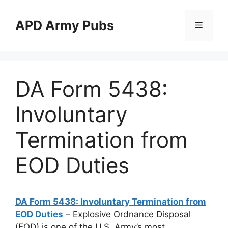
Skip
to
APD Army Pubs
Menu
content
DA Form 5438:
Involuntary
Termination from
EOD Duties
DA Form 5438: Involuntary Termination from
EOD Duties
– Explosive Ordnance Disposal
(EOD) is one of the U.S. Army’s most