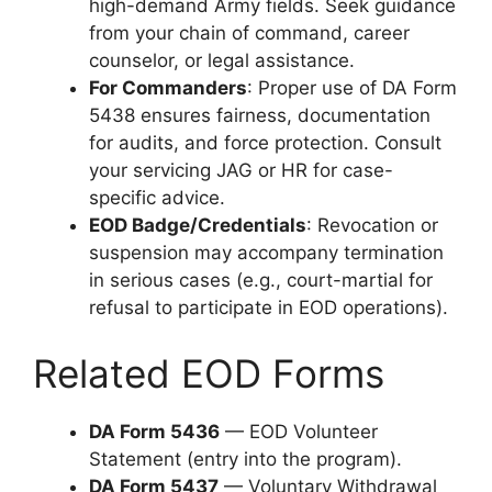
high-demand Army fields. Seek guidance
from your chain of command, career
counselor, or legal assistance.
For Commanders
: Proper use of DA Form
5438 ensures fairness, documentation
for audits, and force protection. Consult
your servicing JAG or HR for case-
specific advice.
EOD Badge/Credentials
: Revocation or
suspension may accompany termination
in serious cases (e.g., court-martial for
refusal to participate in EOD operations).
Related EOD Forms
DA Form 5436
— EOD Volunteer
Statement (entry into the program).
DA Form 5437
— Voluntary Withdrawal