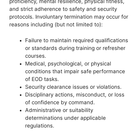
proficiency, mental resilience, physical fitness,
and strict adherence to safety and security
protocols. Involuntary termination may occur for
reasons including (but not limited to):
Failure to maintain required qualifications
or standards during training or refresher
courses.
Medical, psychological, or physical
conditions that impair safe performance
of EOD tasks.
Security clearance issues or violations.
Disciplinary actions, misconduct, or loss
of confidence by command.
Administrative or suitability
determinations under applicable
regulations.