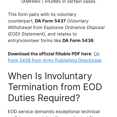
(AMHRR) / iPERMS in certain cases.
This form pairs with its voluntary
counterpart,
DA Form 5437
(
Voluntary
Withdrawal from Explosive Ordnance Disposal
(EOD) Statement
), and relates to
entry/volunteer forms like
DA Form 5436
.
Download the official fillable PDF here
:
DA
Form 5438 from Army Publishing Directorate
.
When Is Involuntary
Termination from EOD
Duties Required?
EOD service demands exceptional technical