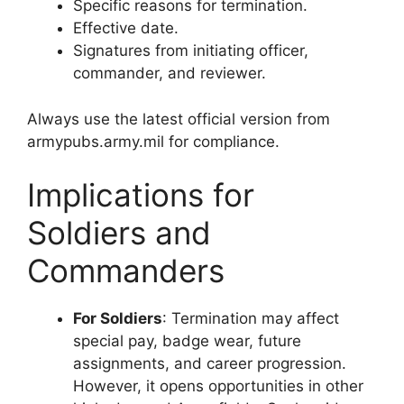
Specific reasons for termination.
Effective date.
Signatures from initiating officer,
commander, and reviewer.
Always use the latest official version from
armypubs.army.mil for compliance.
Implications for
Soldiers and
Commanders
For Soldiers
: Termination may affect
special pay, badge wear, future
assignments, and career progression.
However, it opens opportunities in other