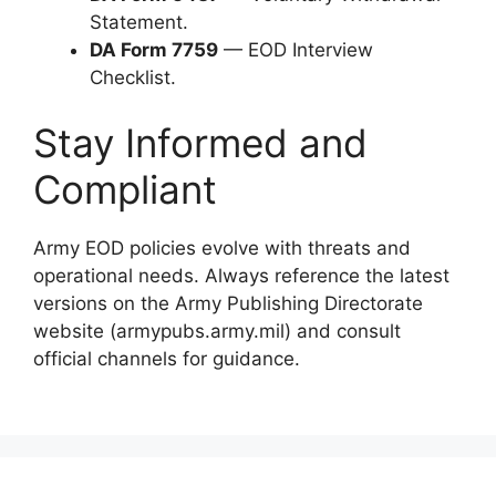
Statement.
DA Form 7759
— EOD Interview
Checklist.
Stay Informed and
Compliant
Army EOD policies evolve with threats and
operational needs. Always reference the latest
versions on the Army Publishing Directorate
website (armypubs.army.mil) and consult
official channels for guidance.