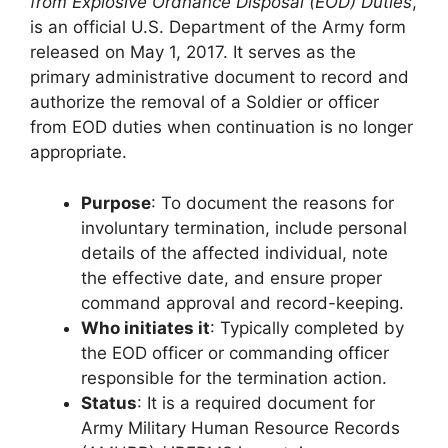
from Explosive Ordnance Disposal (EOD) Duties
,
is an official U.S. Department of the Army form
released on May 1, 2017. It serves as the
primary administrative document to record and
authorize the removal of a Soldier or officer
from EOD duties when continuation is no longer
appropriate.
Purpose
: To document the reasons for
involuntary termination, include personal
details of the affected individual, note
the effective date, and ensure proper
command approval and record-keeping.
Who initiates it
: Typically completed by
the EOD officer or commanding officer
responsible for the termination action.
Status
: It is a required document for
Army Military Human Resource Records