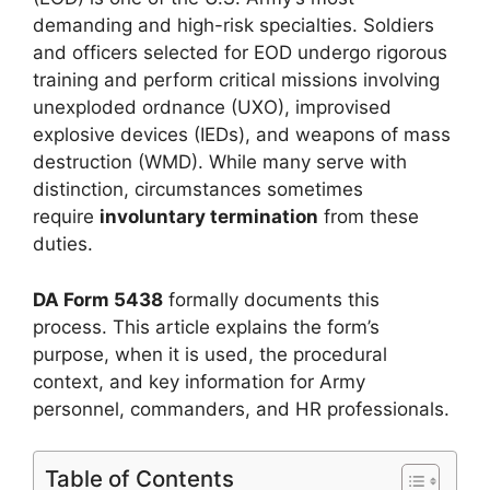
demanding and high-risk specialties. Soldiers
and officers selected for EOD undergo rigorous
training and perform critical missions involving
unexploded ordnance (UXO), improvised
explosive devices (IEDs), and weapons of mass
destruction (WMD). While many serve with
distinction, circumstances sometimes
require
involuntary termination
from these
duties.
DA Form 5438
formally documents this
process. This article explains the form’s
purpose, when it is used, the procedural
context, and key information for Army
personnel, commanders, and HR professionals.
Table of Contents