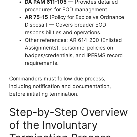
DA PAM 611-105
— Provides detailed
procedures for EOD management.
AR 75-15
(Policy for Explosive Ordnance
Disposal) — Covers broader EOD
responsibilities and operations.
Other references: AR 614-200 (Enlisted
Assignments), personnel policies on
badges/credentials, and iPERMS record
requirements.
Commanders must follow due process,
including notification and documentation,
before initiating termination.
Step-by-Step Overview
of the Involuntary