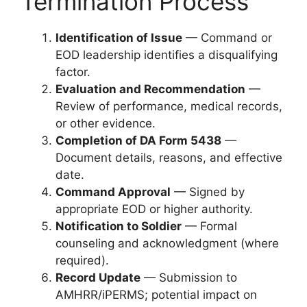
Termination Process
Identification of Issue
— Command or
EOD leadership identifies a disqualifying
factor.
Evaluation and Recommendation
—
Review of performance, medical records,
or other evidence.
Completion of DA Form 5438
—
Document details, reasons, and effective
date.
Command Approval
— Signed by
appropriate EOD or higher authority.
Notification to Soldier
— Formal
counseling and acknowledgment (where
required).
Record Update
— Submission to
AMHRR/iPERMS; potential impact on