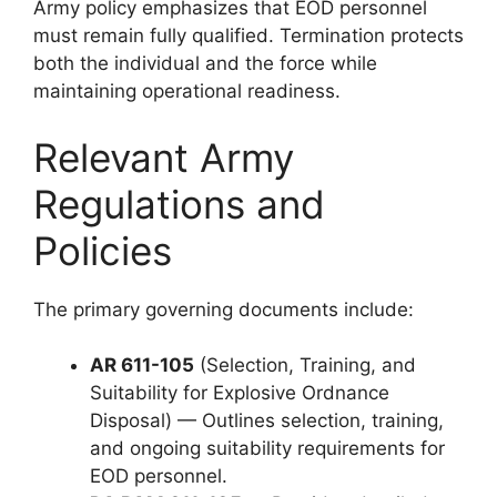
Army policy emphasizes that EOD personnel
must remain fully qualified. Termination protects
both the individual and the force while
maintaining operational readiness.
Relevant Army
Regulations and
Policies
The primary governing documents include:
AR 611-105
(Selection, Training, and
Suitability for Explosive Ordnance
Disposal) — Outlines selection, training,
and ongoing suitability requirements for
EOD personnel.