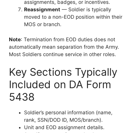
assignments, badges, or incentives.
Reassignment
— Soldier is typically
moved to a non-EOD position within their
MOS or branch.
Note
: Termination from EOD duties does not
automatically mean separation from the Army.
Most Soldiers continue service in other roles.
Key Sections Typically
Included on DA Form
5438
Soldier’s personal information (name,
rank, SSN/DOD ID, MOS/branch).
Unit and EOD assignment details.