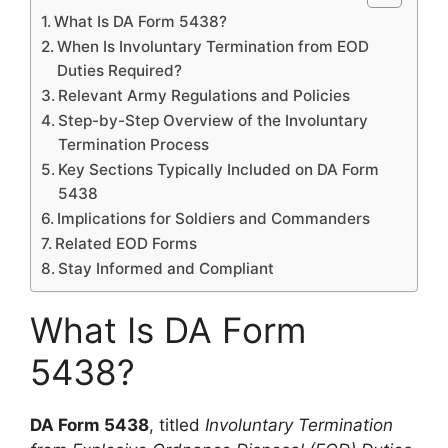
What Is DA Form 5438?
When Is Involuntary Termination from EOD
Duties Required?
Relevant Army Regulations and Policies
Step-by-Step Overview of the Involuntary
Termination Process
Key Sections Typically Included on DA Form
5438
Implications for Soldiers and Commanders
Related EOD Forms
Stay Informed and Compliant
What Is DA Form
5438?
DA Form 5438
, titled
Involuntary Termination