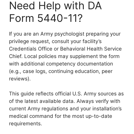
Need Help with DA
Form 5440-11?
If you are an Army psychologist preparing your
privilege request, consult your facility’s
Credentials Office or Behavioral Health Service
Chief. Local policies may supplement the form
with additional competency documentation
(e.g., case logs, continuing education, peer
reviews).
This guide reflects official U.S. Army sources as
of the latest available data. Always verify with
current Army regulations and your installation’s
medical command for the most up-to-date
requirements.