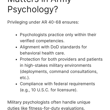
Psychology?
Privileging under AR 40-68 ensures:
Psychologists practice only within their
verified competencies.
Alignment with DoD standards for
behavioral health care.
Protection for both providers and patients
in high-stakes military environments
(deployments, command consultations,
etc.).
Compliance with federal requirements
(e.g., 10 U.S.C. for licensure).
Military psychologists often handle unique
duties like fitness-for-duty evaluations,