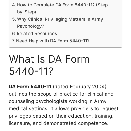
How to Complete DA Form 5440-11? (Step-
by-Step)
Why Clinical Privileging Matters in Army
Psychology?
Related Resources
Need Help with DA Form 5440-11?
What Is DA Form
5440-11?
DA Form 5440-11
(dated February 2004)
outlines the scope of practice for clinical and
counseling psychologists working in Army
medical settings. It allows providers to request
privileges based on their education, training,
licensure, and demonstrated competence.