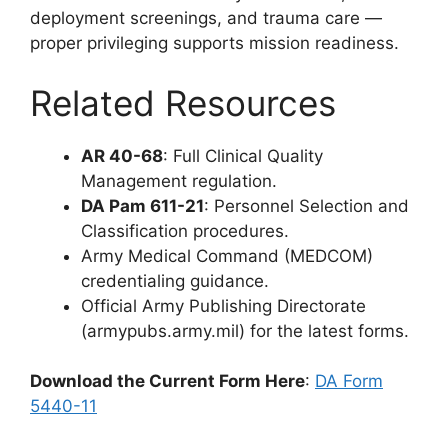
deployment screenings, and trauma care —
proper privileging supports mission readiness.
Related Resources
AR 40-68
: Full Clinical Quality
Management regulation.
DA Pam 611-21
: Personnel Selection and
Classification procedures.
Army Medical Command (MEDCOM)
credentialing guidance.
Official Army Publishing Directorate
(armypubs.army.mil) for the latest forms.
Download the Current Form Here
:
DA Form
5440-11