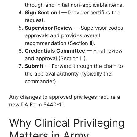
through and initial non-applicable items.
Sign Section I
— Provider certifies the
request.
Supervisor Review
— Supervisor codes
approvals and provides overall
recommendation (Section II).
Credentials Committee
— Final review
and approval (Section III).
Submit
— Forward through the chain to
the approval authority (typically the
commander).
Any changes to approved privileges require a
new DA Form 5440-11.
Why Clinical Privileging
Matters in Army