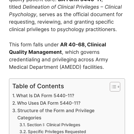
titled
Delineation of Clinical Privileges – Clinical
Psychology
, serves as the official document for
requesting, reviewing, and granting specific
clinical privileges to psychology practitioners.
This form falls under
AR 40-68, Clinical
Quality Management
, which governs
credentialing and privileging across Army
Medical Department (AMEDD) facilities.
Table of Contents
What Is DA Form 5440-11?
Who Uses DA Form 5440-11?
Structure of the Form and Privilege
Categories
Section I: Clinical Privileges
Specific Privileges Requested