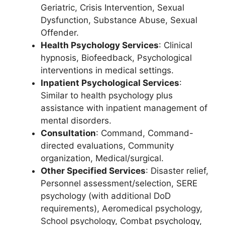
Geriatric, Crisis Intervention, Sexual
Dysfunction, Substance Abuse, Sexual
Offender.
Health Psychology Services
: Clinical
hypnosis, Biofeedback, Psychological
interventions in medical settings.
Inpatient Psychological Services
:
Similar to health psychology plus
assistance with inpatient management of
mental disorders.
Consultation
: Command, Command-
directed evaluations, Community
organization, Medical/surgical.
Other Specified Services
: Disaster relief,
Personnel assessment/selection, SERE
psychology (with additional DoD
requirements), Aeromedical psychology,
School psychology, Combat psychology,