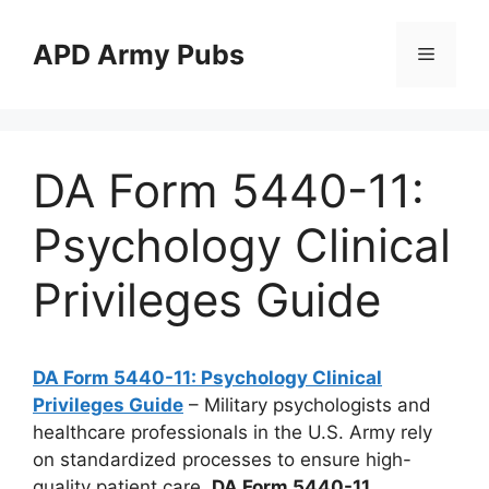
Skip
to
APD Army Pubs
Menu
content
DA Form 5440-11:
Psychology Clinical
Privileges Guide
DA Form 5440-11: Psychology Clinical
Privileges Guide
– Military psychologists and
healthcare professionals in the U.S. Army rely
on standardized processes to ensure high-
quality patient care.
DA Form 5440-11
,