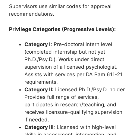
Supervisors use similar codes for approval
recommendations.
Privilege Categories (Progressive Levels):
Category I
: Pre-doctoral intern level
(completed internship but not yet
Ph.D./Psy.D.). Works under direct
supervision of a licensed psychologist.
Assists with services per DA Pam 611-21
requirements.
Category II
: Licensed Ph.D./Psy.D. holder.
Provides full range of services,
participates in research/teaching, and
receives licensure-qualifying supervision
if needed.
Category III
: Licensed with high-level
skills in assessment, intervention, and