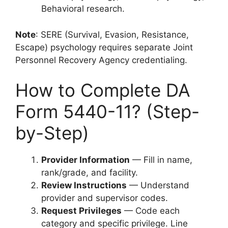
Behavioral research.
Note
: SERE (Survival, Evasion, Resistance,
Escape) psychology requires separate Joint
Personnel Recovery Agency credentialing.
How to Complete DA
Form 5440-11? (Step-
by-Step)
Provider Information
— Fill in name,
rank/grade, and facility.
Review Instructions
— Understand
provider and supervisor codes.
Request Privileges
— Code each
category and specific privilege. Line