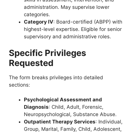
administration. May supervise lower
categories.
Category IV
: Board-certified (ABPP) with
highest-level expertise. Eligible for senior
supervisory and administrative roles.
Specific Privileges
Requested
The form breaks privileges into detailed
sections:
Psychological Assessment and
Diagnosis
: Child, Adult, Forensic,
Neuropsychological, Substance Abuse.
Outpatient Therapy Services
: Individual,
Group, Marital, Family, Child, Adolescent,