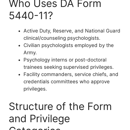
Who Uses DA Form
5440-11?
Active Duty, Reserve, and National Guard
clinical/counseling psychologists.
Civilian psychologists employed by the
Army.
Psychology interns or post-doctoral
trainees seeking supervised privileges.
Facility commanders, service chiefs, and
credentials committees who approve
privileges.
Structure of the Form
and Privilege