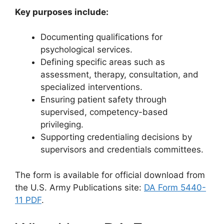
Key purposes include:
Documenting qualifications for
psychological services.
Defining specific areas such as
assessment, therapy, consultation, and
specialized interventions.
Ensuring patient safety through
supervised, competency-based
privileging.
Supporting credentialing decisions by
supervisors and credentials committees.
The form is available for official download from
the U.S. Army Publications site:
DA Form 5440-
11 PDF
.