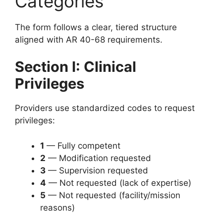
Categories
The form follows a clear, tiered structure
aligned with AR 40-68 requirements.
Section I: Clinical
Privileges
Providers use standardized codes to request
privileges:
1
— Fully competent
2
— Modification requested
3
— Supervision requested
4
— Not requested (lack of expertise)
5
— Not requested (facility/mission
reasons)