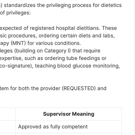
 standardizes the privileging process for dietetics
of privileges:
 expected of registered hospital dietitians. These
sic procedures, ordering certain diets and labs,
rapy (MNT) for various conditions.
leges (building on Category I) that require
 expertise, such as ordering tube feedings or
n co-signature), teaching blood glucose monitoring,
stem for both the provider (REQUESTED) and
Supervisor Meaning
Approved as fully competent