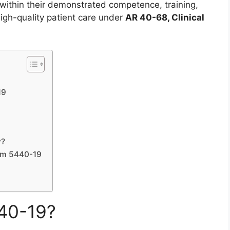
e within their demonstrated competence, training,
 high-quality patient care under
AR 40-68, Clinical
19
y?
orm 5440-19
40-19?