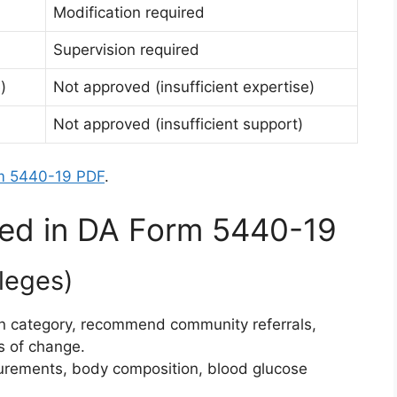
Modification required
Supervision required
)
Not approved (insufficient expertise)
Not approved (insufficient support)
m 5440-19 PDF
.
ined in DA Form 5440-19
ileges)
ition category, recommend community referrals,
es of change.
urements, body composition, blood glucose