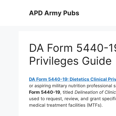
Skip
to
APD Army Pubs
content
DA Form 5440-19:
Privileges Guide
DA Form 5440-19: Dietetics Clinical Pri
or aspiring military nutrition professional 
Form 5440-19
, titled
Delineation of Clinic
used to request, review, and grant specific
medical treatment facilities (MTFs).