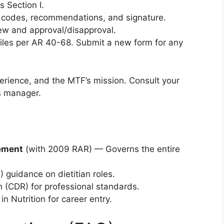
s Section I.
l codes, recommendations, and signature.
iew and approval/disapproval.
 files per AR 40-68. Submit a new form for any
xperience, and the MTF’s mission. Consult your
ls manager.
gement
(with 2009 RAR) — Governs the entire
idance on dietitian roles.
n (CDR) for professional standards.
n Nutrition for career entry.