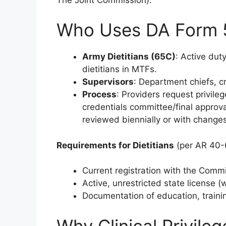
Who Uses DA Form 
Army Dietitians (65C)
: Active dut
dietitians in MTFs.
Supervisors
: Department chiefs, cr
Process
: Providers request privil
credentials committee/final approva
reviewed biennially or with change
Requirements for Dietitians
(per AR 40-
Current registration with the Commi
Active, unrestricted state license (
Documentation of education, train
Why Clinical Privile