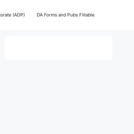
torate (ADP)
DA Forms and Pubs Fillable