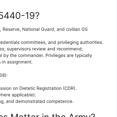
5440-19?
y, Reserve, National Guard, and civilian GS
edentials committees, and privileging authorities.
eges; supervisors review and recommend;
l by the commander. Privileges are typically
s in assignment.
68):
ssion on Dietetic Registration (CDR).
where applicable).
ing, and demonstrated competence.
ges Matter in the Army?