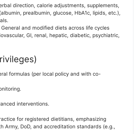
verbal direction, calorie adjustments, supplements,
 (albumin, prealbumin, glucose, HbA1c, lipids, etc.),
als.
: General and modified diets across life cycles
iovascular, GI, renal, hepatic, diabetic, psychiatric,
ivileges)
al formulas (per local policy and with co-
nitoring.
vanced interventions.
ractice for registered dietitians, emphasizing
 Army, DoD, and accreditation standards (e.g.,