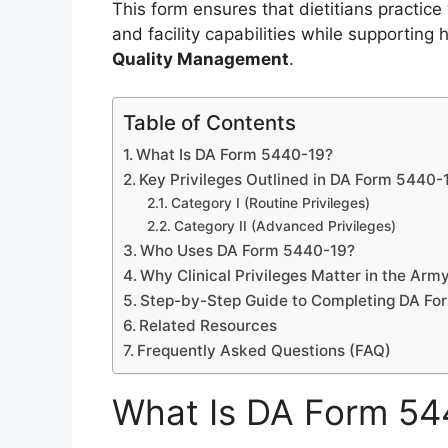
This form ensures that dietitians practic
and facility capabilities while supporting
Quality Management
.
Table of Contents
What Is DA Form 5440-19?
Key Privileges Outlined in DA Form 5440-
Category I (Routine Privileges)
Category II (Advanced Privileges)
Who Uses DA Form 5440-19?
Why Clinical Privileges Matter in the Arm
Step-by-Step Guide to Completing DA F
Related Resources
Frequently Asked Questions (FAQ)
What Is DA Form 54