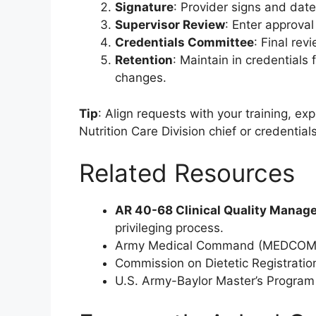
Signature
: Provider signs and date
Supervisor Review
: Enter approva
Credentials Committee
: Final rev
Retention
: Maintain in credentials
changes.
Tip
: Align requests with your training, e
Nutrition Care Division chief or credentia
Related Resources
AR 40-68 Clinical Quality Mana
privileging process.
Army Medical Command (MEDCOM) gu
Commission on Dietetic Registratio
U.S. Army-Baylor Master’s Program i