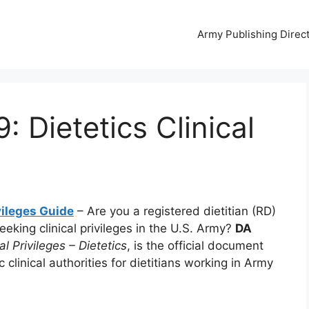
Army Publishing Direc
 Dietetics Clinical
vileges Guide
– Are you a registered dietitian (RD)
seeking clinical privileges in the U.S. Army?
DA
al Privileges – Dietetics
, is the official document
 clinical authorities for dietitians working in Army