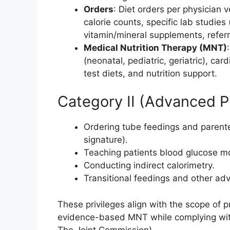
Orders
: Diet orders per physician 
calorie counts, specific lab studies
vitamin/mineral supplements, referr
Medical Nutrition Therapy (MNT)
(neonatal, pediatric, geriatric), card
test diets, and nutrition support.
Category II (Advanced Pr
Ordering tube feedings and parenter
signature).
Teaching patients blood glucose mo
Conducting indirect calorimetry.
Transitional feedings and other ad
These privileges align with the scope of p
evidence-based MNT while complying with
The Joint Commission).