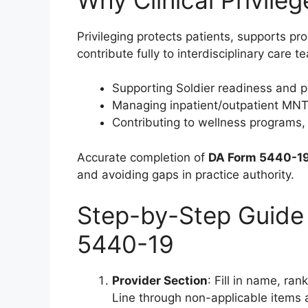
Privileging protects patients, supports pr
contribute fully to interdisciplinary care te
Supporting Soldier readiness and p
Managing inpatient/outpatient MNT f
Contributing to wellness programs, 
Accurate completion of
DA Form 5440-1
and avoiding gaps in practice authority.
Step-by-Step Guide
5440-19
Provider Section
: Fill in name, ran
Line through non-applicable items a