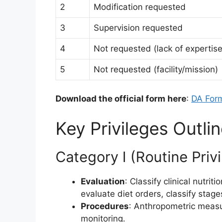
2
Modification requested
3
Supervision requested
4
Not requested (lack of expertise
5
Not requested (facility/mission)
Download the official form here
:
DA For
Key Privileges Outl
Category I (Routine Priv
Evaluation
: Classify clinical nutr
evaluate diet orders, classify stag
Procedures
: Anthropometric meas
monitoring.