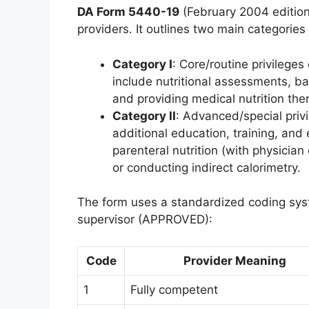
DA Form 5440-19
(February 2004 edition)
providers. It outlines two main categories 
Category I
: Core/routine privileges
include nutritional assessments, ba
and providing medical nutrition the
Category II
: Advanced/special privi
additional education, training, and
parenteral nutrition (with physicia
or conducting indirect calorimetry.
The form uses a standardized coding sy
supervisor (APPROVED):
Code
Provider Meaning
1
Fully competent