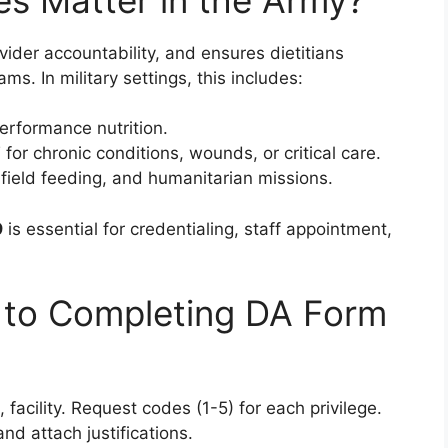
ovider accountability, and ensures dietitians
ams. In military settings, this includes:
erformance nutrition.
or chronic conditions, wounds, or critical care.
field feeding, and humanitarian missions.
9
is essential for credentialing, staff appointment,
 to Completing DA Form
k, facility. Request codes (1-5) for each privilege.
nd attach justifications.