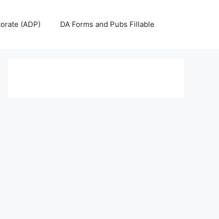
torate (ADP)
DA Forms and Pubs Fillable