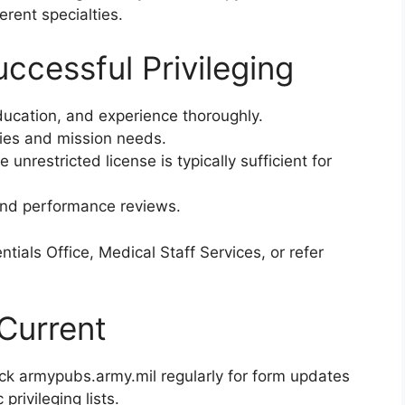
erent specialties.
uccessful Privileging
ducation, and experience thoroughly.
ities and mission needs.
 unrestricted license is typically sufficient for
 and performance reviews.
ntials Office, Medical Staff Services, or refer
Current
eck armypubs.army.mil regularly for form updates
 privileging lists.