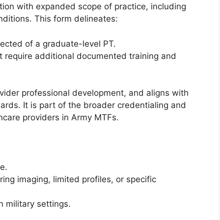
ction with expanded scope of practice, including
ditions. This form delineates:
ected of a graduate-level PT.
at require additional documented training and
ovider professional development, and aligns with
s. It is part of the broader credentialing and
lthcare providers in Army MTFs.
e.
ring imaging, limited profiles, or specific
n military settings.