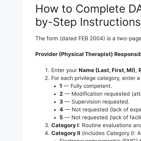
How to Complete DA
by-Step Instructions
The form (dated FEB 2004) is a two-page 
Provider (Physical Therapist) Responsibi
Enter your
Name (Last, First, MI)
,
For each privilege category, enter 
1
— Fully competent.
2
— Modification requested (attac
3
— Supervision requested.
4
— Not requested (lack of expe
5
— Not requested (lack of facil
Category I
: Routine evaluations an
Category II
(includes Category I): 
Electroneuromyographic (EMG) t