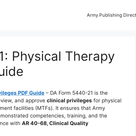
Army Publishing Direc
: Physical Therapy
uide
vileges PDF Guide
– DA Form 5440-21 is the
review, and approve
clinical privileges
for physical
atment facilities (MTFs). It ensures that Army
demonstrated competencies, training, and the
ance with
AR 40-68, Clinical Quality