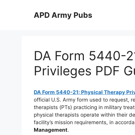
Skip
to
APD Army Pubs
content
DA Form 5440-21
Privileges PDF G
DA Form 5440-21: Physical Therapy Pri
official U.S. Army form used to request, 
therapists (PTs) practicing in military tre
physical therapists operate within their 
facility’s mission requirements, in accord
Management
.