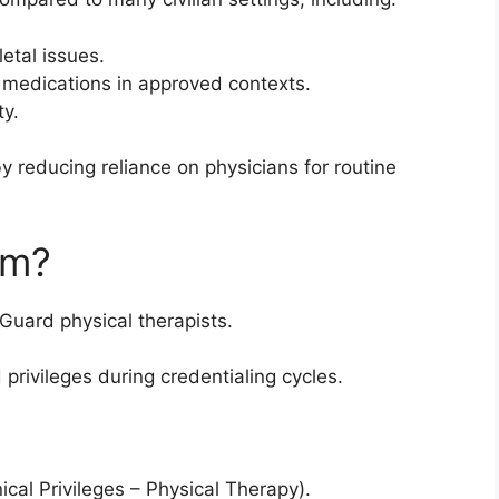
etal issues.
d medications in approved contexts.
ty.
 reducing reliance on physicians for routine
rm?
Guard physical therapists.
 privileges during credentialing cycles.
ical Privileges – Physical Therapy).