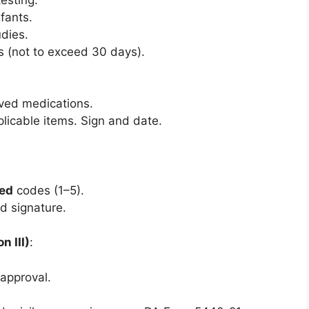
nfants.
dies.
s (not to exceed 30 days).
ved medications.
plicable items. Sign and date.
ed
codes (1–5).
d signature.
 III)
:
sapproval.