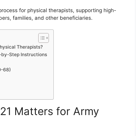
rocess for physical therapists, supporting high-
bers, families, and other beneficiaries.
ysical Therapists?
by-Step Instructions
0-68)
1 Matters for Army
?