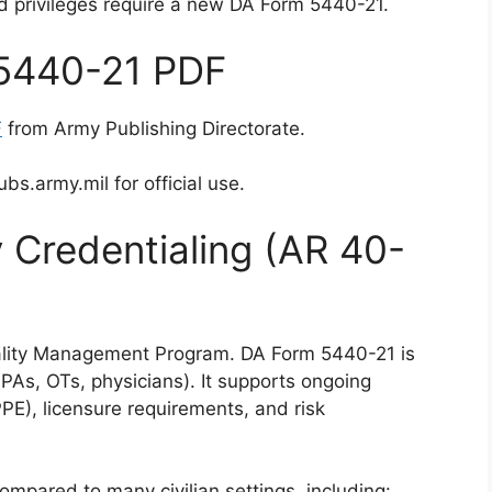
d privileges require a new DA Form 5440-21.
5440-21 PDF
F
from Army Publishing Directorate.
s.army.mil for official use.
 Credentialing (AR 40-
ality Management Program. DA Form 5440-21 is
r PAs, OTs, physicians). It supports ongoing
PE), licensure requirements, and risk
ompared to many civilian settings, including: