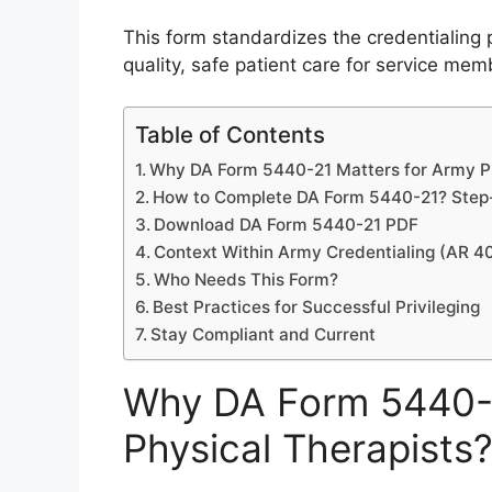
This form standardizes the credentialing p
quality, safe patient care for service mem
Table of Contents
Why DA Form 5440-21 Matters for Army Ph
How to Complete DA Form 5440-21? Step-
Download DA Form 5440-21 PDF
Context Within Army Credentialing (AR 4
Who Needs This Form?
Best Practices for Successful Privileging
Stay Compliant and Current
Why DA Form 5440-2
Physical Therapists