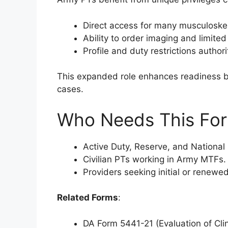
Direct access for many musculoskel
Ability to order imaging and limite
Profile and duty restrictions authori
This expanded role enhances readiness by
cases.
Who Needs This Fo
Active Duty, Reserve, and National 
Civilian PTs working in Army MTFs.
Providers seeking initial or renewed
Related Forms
:
DA Form 5441-21 (Evaluation of Clin