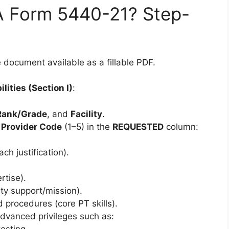
 Form 5440-21? Step-
document available as a fillable PDF.
lities (Section I)
:
Rank/Grade
, and
Facility
.
a
Provider Code
(1–5) in the
REQUESTED
column:
h justification).
rtise).
ity support/mission).
d procedures (core PT skills).
Advanced privileges such as:
esting.