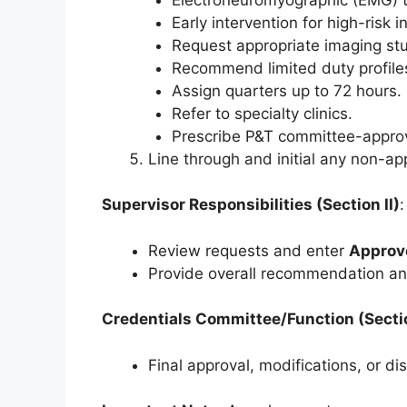
Early intervention for high-risk i
Request appropriate imaging stu
Recommend limited duty profile
Assign quarters up to 72 hours.
Refer to specialty clinics.
Prescribe P&T committee-appro
Line through and initial any non-ap
Supervisor Responsibilities (Section II)
:
Review requests and enter
Approv
Provide overall recommendation an
Credentials Committee/Function (Section
Final approval, modifications, or di