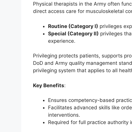
Physical therapists in the Army often fun
direct access care for musculoskeletal con
Routine (Category I)
privileges exp
Special (Category II)
privileges th
experience.
Privileging protects patients, supports pr
DoD and Army quality management standard
privileging system that applies to all hea
Key Benefits
:
Ensures competency-based practic
Facilitates advanced skills like orde
interventions.
Required for full practice authority i