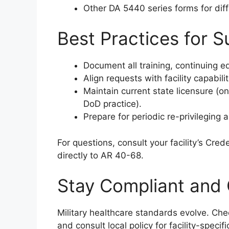
Other DA 5440 series forms for diff
Best Practices for S
Document all training, continuing e
Align requests with facility capabil
Maintain current state licensure (one
DoD practice).
Prepare for periodic re-privileging
For questions, consult your facility’s Crede
directly to AR 40-68.
Stay Compliant and 
Military healthcare standards evolve. Ch
and consult local policy for facility-specific