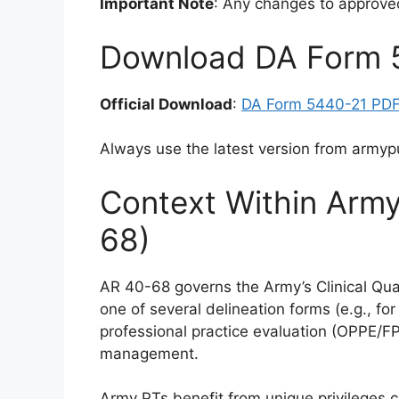
Important Note
: Any changes to approve
Download DA Form 
Official Download
:
DA Form 5440-21 PD
Always use the latest version from armypub
Context Within Army
68)
AR 40-68 governs the Army’s Clinical Qu
one of several delineation forms (e.g., fo
professional practice evaluation (OPPE/FP
management.
Army PTs benefit from unique privileges c