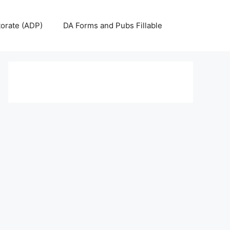
torate (ADP)
DA Forms and Pubs Fillable