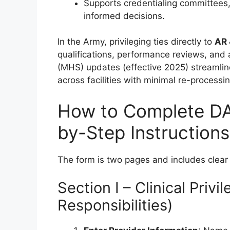
Supports credentialing committees
informed decisions.
In the Army, privileging ties directly to
AR
qualifications, performance reviews, and 
(MHS) updates (effective 2025) streamline 
across facilities with minimal re-processin
How to Complete D
by-Step Instructions
The form is two pages and includes clear 
Section I – Clinical Privi
Responsibilities)