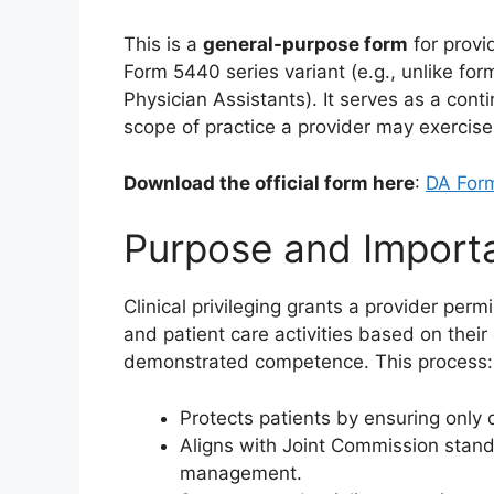
This is a
general-purpose form
for provid
Form 5440 series variant (e.g., unlike form
Physician Assistants). It serves as a cont
scope of practice a provider may exercise 
Download the official form here
:
DA For
Purpose and Import
Clinical privileging grants a provider per
and patient care activities based on their
demonstrated competence. This process:
Protects patients by ensuring only q
Aligns with Joint Commission stand
management.