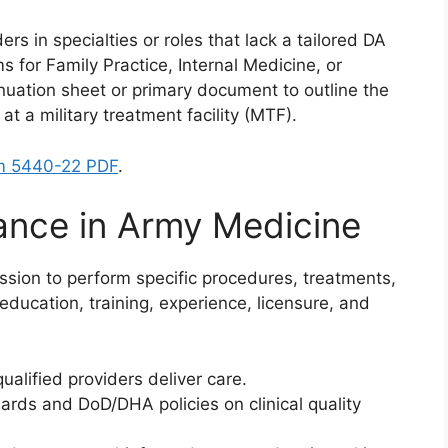
ers in specialties or roles that lack a tailored DA
s for Family Practice, Internal Medicine, or
inuation sheet or primary document to outline the
at a military treatment facility (MTF).
m 5440-22 PDF
.
ance in Army Medicine
mission to perform specific procedures, treatments,
 education, training, experience, licensure, and
ualified providers deliver care.
ards and DoD/DHA policies on clinical quality