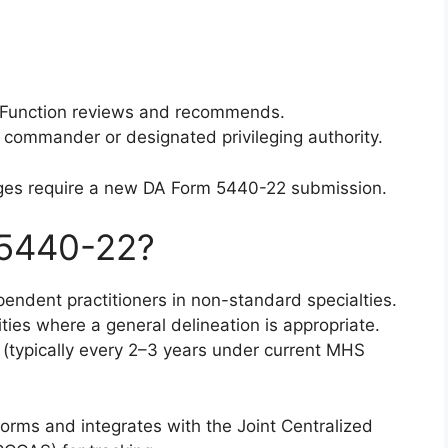
/Function reviews and recommends.
ty commander or designated privileging authority.
eges require a new DA Form 5440-22 submission.
5440-22?
endent practitioners in non-standard specialties.
lities where a general delineation is appropriate.
al (typically every 2–3 years under current MHS
orms and integrates with the Joint Centralized