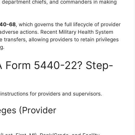
, department chiefs, and commanders in making
 40-68
, which governs the full lifecycle of provider
adverse actions. Recent Military Health System
transfers, allowing providers to retain privileges
g.
A Form 5440-22? Step-
instructions for providers and supervisors.
leges (Provider