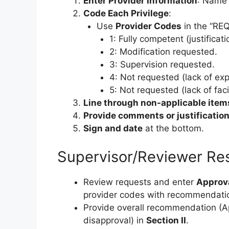
Enter Provider Information
: Name 
Code Each Privilege
:
Use
Provider Codes
in the “RE
1: Fully competent (justificat
2: Modification requested.
3: Supervision requested.
4: Not requested (lack of exp
5: Not requested (lack of faci
Line through non-applicable item
Provide comments or justificatio
Sign and date
at the bottom.
Supervisor/Reviewer Res
Review requests and enter
Approv
provider codes with recommendati
Provide overall recommendation (Ap
disapproval) in
Section II
.