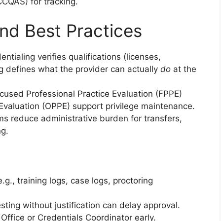
CQAS) for tracking.
nd Best Practices
entialing verifies qualifications (licenses,
ing defines what the provider can actually
do
at the
cused Professional Practice Evaluation (FPPE)
Evaluation (OPPE) support privilege maintenance.
s reduce administrative burden for transfers,
ng.
g., training logs, case logs, proctoring
sting without justification can delay approval.
f Office or Credentials Coordinator early.