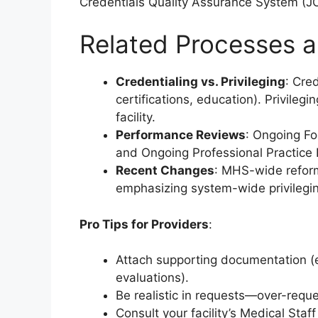
Credentials Quality Assurance System (JC
Related Processes a
Credentialing vs. Privileging
: Cred
certifications, education). Privileg
facility.
Performance Reviews
: Ongoing Fo
and Ongoing Professional Practice 
Recent Changes
: MHS-wide reform
emphasizing system-wide privilegi
Pro Tips for Providers
:
Attach supporting documentation (e.
evaluations).
Be realistic in requests—over-reque
Consult your facility’s Medical Staf