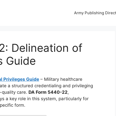
Army Publishing Direc
: Delineation of
es Guide
l Privileges Guide
– Military healthcare
te a structured credentialing and privileging
-quality care.
DA Form 5440-22
,
ays a key role in this system, particularly for
pecific form.