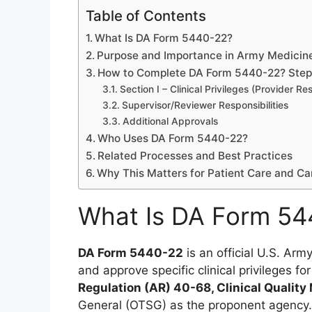
Table of Contents
What Is DA Form 5440-22?
Purpose and Importance in Army Medicin
How to Complete DA Form 5440-22? Step-
Section I – Clinical Privileges (Provider Res
Supervisor/Reviewer Responsibilities
Additional Approvals
Who Uses DA Form 5440-22?
Related Processes and Best Practices
Why This Matters for Patient Care and Ca
What Is DA Form 54
DA Form 5440-22
is an official U.S. Ar
and approve specific clinical privileges fo
Regulation (AR) 40-68, Clinical Quali
General (OTSG) as the proponent agency.