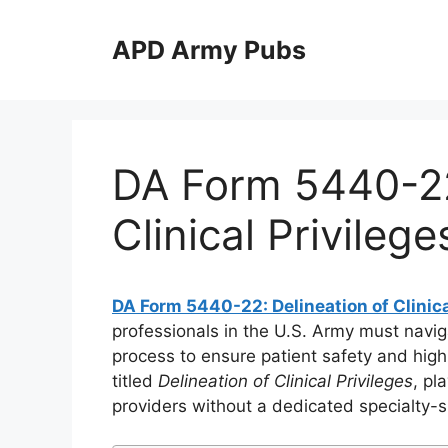
Skip
to
APD Army Pubs
content
DA Form 5440-22
Clinical Privileg
DA Form 5440-22: Delineation of Clinica
professionals in the U.S. Army must naviga
process to ensure patient safety and high
titled
Delineation of Clinical Privileges
, pl
providers without a dedicated specialty-s