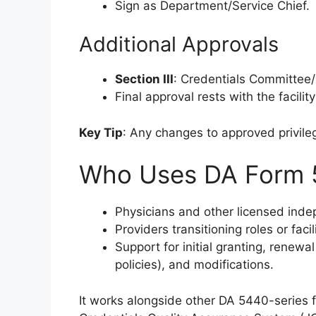
Sign as Department/Service Chief.
Additional Approvals
Section III
: Credentials Committee
Final approval rests with the facili
Key Tip
: Any changes to approved privil
Who Uses DA Form 
Physicians and other licensed indep
Providers transitioning roles or faci
Support for initial granting, renew
policies), and modifications.
It works alongside other DA 5440-series f