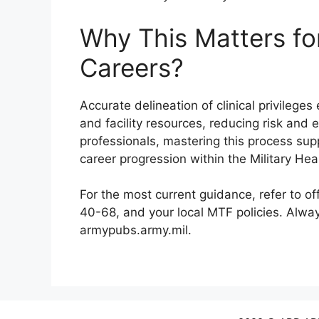
Why This Matters fo
Careers?
Accurate delineation of clinical privilege
and facility resources, reducing risk and
professionals, mastering this process s
career progression within the Military He
For the most current guidance, refer to of
40-68, and your local MTF policies. Alway
armypubs.army.mil.