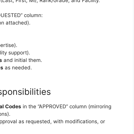
(Last, First, MI), Rank/Grade, and Facility.
QUESTED” column:
ion attached).
ertise).
lity support).
s
and initial them.
ns
as needed.
ponsibilities
al Codes
in the “APPROVED” column (mirroring
ons).
proval as requested, with modifications, or