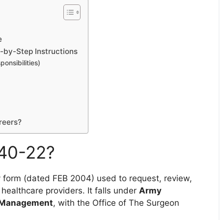
e
by-Step Instructions
ponsibilities)
reers?
40-22?
my form (dated FEB 2004) used to request, review,
r healthcare providers. It falls under
Army
ty Management
, with the Office of The Surgeon