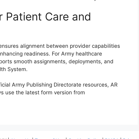
r Patient Care and
s ensures alignment between provider capabilities
 enhancing readiness. For Army healthcare
upports smooth assignments, deployments, and
alth System.
ficial Army Publishing Directorate resources, AR
s use the latest form version from