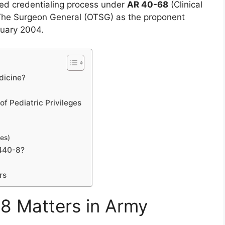
zed credentialing process under
AR 40-68
(Clinical
 The Surgeon General (OTSG) as the proponent
ruary 2004.
dicine?
f Pediatric Privileges
ges)
440-8?
rs
 Matters in Army