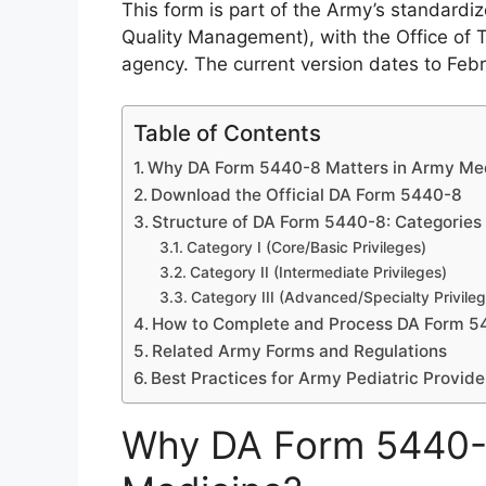
This form is part of the Army’s standardi
Quality Management), with the Office of
agency. The current version dates to Feb
Table of Contents
Why DA Form 5440-8 Matters in Army Me
Download the Official DA Form 5440-8
Structure of DA Form 5440-8: Categories o
Category I (Core/Basic Privileges)
Category II (Intermediate Privileges)
Category III (Advanced/Specialty Privile
How to Complete and Process DA Form 5
Related Army Forms and Regulations
Best Practices for Army Pediatric Provide
Why DA Form 5440-8