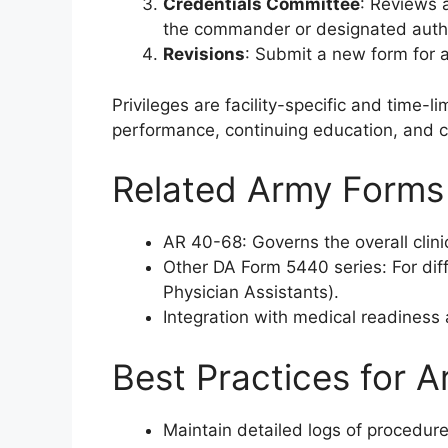
Credentials Committee
: Reviews 
the commander or designated autho
Revisions
: Submit a new form for 
Privileges are facility-specific and time-l
performance, continuing education, and 
Related Army Forms
AR 40-68: Governs the overall clinic
Other DA Form 5440 series: For diff
Physician Assistants).
Integration with medical readines
Best Practices for A
Maintain detailed logs of procedure