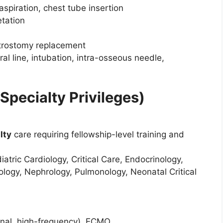
spiration, chest tube insertion
tation
astrostomy replacement
al line, intubation, intra-osseous needle,
Specialty Privileges)
lty
care requiring fellowship-level training and
atric Cardiology, Critical Care, Endocrinology,
logy, Nephrology, Pulmonology, Neonatal Critical
onal, high-frequency), ECMO