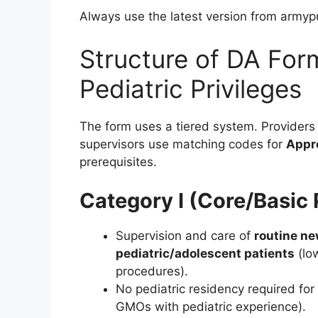
Always use the latest version from armyp
Structure of DA For
Pediatric Privileges
The form uses a tiered system. Providers 
supervisors use matching codes for
Appr
prerequisites.
Category I (Core/Basic 
Supervision and care of
routine n
pediatric/adolescent patients
(low
procedures).
No pediatric residency required for 
GMOs with pediatric experience).