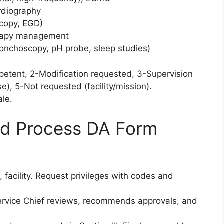
rdiography
copy, EGD)
erapy management
bronchoscopy, pH probe, sleep studies)
petent, 2-Modification requested, 3-Supervision
), 5-Not requested (facility/mission).
ale.
d Process DA Form
k, facility. Request privileges with codes and
rvice Chief reviews, recommends approvals, and