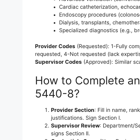
Cardiac catheterization, echoca
Endoscopy procedures (colonos
Dialysis, transplants, chemoth
Specialized diagnostics (e.g., 
Provider Codes
(Requested): 1-Fully com
requested, 4-Not requested (lack expertise
Supervisor Codes
(Approved): Similar sc
How to Complete an
5440-8?
Provider Section
: Fill in name, ran
justifications. Sign Section I.
Supervisor Review
: Department/Se
signs Section II.