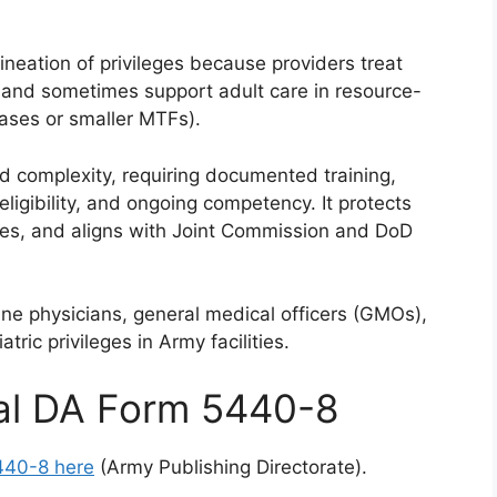
lineation of privileges because providers treat
, and sometimes support adult care in resource-
bases or smaller MTFs).
nd complexity, requiring documented training,
eligibility, and ongoing competency. It protects
ees, and aligns with Joint Commission and DoD
cine physicians, general medical officers (GMOs),
tric privileges in Army facilities.
ial DA Form 5440-8
440-8 here
(Army Publishing Directorate).