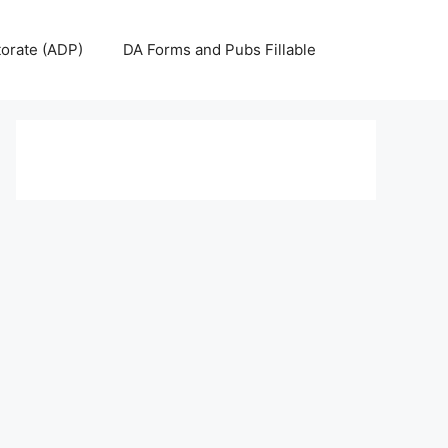
torate (ADP)
DA Forms and Pubs Fillable