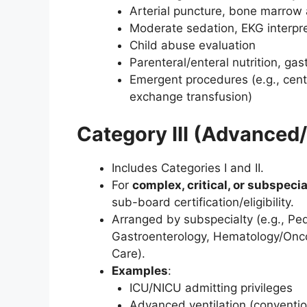
Arterial puncture, bone marrow a
Moderate sedation, EKG interpre
Child abuse evaluation
Parenteral/enteral nutrition, g
Emergent procedures (e.g., centr
exchange transfusion)
Category III (Advanced/
Includes Categories I and II.
For
complex, critical, or subspecia
sub-board certification/eligibility.
Arranged by subspecialty (e.g., Pedi
Gastroenterology, Hematology/Onco
Care).
Examples
:
ICU/NICU admitting privileges
Advanced ventilation (conventi