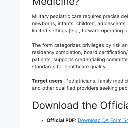
Medicine?
Military pediatric care requires precise de
newborns, infants, children, adolescents
limited settings (e.g., forward operating 
The form categorizes privileges by risk a
residency completion, board certification/
patients, supports credentialing committ
standards for healthcare quality.
Target users
: Pediatricians, family medi
and other qualified providers seeking pedia
Download the Offic
Official PDF
:
Download DA Form 5