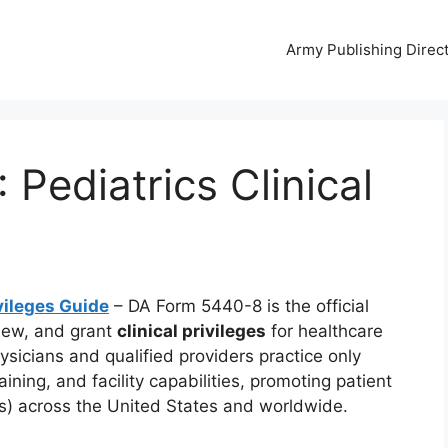
Army Publishing Direc
Pediatrics Clinical
vileges Guide
– DA Form 5440-8 is the official
iew, and grant
clinical privileges
for healthcare
hysicians and qualified providers practice only
ning, and facility capabilities, promoting patient
TFs) across the United States and worldwide.