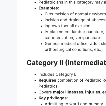
Pediatricians in this category may 
Examples
:
Circumcision of normal newborn
Incision and drainage of absces
Ingrown toenail excision
IV placement, lumbar puncture, n
catheterization, venipuncture
General medical officer adult skil
ortho/surgical conditions, etc.)
Category II (Intermediat
Includes Category I.
Requires
completion of Pediatric Res
Pediatrics.
Covers
major illnesses, injuries,
Key privileges
:
Admitting to ward and nursery