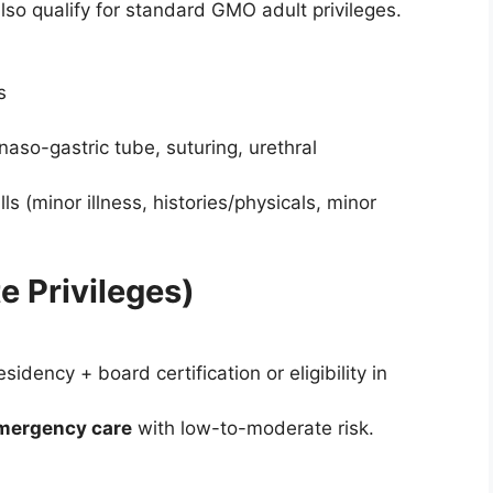
also qualify for standard GMO adult privileges.
s
aso-gastric tube, suturing, urethral
ls (minor illness, histories/physicals, minor
e Privileges)
idency + board certification or eligibility in
 emergency care
with low-to-moderate risk.