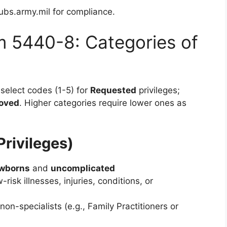
ubs.army.mil for compliance.
m 5440-8: Categories of
select codes (1-5) for
Requested
privileges;
oved
. Higher categories require lower ones as
Privileges)
ewborns
and
uncomplicated
-risk illnesses, injuries, conditions, or
non-specialists (e.g., Family Practitioners or