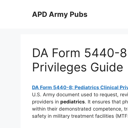
Skip
to
APD Army Pubs
content
DA Form 5440-8: 
Privileges Guide
DA Form 5440-8: Pediatrics Clinical Pri
U.S. Army document used to request, rev
providers in
pediatrics
. It ensures that p
within their demonstrated competence, trai
safety in military treatment facilities (M