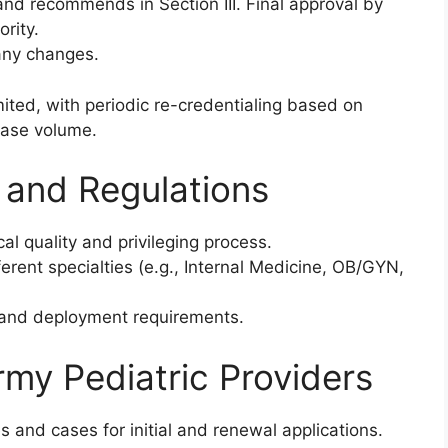
and recommends in Section III. Final approval by
rity.
any changes.
imited, with periodic re-credentialing based on
case volume.
 and Regulations
al quality and privileging process.
erent specialties (e.g., Internal Medicine, OB/GYN,
s and deployment requirements.
rmy Pediatric Providers
s and cases for initial and renewal applications.