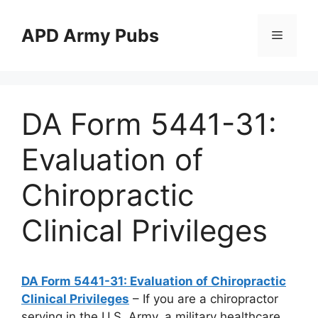
Skip
to
APD Army Pubs
Menu
content
DA Form 5441-31:
Evaluation of
Chiropractic
Clinical Privileges
DA Form 5441-31: Evaluation of Chiropractic
Clinical Privileges
– If you are a chiropractor
serving in the U.S. Army, a military healthcare