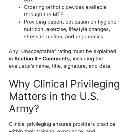
Ordering orthotic devices available
through the MTF.
Providing patient education on hygiene,
nutrition, exercise, lifestyle changes,
stress reduction, and ergonomics.
Any “Unacceptable” rating must be explained
in
Section II – Comments
, including the
evaluator’s name, title, signature, and date.
Why Clinical Privileging
Matters in the U.S.
Army?
Clinical privileging ensures providers practice
within their training, experience, and