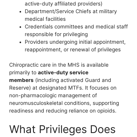
active-duty affiliated providers)
Department/Service Chiefs at military
medical facilities
Credentials committees and medical staff
responsible for privileging
Providers undergoing initial appointment,
reappointment, or renewal of privileges
Chiropractic care in the MHS is available
primarily to
active-duty service
members
(including activated Guard and
Reserve) at designated MTFs. It focuses on
non-pharmacologic management of
neuromusculoskeletal conditions, supporting
readiness and reducing reliance on opioids.
What Privileges Does