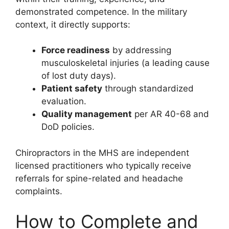
demonstrated competence. In the military
context, it directly supports:
Force readiness
by addressing
musculoskeletal injuries (a leading cause
of lost duty days).
Patient safety
through standardized
evaluation.
Quality management
per AR 40-68 and
DoD policies.
Chiropractors in the MHS are independent
licensed practitioners who typically receive
referrals for spine-related and headache
complaints.
How to Complete and