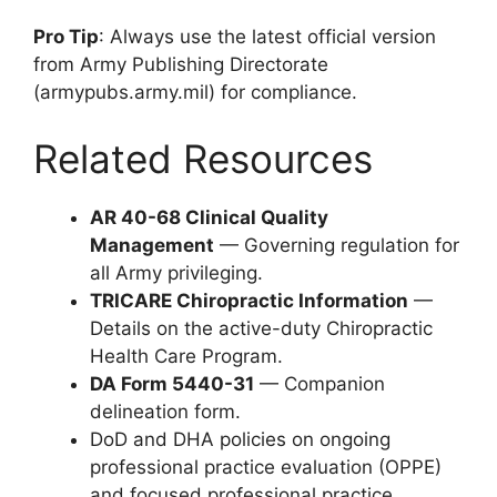
Pro Tip
: Always use the latest official version
from Army Publishing Directorate
(armypubs.army.mil) for compliance.
Related Resources
AR 40-68 Clinical Quality
Management
— Governing regulation for
all Army privileging.
TRICARE Chiropractic Information
—
Details on the active-duty Chiropractic
Health Care Program.
DA Form 5440-31
— Companion
delineation form.
DoD and DHA policies on ongoing
professional practice evaluation (OPPE)
and focused professional practice