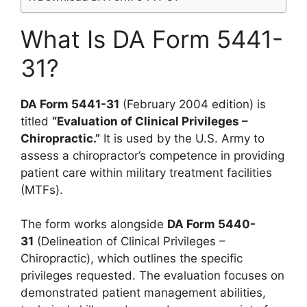
What Is DA Form 5441-
31?
DA Form 5441-31
(February 2004 edition) is
titled
“Evaluation of Clinical Privileges –
Chiropractic.”
It is used by the U.S. Army to
assess a chiropractor’s competence in providing
patient care within military treatment facilities
(MTFs).
The form works alongside
DA Form 5440-
31
(Delineation of Clinical Privileges –
Chiropractic), which outlines the specific
privileges requested. The evaluation focuses on
demonstrated patient management abilities,