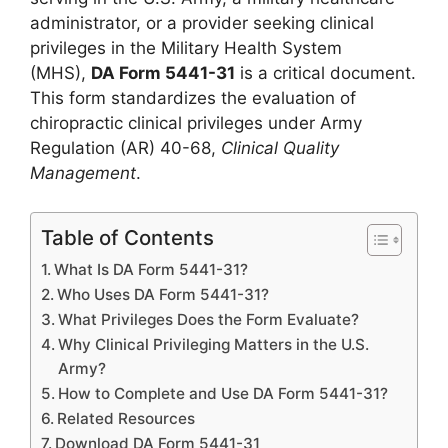
administrator, or a provider seeking clinical
privileges in the Military Health System
(MHS),
DA Form 5441-31
is a critical document.
This form standardizes the evaluation of
chiropractic clinical privileges under Army
Regulation (AR) 40-68,
Clinical Quality
Management
.
Table of Contents
What Is DA Form 5441-31?
Who Uses DA Form 5441-31?
What Privileges Does the Form Evaluate?
Why Clinical Privileging Matters in the U.S.
Army?
How to Complete and Use DA Form 5441-31?
Related Resources
Download DA Form 5441-31