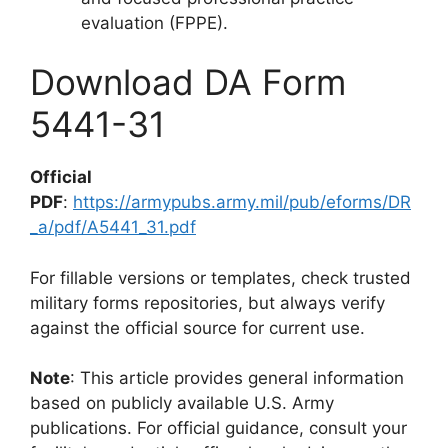
evaluation (FPPE).
Download DA Form
5441-31
Official
PDF
:
https://armypubs.army.mil/pub/eforms/DR
_a/pdf/A5441_31.pdf
For fillable versions or templates, check trusted
military forms repositories, but always verify
against the official source for current use.
Note
: This article provides general information
based on publicly available U.S. Army
publications. For official guidance, consult your