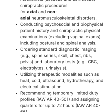
chiropractic procedures
for
axial
and
non-
axial
neuromusculoskeletal disorders.
Conducting psychosocial and biophysical
patient history and chiropractic physical
examinations (excluding vaginal exams),
including postural and spinal analysis.
Ordering standard diagnostic imaging
(e.g., spine series, skull, chest, ribs,
pelvis) and laboratory tests (e.g., CBC,
electrolytes, urinalysis).
Utilizing therapeutic modalities such as
heat, cold, ultrasound, hydrotherapy, and
electrical stimulation.
Recommending temporary limited duty
profiles (IAW AR 40-501) and assigning
quarters for up to 72 hours (IAW AR 40-
66).