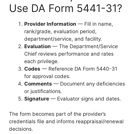
Use DA Form 5441-31?
Provider Information
— Fill in name,
rank/grade, evaluation period,
department/service, and facility.
Evaluation
— The Department/Service
Chief reviews performance and rates
each privilege.
Codes
— Reference DA Form 5440-31
for approval codes.
Comments
— Document any deficiencies
or justifications.
Signature
— Evaluator signs and dates.
The form becomes part of the provider’s
credentials file and informs reappraisal/renewal
decisions.