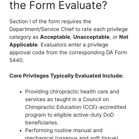
the Form Evaluate?
Section I of the form requires the
Department/Service Chief to rate each privilege
category as
Acceptable
,
Unacceptable
, or
Not
Applicable
. Evaluators enter a privilege
approval code from the corresponding DA Form
5440.
Core Privileges Typically Evaluated Include:
Providing chiropractic health care and
services as taught in a Council on
Chiropractic Education (CCE)-accredited
program to eligible active-duty DoD
beneficiaries.
Performing routine manual and
mechanical (osseous and soft tissue)