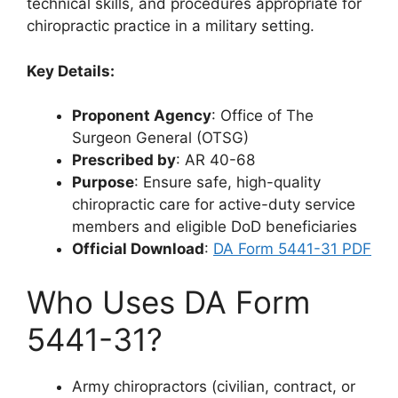
technical skills, and procedures appropriate for
chiropractic practice in a military setting.
Key Details:
Proponent Agency
: Office of The
Surgeon General (OTSG)
Prescribed by
: AR 40-68
Purpose
: Ensure safe, high-quality
chiropractic care for active-duty service
members and eligible DoD beneficiaries
Official Download
:
DA Form 5441-31 PDF
Who Uses DA Form
5441-31?
Army chiropractors (civilian, contract, or