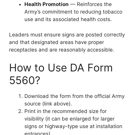
Health Promotion
— Reinforces the
Army’s commitment to reducing tobacco
use and its associated health costs.
Leaders must ensure signs are posted correctly
and that designated areas have proper
receptacles and are reasonably accessible.
How to Use DA Form
5560?
Download the form from the official Army
source (link above).
Print in the recommended size for
visibility (it can be enlarged for larger
signs or highway-type use at installation
entrances).