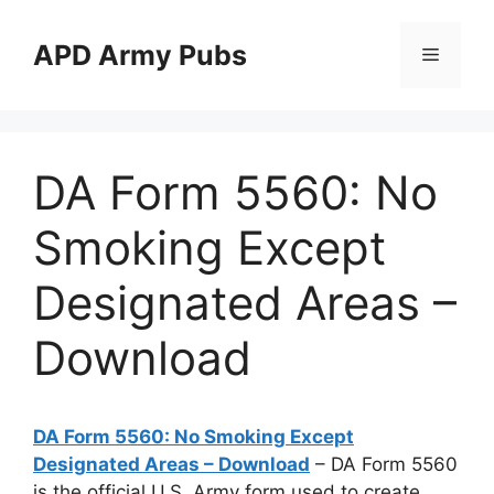
Skip
to
APD Army Pubs
Menu
content
DA Form 5560: No
Smoking Except
Designated Areas –
Download
DA Form 5560: No Smoking Except
Designated Areas – Download
– DA Form 5560
is the official U.S. Army form used to create