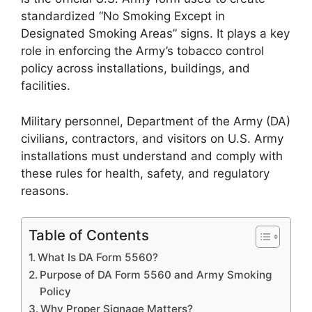
standardized “No Smoking Except in
Designated Smoking Areas” signs. It plays a key
role in enforcing the Army’s tobacco control
policy across installations, buildings, and
facilities.
Military personnel, Department of the Army (DA)
civilians, contractors, and visitors on U.S. Army
installations must understand and comply with
these rules for health, safety, and regulatory
reasons.
Table of Contents
What Is DA Form 5560?
Purpose of DA Form 5560 and Army Smoking
Policy
Why Proper Signage Matters?