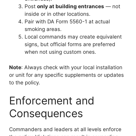
Post
only at building entrances
— not
inside or in other locations.
Pair with DA Form 5560-1 at actual
smoking areas.
Local commands may create equivalent
signs, but official forms are preferred
when not using custom ones.
Note
: Always check with your local installation
or unit for any specific supplements or updates
to the policy.
Enforcement and
Consequences
Commanders and leaders at all levels enforce