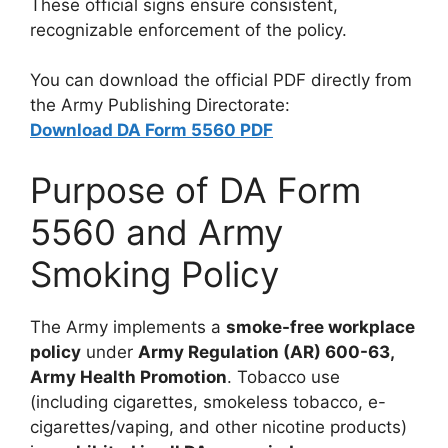
These official signs ensure consistent,
recognizable enforcement of the policy.
You can download the official PDF directly from
the Army Publishing Directorate:
Download DA Form 5560 PDF
Purpose of DA Form
5560 and Army
Smoking Policy
The Army implements a
smoke-free workplace
policy
under
Army Regulation (AR) 600-63,
Army Health Promotion
. Tobacco use
(including cigarettes, smokeless tobacco, e-
cigarettes/vaping, and other nicotine products)