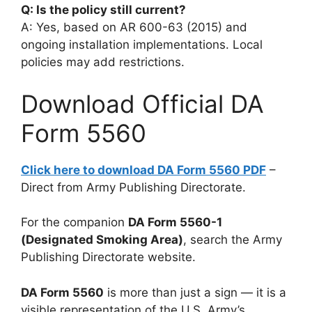
Q: Is the policy still current?
A: Yes, based on AR 600-63 (2015) and
ongoing installation implementations. Local
policies may add restrictions.
Download Official DA
Form 5560
Click here to download DA Form 5560 PDF
–
Direct from Army Publishing Directorate.
For the companion
DA Form 5560-1
(Designated Smoking Area)
, search the Army
Publishing Directorate website.
DA Form 5560
is more than just a sign — it is a
visible representation of the U.S. Army’s