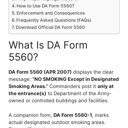
How to Use DA Form 5560?
Enforcement and Consequences
Frequently Asked Questions (FAQs)
Download Official DA Form 5560
What Is DA Form
5560?
DA Form 5560 (APR 2007)
displays the clear
message:
“NO SMOKING Except in Designated
Smoking Areas.”
Commanders post it
only at
the entrance(s)
to Department of the Army-
owned or controlled buildings and facilities.
A companion form,
DA Form 5560-1
, marks
actual designated outdoor smoking areas.