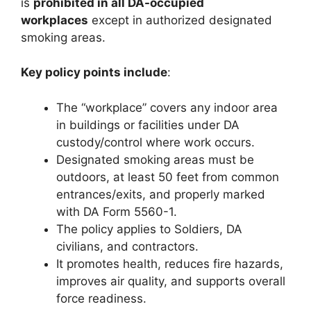
is
prohibited in all DA-occupied
workplaces
except in authorized designated
smoking areas.
Key policy points include
:
The “workplace” covers any indoor area
in buildings or facilities under DA
custody/control where work occurs.
Designated smoking areas must be
outdoors, at least 50 feet from common
entrances/exits, and properly marked
with DA Form 5560-1.
The policy applies to Soldiers, DA
civilians, and contractors.
It promotes health, reduces fire hazards,
improves air quality, and supports overall
force readiness.