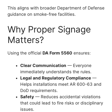
This aligns with broader Department of Defense
guidance on smoke-free facilities.
Why Proper Signage
Matters?
Using the official
DA Form 5560
ensures:
Clear Communication
— Everyone
immediately understands the rules.
Legal and Regulatory Compliance
—
Helps installations meet AR 600-63 and
DoD requirements.
Safety
— Reduces accidental violations
that could lead to fire risks or disciplinary
issues.