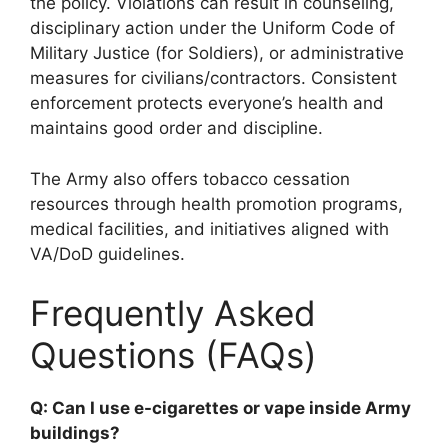
the policy. Violations can result in counseling,
disciplinary action under the Uniform Code of
Military Justice (for Soldiers), or administrative
measures for civilians/contractors. Consistent
enforcement protects everyone’s health and
maintains good order and discipline.
The Army also offers tobacco cessation
resources through health promotion programs,
medical facilities, and initiatives aligned with
VA/DoD guidelines.
Frequently Asked
Questions (FAQs)
Q: Can I use e-cigarettes or vape inside Army
buildings?