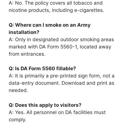
A: No. The policy covers all tobacco and
nicotine products, including e-cigarettes.
Q: Where can I smoke on an Army
installation?
A: Only in designated outdoor smoking areas
marked with DA Form 5560-1, located away
from entrances.
Q: Is DA Form 5560 fillable?
A: It is primarily a pre-printed sign form, not a
data-entry document. Download and print as
needed.
Q: Does this apply to visitors?
A: Yes. All personnel on DA facilities must
comply.