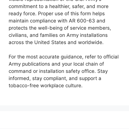
commitment to a healthier, safer, and more
ready force. Proper use of this form helps
maintain compliance with AR 600-63 and
protects the well-being of service members,
civilians, and families on Army installations
across the United States and worldwide.
For the most accurate guidance, refer to official
Army publications and your local chain of
command or installation safety office. Stay
informed, stay compliant, and support a
tobacco-free workplace culture.