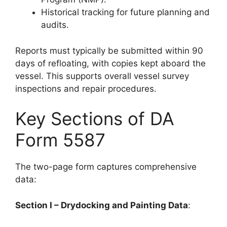
Historical tracking for future planning and
audits.
Reports must typically be submitted within 90
days of refloating, with copies kept aboard the
vessel. This supports overall vessel survey
inspections and repair procedures.
Key Sections of DA
Form 5587
The two-page form captures comprehensive
data:
Section I – Drydocking and Painting Data
: