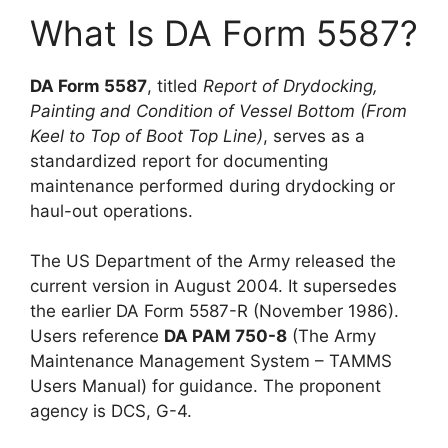
What Is DA Form 5587?
DA Form 5587
, titled
Report of Drydocking,
Painting and Condition of Vessel Bottom (From
Keel to Top of Boot Top Line)
, serves as a
standardized report for documenting
maintenance performed during drydocking or
haul-out operations.
The US Department of the Army released the
current version in August 2004. It supersedes
the earlier DA Form 5587-R (November 1986).
Users reference
DA PAM 750-8
(The Army
Maintenance Management System – TAMMS
Users Manual) for guidance. The proponent
agency is DCS, G-4.