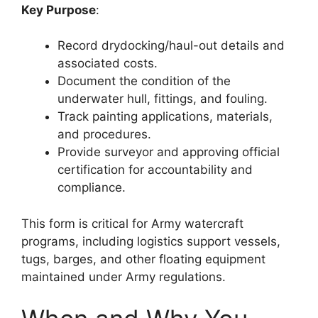
Key Purpose
:
Record drydocking/haul-out details and
associated costs.
Document the condition of the
underwater hull, fittings, and fouling.
Track painting applications, materials,
and procedures.
Provide surveyor and approving official
certification for accountability and
compliance.
This form is critical for Army watercraft
programs, including logistics support vessels,
tugs, barges, and other floating equipment
maintained under Army regulations.