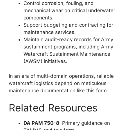
Control corrosion, fouling, and
mechanical wear on critical underwater
components.
Support budgeting and contracting for
maintenance services.
Maintain audit-ready records for Army
sustainment programs, including Army
Watercraft Sustainment Maintenance
(AWSM) initiatives.
In an era of multi-domain operations, reliable
watercraft logistics depend on meticulous
maintenance documentation like this form.
Related Resources
DA PAM 750-8
: Primary guidance on