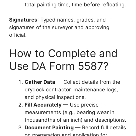
total painting time, time before refloating.
Signatures
: Typed names, grades, and
signatures of the surveyor and approving
official.
How to Complete and
Use DA Form 5587?
Gather Data
— Collect details from the
drydock contractor, maintenance logs,
and physical inspections.
Fill Accurately
— Use precise
measurements (e.g., bearing wear in
thousandths of an inch) and descriptions.
Document Painting
— Record full details
on preparation and application for