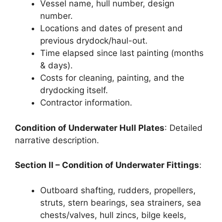
Vessel name, hull number, design
number.
Locations and dates of present and
previous drydock/haul-out.
Time elapsed since last painting (months
& days).
Costs for cleaning, painting, and the
drydocking itself.
Contractor information.
Condition of Underwater Hull Plates
: Detailed
narrative description.
Section II – Condition of Underwater Fittings
:
Outboard shafting, rudders, propellers,
struts, stern bearings, sea strainers, sea
chests/valves, hull zincs, bilge keels,