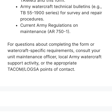
TAMMS and this form.
Army watercraft technical bulletins (e.g.,
TB 55-1900 series) for survey and repair
procedures.
Current Army Regulations on
maintenance (AR 750-1).
For questions about completing the form or
watercraft-specific requirements, consult your
unit maintenance officer, local Army watercraft
support activity, or the appropriate
TACOM/LOGSA points of contact.