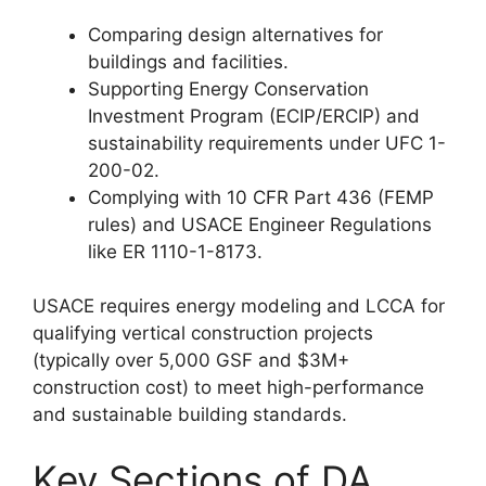
Comparing design alternatives for
buildings and facilities.
Supporting Energy Conservation
Investment Program (ECIP/ERCIP) and
sustainability requirements under UFC 1-
200-02.
Complying with 10 CFR Part 436 (FEMP
rules) and USACE Engineer Regulations
like ER 1110-1-8173.
USACE requires energy modeling and LCCA for
qualifying vertical construction projects
(typically over 5,000 GSF and $3M+
construction cost) to meet high-performance
and sustainable building standards.
Key Sections of DA