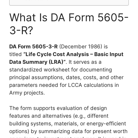
What Is DA Form 5605-
3-R?
DA Form 5605-3-R
(December 1986) is
titled
“Life Cycle Cost Analysis – Basic Input
Data Summary (LRA)”
. It serves as a
standardized worksheet for documenting
principal assumptions, dates, costs, and other
parameters needed for LCCA calculations in
Army projects.
The form supports evaluation of design
features and alternatives (e.g., different
building systems, materials, or energy-efficient
options) by summarizing data for present worth