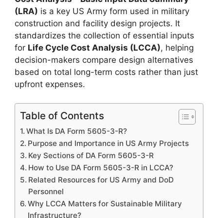
(LRA)
is a key US Army form used in military
construction and facility design projects. It
standardizes the collection of essential inputs
for
Life Cycle Cost Analysis (LCCA)
, helping
decision-makers compare design alternatives
based on total long-term costs rather than just
upfront expenses.
Table of Contents
What Is DA Form 5605-3-R?
Purpose and Importance in US Army Projects
Key Sections of DA Form 5605-3-R
How to Use DA Form 5605-3-R in LCCA?
Related Resources for US Army and DoD
Personnel
Why LCCA Matters for Sustainable Military
Infrastructure?