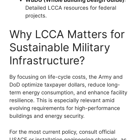
Detailed LCCA resources for federal
projects.
Why LCCA Matters for
Sustainable Military
Infrastructure?
By focusing on life-cycle costs, the Army and
DoD optimize taxpayer dollars, reduce long-
term energy consumption, and enhance facility
resilience. This is especially relevant amid
evolving requirements for high-performance
buildings and energy security.
For the most current policy, consult official
USACE or installation engineering channels, as