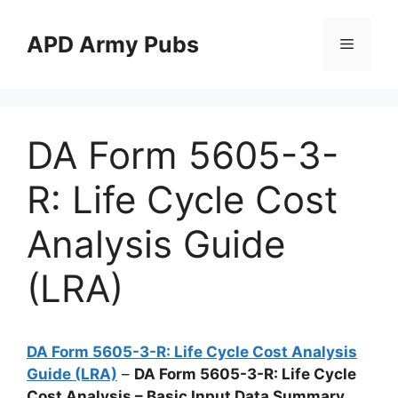
Skip
to
APD Army Pubs
Menu
content
DA Form 5605-3-
R: Life Cycle Cost
Analysis Guide
(LRA)
DA Form 5605-3-R: Life Cycle Cost Analysis
Guide (LRA)
–
DA Form 5605-3-R: Life Cycle
Cost Analysis – Basic Input Data Summary