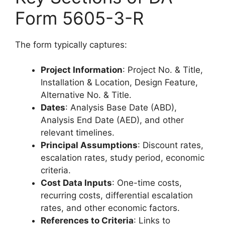
Form 5605-3-R
The form typically captures:
Project Information
: Project No. & Title,
Installation & Location, Design Feature,
Alternative No. & Title.
Dates
: Analysis Base Date (ABD),
Analysis End Date (AED), and other
relevant timelines.
Principal Assumptions
: Discount rates,
escalation rates, study period, economic
criteria.
Cost Data Inputs
: One-time costs,
recurring costs, differential escalation
rates, and other economic factors.
References to Criteria
: Links to