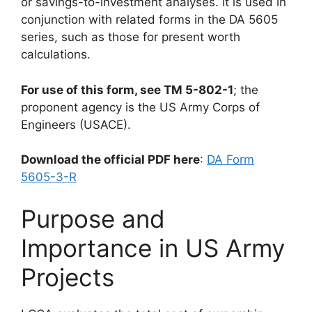
or savings-to-investment analyses. It is used in
conjunction with related forms in the DA 5605
series, such as those for present worth
calculations.
For use of this form, see TM 5-802-1
; the
proponent agency is the US Army Corps of
Engineers (USACE).
Download the official PDF here
:
DA Form
5605-3-R
Purpose and
Importance in US Army
Projects