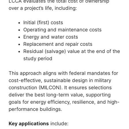
LCCA evaluates the total cost of ownership
over a project’s life, including:
Initial (first) costs
Operating and maintenance costs
Energy and water costs
Replacement and repair costs
Residual (salvage) value at the end of the
study period
This approach aligns with federal mandates for
cost-effective, sustainable design in military
construction (MILCON). It ensures selections
deliver the best long-term value, supporting
goals for energy efficiency, resilience, and high-
performance buildings.
Key applications
include: