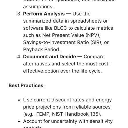
assumptions.
Perform Analysis
— Use the
summarized data in spreadsheets or
software like BLCC to calculate metrics
such as Net Present Value (NPV),
Savings-to-Investment Ratio (SIR), or
Payback Period.
Document and Decide
— Compare
alternatives and select the most cost-
effective option over the life cycle.
Best Practices
:
Use current discount rates and energy
price projections from reliable sources
(e.g., FEMP, NIST Handbook 135).
Account for uncertainty with sensitivity