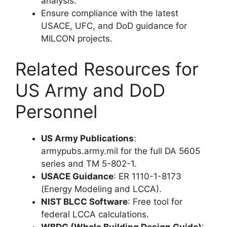
analysis.
Ensure compliance with the latest
USACE, UFC, and DoD guidance for
MILCON projects.
Related Resources for
US Army and DoD
Personnel
US Army Publications
:
armypubs.army.mil for the full DA 5605
series and TM 5-802-1.
USACE Guidance
: ER 1110-1-8173
(Energy Modeling and LCCA).
NIST BLCC Software
: Free tool for
federal LCCA calculations.
WBDG (Whole Building Design Guide)
: