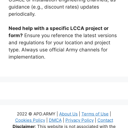
guidance (e.g., discount rates) updates
periodically.
Need help with a specific LCCA project or
form?
Ensure you reference the latest versions
and regulations for your location and project
type. Always use official Army channels for
implementation.
2022 © APD.ARMY |
About Us
|
Terms of Use
|
Cookies Policy
|
DMCA
|
Privacy Policy
|
Contact
Disclaimer
: This website is not associated with the