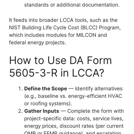
standards or additional documentation.
It feeds into broader LCCA tools, such as the
NIST Building Life Cycle Cost (BLCC) Program,
which includes modules for MILCON and
federal energy projects.
How to Use DA Form
5605-3-R in LCCA?
Define the Scope
— Identify alternatives
(e.g., baseline vs. energy-efficient HVAC
or roofing systems).
Gather Inputs
— Complete the form with
project-specific data: costs, service lives,
energy prices, discount rates (per current
OMB or FEMP guidance), and escalation