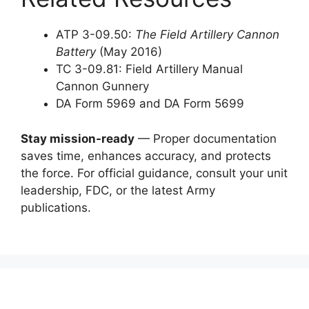
ATP 3-09.50:
The Field Artillery Cannon
Battery
(May 2016)
TC 3-09.81: Field Artillery Manual
Cannon Gunnery
DA Form 5969 and DA Form 5699
Stay mission-ready
— Proper documentation
saves time, enhances accuracy, and protects
the force. For official guidance, consult your unit
leadership, FDC, or the latest Army
publications.