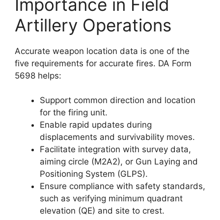
Importance in Field
Artillery Operations
Accurate weapon location data is one of the
five requirements for accurate fires. DA Form
5698 helps:
Support common direction and location
for the firing unit.
Enable rapid updates during
displacements and survivability moves.
Facilitate integration with survey data,
aiming circle (M2A2), or Gun Laying and
Positioning System (GLPS).
Ensure compliance with safety standards,
such as verifying minimum quadrant
elevation (QE) and site to crest.