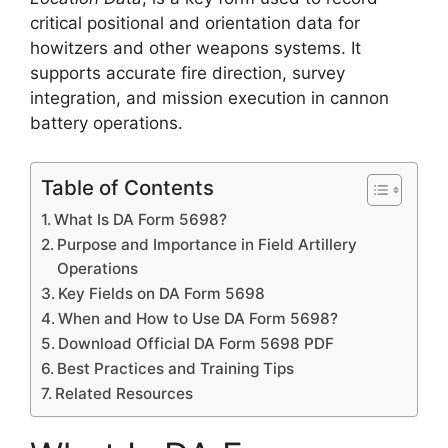
critical positional and orientation data for
howitzers and other weapons systems. It
supports accurate fire direction, survey
integration, and mission execution in cannon
battery operations.
Table of Contents
What Is DA Form 5698?
Purpose and Importance in Field Artillery
Operations
Key Fields on DA Form 5698
When and How to Use DA Form 5698?
Download Official DA Form 5698 PDF
Best Practices and Training Tips
Related Resources