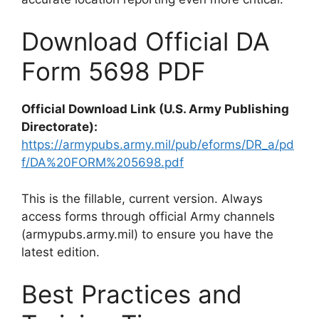
Download Official DA
Form 5698 PDF
Official Download Link (U.S. Army Publishing
Directorate):
https://armypubs.army.mil/pub/eforms/DR_a/pd
f/DA%20FORM%205698.pdf
This is the fillable, current version. Always
access forms through official Army channels
(armypubs.army.mil) to ensure you have the
latest edition.
Best Practices and