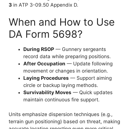
3
in ATP 3-09.50 Appendix D.
When and How to Use
DA Form 5698?
During RSOP
— Gunnery sergeants
record data while preparing positions.
After Occupation
— Update following
movement or changes in orientation.
Laying Procedures
— Support aiming
circle or backup laying methods.
Survivability Moves
— Quick updates
maintain continuous fire support.
Units emphasize dispersion techniques (e.g.,
terrain gun positioning) based on threat, making
accurate location reporting even more critical.