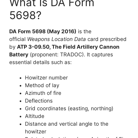
What Is DA Form
5698?
DA Form 5698 (May 2016)
is the
official
Weapons Location Data
card prescribed
by
ATP 3-09.50, The Field Artillery Cannon
Battery
(proponent: TRADOC). It captures
essential details such as:
Howitzer number
Method of lay
Azimuth of fire
Deflections
Grid coordinates (easting, northing)
Altitude
Distance and vertical angle to the
howitzer