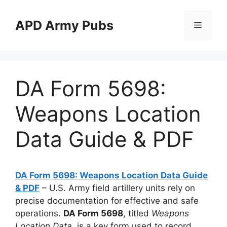
Skip
to
APD Army Pubs
Menu
content
DA Form 5698:
Weapons Location
Data Guide & PDF
DA Form 5698: Weapons Location Data Guide
& PDF
– U.S. Army field artillery units rely on
precise documentation for effective and safe
operations.
DA Form 5698
, titled
Weapons
Location Data
, is a key form used to record