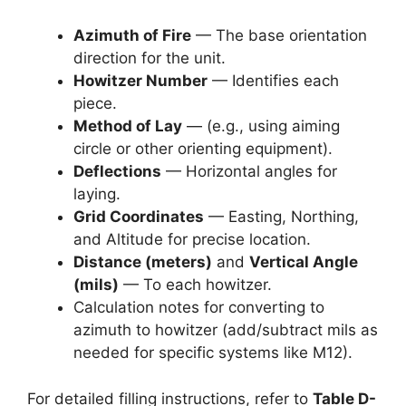
Azimuth of Fire
— The base orientation
direction for the unit.
Howitzer Number
— Identifies each
piece.
Method of Lay
— (e.g., using aiming
circle or other orienting equipment).
Deflections
— Horizontal angles for
laying.
Grid Coordinates
— Easting, Northing,
and Altitude for precise location.
Distance (meters)
and
Vertical Angle
(mils)
— To each howitzer.
Calculation notes for converting to
azimuth to howitzer (add/subtract mils as
needed for specific systems like M12).
For detailed filling instructions, refer to
Table D-