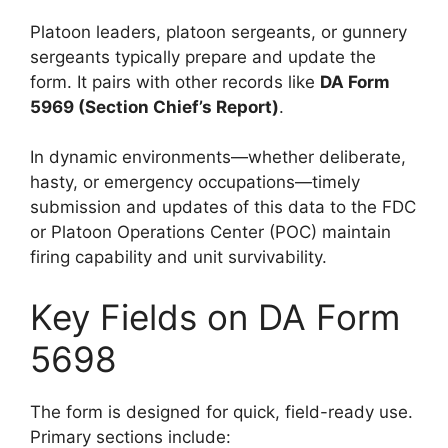
Platoon leaders, platoon sergeants, or gunnery
sergeants typically prepare and update the
form. It pairs with other records like
DA Form
5969 (Section Chief’s Report)
.
In dynamic environments—whether deliberate,
hasty, or emergency occupations—timely
submission and updates of this data to the FDC
or Platoon Operations Center (POC) maintain
firing capability and unit survivability.
Key Fields on DA Form
5698
The form is designed for quick, field-ready use.
Primary sections include: