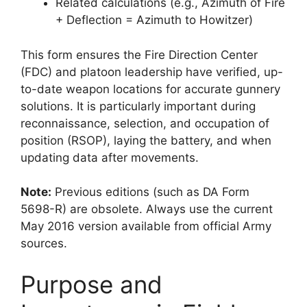
Related calculations (e.g., Azimuth of Fire
+ Deflection = Azimuth to Howitzer)
This form ensures the Fire Direction Center
(FDC) and platoon leadership have verified, up-
to-date weapon locations for accurate gunnery
solutions. It is particularly important during
reconnaissance, selection, and occupation of
position (RSOP), laying the battery, and when
updating data after movements.
Note:
Previous editions (such as DA Form
5698-R) are obsolete. Always use the current
May 2016 version available from official Army
sources.
Purpose and