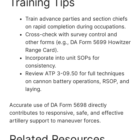
Training Tips
Train advance parties and section chiefs
on rapid completion during occupations.
Cross-check with survey control and
other forms (e.g., DA Form 5699 Howitzer
Range Card).
Incorporate into unit SOPs for
consistency.
Review ATP 3-09.50 for full techniques
on cannon battery operations, RSOP, and
laying.
Accurate use of DA Form 5698 directly
contributes to responsive, safe, and effective
artillery support to maneuver forces.
Related Resources