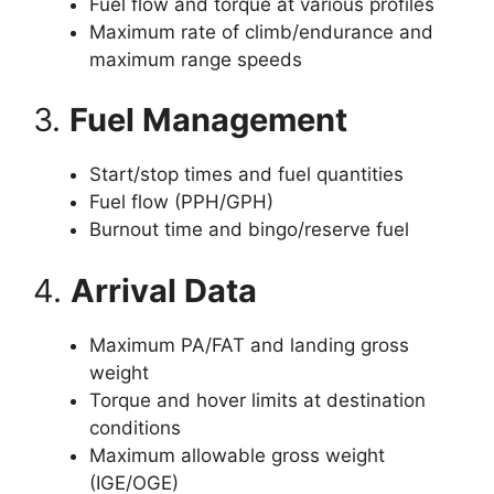
Fuel flow and torque at various profiles
Maximum rate of climb/endurance and
maximum range speeds
3.
Fuel Management
Start/stop times and fuel quantities
Fuel flow (PPH/GPH)
Burnout time and bingo/reserve fuel
4.
Arrival Data
Maximum PA/FAT and landing gross
weight
Torque and hover limits at destination
conditions
Maximum allowable gross weight
(IGE/OGE)