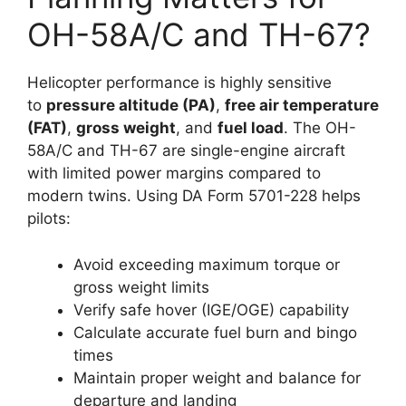
OH-58A/C and TH-67?
Helicopter performance is highly sensitive
to
pressure altitude (PA)
,
free air temperature
(FAT)
,
gross weight
, and
fuel load
. The OH-
58A/C and TH-67 are single-engine aircraft
with limited power margins compared to
modern twins. Using DA Form 5701-228 helps
pilots:
Avoid exceeding maximum torque or
gross weight limits
Verify safe hover (IGE/OGE) capability
Calculate accurate fuel burn and bingo
times
Maintain proper weight and balance for
departure and landing