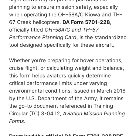
planning to ensure mission safety, especially
when operating the OH-58A/C Kiowa and TH-
67 Creek helicopters.
DA Form 5701-228
,
officially titled
OH-58A/C and TH-67
Performance Planning Card
, is the standardized
tool designed specifically for these aircraft.
Whether you’re preparing for hover operations,
cruise flight, or calculating weight and balance,
this form helps aviators quickly determine
critical performance limits under varying
environmental conditions. Issued in March 2016
by the U.S. Department of the Army, it remains
the go-to document referenced in Training
Circular (TC) 3-04.12,
Aviation Mission Planning
Forms
.