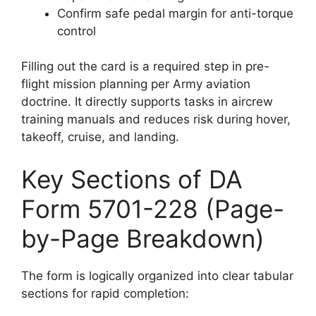
Confirm safe pedal margin for anti-torque
control
Filling out the card is a required step in pre-
flight mission planning per Army aviation
doctrine. It directly supports tasks in aircrew
training manuals and reduces risk during hover,
takeoff, cruise, and landing.
Key Sections of DA
Form 5701-228 (Page-
by-Page Breakdown)
The form is logically organized into clear tabular
sections for rapid completion: