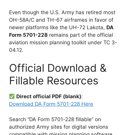
Even though the U.S. Army has retired most
OH-58A/C and TH-67 airframes in favor of
newer platforms like the UH-72 Lakota,
DA
Form 5701-228
remains part of the official
aviation mission planning toolkit under TC 3-
04.12.
Official Download &
Fillable Resources
Direct official PDF (blank)
:
Download DA Form 5701-228 Here
Search “DA Form 5701-228 fillable” on
authorized Army sites for digital versions
compatible with mission planning software.