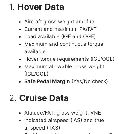
1.
Hover Data
Aircraft gross weight and fuel
Current and maximum PA/FAT
Load available (IGE and OGE)
Maximum and continuous torque
available
Hover torque requirements (IGE/OGE)
Maximum allowable gross weight
(IGE/OGE)
Safe Pedal Margin
(Yes/No check)
2.
Cruise Data
Altitude/FAT, gross weight, VNE
Indicated airspeed (IAS) and true
airspeed (TAS)