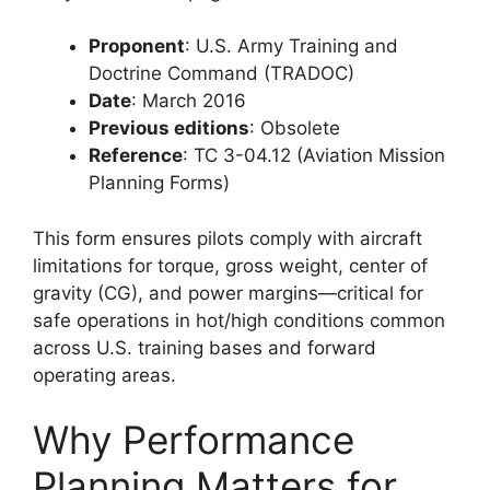
Proponent
: U.S. Army Training and
Doctrine Command (TRADOC)
Date
: March 2016
Previous editions
: Obsolete
Reference
: TC 3-04.12 (Aviation Mission
Planning Forms)
This form ensures pilots comply with aircraft
limitations for torque, gross weight, center of
gravity (CG), and power margins—critical for
safe operations in hot/high conditions common
across U.S. training bases and forward
operating areas.
Why Performance
Planning Matters for