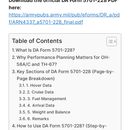
Download the official DA Form 5701-228 PDF
here:
https://armypubs.army.mil/pub/eforms/DR_a/pd
f/ARN4337_a5701-228_final.pdf
Table of Contents
What Is DA Form 5701-228?
Why Performance Planning Matters for OH-
58A/C and TH-67?
Key Sections of DA Form 5701-228 (Page-by-
Page Breakdown)
1. Hover Data
2. Cruise Data
3. Fuel Management
4. Arrival Data
5. Weight and Balance
6. Remarks
How to Use DA Form 5701-228? (Step-by-