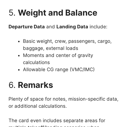
5.
Weight and Balance
Departure Data
and
Landing Data
include:
Basic weight, crew, passengers, cargo,
baggage, external loads
Moments and center of gravity
calculations
Allowable CG range (VMC/IMC)
6.
Remarks
Plenty of space for notes, mission-specific data,
or additional calculations.
The card even includes separate areas for