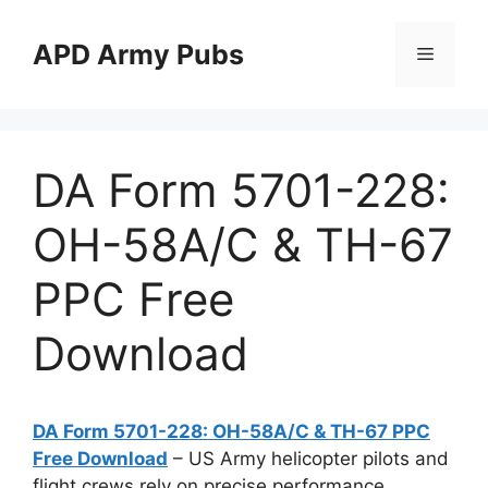
Skip
to
APD Army Pubs
Menu
content
DA Form 5701-228:
OH-58A/C & TH-67
PPC Free
Download
DA Form 5701-228: OH-58A/C & TH-67 PPC
Free Download
– US Army helicopter pilots and
flight crews rely on precise performance