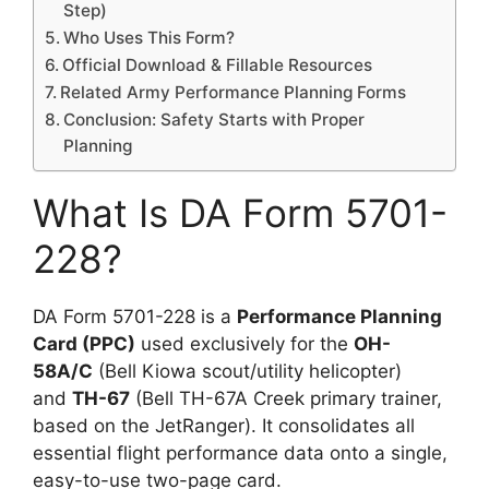
Step)
Who Uses This Form?
Official Download & Fillable Resources
Related Army Performance Planning Forms
Conclusion: Safety Starts with Proper
Planning
What Is DA Form 5701-
228?
DA Form 5701-228 is a
Performance Planning
Card (PPC)
used exclusively for the
OH-
58A/C
(Bell Kiowa scout/utility helicopter)
and
TH-67
(Bell TH-67A Creek primary trainer,
based on the JetRanger). It consolidates all
essential flight performance data onto a single,
easy-to-use two-page card.