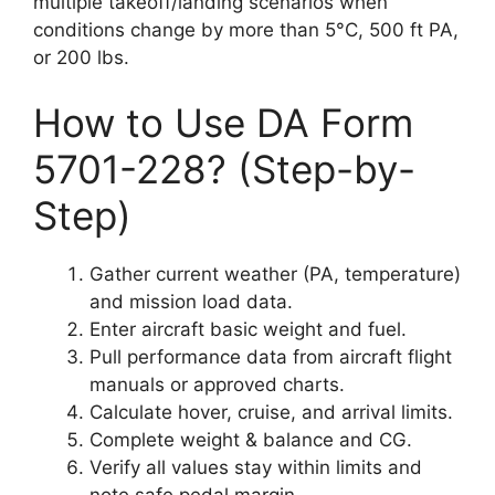
multiple takeoff/landing scenarios when
conditions change by more than 5°C, 500 ft PA,
or 200 lbs.
How to Use DA Form
5701-228? (Step-by-
Step)
Gather current weather (PA, temperature)
and mission load data.
Enter aircraft basic weight and fuel.
Pull performance data from aircraft flight
manuals or approved charts.
Calculate hover, cruise, and arrival limits.
Complete weight & balance and CG.
Verify all values stay within limits and