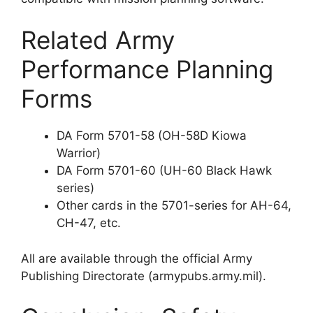
Related Army
Performance Planning
Forms
DA Form 5701-58 (OH-58D Kiowa
Warrior)
DA Form 5701-60 (UH-60 Black Hawk
series)
Other cards in the 5701-series for AH-64,
CH-47, etc.
All are available through the official Army
Publishing Directorate (armypubs.army.mil).