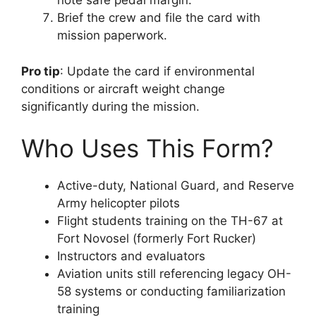
note safe pedal margin.
Brief the crew and file the card with
mission paperwork.
Pro tip
: Update the card if environmental
conditions or aircraft weight change
significantly during the mission.
Who Uses This Form?
Active-duty, National Guard, and Reserve
Army helicopter pilots
Flight students training on the TH-67 at
Fort Novosel (formerly Fort Rucker)
Instructors and evaluators
Aviation units still referencing legacy OH-
58 systems or conducting familiarization
training