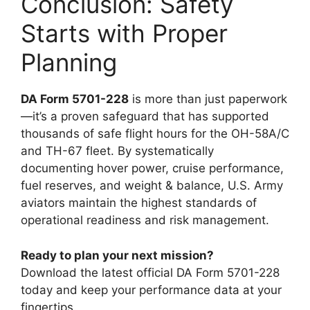
Conclusion: Safety
Starts with Proper
Planning
DA Form 5701-228
is more than just paperwork
—it’s a proven safeguard that has supported
thousands of safe flight hours for the OH-58A/C
and TH-67 fleet. By systematically
documenting hover power, cruise performance,
fuel reserves, and weight & balance, U.S. Army
aviators maintain the highest standards of
operational readiness and risk management.
Ready to plan your next mission?
Download the latest official DA Form 5701-228
today and keep your performance data at your
fingertips.