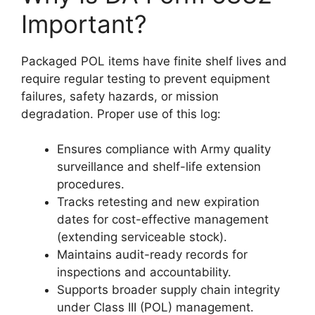
Important?
Packaged POL items have finite shelf lives and
require regular testing to prevent equipment
failures, safety hazards, or mission
degradation. Proper use of this log:
Ensures compliance with Army quality
surveillance and shelf-life extension
procedures.
Tracks retesting and new expiration
dates for cost-effective management
(extending serviceable stock).
Maintains audit-ready records for
inspections and accountability.
Supports broader supply chain integrity
under Class III (POL) management.