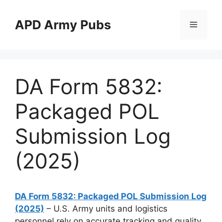
Skip
to
APD Army Pubs
Menu
content
DA Form 5832:
Packaged POL
Submission Log
(2025)
DA Form 5832: Packaged POL Submission Log
(2025)
– U.S. Army units and logistics
personnel rely on accurate tracking and quality