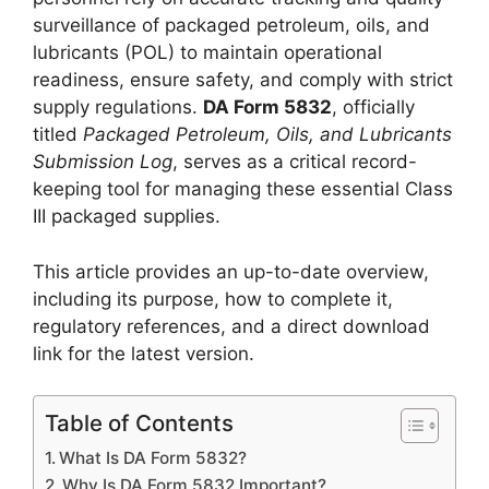
surveillance of packaged petroleum, oils, and
lubricants (POL) to maintain operational
readiness, ensure safety, and comply with strict
supply regulations.
DA Form 5832
, officially
titled
Packaged Petroleum, Oils, and Lubricants
Submission Log
, serves as a critical record-
keeping tool for managing these essential Class
III packaged supplies.
This article provides an up-to-date overview,
including its purpose, how to complete it,
regulatory references, and a direct download
link for the latest version.
Table of Contents
What Is DA Form 5832?
Why Is DA Form 5832 Important?