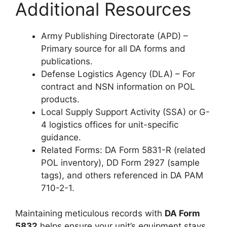
Additional Resources
Army Publishing Directorate (APD) –
Primary source for all DA forms and
publications.
Defense Logistics Agency (DLA) – For
contract and NSN information on POL
products.
Local Supply Support Activity (SSA) or G-
4 logistics offices for unit-specific
guidance.
Related Forms: DA Form 5831-R (related
POL inventory), DD Form 2927 (sample
tags), and others referenced in DA PAM
710-2-1.
Maintaining meticulous records with
DA Form
5832
helps ensure your unit’s equipment stays