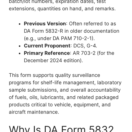
batch/lot numbers, expiration dates, test
extensions, quantities on hand, and remarks.
Previous Version
: Often referred to as
DA Form 5832-R in older documentation
(e.g., under DA PAM 710-2-1).
Current Proponent
: DCS, G-4.
Primary Reference
: AR 703-2 (for the
December 2024 edition).
This form supports quality surveillance
programs for shelf-life management, laboratory
sample submissions, and overall accountability
of fuels, oils, lubricants, and related packaged
products critical to vehicle, equipment, and
aircraft maintenance.
Why Is DA Form 5832