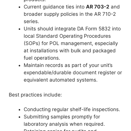
Current guidance ties into
AR 703-2
and
broader supply policies in the AR 710-2
series.
Units should integrate DA Form 5832 into
local Standard Operating Procedures
(SOPs) for POL management, especially
at installations with bulk and packaged
fuel operations.
Maintain records as part of your unit’s
expendable/durable document register or
equivalent automated systems.
Best practices include:
Conducting regular shelf-life inspections.
Submitting samples promptly for
laboratory analysis when required.