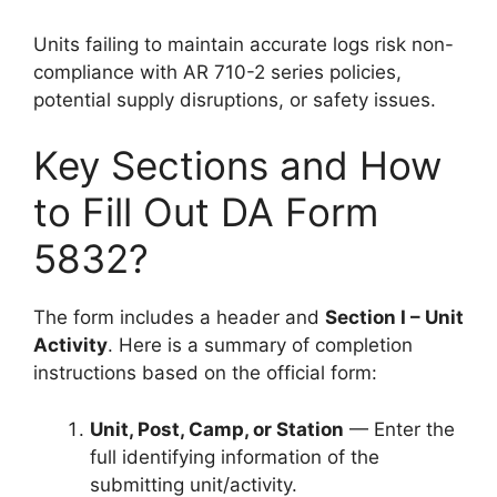
Units failing to maintain accurate logs risk non-
compliance with AR 710-2 series policies,
potential supply disruptions, or safety issues.
Key Sections and How
to Fill Out DA Form
5832?
The form includes a header and
Section I – Unit
Activity
. Here is a summary of completion
instructions based on the official form:
Unit, Post, Camp, or Station
— Enter the
full identifying information of the
submitting unit/activity.