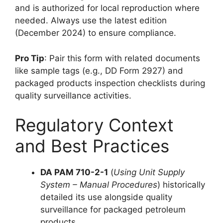
and is authorized for local reproduction where
needed. Always use the latest edition
(December 2024) to ensure compliance.
Pro Tip
: Pair this form with related documents
like sample tags (e.g., DD Form 2927) and
packaged products inspection checklists during
quality surveillance activities.
Regulatory Context
and Best Practices
DA PAM 710-2-1
(
Using Unit Supply
System – Manual Procedures
) historically
detailed its use alongside quality
surveillance for packaged petroleum
products.