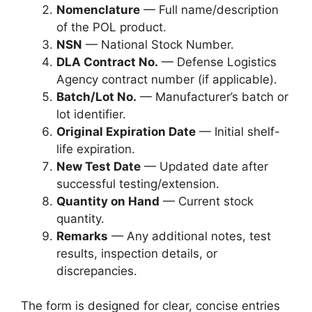
Nomenclature
— Full name/description
of the POL product.
NSN
— National Stock Number.
DLA Contract No.
— Defense Logistics
Agency contract number (if applicable).
Batch/Lot No.
— Manufacturer’s batch or
lot identifier.
Original Expiration Date
— Initial shelf-
life expiration.
New Test Date
— Updated date after
successful testing/extension.
Quantity on Hand
— Current stock
quantity.
Remarks
— Any additional notes, test
results, inspection details, or
discrepancies.
The form is designed for clear, concise entries