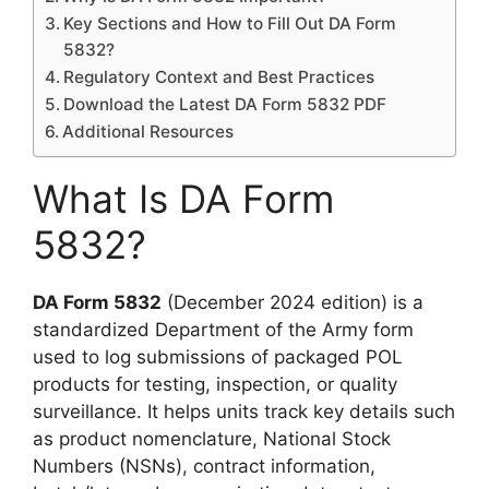
Key Sections and How to Fill Out DA Form
5832?
Regulatory Context and Best Practices
Download the Latest DA Form 5832 PDF
Additional Resources
What Is DA Form
5832?
DA Form 5832
(December 2024 edition) is a
standardized Department of the Army form
used to log submissions of packaged POL
products for testing, inspection, or quality
surveillance. It helps units track key details such
as product nomenclature, National Stock
Numbers (NSNs), contract information,