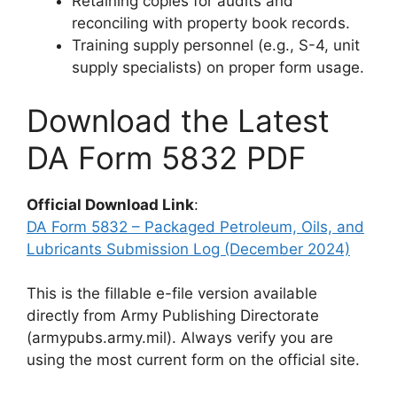
Retaining copies for audits and
reconciling with property book records.
Training supply personnel (e.g., S-4, unit
supply specialists) on proper form usage.
Download the Latest
DA Form 5832 PDF
Official Download Link
:
DA Form 5832 – Packaged Petroleum, Oils, and
Lubricants Submission Log (December 2024)
This is the fillable e-file version available
directly from Army Publishing Directorate
(armypubs.army.mil). Always verify you are
using the most current form on the official site.