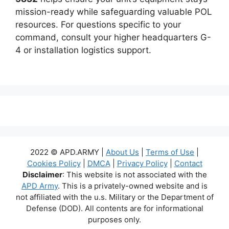
mission-ready while safeguarding valuable POL
resources. For questions specific to your
command, consult your higher headquarters G-
4 or installation logistics support.
2022 © APD.ARMY |
About Us
|
Terms of Use
|
Cookies Policy
|
DMCA
|
Privacy Policy
|
Contact
Disclaimer
: This website is not associated with the
APD Army
. This is a privately-owned website and is
not affiliated with the u.s. Military or the Department of
Defense (DOD). All contents are for informational
purposes only.