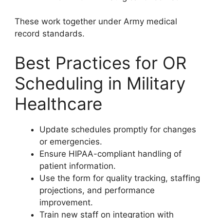
These work together under Army medical
record standards.
Best Practices for OR
Scheduling in Military
Healthcare
Update schedules promptly for changes
or emergencies.
Ensure HIPAA-compliant handling of
patient information.
Use the form for quality tracking, staffing
projections, and performance
improvement.
Train new staff on integration with