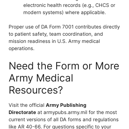
electronic health records (e.g., CHCS or
modern systems) where applicable.
Proper use of DA Form 7001 contributes directly
to patient safety, team coordination, and
mission readiness in U.S. Army medical
operations.
Need the Form or More
Army Medical
Resources?
Visit the official
Army Publishing
Directorate
at armypubs.army.mil for the most
current versions of all DA forms and regulations
like AR 40-66. For questions specific to your