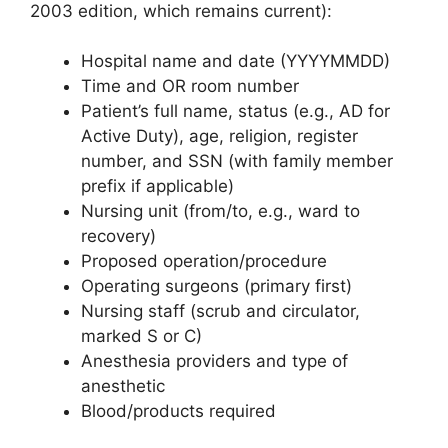
2003 edition, which remains current):
Hospital name and date (YYYYMMDD)
Time and OR room number
Patient’s full name, status (e.g., AD for
Active Duty), age, religion, register
number, and SSN (with family member
prefix if applicable)
Nursing unit (from/to, e.g., ward to
recovery)
Proposed operation/procedure
Operating surgeons (primary first)
Nursing staff (scrub and circulator,
marked S or C)
Anesthesia providers and type of
anesthetic
Blood/products required