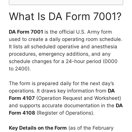
What Is DA Form 7001?
DA Form 7001
is the official U.S. Army form
used to create a daily operating room schedule.
It lists all scheduled operative and anesthesia
procedures, emergency additions, and any
schedule changes for a 24-hour period (0000
to 2400).
The form is prepared daily for the next day’s
operations. It draws key information from
DA
Form 4107
(Operation Request and Worksheet)
and supports accurate documentation in the
DA
Form 4108
(Register of Operations).
Key Details on the Form
(as of the February