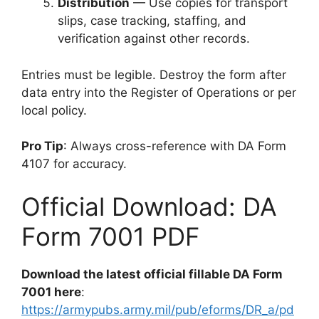
Distribution
— Use copies for transport
slips, case tracking, staffing, and
verification against other records.
Entries must be legible. Destroy the form after
data entry into the Register of Operations or per
local policy.
Pro Tip
: Always cross-reference with DA Form
4107 for accuracy.
Official Download: DA
Form 7001 PDF
Download the latest official fillable DA Form
7001 here
:
https://armypubs.army.mil/pub/eforms/DR_a/pd