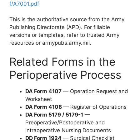
f/A7001.pdf
This is the authoritative source from the Army
Publishing Directorate (APD). For fillable
versions or templates, refer to trusted Army
resources or armypubs.army.mil.
Related Forms in the
Perioperative Process
DA Form 4107
— Operation Request and
Worksheet
DA Form 4108
— Register of Operations
DA Form 5179 / 5179-1
—
Preoperative/Postoperative and
Intraoperative Nursing Documents
DD Form 1924
— Surgical Checklist