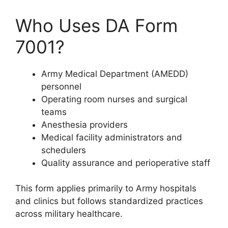
Who Uses DA Form
7001?
Army Medical Department (AMEDD)
personnel
Operating room nurses and surgical
teams
Anesthesia providers
Medical facility administrators and
schedulers
Quality assurance and perioperative staff
This form applies primarily to Army hospitals
and clinics but follows standardized practices
across military healthcare.