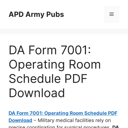
Skip
to
APD Army Pubs
Menu
content
DA Form 7001:
Operating Room
Schedule PDF
Download
DA Form 7001: Operating Room Schedule PDF
Download
– Military medical facilities rely on
precise coordination for surgical procedures.
DA