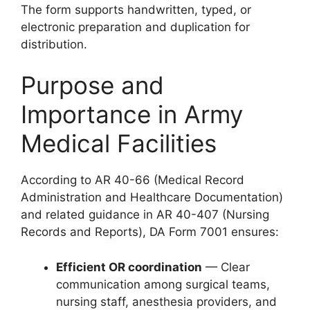
The form supports handwritten, typed, or
electronic preparation and duplication for
distribution.
Purpose and
Importance in Army
Medical Facilities
According to AR 40-66 (Medical Record
Administration and Healthcare Documentation)
and related guidance in AR 40-407 (Nursing
Records and Reports), DA Form 7001 ensures:
Efficient OR coordination
— Clear
communication among surgical teams,
nursing staff, anesthesia providers, and