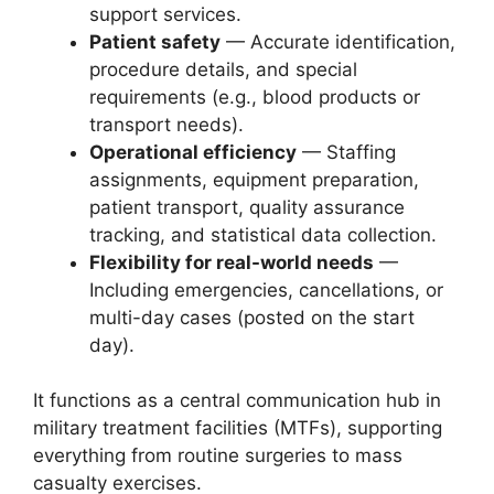
support services.
Patient safety
— Accurate identification,
procedure details, and special
requirements (e.g., blood products or
transport needs).
Operational efficiency
— Staffing
assignments, equipment preparation,
patient transport, quality assurance
tracking, and statistical data collection.
Flexibility for real-world needs
—
Including emergencies, cancellations, or
multi-day cases (posted on the start
day).
It functions as a central communication hub in
military treatment facilities (MTFs), supporting
everything from routine surgeries to mass
casualty exercises.