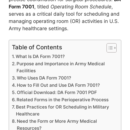
Form 7001
, titled
Operating Room Schedule
,
serves as a critical daily tool for scheduling and
managing operating room (OR) activities in U.S.
Army healthcare settings.
Table of Contents
What Is DA Form 7001?
Purpose and Importance in Army Medical
Facilities
Who Uses DA Form 7001?
How to Fill Out and Use DA Form 7001?
Official Download: DA Form 7001 PDF
Related Forms in the Perioperative Process
Best Practices for OR Scheduling in Military
Healthcare
Need the Form or More Army Medical
Resources?