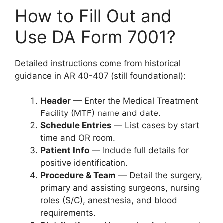
How to Fill Out and
Use DA Form 7001?
Detailed instructions come from historical
guidance in AR 40-407 (still foundational):
Header
— Enter the Medical Treatment
Facility (MTF) name and date.
Schedule Entries
— List cases by start
time and OR room.
Patient Info
— Include full details for
positive identification.
Procedure & Team
— Detail the surgery,
primary and assisting surgeons, nursing
roles (S/C), anesthesia, and blood
requirements.