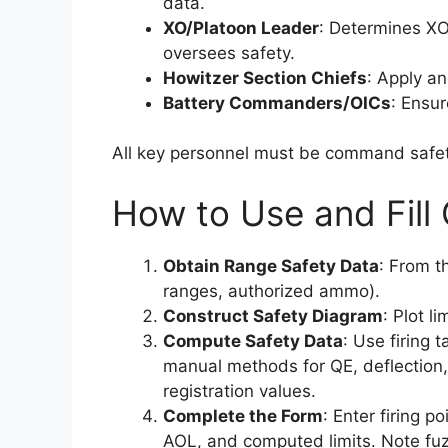
data.
XO/Platoon Leader
: Determines XO
oversees safety.
Howitzer Section Chiefs
: Apply an
Battery Commanders/OICs
: Ensur
All key personnel must be command safety
How to Use and Fill
Obtain Range Safety Data
: From t
ranges, authorized ammo).
Construct Safety Diagram
: Plot l
Compute Safety Data
: Use firing 
manual methods for QE, deflection, 
registration values.
Complete the Form
: Enter firing po
AOL, and computed limits. Note fuz