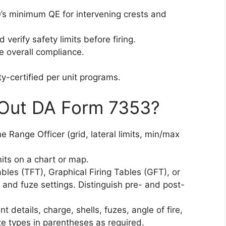
’s minimum QE for intervening crests and
d verify safety limits before firing.
e overall compliance.
-certified per unit programs.
 Out DA Form 7353?
he Range Officer (grid, lateral limits, min/max
imits on a chart or map.
tables (TFT), Graphical Firing Tables (GFT), or
and fuze settings. Distinguish pre- and post-
int details, charge, shells, fuzes, angle of fire,
e types in parentheses as required.