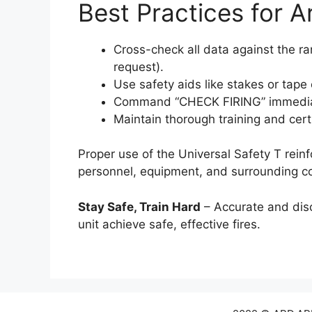
Best Practices for Ar
Cross-check all data against the 
request).
Use safety aids like stakes or tape 
Command “CHECK FIRING” immediate
Maintain thorough training and cert
Proper use of the Universal Safety T rein
personnel, equipment, and surrounding c
Stay Safe, Train Hard
– Accurate and disc
unit achieve safe, effective fires.