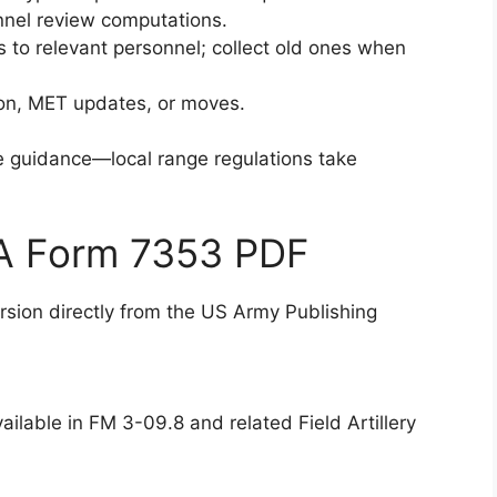
onnel review computations.
s to relevant personnel; collect old ones when
tion, MET updates, or moves.
ve guidance—local range regulations take
DA Form 7353 PDF
version directly from the US Army Publishing
ilable in FM 3-09.8 and related Field Artillery