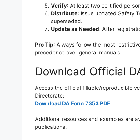
Verify
: At least two certified pers
Distribute
: Issue updated Safety T
superseded.
Update as Needed
: After registra
Pro Tip
: Always follow the most restricti
precedence over general manuals.
Download Official 
Access the official fillable/reproducible 
Directorate:
Download DA Form 7353 PDF
Additional resources and examples are ava
publications.