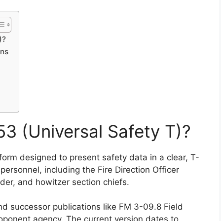
)?
ons
3 (Universal Safety T)?
form designed to present safety data in a clear, T-
ersonnel, including the Fire Direction Officer
der, and howitzer section chiefs.
d successor publications like FM 3-09.8 Field
oponent agency. The current version dates to