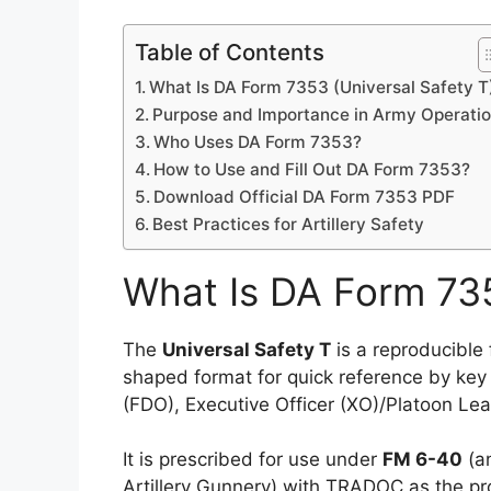
Table of Contents
What Is DA Form 7353 (Universal Safety T
Purpose and Importance in Army Operati
Who Uses DA Form 7353?
How to Use and Fill Out DA Form 7353?
Download Official DA Form 7353 PDF
Best Practices for Artillery Safety
What Is DA Form 735
The
Universal Safety T
is a reproducible 
shaped format for quick reference by key p
(FDO), Executive Officer (XO)/Platoon Lea
It is prescribed for use under
FM 6-40
(an
Artillery Gunnery) with TRADOC as the pr