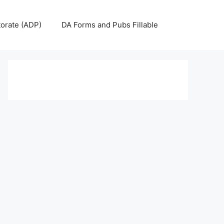
torate (ADP)
DA Forms and Pubs Fillable