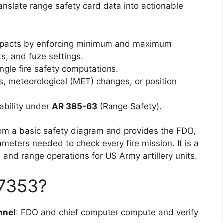
anslate range safety card data into actionable
e impacts by enforcing minimum and maximum
ts, and fuze settings.
gle fire safety computations.
ns, meteorological (MET) changes, or position
bility under
AR 385-63
(Range Safety).
rom a basic safety diagram and provides the FDO,
meters needed to check every fire mission. It is a
on and range operations for US Army artillery units.
7353?
nnel
: FDO and chief computer compute and verify