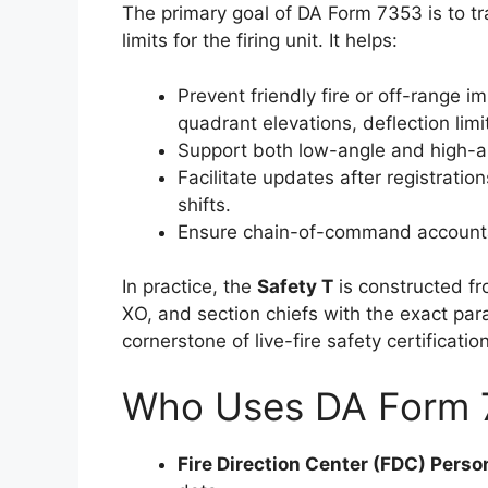
The primary goal of DA Form 7353 is to tr
limits for the firing unit. It helps:
Prevent friendly fire or off-rang
quadrant elevations, deflection limi
Support both low-angle and high-an
Facilitate updates after registratio
shifts.
Ensure chain-of-command accounta
In practice, the
Safety T
is constructed f
XO, and section chiefs with the exact para
cornerstone of live-fire safety certificati
Who Uses DA Form 
Fire Direction Center (FDC) Perso