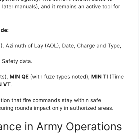
later manuals), and it remains an active tool for
ude:
ALT), Azimuth of Lay (AOL), Date, Charge and Type,
n Safety data.
its),
MIN QE
(with fuze types noted),
MIN TI
(Time
N VT
.
ation that fire commands stay within safe
uring rounds impact only in authorized areas.
ance in Army Operations