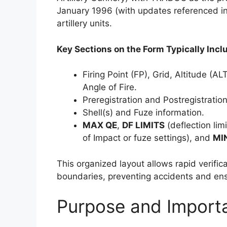
January 1996 (with updates referenced in 
artillery units.
Key Sections on the Form Typically Incl
Firing Point (FP), Grid, Altitude (
Angle of Fire.
Preregistration and Postregistratio
Shell(s) and Fuze information.
MAX QE
,
DF LIMITS
(deflection lim
of Impact or fuze settings), and
MI
This organized layout allows rapid verific
boundaries, preventing accidents and ens
Purpose and Import