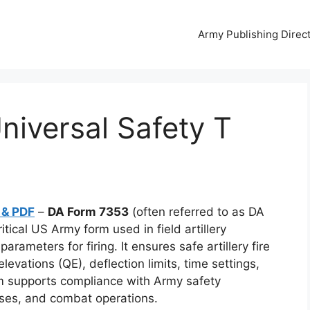
Army Publishing Direc
iversal Safety T
 & PDF
–
DA Form 7353
(often referred to as DA
tical US Army form used in field artillery
rameters for firing. It ensures safe artillery fire
evations (QE), deflection limits, time settings,
rm supports compliance with Army safety
rcises, and combat operations.