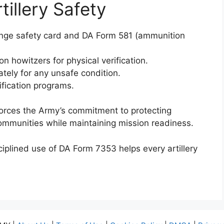
tillery Safety
range safety card and DA Form 581 (ammunition
on howitzers for physical verification.
ly for any unsafe condition.
ification programs.
forces the Army’s commitment to protecting
ommunities while maintaining mission readiness.
iplined use of DA Form 7353 helps every artillery