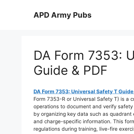
Skip
to
APD Army Pubs
content
DA Form 7353: Un
Guide & PDF
DA Form 7353: Universal Safety T Guide
Form 7353-R or Universal Safety T) is a cri
operations to document and verify safety pa
by organizing key data such as quadrant el
and charge-specific information. This fo
regulations during training, live-fire exe