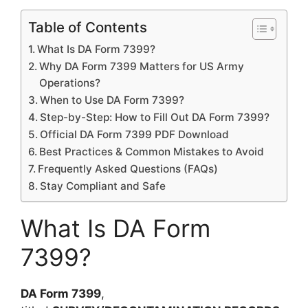
Table of Contents
What Is DA Form 7399?
Why DA Form 7399 Matters for US Army
Operations?
When to Use DA Form 7399?
Step-by-Step: How to Fill Out DA Form 7399?
Official DA Form 7399 PDF Download
Best Practices & Common Mistakes to Avoid
Frequently Asked Questions (FAQs)
Stay Compliant and Safe
What Is DA Form
7399?
DA Form 7399
,