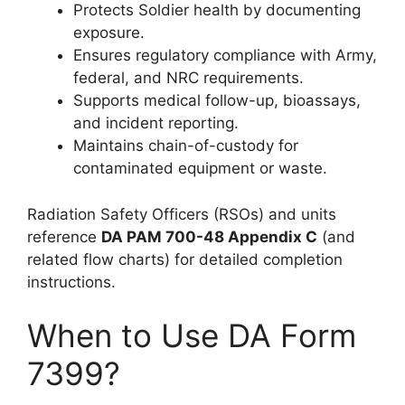
Protects Soldier health by documenting
exposure.
Ensures regulatory compliance with Army,
federal, and NRC requirements.
Supports medical follow-up, bioassays,
and incident reporting.
Maintains chain-of-custody for
contaminated equipment or waste.
Radiation Safety Officers (RSOs) and units
reference
DA PAM 700-48 Appendix C
(and
related flow charts) for detailed completion
instructions.
When to Use DA Form
7399?