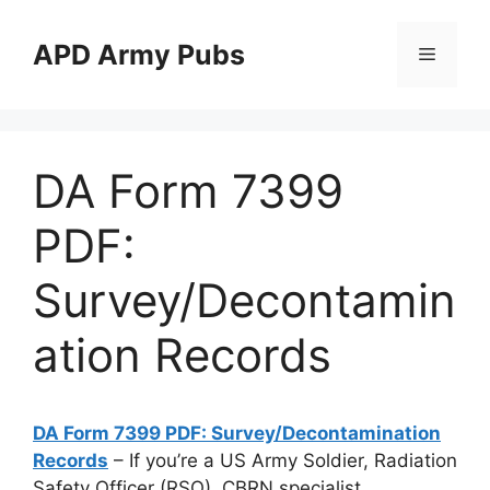
Skip
to
APD Army Pubs
Menu
content
DA Form 7399
PDF:
Survey/Decontamin
ation Records
DA Form 7399 PDF: Survey/Decontamination
Records
– If you’re a US Army Soldier, Radiation
Safety Officer (RSO), CBRN specialist,