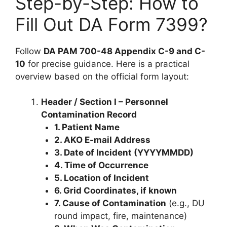
Step-by-Step: How to
Fill Out DA Form 7399?
Follow
DA PAM 700-48 Appendix C-9 and C-
10
for precise guidance. Here is a practical
overview based on the official form layout:
Header / Section I – Personnel
Contamination Record
1. Patient Name
2. AKO E-mail Address
3. Date of Incident (YYYYMMDD)
4. Time of Occurrence
5. Location of Incident
6. Grid Coordinates, if known
7. Cause of Contamination
(e.g., DU
round impact, fire, maintenance)