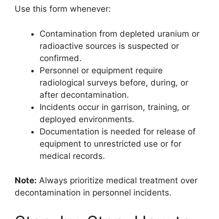
Use this form whenever:
Contamination from depleted uranium or
radioactive sources is suspected or
confirmed.
Personnel or equipment require
radiological surveys before, during, or
after decontamination.
Incidents occur in garrison, training, or
deployed environments.
Documentation is needed for release of
equipment to unrestricted use or for
medical records.
Note:
Always prioritize medical treatment over
decontamination in personnel incidents.