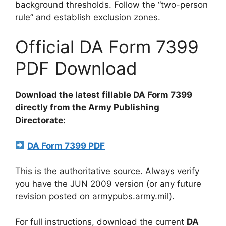
background thresholds. Follow the “two-person
rule” and establish exclusion zones.
Official DA Form 7399
PDF Download
Download the latest fillable DA Form 7399
directly from the Army Publishing
Directorate:
DA Form 7399 PDF
This is the authoritative source. Always verify
you have the JUN 2009 version (or any future
revision posted on armypubs.army.mil).
For full instructions, download the current
DA