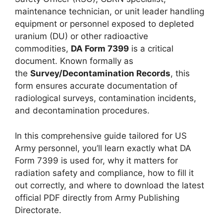
maintenance technician, or unit leader handling
equipment or personnel exposed to depleted
uranium (DU) or other radioactive
commodities,
DA Form 7399
is a critical
document. Known formally as
the
Survey/Decontamination Records
, this
form ensures accurate documentation of
radiological surveys, contamination incidents,
and decontamination procedures.
In this comprehensive guide tailored for US
Army personnel, you’ll learn exactly what DA
Form 7399 is used for, why it matters for
radiation safety and compliance, how to fill it
out correctly, and where to download the latest
official PDF directly from Army Publishing
Directorate.