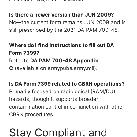
Is there a newer version than JUN 2009?
No—the current form remains JUN 2009 and is
still prescribed by the 2021 DA PAM 700-48.
Where do I find instructions to fill out DA
Form 7399?
Refer to
DA PAM 700-48 Appendix
C
(available on armypubs.army.mil).
Is DA Form 7399 related to CBRN operations?
Primarily focused on radiological (RAM/DU)
hazards, though it supports broader
contamination control in conjunction with other
CBRN procedures.
Stay Compliant and