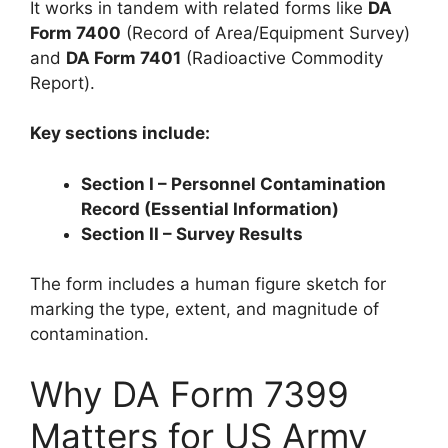
It works in tandem with related forms like
DA
Form 7400
(Record of Area/Equipment Survey)
and
DA Form 7401
(Radioactive Commodity
Report).
Key sections include:
Section I – Personnel Contamination
Record (Essential Information)
Section II – Survey Results
The form includes a human figure sketch for
marking the type, extent, and magnitude of
contamination.
Why DA Form 7399
Matters for US Army