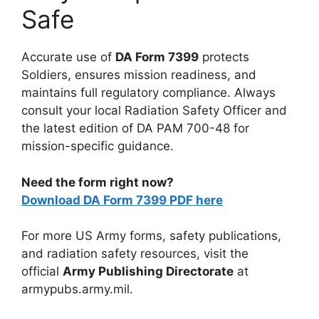
Safe
Accurate use of
DA Form 7399
protects
Soldiers, ensures mission readiness, and
maintains full regulatory compliance. Always
consult your local Radiation Safety Officer and
the latest edition of DA PAM 700-48 for
mission-specific guidance.
Need the form right now?
Download DA Form 7399 PDF here
For more US Army forms, safety publications,
and radiation safety resources, visit the
official
Army Publishing Directorate
at
armypubs.army.mil.