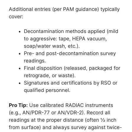
Additional entries (per PAM guidance) typically
cover:
Decontamination methods applied (mild
to aggressive: tape, HEPA vacuum,
soap/water wash, etc.).
Pre- and post-decontamination survey
readings.
Final disposition (released, packaged for
retrograde, or waste).
Signatures and certifications by RSO or
qualified personnel.
Pro Tip:
Use calibrated RADIAC instruments
(e.g., AN/PDR-77 or AN/VDR-2). Record all
readings at the proper distance (often ½ inch
from surface) and always survey against twice-