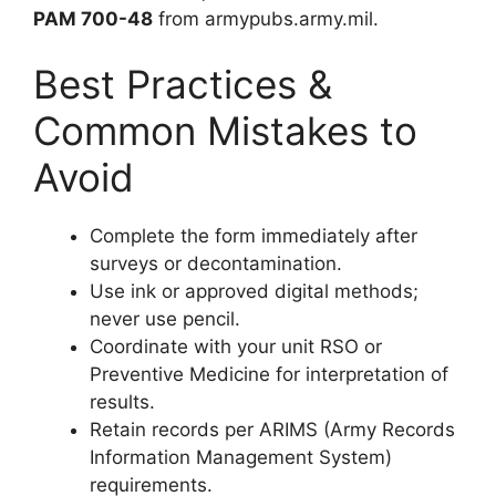
PAM 700-48
from armypubs.army.mil.
Best Practices &
Common Mistakes to
Avoid
Complete the form immediately after
surveys or decontamination.
Use ink or approved digital methods;
never use pencil.
Coordinate with your unit RSO or
Preventive Medicine for interpretation of
results.
Retain records per ARIMS (Army Records
Information Management System)
requirements.