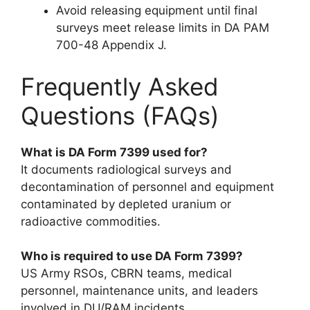
Avoid releasing equipment until final
surveys meet release limits in DA PAM
700-48 Appendix J.
Frequently Asked
Questions (FAQs)
What is DA Form 7399 used for?
It documents radiological surveys and
decontamination of personnel and equipment
contaminated by depleted uranium or
radioactive commodities.
Who is required to use DA Form 7399?
US Army RSOs, CBRN teams, medical
personnel, maintenance units, and leaders
involved in DU/RAM incidents.