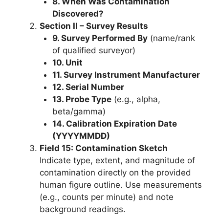
8. When Was Contamination
Discovered?
Section II – Survey Results
9. Survey Performed By
(name/rank
of qualified surveyor)
10. Unit
11. Survey Instrument Manufacturer
12. Serial Number
13. Probe Type
(e.g., alpha,
beta/gamma)
14. Calibration Expiration Date
(YYYYMMDD)
Field 15: Contamination Sketch
Indicate type, extent, and magnitude of
contamination directly on the provided
human figure outline. Use measurements
(e.g., counts per minute) and note
background readings.