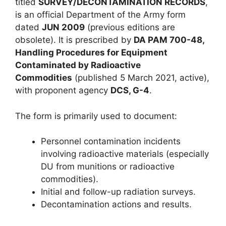
titled
SURVEY/DECONTAMINATION RECORDS
,
is an official Department of the Army form
dated
JUN 2009
(previous editions are
obsolete). It is prescribed by
DA PAM 700-48,
Handling Procedures for Equipment
Contaminated by Radioactive
Commodities
(published 5 March 2021, active),
with proponent agency
DCS, G-4
.
The form is primarily used to document:
Personnel contamination incidents
involving radioactive materials (especially
DU from munitions or radioactive
commodities).
Initial and follow-up radiation surveys.
Decontamination actions and results.