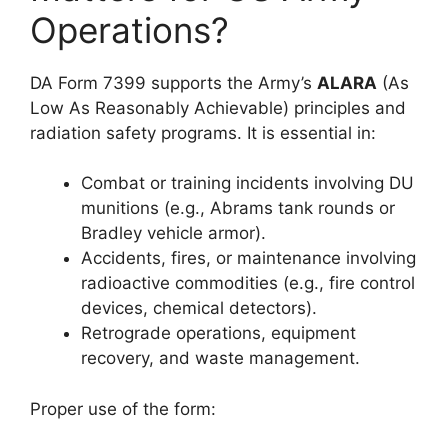
Operations?
DA Form 7399 supports the Army’s
ALARA
(As
Low As Reasonably Achievable) principles and
radiation safety programs. It is essential in:
Combat or training incidents involving DU
munitions (e.g., Abrams tank rounds or
Bradley vehicle armor).
Accidents, fires, or maintenance involving
radioactive commodities (e.g., fire control
devices, chemical detectors).
Retrograde operations, equipment
recovery, and waste management.
Proper use of the form: