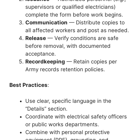
supervisors or qualified electricians)
complete the form before work begins.
Communication
— Distribute copies to
all affected workers and post as needed.
Release
— Verify conditions are safe
before removal, with documented
acceptance.
Recordkeeping
— Retain copies per
Army records retention policies.
Best Practices
:
Use clear, specific language in the
“Details” section.
Coordinate with electrical safety officers
or public works departments.
Combine with personal protective
equipment (PPE), grounding, and