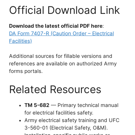
Official Download Link
Download the latest official PDF here
:
DA Form 7407-R (Caution Order – Electrical
Facilities)
Additional sources for fillable versions and
references are available on authorized Army
forms portals.
Related Resources
TM 5-682
— Primary technical manual
for electrical facilities safety.
Army electrical safety training and UFC
3-560-01 (Electrical Safety, O&M).