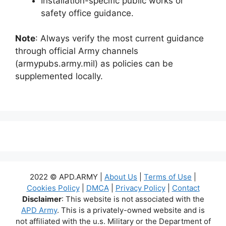
Installation-specific public works or
safety office guidance.
Note
: Always verify the most current guidance
through official Army channels
(armypubs.army.mil) as policies can be
supplemented locally.
2022 © APD.ARMY |
About Us
|
Terms of Use
|
Cookies Policy
|
DMCA
|
Privacy Policy
|
Contact
Disclaimer
: This website is not associated with the
APD Army
. This is a privately-owned website and is
not affiliated with the u.s. Military or the Department of