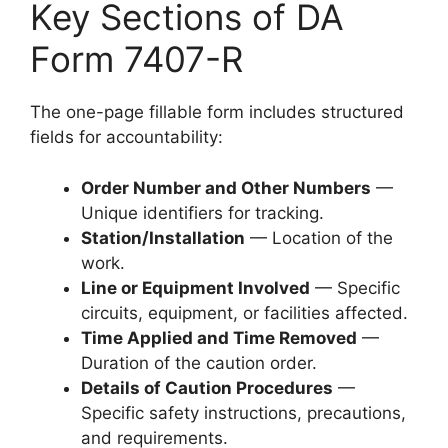
Key Sections of DA
Form 7407-R
The one-page fillable form includes structured
fields for accountability:
Order Number and Other Numbers
—
Unique identifiers for tracking.
Station/Installation
— Location of the
work.
Line or Equipment Involved
— Specific
circuits, equipment, or facilities affected.
Time Applied and Time Removed
—
Duration of the caution order.
Details of Caution Procedures
—
Specific safety instructions, precautions,
and requirements.