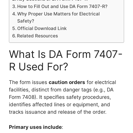
How to Fill Out and Use DA Form 7407-R?
Why Proper Use Matters for Electrical
Safety?
Official Download Link
Related Resources
What Is DA Form 7407-
R Used For?
The form issues
caution orders
for electrical
facilities, distinct from danger tags (e.g., DA
Form 7408). It specifies safety procedures,
identifies affected lines or equipment, and
tracks issuance and release of the order.
Primary uses include
: