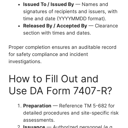
Issued To / Issued By
— Names and
signatures of recipients and issuers, with
time and date (YYYYMMDD format).
Released By / Accepted By
— Clearance
section with times and dates.
Proper completion ensures an auditable record
for safety compliance and incident
investigations.
How to Fill Out and
Use DA Form 7407-R?
Preparation
— Reference TM 5-682 for
detailed procedures and site-specific risk
assessments.
Issuance
— Authorized personnel (e.g.,