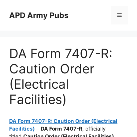
Skip
to
APD Army Pubs
Menu
content
DA Form 7407-R:
Caution Order
(Electrical
Facilities)
DA Form 7407-R: Caution Order (Electrical
Facilities)
–
DA Form 7407-R
, officially
titled
Caution Order (Electrical Facilities)