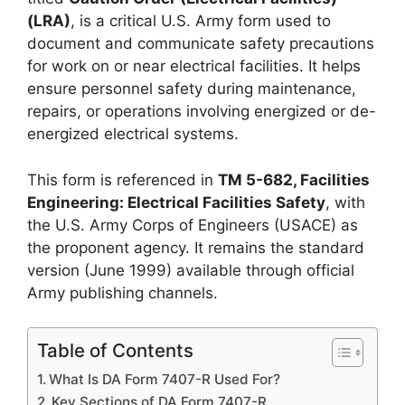
(LRA)
, is a critical U.S. Army form used to
document and communicate safety precautions
for work on or near electrical facilities. It helps
ensure personnel safety during maintenance,
repairs, or operations involving energized or de-
energized electrical systems.
This form is referenced in
TM 5-682, Facilities
Engineering: Electrical Facilities Safety
, with
the U.S. Army Corps of Engineers (USACE) as
the proponent agency. It remains the standard
version (June 1999) available through official
Army publishing channels.
Table of Contents
What Is DA Form 7407-R Used For?
Key Sections of DA Form 7407-R