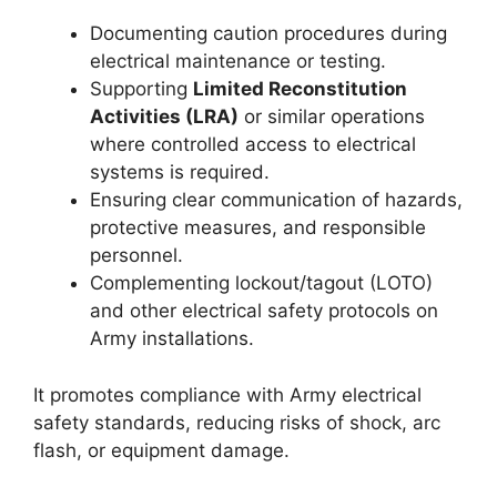
Documenting caution procedures during
electrical maintenance or testing.
Supporting
Limited Reconstitution
Activities (LRA)
or similar operations
where controlled access to electrical
systems is required.
Ensuring clear communication of hazards,
protective measures, and responsible
personnel.
Complementing lockout/tagout (LOTO)
and other electrical safety protocols on
Army installations.
It promotes compliance with Army electrical
safety standards, reducing risks of shock, arc
flash, or equipment damage.