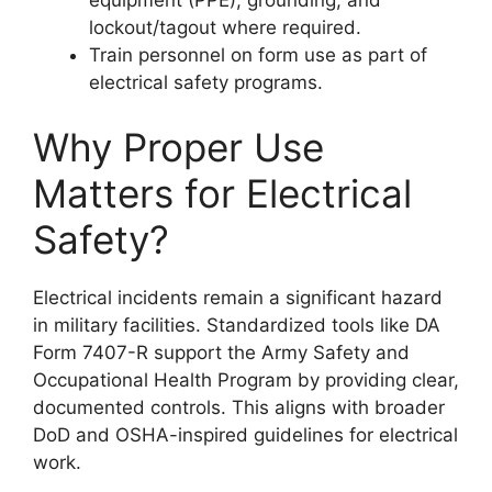
lockout/tagout where required.
Train personnel on form use as part of
electrical safety programs.
Why Proper Use
Matters for Electrical
Safety?
Electrical incidents remain a significant hazard
in military facilities. Standardized tools like DA
Form 7407-R support the Army Safety and
Occupational Health Program by providing clear,
documented controls. This aligns with broader
DoD and OSHA-inspired guidelines for electrical
work.