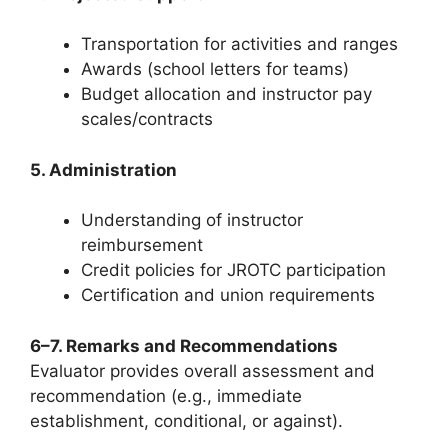
Transportation for activities and ranges
Awards (school letters for teams)
Budget allocation and instructor pay
scales/contracts
5. Administration
Understanding of instructor
reimbursement
Credit policies for JROTC participation
Certification and union requirements
6–7. Remarks and Recommendations
Evaluator provides overall assessment and
recommendation (e.g., immediate
establishment, conditional, or against).