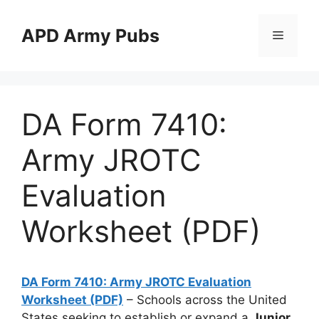
Skip
to
APD Army Pubs
Menu
content
DA Form 7410:
Army JROTC
Evaluation
Worksheet (PDF)
DA Form 7410: Army JROTC Evaluation
Worksheet (PDF)
– Schools across the United
States seeking to establish or expand a
Junior