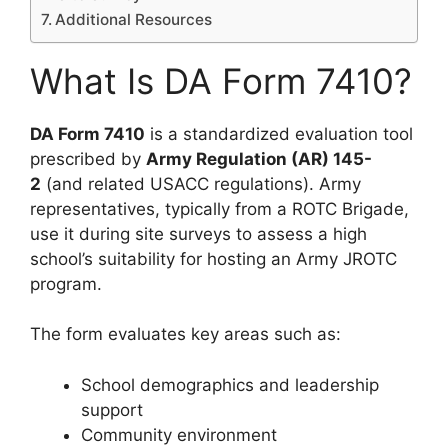
Additional Resources
What Is DA Form 7410?
DA Form 7410
is a standardized evaluation tool
prescribed by
Army Regulation (AR) 145-
2
(and related USACC regulations). Army
representatives, typically from a ROTC Brigade,
use it during site surveys to assess a high
school’s suitability for hosting an Army JROTC
program.
The form evaluates key areas such as:
School demographics and leadership
support
Community environment