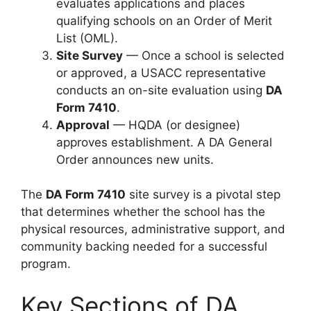
evaluates applications and places
qualifying schools on an Order of Merit
List (OML).
Site Survey
— Once a school is selected
or approved, a USACC representative
conducts an on-site evaluation using
DA
Form 7410
.
Approval
— HQDA (or designee)
approves establishment. A DA General
Order announces new units.
The
DA Form 7410
site survey is a pivotal step
that determines whether the school has the
physical resources, administrative support, and
community backing needed for a successful
program.
Key Sections of DA