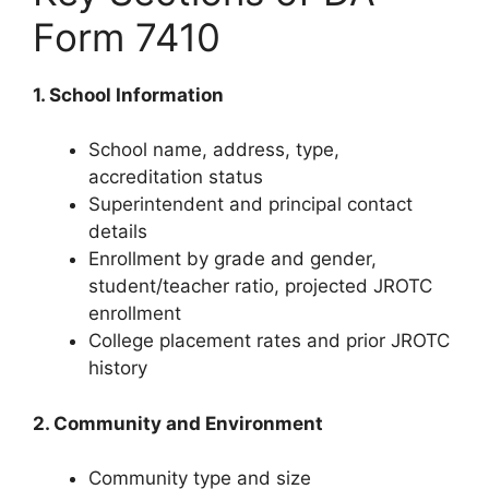
Form 7410
1. School Information
School name, address, type,
accreditation status
Superintendent and principal contact
details
Enrollment by grade and gender,
student/teacher ratio, projected JROTC
enrollment
College placement rates and prior JROTC
history
2. Community and Environment
Community type and size