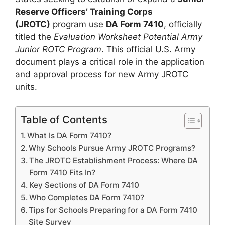
Reserve Officers’ Training Corps
(JROTC)
program use
DA Form 7410
, officially
titled the
Evaluation Worksheet Potential Army
Junior ROTC Program
. This official U.S. Army
document plays a critical role in the application
and approval process for new Army JROTC
units.
Table of Contents
What Is DA Form 7410?
Why Schools Pursue Army JROTC Programs?
The JROTC Establishment Process: Where DA
Form 7410 Fits In?
Key Sections of DA Form 7410
Who Completes DA Form 7410?
Tips for Schools Preparing for a DA Form 7410
Site Survey