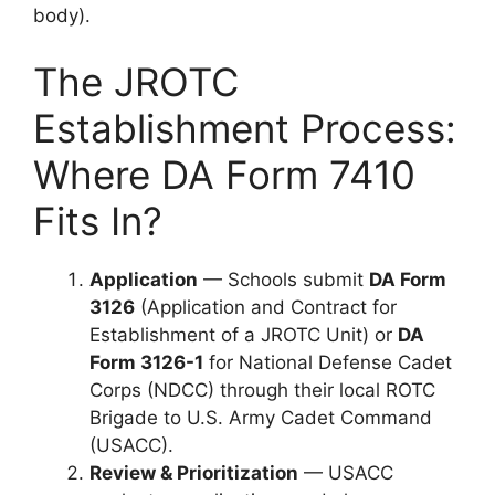
body).
The JROTC
Establishment Process:
Where DA Form 7410
Fits In?
Application
— Schools submit
DA Form
3126
(Application and Contract for
Establishment of a JROTC Unit) or
DA
Form 3126-1
for National Defense Cadet
Corps (NDCC) through their local ROTC
Brigade to U.S. Army Cadet Command
(USACC).
Review & Prioritization
— USACC