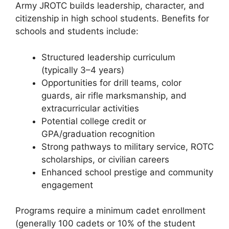
Army JROTC builds leadership, character, and
citizenship in high school students. Benefits for
schools and students include:
Structured leadership curriculum
(typically 3–4 years)
Opportunities for drill teams, color
guards, air rifle marksmanship, and
extracurricular activities
Potential college credit or
GPA/graduation recognition
Strong pathways to military service, ROTC
scholarships, or civilian careers
Enhanced school prestige and community
engagement
Programs require a minimum cadet enrollment
(generally 100 cadets or 10% of the student