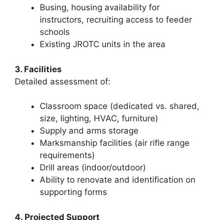
Busing, housing availability for
instructors, recruiting access to feeder
schools
Existing JROTC units in the area
3. Facilities
Detailed assessment of:
Classroom space (dedicated vs. shared,
size, lighting, HVAC, furniture)
Supply and arms storage
Marksmanship facilities (air rifle range
requirements)
Drill areas (indoor/outdoor)
Ability to renovate and identification on
supporting forms
4. Projected Support