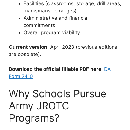
Facilities (classrooms, storage, drill areas,
marksmanship ranges)
Administrative and financial
commitments
Overall program viability
Current version
: April 2023 (previous editions
are obsolete).
Download the official fillable PDF here
:
DA
Form 7410
Why Schools Pursue
Army JROTC
Programs?