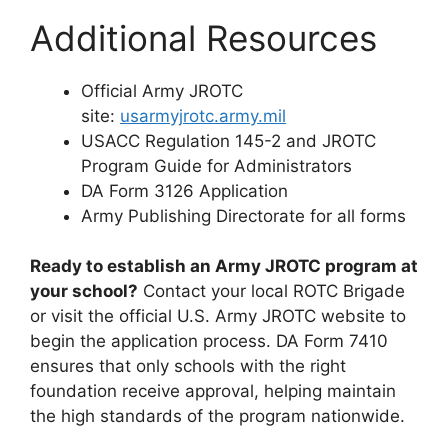
Additional Resources
Official Army JROTC
site:
usarmyjrotc.army.mil
USACC Regulation 145-2 and JROTC
Program Guide for Administrators
DA Form 3126 Application
Army Publishing Directorate for all forms
Ready to establish an Army JROTC program at
your school?
Contact your local ROTC Brigade
or visit the official U.S. Army JROTC website to
begin the application process. DA Form 7410
ensures that only schools with the right
foundation receive approval, helping maintain
the high standards of the program nationwide.