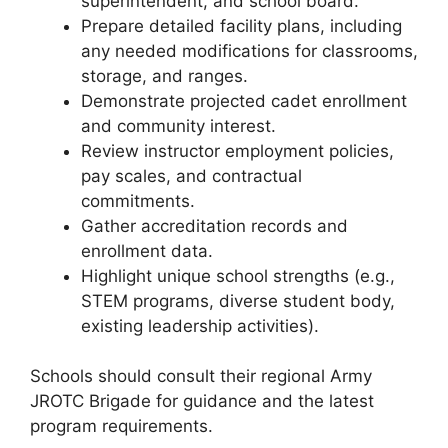
superintendent, and school board.
Prepare detailed facility plans, including
any needed modifications for classrooms,
storage, and ranges.
Demonstrate projected cadet enrollment
and community interest.
Review instructor employment policies,
pay scales, and contractual
commitments.
Gather accreditation records and
enrollment data.
Highlight unique school strengths (e.g.,
STEM programs, diverse student body,
existing leadership activities).
Schools should consult their regional Army
JROTC Brigade for guidance and the latest
program requirements.