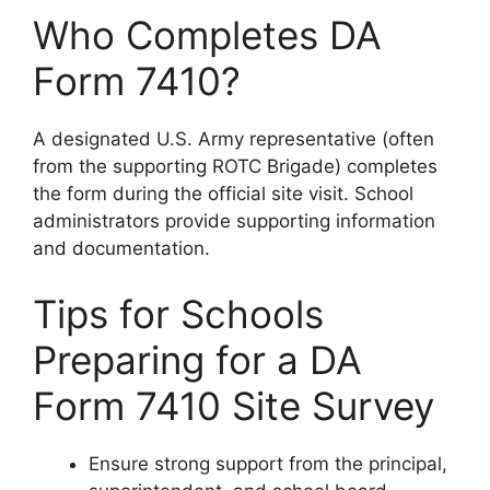
Who Completes DA
Form 7410?
A designated U.S. Army representative (often
from the supporting ROTC Brigade) completes
the form during the official site visit. School
administrators provide supporting information
and documentation.
Tips for Schools
Preparing for a DA
Form 7410 Site Survey
Ensure strong support from the principal,