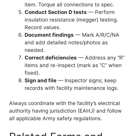
item. Torque all connections to spec.
Conduct Section D tests
— Perform
insulation resistance (megger) testing.
Record values.
Document findings
— Mark A/R/C/NA
and add detailed notes/photos as
needed.
Correct deficiencies
— Address any “R”
items and re-inspect (mark as “C” when
fixed).
Sign and file
— Inspector signs; keep
records with facility maintenance logs.
Always coordinate with the facility’s electrical
authority having jurisdiction (EAHJ) and follow
all applicable Army safety regulations.