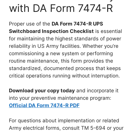
with DA Form 7474-R
Proper use of the
DA Form 7474-R UPS
Switchboard Inspection Checklist
is essential
for maintaining the highest standards of power
reliability in US Army facilities. Whether you’re
commissioning a new system or performing
routine maintenance, this form provides the
standardized, documented process that keeps
critical operations running without interruption.
Download your copy today
and incorporate it
into your preventive maintenance program:
Official DA Form 7474-R PDF
For questions about implementation or related
Army electrical forms, consult TM 5-694 or your