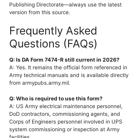
Publishing Directorate—always use the latest
version from this source.
Frequently Asked
Questions (FAQs)
Q: Is DA Form 7474-R still current in 2026?
A: Yes. It remains the official form referenced in
Army technical manuals and is available directly
from armypubs.army.mil.
Q: Who is required to use this form?
A: US Army electrical maintenance personnel,
DoD contractors, commissioning agents, and
Corps of Engineers personnel involved in UPS
system commissioning or inspection at Army
facilities.