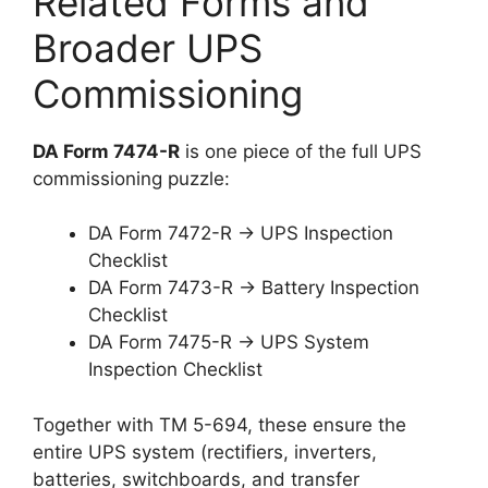
Related Forms and
Broader UPS
Commissioning
DA Form 7474-R
is one piece of the full UPS
commissioning puzzle:
DA Form 7472-R → UPS Inspection
Checklist
DA Form 7473-R → Battery Inspection
Checklist
DA Form 7475-R → UPS System
Inspection Checklist
Together with TM 5-694, these ensure the
entire UPS system (rectifiers, inverters,
batteries, switchboards, and transfer