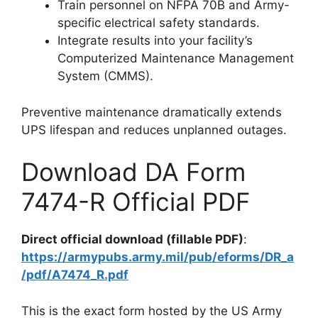
Train personnel on NFPA 70B and Army-
specific electrical safety standards.
Integrate results into your facility’s
Computerized Maintenance Management
System (CMMS).
Preventive maintenance dramatically extends
UPS lifespan and reduces unplanned outages.
Download DA Form
7474-R Official PDF
Direct official download (fillable PDF)
:
https://armypubs.army.mil/pub/eforms/DR_a
/pdf/A7474_R.pdf
This is the exact form hosted by the US Army