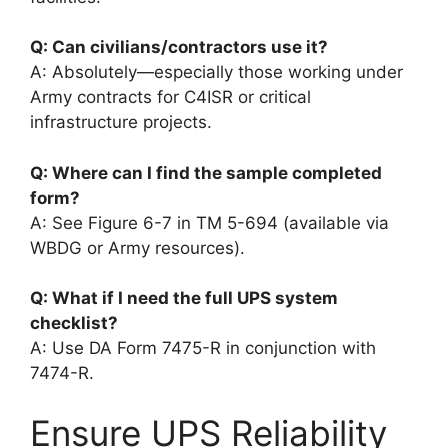
Q: Can civilians/contractors use it?
A: Absolutely—especially those working under
Army contracts for C4ISR or critical
infrastructure projects.
Q: Where can I find the sample completed
form?
A: See Figure 6-7 in TM 5-694 (available via
WBDG or Army resources).
Q: What if I need the full UPS system
checklist?
A: Use DA Form 7475-R in conjunction with
7474-R.
Ensure UPS Reliability