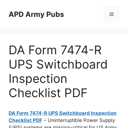
Skip
to
APD Army Pubs
Menu
content
DA Form 7474-R
UPS Switchboard
Inspection
Checklist PDF
DA Form 7474-R UPS Switchboard Inspection
Checklist PDF
– Uninterruptible Power Supply
(UPS) systems are mission-critical for US Army