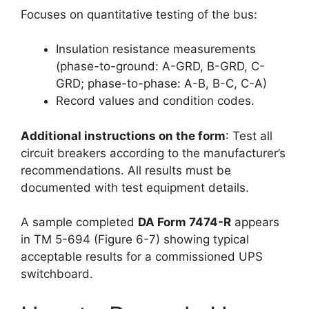
Focuses on quantitative testing of the bus:
Insulation resistance measurements
(phase-to-ground: A-GRD, B-GRD, C-
GRD; phase-to-phase: A-B, B-C, C-A)
Record values and condition codes.
Additional instructions on the form
: Test all
circuit breakers according to the manufacturer’s
recommendations. All results must be
documented with test equipment details.
A sample completed
DA Form 7474-R
appears
in TM 5-694 (Figure 6-7) showing typical
acceptable results for a commissioned UPS
switchboard.