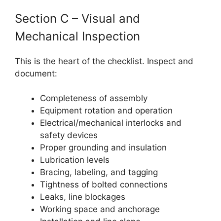
Section C – Visual and
Mechanical Inspection
This is the heart of the checklist. Inspect and
document:
Completeness of assembly
Equipment rotation and operation
Electrical/mechanical interlocks and
safety devices
Proper grounding and insulation
Lubrication levels
Bracing, labeling, and tagging
Tightness of bolted connections
Leaks, line blockages
Working space and anchorage