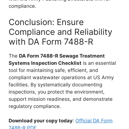
compliance.
Conclusion: Ensure
Compliance and Reliability
with DA Form 7488-R
The
DA Form 7488-R Sewage Treatment
Systems Inspection Checklist
is an essential
tool for maintaining safe, efficient, and
compliant wastewater operations at US Army
facilities. By systematically documenting
inspections, you protect the environment,
support mission readiness, and demonstrate
regulatory compliance.
Download your copy today
:
Official DA Form
7488-R PDF