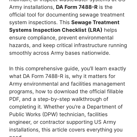
Army installations,
DA Form 7488-R
is the
official tool for documenting sewage treatment
system inspections. This
Sewage Treatment
Systems Inspection Checklist (LRA)
helps
ensure compliance, prevent environmental
hazards, and keep critical infrastructure running
smoothly across Army bases nationwide.
In this comprehensive guide, you’ll learn exactly
what DA Form 7488-R is, why it matters for
Army environmental and facilities management
programs, how to download the official fillable
PDF, and a step-by-step walkthrough of
completing it. Whether you’re a Department of
Public Works (DPW) technician, facilities
engineer, or contractor supporting US Army
installations, this article covers everything you