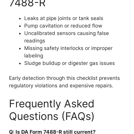
7488-R
Leaks at pipe joints or tank seals
Pump cavitation or reduced flow
Uncalibrated sensors causing false
readings
Missing safety interlocks or improper
labeling
Sludge buildup or digester gas issues
Early detection through this checklist prevents
regulatory violations and expensive repairs.
Frequently Asked
Questions (FAQs)
Q: Is DA Form 7488-R still current?