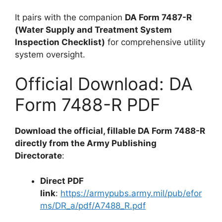
It pairs with the companion
DA Form 7487-R
(Water Supply and Treatment System
Inspection Checklist)
for comprehensive utility
system oversight.
Official Download: DA
Form 7488-R PDF
Download the official, fillable DA Form 7488-R
directly from the Army Publishing
Directorate
:
Direct PDF
link
:
https://armypubs.army.mil/pub/efor
ms/DR_a/pdf/A7488_R.pdf