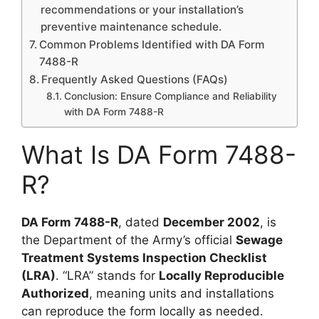
recommendations or your installation’s
preventive maintenance schedule.
Common Problems Identified with DA Form
7488-R
Frequently Asked Questions (FAQs)
Conclusion: Ensure Compliance and Reliability
with DA Form 7488-R
What Is DA Form 7488-
R?
DA Form 7488-R
, dated
December 2002
, is
the Department of the Army’s official
Sewage
Treatment Systems Inspection Checklist
(LRA)
. “LRA” stands for
Locally Reproducible
Authorized
, meaning units and installations
can reproduce the form locally as needed.