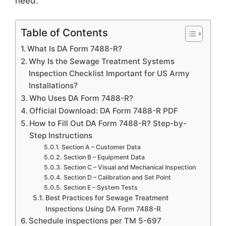
need.
Table of Contents
What Is DA Form 7488-R?
Why Is the Sewage Treatment Systems
Inspection Checklist Important for US Army
Installations?
Who Uses DA Form 7488-R?
Official Download: DA Form 7488-R PDF
How to Fill Out DA Form 7488-R? Step-by-
Step Instructions
Section A – Customer Data
Section B – Equipment Data
Section C – Visual and Mechanical Inspection
Section D – Calibration and Set Point
Section E – System Tests
Best Practices for Sewage Treatment
Inspections Using DA Form 7488-R
Schedule inspections per TM 5-697