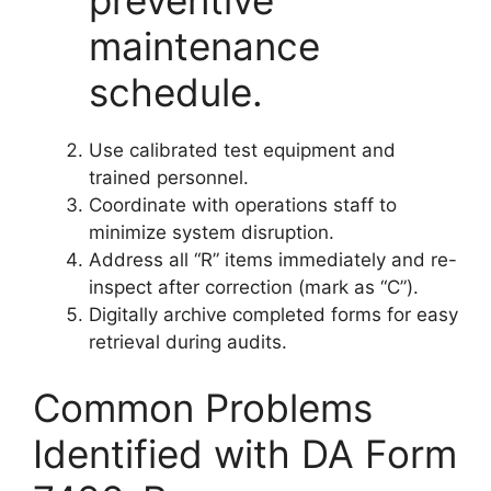
preventive
maintenance
schedule.
Use calibrated test equipment and
trained personnel.
Coordinate with operations staff to
minimize system disruption.
Address all “R” items immediately and re-
inspect after correction (mark as “C”).
Digitally archive completed forms for easy
retrieval during audits.
Common Problems
Identified with DA Form