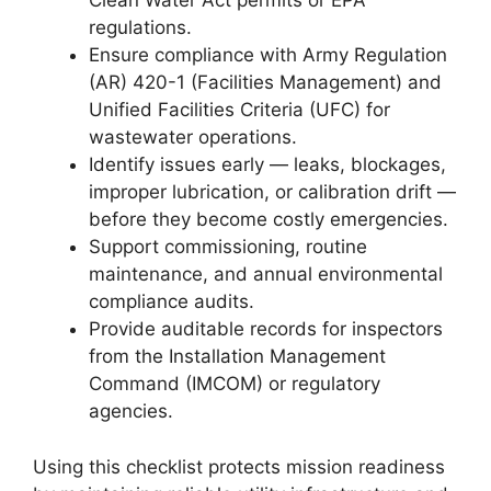
Clean Water Act permits or EPA
regulations.
Ensure compliance with Army Regulation
(AR) 420-1 (Facilities Management) and
Unified Facilities Criteria (UFC) for
wastewater operations.
Identify issues early — leaks, blockages,
improper lubrication, or calibration drift —
before they become costly emergencies.
Support commissioning, routine
maintenance, and annual environmental
compliance audits.
Provide auditable records for inspectors
from the Installation Management
Command (IMCOM) or regulatory
agencies.
Using this checklist protects mission readiness