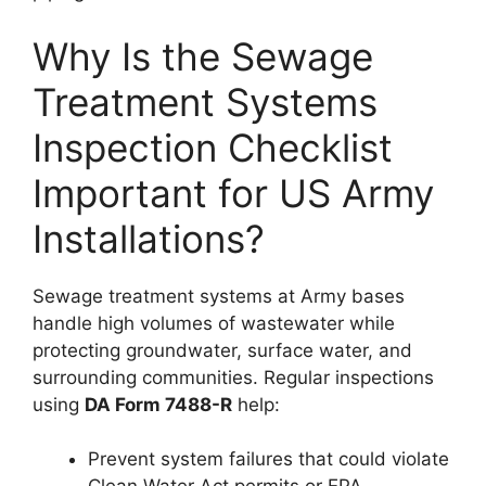
Why Is the Sewage
Treatment Systems
Inspection Checklist
Important for US Army
Installations?
Sewage treatment systems at Army bases
handle high volumes of wastewater while
protecting groundwater, surface water, and
surrounding communities. Regular inspections
using
DA Form 7488-R
help:
Prevent system failures that could violate