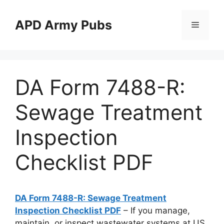
Skip
to
APD Army Pubs
Menu
content
DA Form 7488-R:
Sewage Treatment
Inspection
Checklist PDF
DA Form 7488-R: Sewage Treatment
Inspection Checklist PDF
– If you manage,
maintain, or inspect wastewater systems at US