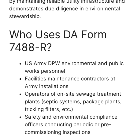
by maintaining reliable utility infrastructure and
demonstrates due diligence in environmental
stewardship.
Who Uses DA Form
7488-R?
US Army DPW environmental and public
works personnel
Facilities maintenance contractors at
Army installations
Operators of on-site sewage treatment
plants (septic systems, package plants,
trickling filters, etc.)
Safety and environmental compliance
officers conducting periodic or pre-
commissioning inspections