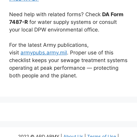
Need help with related forms? Check
DA Form
7487-R
for water supply systems or consult
your local DPW environmental office.
For the latest Army publications,
visit
armypubs.army.mil
. Proper use of this
checklist keeps your sewage treatment systems
operating at peak performance — protecting
both people and the planet.
2022 © APD.ARMY |
About Us
|
Terms of Use
|