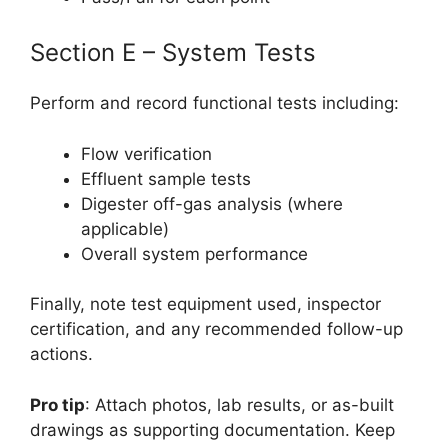
Section E – System Tests
Perform and record functional tests including:
Flow verification
Effluent sample tests
Digester off-gas analysis (where
applicable)
Overall system performance
Finally, note test equipment used, inspector
certification, and any recommended follow-up
actions.
Pro tip
: Attach photos, lab results, or as-built
drawings as supporting documentation. Keep