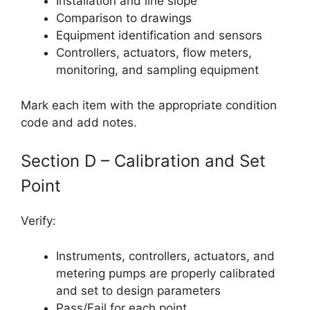
Installation and line slope
Comparison to drawings
Equipment identification and sensors
Controllers, actuators, flow meters,
monitoring, and sampling equipment
Mark each item with the appropriate condition
code and add notes.
Section D – Calibration and Set
Point
Verify:
Instruments, controllers, actuators, and
metering pumps are properly calibrated
and set to design parameters
Pass/Fail for each point