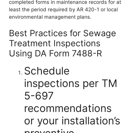
completed forms in maintenance records for at
least the period required by AR 420-1 or local
environmental management plans.
Best Practices for Sewage
Treatment Inspections
Using DA Form 7488-R
Schedule
inspections per TM
5-697
recommendations
or your installation’s