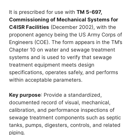
It is prescribed for use with
TM 5-697,
Commissioning of Mechanical Systems for
C4ISR Facilities
(December 2002), with the
proponent agency being the US Army Corps of
Engineers (COE). The form appears in the TM’s
Chapter 10 on water and sewage treatment
systems and is used to verify that sewage
treatment equipment meets design
specifications, operates safely, and performs
within acceptable parameters.
Key purpose
: Provide a standardized,
documented record of visual, mechanical,
calibration, and performance inspections of
sewage treatment components such as septic
tanks, pumps, digesters, controls, and related
piping.