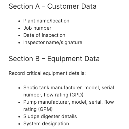
Section A – Customer Data
Plant name/location
Job number
Date of inspection
Inspector name/signature
Section B – Equipment Data
Record critical equipment details:
Septic tank manufacturer, model, serial
number, flow rating (GPD)
Pump manufacturer, model, serial, flow
rating (GPM)
Sludge digester details
System designation