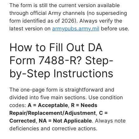
The form is still the current version available
through official Army channels (no superseding
form identified as of 2026). Always verify the
latest version on
armypubs.army.mil
before use.
How to Fill Out DA
Form 7488-R? Step-
by-Step Instructions
The one-page form is straightforward and
divided into five main sections. Use condition
codes:
A = Acceptable
,
R = Needs
Repair/Replacement/Adjustment
,
C =
Corrected
,
NA = Not Applicable
. Always note
deficiencies and corrective actions.