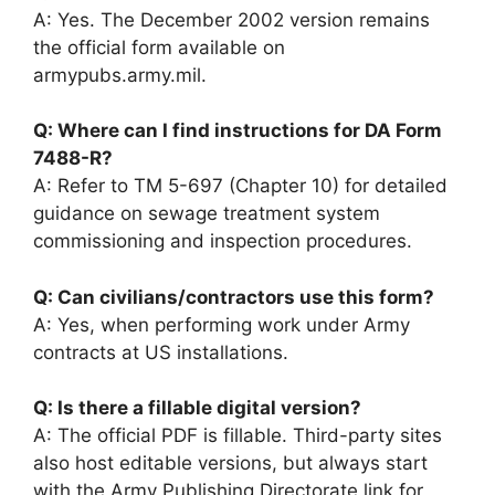
A: Yes. The December 2002 version remains
the official form available on
armypubs.army.mil.
Q: Where can I find instructions for DA Form
7488-R?
A: Refer to TM 5-697 (Chapter 10) for detailed
guidance on sewage treatment system
commissioning and inspection procedures.
Q: Can civilians/contractors use this form?
A: Yes, when performing work under Army
contracts at US installations.
Q: Is there a fillable digital version?
A: The official PDF is fillable. Third-party sites
also host editable versions, but always start
with the Army Publishing Directorate link for