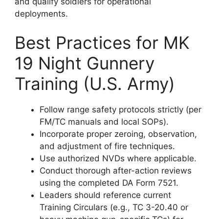
and qualify soldiers for operational
deployments.
Best Practices for MK
19 Night Gunnery
Training (U.S. Army)
Follow range safety protocols strictly (per
FM/TC manuals and local SOPs).
Incorporate proper zeroing, observation,
and adjustment of fire techniques.
Use authorized NVDs where applicable.
Conduct thorough after-action reviews
using the completed DA Form 7521.
Leaders should reference current
Training Circulars (e.g., TC 3-20.40 or