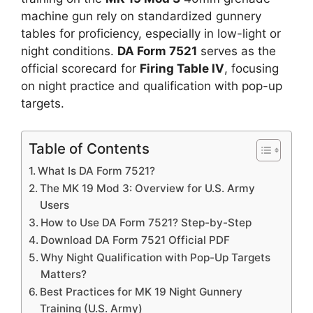
machine gun rely on standardized gunnery
tables for proficiency, especially in low-light or
night conditions.
DA Form 7521
serves as the
official scorecard for
Firing Table IV
, focusing
on night practice and qualification with pop-up
targets.
Table of Contents
What Is DA Form 7521?
The MK 19 Mod 3: Overview for U.S. Army
Users
How to Use DA Form 7521? Step-by-Step
Download DA Form 7521 Official PDF
Why Night Qualification with Pop-Up Targets
Matters?
Best Practices for MK 19 Night Gunnery
Training (U.S. Army)