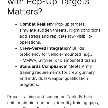
with Pop-Up Targets
Matters?
Combat Realism
: Pop-up targets
simulate sudden threats. Night conditions
add stress and replicate low-visibility
operations.
Crew-Served Integration
: Builds
proficiency for vehicle-mounted (e.g.,
HMMWV, Stryker) or dismounted teams.
Standards Compliance
: Meets Army
training requirements for crew gunnery
and individual weapon qualification
programs.
Proper training and scoring on Table IV help
units maintain readiness, identify training gaps,