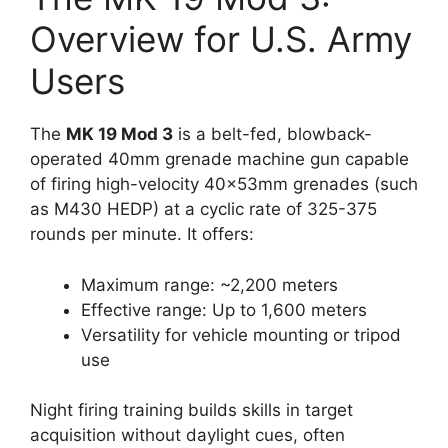
Overview for U.S. Army
Users
The
MK 19 Mod 3
is a belt-fed, blowback-
operated 40mm grenade machine gun capable
of firing high-velocity 40x53mm grenades (such
as M430 HEDP) at a cyclic rate of 325-375
rounds per minute. It offers:
Maximum range: ~2,200 meters
Effective range: Up to 1,600 meters
Versatility for vehicle mounting or tripod
use
Night firing training builds skills in target
acquisition without daylight cues, often