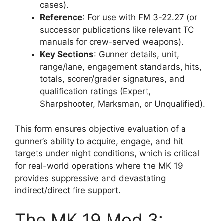
cases).
Reference
: For use with FM 3-22.27 (or
successor publications like relevant TC
manuals for crew-served weapons).
Key Sections
: Gunner details, unit,
range/lane, engagement standards, hits,
totals, scorer/grader signatures, and
qualification ratings (Expert,
Sharpshooter, Marksman, or Unqualified).
This form ensures objective evaluation of a
gunner’s ability to acquire, engage, and hit
targets under night conditions, which is critical
for real-world operations where the MK 19
provides suppressive and devastating
indirect/direct fire support.
The MK 19 Mod 3: