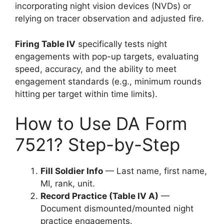
incorporating night vision devices (NVDs) or
relying on tracer observation and adjusted fire.
Firing Table IV
specifically tests night
engagements with pop-up targets, evaluating
speed, accuracy, and the ability to meet
engagement standards (e.g., minimum rounds
hitting per target within time limits).
How to Use DA Form
7521? Step-by-Step
Fill Soldier Info
— Last name, first name,
MI, rank, unit.
Record Practice (Table IV A)
—
Document dismounted/mounted night
practice engagements.