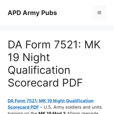
Skip
to
APD Army Pubs
Menu
content
DA Form 7521: MK
19 Night
Qualification
Scorecard PDF
DA Form 7521: MK 19 Night Qualification
Scorecard PDF
– U.S. Army soldiers and units
training on the
MK 19 Mod 3
40mm grenade