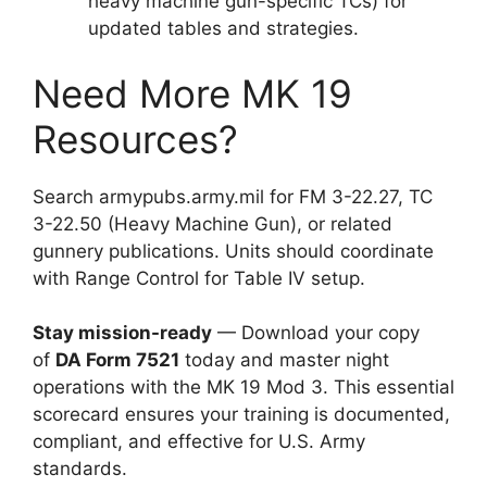
heavy machine gun-specific TCs) for
updated tables and strategies.
Need More MK 19
Resources?
Search armypubs.army.mil for FM 3-22.27, TC
3-22.50 (Heavy Machine Gun), or related
gunnery publications. Units should coordinate
with Range Control for Table IV setup.
Stay mission-ready
— Download your copy
of
DA Form 7521
today and master night
operations with the MK 19 Mod 3. This essential
scorecard ensures your training is documented,
compliant, and effective for U.S. Army
standards.