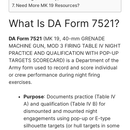
Need More MK 19 Resources?
What Is DA Form 7521?
DA Form 7521
(MK 19, 40-mm GRENADE
MACHINE GUN, MOD 3 FIRING TABLE IV NIGHT
PRACTICE AND QUALIFICATION WITH POP-UP
TARGETS SCORECARD) is a Department of the
Army form used to record and score individual
or crew performance during night firing
exercises.
Purpose
: Documents practice (Table IV
A) and qualification (Table IV B) for
dismounted and mounted night
engagements using pop-up or E-type
silhouette targets (or hull targets in some