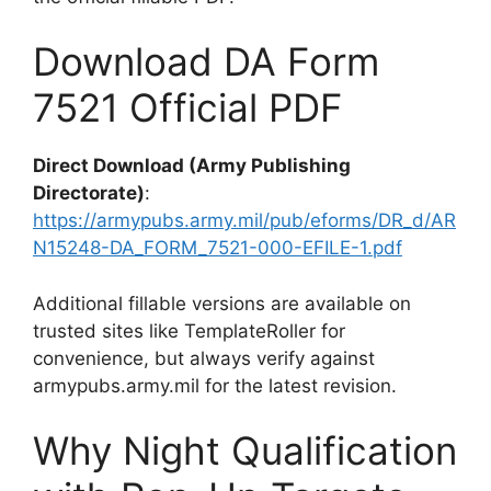
Download DA Form
7521 Official PDF
Direct Download (Army Publishing
Directorate)
:
https://armypubs.army.mil/pub/eforms/DR_d/AR
N15248-DA_FORM_7521-000-EFILE-1.pdf
Additional fillable versions are available on
trusted sites like TemplateRoller for
convenience, but always verify against
armypubs.army.mil for the latest revision.
Why Night Qualification