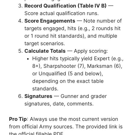
Record Qualification (Table IV B)
—
Score actual qualification runs.
Score Engagements
— Note number of
targets engaged, hits (e.g., 2 rounds hit
or 1 round hit standards), and multiple
target scenarios.
Calculate Totals
— Apply scoring:
Higher hits typically yield Expert (e.g.,
8+), Sharpshooter (7), Marksman (6),
or Unqualified (5 and below),
depending on the exact table
standards.
Signatures
— Gunner and grader
signatures, date, comments.
Pro Tip
: Always use the most current version
from official Army sources. The provided link is
the official fillable PDF.