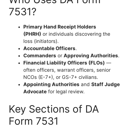
7531?
Primary Hand Receipt Holders
(PHRH)
or individuals discovering the
loss (initiators).
Accountable Officers
.
Commanders
or
Approving Authorities
.
Financial Liability Officers (FLOs)
—
often officers, warrant officers, senior
NCOs (E-7+), or GS-7+ civilians.
Appointing Authorities
and
Staff Judge
Advocate
for legal review.
Key Sections of DA
Form 7531