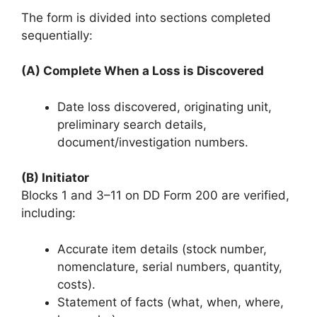
The form is divided into sections completed
sequentially:
(A) Complete When a Loss is Discovered
Date loss discovered, originating unit,
preliminary search details,
document/investigation numbers.
(B) Initiator
Blocks 1 and 3–11 on DD Form 200 are verified,
including:
Accurate item details (stock number,
nomenclature, serial numbers, quantity,
costs).
Statement of facts (what, when, where,