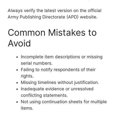
Always verify the latest version on the official
Army Publishing Directorate (APD) website.
Common Mistakes to
Avoid
Incomplete item descriptions or missing
serial numbers.
Failing to notify respondents of their
rights.
Missing timelines without justification.
Inadequate evidence or unresolved
conflicting statements.
Not using continuation sheets for multiple
items.