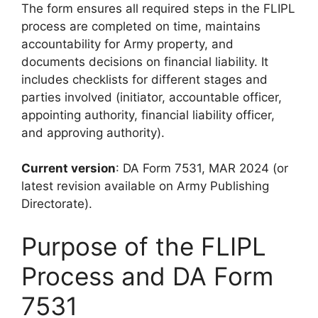
The form ensures all required steps in the FLIPL
process are completed on time, maintains
accountability for Army property, and
documents decisions on financial liability. It
includes checklists for different stages and
parties involved (initiator, accountable officer,
appointing authority, financial liability officer,
and approving authority).
Current version
: DA Form 7531, MAR 2024 (or
latest revision available on Army Publishing
Directorate).
Purpose of the FLIPL
Process and DA Form
7531