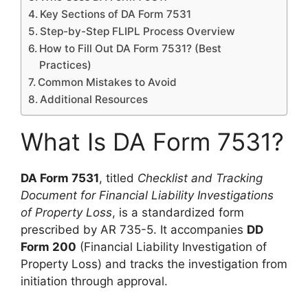
Key Sections of DA Form 7531
Step-by-Step FLIPL Process Overview
How to Fill Out DA Form 7531? (Best
Practices)
Common Mistakes to Avoid
Additional Resources
What Is DA Form 7531?
DA Form 7531
, titled
Checklist and Tracking
Document for Financial Liability Investigations
of Property Loss
, is a standardized form
prescribed by AR 735-5. It accompanies
DD
Form 200
(Financial Liability Investigation of
Property Loss) and tracks the investigation from
initiation through approval.