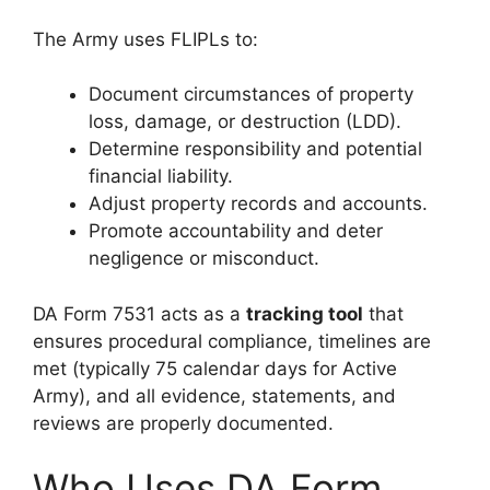
The Army uses FLIPLs to:
Document circumstances of property
loss, damage, or destruction (LDD).
Determine responsibility and potential
financial liability.
Adjust property records and accounts.
Promote accountability and deter
negligence or misconduct.
DA Form 7531 acts as a
tracking tool
that
ensures procedural compliance, timelines are
met (typically 75 calendar days for Active
Army), and all evidence, statements, and
reviews are properly documented.
Who Uses DA Form