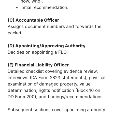
how, who).
Initial recommendation.
(C) Accountable Officer
Assigns document numbers and forwards the
packet.
(D) Appointing/Approving Authority
Decides on appointing a FLO.
(E) Financial Liability Officer
Detailed checklist covering evidence review,
interviews (DA Form 2823 statements), physical
examination of damaged property, value
determination, rights notification (Block 16 on
DD Form 200), and findings/recommendations.
Subsequent sections cover appointing authority