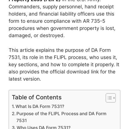
Commanders, supply personnel, hand receipt
holders, and financial liability officers use this
form to ensure compliance with AR 735-5
procedures when government property is lost,
damaged, or destroyed.
This article explains the purpose of DA Form
7531, its role in the FLIPL process, who uses it,
key sections, and how to complete it properly. It
also provides the official download link for the
latest version.
Table of Contents
What Is DA Form 7531?
Purpose of the FLIPL Process and DA Form
7531
Who Uses DA Form 7531?