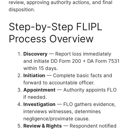
review, approving authority actions, and final
disposition.
Step-by-Step FLIPL
Process Overview
Discovery
— Report loss immediately
and initiate DD Form 200 + DA Form 7531
within 15 days.
Initiation
— Complete basic facts and
forward to accountable officer.
Appointment
— Authority appoints FLO
if needed.
Investigation
— FLO gathers evidence,
interviews witnesses, determines
negligence/proximate cause.
Review & Rights
— Respondent notified