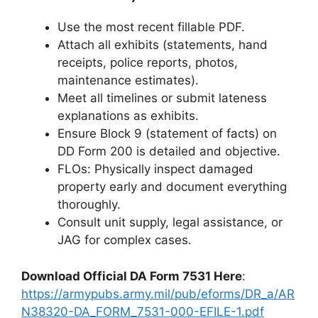
Use the most recent fillable PDF.
Attach all exhibits (statements, hand
receipts, police reports, photos,
maintenance estimates).
Meet all timelines or submit lateness
explanations as exhibits.
Ensure Block 9 (statement of facts) on
DD Form 200 is detailed and objective.
FLOs: Physically inspect damaged
property early and document everything
thoroughly.
Consult unit supply, legal assistance, or
JAG for complex cases.
Download Official DA Form 7531 Here
:
https://armypubs.army.mil/pub/eforms/DR_a/AR
N38320-DA_FORM_7531-000-EFILE-1.pdf