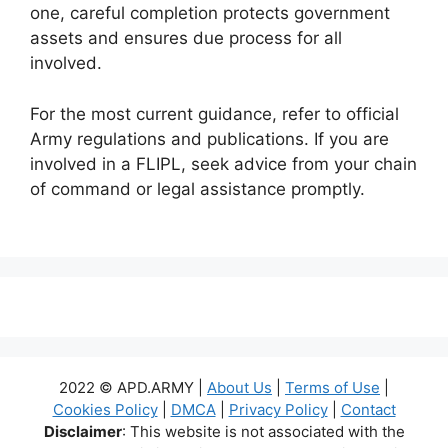
one, careful completion protects government
assets and ensures due process for all
involved.
For the most current guidance, refer to official
Army regulations and publications. If you are
involved in a FLIPL, seek advice from your chain
of command or legal assistance promptly.
2022 © APD.ARMY |
About Us
|
Terms of Use
|
Cookies Policy
|
DMCA
|
Privacy Policy
|
Contact
Disclaimer
: This website is not associated with the