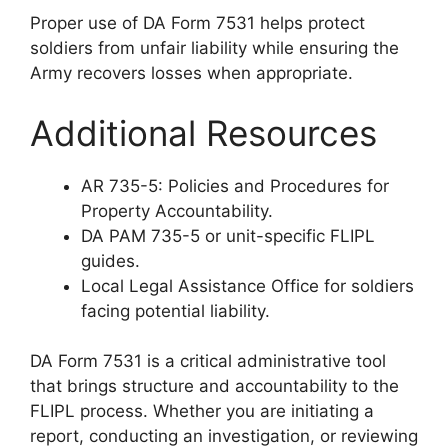
Proper use of DA Form 7531 helps protect
soldiers from unfair liability while ensuring the
Army recovers losses when appropriate.
Additional Resources
AR 735-5: Policies and Procedures for
Property Accountability.
DA PAM 735-5 or unit-specific FLIPL
guides.
Local Legal Assistance Office for soldiers
facing potential liability.
DA Form 7531 is a critical administrative tool
that brings structure and accountability to the
FLIPL process. Whether you are initiating a
report, conducting an investigation, or reviewing