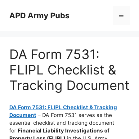
Skip
to
APD Army Pubs
Menu
content
DA Form 7531:
FLIPL Checklist &
Tracking Document
DA Form 7531: FLIPL Checklist & Tracking
Document
– DA Form 7531 serves as the
essential checklist and tracking document
for
Financial Liability Investigations of
Property Loss (FLIPL)
in the U.S. Army.