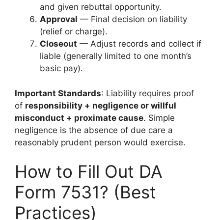
and given rebuttal opportunity.
Approval
— Final decision on liability
(relief or charge).
Closeout
— Adjust records and collect if
liable (generally limited to one month’s
basic pay).
Important Standards
: Liability requires proof
of
responsibility + negligence or willful
misconduct + proximate cause
. Simple
negligence is the absence of due care a
reasonably prudent person would exercise.
How to Fill Out DA
Form 7531? (Best
Practices)