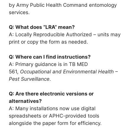
by Army Public Health Command entomology
services.
Q: What does “LRA” mean?
A: Locally Reproducible Authorized – units may
print or copy the form as needed.
Q: Where can I find instructions?
A: Primary guidance is in TB MED
561,
Occupational and Environmental Health –
Pest Surveillance
.
Q: Are there electronic versions or
alternatives?
A: Many installations now use digital
spreadsheets or APHC-provided tools
alongside the paper form for efficiency.