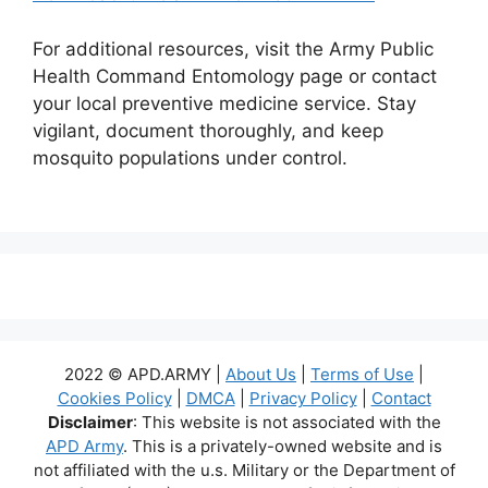
For additional resources, visit the Army Public
Health Command Entomology page or contact
your local preventive medicine service. Stay
vigilant, document thoroughly, and keep
mosquito populations under control.
2022 © APD.ARMY |
About Us
|
Terms of Use
|
Cookies Policy
|
DMCA
|
Privacy Policy
|
Contact
Disclaimer
: This website is not associated with the
APD Army
. This is a privately-owned website and is
not affiliated with the u.s. Military or the Department of