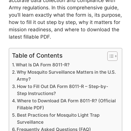
accurate data collection and compliance with
Army regulations. In this comprehensive guide,
you’ll learn exactly what the form is, its purpose,
how to fill it out step by step, why it matters for
mission readiness, and where to download the
latest fillable PDF.
Table of Contents
What Is DA Form 8011-R?
Why Mosquito Surveillance Matters in the U.S.
Army?
How to Fill Out DA Form 8011-R – Step-by-
Step Instructions?
Where to Download DA Form 8011-R? (Official
Fillable PDF)
Best Practices for Mosquito Light Trap
Surveillance
Frequently Asked Questions (FAQ)