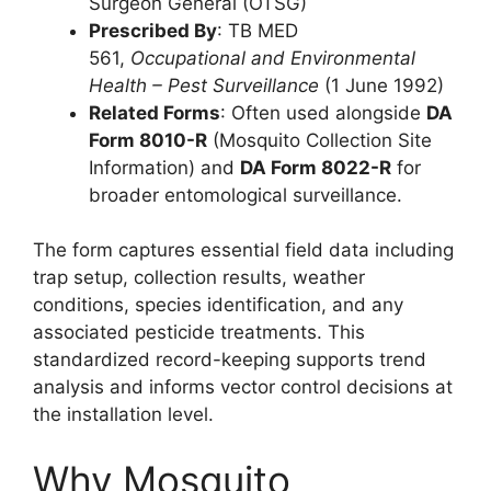
Surgeon General (OTSG)
Prescribed By
: TB MED
561,
Occupational and Environmental
Health – Pest Surveillance
(1 June 1992)
Related Forms
: Often used alongside
DA
Form 8010-R
(Mosquito Collection Site
Information) and
DA Form 8022-R
for
broader entomological surveillance.
The form captures essential field data including
trap setup, collection results, weather
conditions, species identification, and any
associated pesticide treatments. This
standardized record-keeping supports trend
analysis and informs vector control decisions at
the installation level.
Why Mosquito