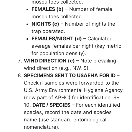
mosquitoes collected.
FEMALES (b)
– Number of female
mosquitoes collected.
NIGHTS (c)
– Number of nights the
trap operated.
FEMALES/NIGHT (d)
– Calculated
average females per night (key metric
for population density).
WIND DIRECTION (e)
– Note prevailing
wind direction (e.g., NW, S).
SPECIMENS SENT TO USAEHA FOR ID
–
Check if samples were forwarded to the
U.S. Army Environmental Hygiene Agency
(now part of APHC) for identification. 9–
10.
DATE / SPECIES
– For each identified
species, record the date and species
name (use standard entomological
nomenclature).