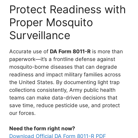
Protect Readiness with
Proper Mosquito
Surveillance
Accurate use of
DA Form 8011-R
is more than
paperwork—it’s a frontline defense against
mosquito-borne diseases that can degrade
readiness and impact military families across
the United States. By documenting light trap
collections consistently, Army public health
teams can make data-driven decisions that
save time, reduce pesticide use, and protect
our forces.
Need the form right now?
Download Official DA Form 8011-R PDF