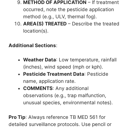
METHOD OF APPLICATION
– If treatment
occurred, note the pesticide application
method (e.g., ULV, thermal fog).
AREA(S) TREATED
– Describe the treated
location(s).
Additional Sections
:
Weather Data
: Low temperature, rainfall
(inches), wind speed (mph or kph).
Pesticide Treatment Data
: Pesticide
name, application rate.
COMMENTS
: Any additional
observations (e.g., trap malfunction,
unusual species, environmental notes).
Pro Tip
: Always reference TB MED 561 for
detailed surveillance protocols. Use pencil or