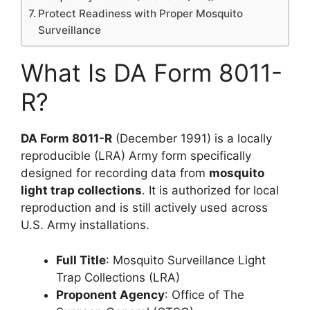
Protect Readiness with Proper Mosquito
Surveillance
What Is DA Form 8011-
R?
DA Form 8011-R
(December 1991) is a locally
reproducible (LRA) Army form specifically
designed for recording data from
mosquito
light trap collections
. It is authorized for local
reproduction and is still actively used across
U.S. Army installations.
Full Title
: Mosquito Surveillance Light
Trap Collections (LRA)
Proponent Agency
: Office of The