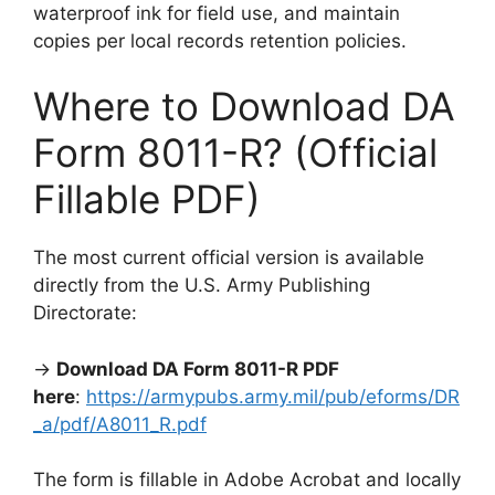
waterproof ink for field use, and maintain
copies per local records retention policies.
Where to Download DA
Form 8011-R? (Official
Fillable PDF)
The most current official version is available
directly from the U.S. Army Publishing
Directorate:
→
Download DA Form 8011-R PDF
here
:
https://armypubs.army.mil/pub/eforms/DR
_a/pdf/A8011_R.pdf
The form is fillable in Adobe Acrobat and locally