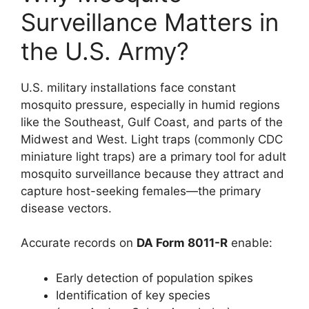
Surveillance Matters in
the U.S. Army?
U.S. military installations face constant
mosquito pressure, especially in humid regions
like the Southeast, Gulf Coast, and parts of the
Midwest and West. Light traps (commonly CDC
miniature light traps) are a primary tool for adult
mosquito surveillance because they attract and
capture host-seeking females—the primary
disease vectors.
Accurate records on
DA Form 8011-R
enable:
Early detection of population spikes
Identification of key species