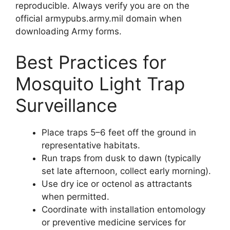
reproducible. Always verify you are on the
official armypubs.army.mil domain when
downloading Army forms.
Best Practices for
Mosquito Light Trap
Surveillance
Place traps 5–6 feet off the ground in
representative habitats.
Run traps from dusk to dawn (typically
set late afternoon, collect early morning).
Use dry ice or octenol as attractants
when permitted.
Coordinate with installation entomology
or preventive medicine services for