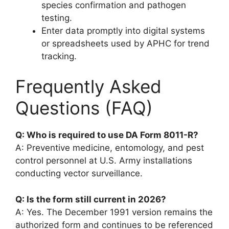
species confirmation and pathogen
testing.
Enter data promptly into digital systems
or spreadsheets used by APHC for trend
tracking.
Frequently Asked
Questions (FAQ)
Q: Who is required to use DA Form 8011-R?
A: Preventive medicine, entomology, and pest
control personnel at U.S. Army installations
conducting vector surveillance.
Q: Is the form still current in 2026?
A: Yes. The December 1991 version remains the
authorized form and continues to be referenced