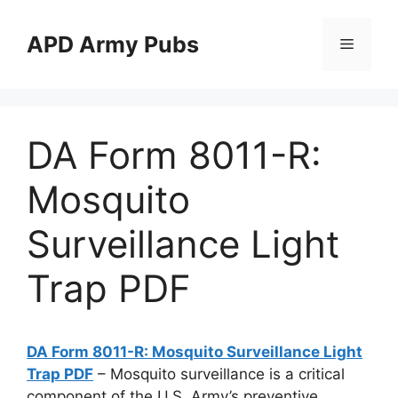
Skip
to
APD Army Pubs
Menu
content
DA Form 8011-R:
Mosquito
Surveillance Light
Trap PDF
DA Form 8011-R: Mosquito Surveillance Light
Trap PDF
– Mosquito surveillance is a critical
component of the U.S. Army’s preventive