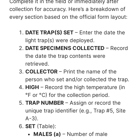
Complete it in the field or immediately after
collection for accuracy. Here’s a breakdown of
every section based on the official form layout:
DATE TRAP(S) SET
– Enter the date the
light trap(s) were deployed.
DATE SPECIMENS COLLECTED
– Record
the date the trap contents were
retrieved.
COLLECTOR
– Print the name of the
person who set and/or collected the trap.
HIGH
– Record the high temperature (in
°F or °C) for the collection period.
TRAP NUMBER
– Assign or record the
unique trap identifier (e.g., Trap #5, Site
A-3).
SET
(Table):
MALES (a)
– Number of male