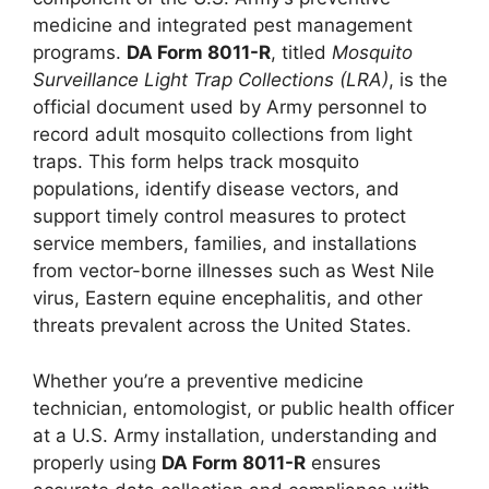
medicine and integrated pest management
programs.
DA Form 8011-R
, titled
Mosquito
Surveillance Light Trap Collections (LRA)
, is the
official document used by Army personnel to
record adult mosquito collections from light
traps. This form helps track mosquito
populations, identify disease vectors, and
support timely control measures to protect
service members, families, and installations
from vector-borne illnesses such as West Nile
virus, Eastern equine encephalitis, and other
threats prevalent across the United States.
Whether you’re a preventive medicine
technician, entomologist, or public health officer
at a U.S. Army installation, understanding and
properly using
DA Form 8011-R
ensures