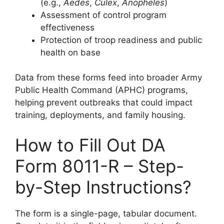
(e.g.,
Aedes
,
Culex
,
Anopheles
)
Assessment of control program
effectiveness
Protection of troop readiness and public
health on base
Data from these forms feed into broader Army
Public Health Command (APHC) programs,
helping prevent outbreaks that could impact
training, deployments, and family housing.
How to Fill Out DA
Form 8011-R – Step-
by-Step Instructions?
The form is a single-page, tabular document.