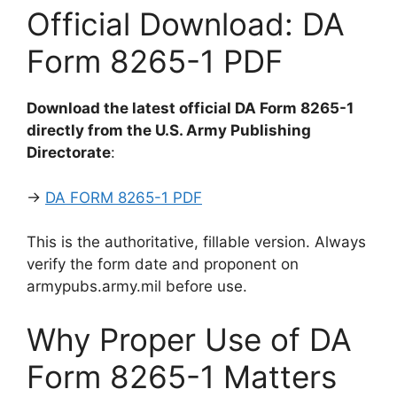
Official Download: DA
Form 8265-1 PDF
Download the latest official DA Form 8265-1
directly from the U.S. Army Publishing
Directorate
:
→
DA FORM 8265-1 PDF
This is the authoritative, fillable version. Always
verify the form date and proponent on
armypubs.army.mil before use.
Why Proper Use of DA
Form 8265-1 Matters