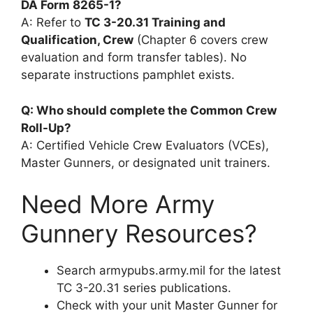
DA Form 8265-1?
A: Refer to
TC 3-20.31 Training and
Qualification, Crew
(Chapter 6 covers crew
evaluation and form transfer tables). No
separate instructions pamphlet exists.
Q: Who should complete the Common Crew
Roll-Up?
A: Certified Vehicle Crew Evaluators (VCEs),
Master Gunners, or designated unit trainers.
Need More Army
Gunnery Resources?
Search armypubs.army.mil for the latest
TC 3-20.31 series publications.
Check with your unit Master Gunner for