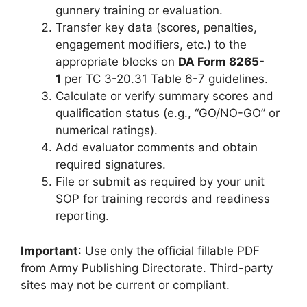
gunnery training or evaluation.
Transfer key data (scores, penalties,
engagement modifiers, etc.) to the
appropriate blocks on
DA Form 8265-
1
per TC 3-20.31 Table 6-7 guidelines.
Calculate or verify summary scores and
qualification status (e.g., “GO/NO-GO” or
numerical ratings).
Add evaluator comments and obtain
required signatures.
File or submit as required by your unit
SOP for training records and readiness
reporting.
Important
: Use only the official fillable PDF
from Army Publishing Directorate. Third-party
sites may not be current or compliant.