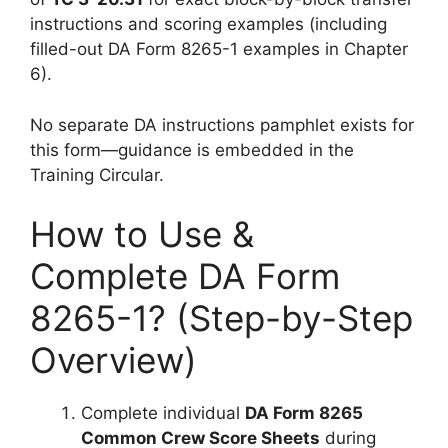
instructions and scoring examples (including
filled-out DA Form 8265-1 examples in Chapter
6).
No separate DA instructions pamphlet exists for
this form—guidance is embedded in the
Training Circular.
How to Use &
Complete DA Form
8265-1? (Step-by-Step
Overview)
Complete individual
DA Form 8265
Common Crew Score Sheets
during