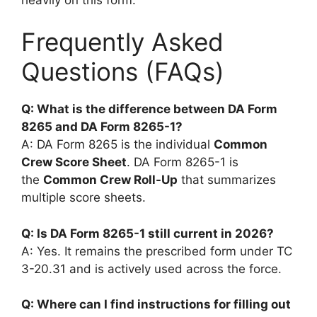
Frequently Asked
Questions (FAQs)
Q: What is the difference between DA Form
8265 and DA Form 8265-1?
A: DA Form 8265 is the individual
Common
Crew Score Sheet
. DA Form 8265-1 is
the
Common Crew Roll-Up
that summarizes
multiple score sheets.
Q: Is DA Form 8265-1 still current in 2026?
A: Yes. It remains the prescribed form under TC
3-20.31 and is actively used across the force.
Q: Where can I find instructions for filling out