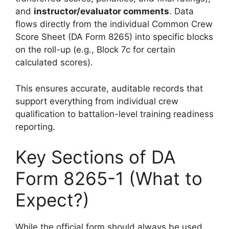
and
instructor/evaluator comments
. Data
flows directly from the individual Common Crew
Score Sheet (DA Form 8265) into specific blocks
on the roll-up (e.g., Block 7c for certain
calculated scores).
This ensures accurate, auditable records that
support everything from individual crew
qualification to battalion-level training readiness
reporting.
Key Sections of DA
Form 8265-1 (What to
Expect?)
While the official form should always be used