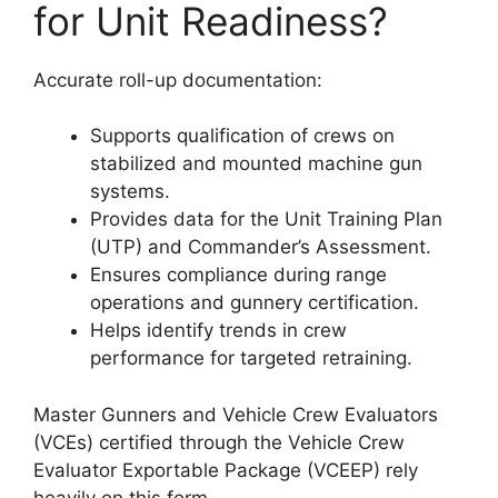
for Unit Readiness?
Accurate roll-up documentation:
Supports qualification of crews on
stabilized and mounted machine gun
systems.
Provides data for the Unit Training Plan
(UTP) and Commander’s Assessment.
Ensures compliance during range
operations and gunnery certification.
Helps identify trends in crew
performance for targeted retraining.
Master Gunners and Vehicle Crew Evaluators
(VCEs) certified through the Vehicle Crew
Evaluator Exportable Package (VCEEP) rely
heavily on this form.