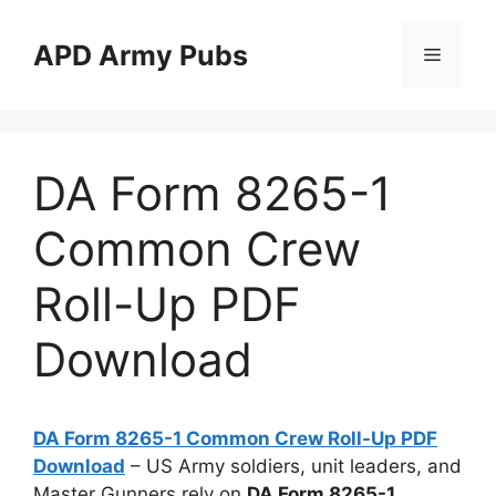
Skip
to
APD Army Pubs
Menu
content
DA Form 8265-1
Common Crew
Roll-Up PDF
Download
DA Form 8265-1 Common Crew Roll-Up PDF
Download
– US Army soldiers, unit leaders, and
Master Gunners rely on
DA Form 8265-1