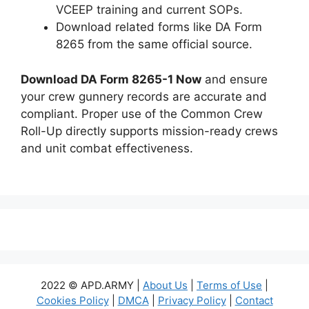
VCEEP training and current SOPs.
Download related forms like DA Form
8265 from the same official source.
Download DA Form 8265-1 Now
and ensure
your crew gunnery records are accurate and
compliant. Proper use of the Common Crew
Roll-Up directly supports mission-ready crews
and unit combat effectiveness.
2022 © APD.ARMY |
About Us
|
Terms of Use
|
Cookies Policy
|
DMCA
|
Privacy Policy
|
Contact