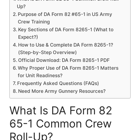
Up?
Purpose of DA Form 82 #65-1 in US Army
Crew Training
Key Sections of DA Form 8265-1 (What to
Expect?)
How to Use & Complete DA Form 8265-1?
(Step-by-Step Overview)
Official Download: DA Form 8265-1 PDF
Why Proper Use of DA Form 8265-1 Matters
for Unit Readiness?
Frequently Asked Questions (FAQs)
Need More Army Gunnery Resources?
What Is DA Form 82
65-1 Common Crew
Roll-Up?