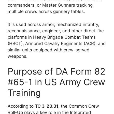
commanders, or Master Gunners tracking
multiple crews across gunnery tables.
It is used across armor, mechanized infantry,
reconnaissance, engineer, and other direct-fire
platforms in Heavy Brigade Combat Teams
(HBCT), Armored Cavalry Regiments (ACR), and
similar units equipped with crew-served
weapons.
Purpose of DA Form 82
#65-1 in US Army Crew
Training
According to
TC 3-20.31
, the Common Crew
Roll-Up plays a key role in the Integrated