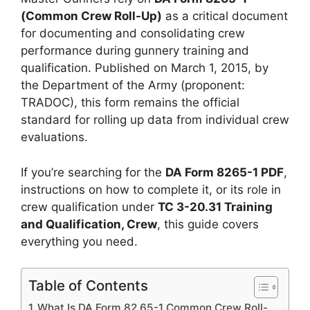
(Common Crew Roll-Up)
as a critical document
for documenting and consolidating crew
performance during gunnery training and
qualification. Published on March 1, 2015, by
the Department of the Army (proponent:
TRADOC), this form remains the official
standard for rolling up data from individual crew
evaluations.
If you’re searching for the
DA Form 8265-1 PDF
,
instructions on how to complete it, or its role in
crew qualification under
TC 3-20.31 Training
and Qualification, Crew
, this guide covers
everything you need.
Table of Contents
What Is DA Form 82 65-1 Common Crew Roll-