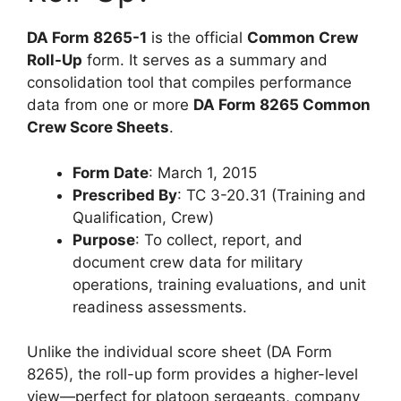
DA Form 8265-1
is the official
Common Crew
Roll-Up
form. It serves as a summary and
consolidation tool that compiles performance
data from one or more
DA Form 8265 Common
Crew Score Sheets
.
Form Date
: March 1, 2015
Prescribed By
: TC 3-20.31 (Training and
Qualification, Crew)
Purpose
: To collect, report, and
document crew data for military
operations, training evaluations, and unit
readiness assessments.
Unlike the individual score sheet (DA Form
8265), the roll-up form provides a higher-level
view—perfect for platoon sergeants, company