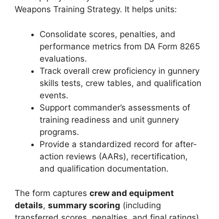
Weapons Training Strategy. It helps units:
Consolidate scores, penalties, and
performance metrics from DA Form 8265
evaluations.
Track overall crew proficiency in gunnery
skills tests, crew tables, and qualification
events.
Support commander’s assessments of
training readiness and unit gunnery
programs.
Provide a standardized record for after-
action reviews (AARs), recertification,
and qualification documentation.
The form captures
crew and equipment
details
,
summary scoring
(including
transferred scores, penalties, and final ratings),