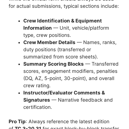
for actual submissions, typical sections include:
Crew Identification & Equipment
Information
— Unit, vehicle/platform
type, crew positions.
Crew Member Details
— Names, ranks,
duty positions (transferred or
summarized from score sheets).
Summary Scoring Blocks
— Transferred
scores, engagement modifiers, penalties
(DQ, AZ, 5-point, 30-point), and overall
crew rating.
Instructor/Evaluator Comments &
Signatures
— Narrative feedback and
certification.
Pro Tip
: Always reference the latest edition
of
TC 3-20.31
for exact block-by-block transfer